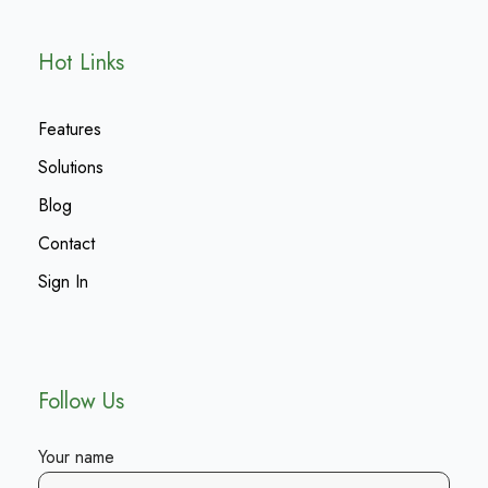
Hot Links
Features
Solutions
Blog
Contact
Sign In
Follow Us
Your name