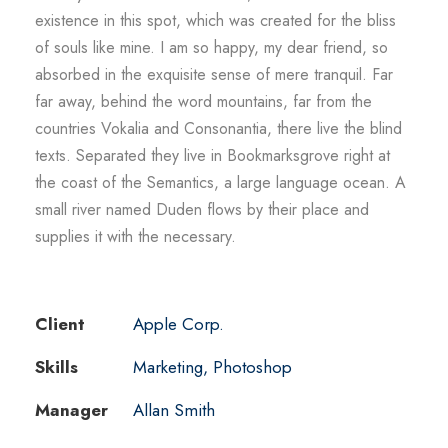
existence in this spot, which was created for the bliss
of souls like mine. I am so happy, my dear friend, so
absorbed in the exquisite sense of mere tranquil. Far
far away, behind the word mountains, far from the
countries Vokalia and Consonantia, there live the blind
texts. Separated they live in Bookmarksgrove right at
the coast of the Semantics, a large language ocean. A
small river named Duden flows by their place and
supplies it with the necessary.
Client
Apple Corp.
Skills
Marketing, Photoshop
Manager
Allan Smith