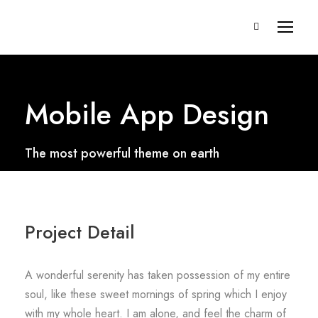
Mobile App Design
The most powerful theme on earth
Project Detail
A wonderful serenity has taken possession of my entire
soul, like these sweet mornings of spring which I enjoy
with my whole heart. I am alone, and feel the charm of