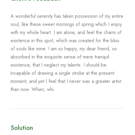
A wonderful serenity has taken possession of my entire
soul, like these sweet mornings of spring which I enjoy
with my whole heart. I am alone, and feel the charm of
existence in this spot, which was created for the bliss
of souls like mine. I am so happy, my dear friend, so
absorbed in the exquisite sense of mere tranquil
existence, that I neglect my talents. I should be
incapable of drawing a single stroke at the present
moment; and yet I feel that I never was a greater artist
than now. When, whi
Solution