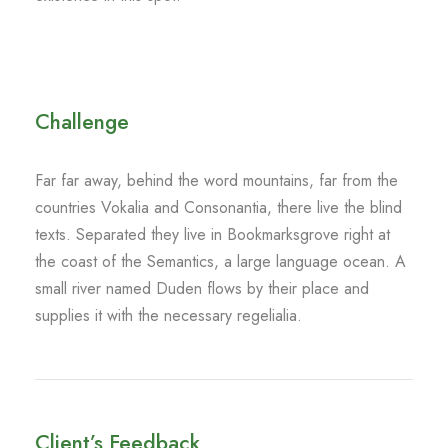
Challenge
Far far away, behind the word mountains, far from the
countries Vokalia and Consonantia, there live the blind
texts. Separated they live in Bookmarksgrove right at
the coast of the Semantics, a large language ocean. A
small river named Duden flows by their place and
supplies it with the necessary regelialia.
Client’s Feedback