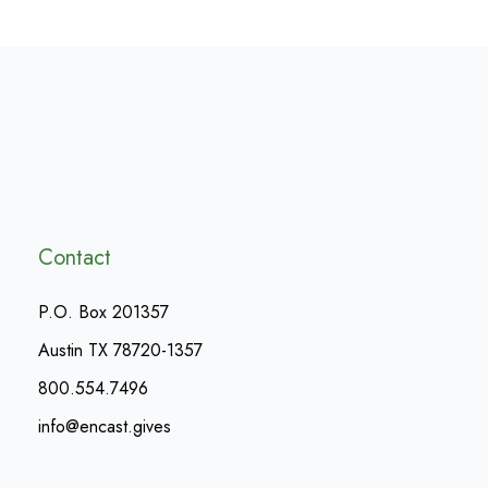
Contact
P.O. Box 201357
Austin TX 78720-1357
800.554.7496
info@encast.gives