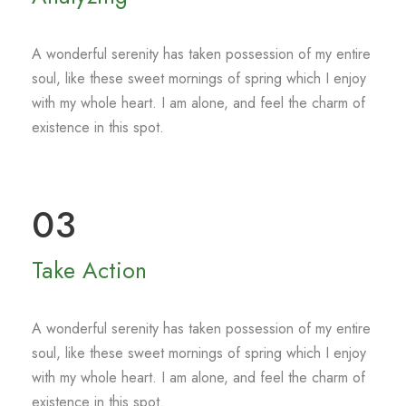
A wonderful serenity has taken possession of my entire
soul, like these sweet mornings of spring which I enjoy
with my whole heart. I am alone, and feel the charm of
existence in this spot.
03
Take Action
A wonderful serenity has taken possession of my entire
soul, like these sweet mornings of spring which I enjoy
with my whole heart. I am alone, and feel the charm of
existence in this spot.