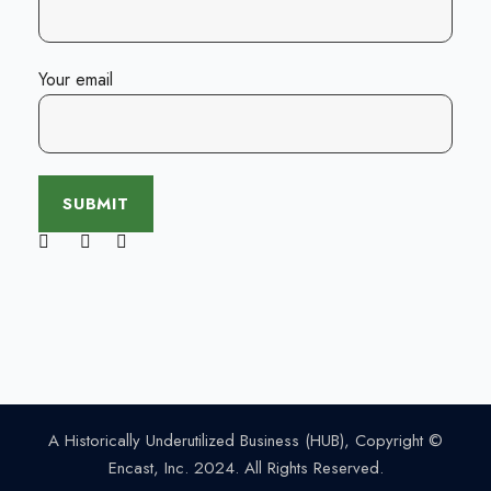
Your email
A Historically Underutilized Business (HUB), Copyright ©
Encast, Inc. 2024. All Rights Reserved.