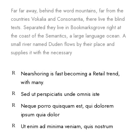
Far far away, behind the word mountains, far from the
countries Vokalia and Consonantia, there live the blind
texts. Separated they live in Bookmarksgrove right at
the coast of the Semantics, a large language ocean. A
small river named Duden flows by their place and
supplies it with the necessary
Nearshoring is fast becoming a Retail trend,
with many.
Sed ut perspiciatis unde omnis iste
Neque porro quisquam est, qui dolorem
ipsum quia dolor
Ut enim ad minima veniam, quis nostrum