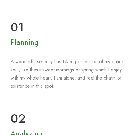
01
Planning
A wonderful serenity has taken possession of my entire
soul, like these sweet mornings of spring which I enjoy
with my whole heart. I am alone, and feel the charm of
existence in this spot.
02
Analyzing