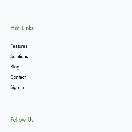
Hot Links
Features
Solutions
Blog
Contact
Sign In
Follow Us