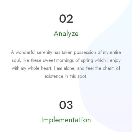
02
Analyze
A wonderful serenity has taken possession of my entire
soul, like these sweet mornings of spring which I enjoy
with my whole heart. I am alone, and feel the charm of
existence in this spot.
03
Implementation