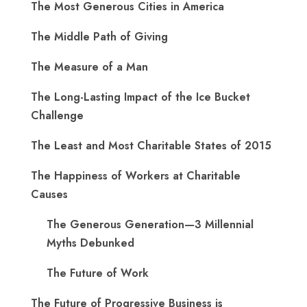
The Most Generous Cities in America
The Middle Path of Giving
The Measure of a Man
The Long-Lasting Impact of the Ice Bucket
Challenge
The Least and Most Charitable States of 2015
The Happiness of Workers at Charitable
Causes
The Generous Generation—3 Millennial
Myths Debunked
The Future of Work
The Future of Progressive Business is