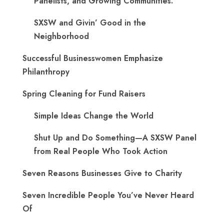
Panelists, and Growing Communities.
SXSW and Givin’ Good in the
Neighborhood
Successful Businesswomen Emphasize
Philanthropy
Spring Cleaning for Fund Raisers
Simple Ideas Change the World
Shut Up and Do Something—A SXSW Panel
from Real People Who Took Action
Seven Reasons Businesses Give to Charity
Seven Incredible People You’ve Never Heard
Of