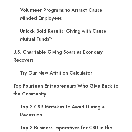
Volunteer Programs to Attract Cause-
Minded Employees
Unlock Bold Results: Giving with Cause
Mutual Funds™
U.S. Charitable Giving Soars as Economy
Recovers
Try Our New Attrition Calculator!
Top Fourteen Entrepreneurs Who Give Back to
the Community
Top 3 CSR Mistakes to Avoid During a
Recession
Top 3 Business Imperatives for CSR in the