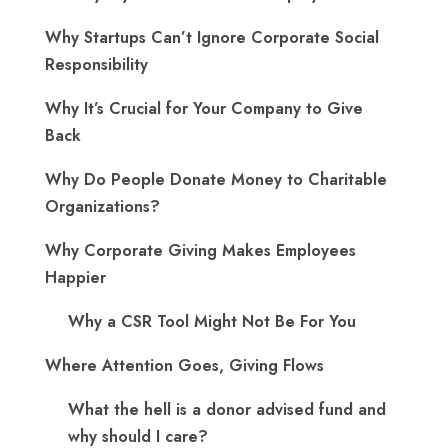
Why Startups Can’t Ignore Corporate Social
Responsibility
Why It’s Crucial for Your Company to Give
Back
Why Do People Donate Money to Charitable
Organizations?
Why Corporate Giving Makes Employees
Happier
Why a CSR Tool Might Not Be For You
Where Attention Goes, Giving Flows
What the hell is a donor advised fund and
why should I care?