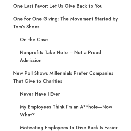
One Last Favor: Let Us Give Back to You
One for One Giving: The Movement Started by
Tom’s Shoes
On the Case
Nonprofits Take Note – Not a Proud
Admission
New Poll Shows Millennials Prefer Companies
That Give to Charities
Never Have I Ever
My Employees Think I’m an A**hole—Now
What?
Motivating Employees to Give Back Is Easier