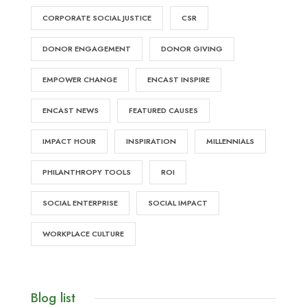
CORPORATE SOCIAL JUSTICE
CSR
DONOR ENGAGEMENT
DONOR GIVING
EMPOWER CHANGE
ENCAST INSPIRE
ENCAST NEWS
FEATURED CAUSES
IMPACT HOUR
INSPIRATION
MILLENNIALS
PHILANTHROPY TOOLS
ROI
SOCIAL ENTERPRISE
SOCIAL IMPACT
WORKPLACE CULTURE
Blog list