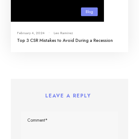
Blog
February 4, 2024
•
Leo Ramirez
Top 3 CSR Mistakes to Avoid During a Recession
LEAVE A REPLY