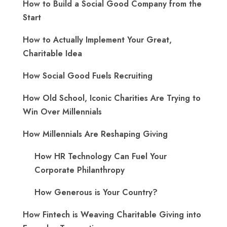
How to Build a Social Good Company from the
Start
How to Actually Implement Your Great,
Charitable Idea
How Social Good Fuels Recruiting
How Old School, Iconic Charities Are Trying to
Win Over Millennials
How Millennials Are Reshaping Giving
​How HR Technology Can Fuel Your
Corporate Philanthropy
How Generous is Your Country?
How Fintech is Weaving Charitable Giving into