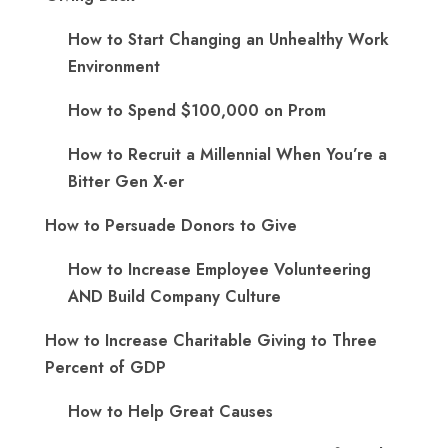
How to Start Changing an Unhealthy Work
Environment
How to Spend $100,000 on Prom
How to Recruit a Millennial When You’re a
Bitter Gen X-er
How to Persuade Donors to Give
How to Increase Employee Volunteering
AND Build Company Culture
How to Increase Charitable Giving to Three
Percent of GDP
How to Help Great Causes