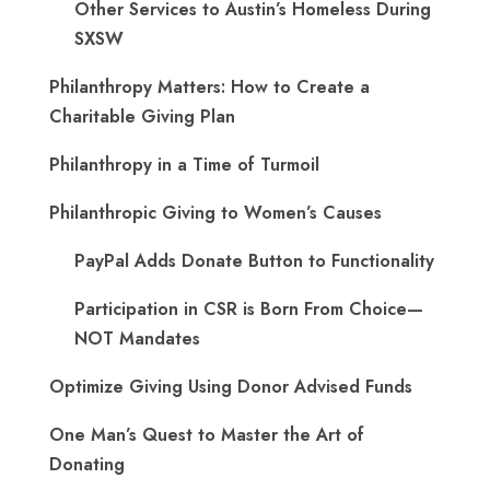
Other Services to Austin’s Homeless During
SXSW
Philanthropy Matters: How to Create a
Charitable Giving Plan
Philanthropy in a Time of Turmoil
Philanthropic Giving to Women’s Causes
PayPal Adds Donate Button to Functionality
Participation in CSR is Born From Choice—
NOT Mandates
Optimize Giving Using Donor Advised Funds
One Man’s Quest to Master the Art of
Donating