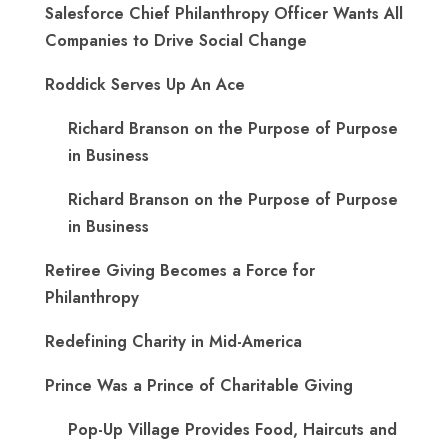
Salesforce Chief Philanthropy Officer Wants All
Companies to Drive Social Change
Roddick Serves Up An Ace
Richard Branson on the Purpose of Purpose
in Business
Richard Branson on the Purpose of Purpose
in Business
Retiree Giving Becomes a Force for
Philanthropy
Redefining Charity in Mid-America
Prince Was a Prince of Charitable Giving
Pop-Up Village Provides Food, Haircuts and