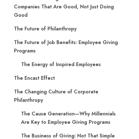
Companies That Are Good, Not Just Doing
Good
The Future of Philanthropy
The Future of Job Benefits: Employee Giving
Programs
The Energy of Inspired Employees
The Encast Effect
The Changing Culture of Corporate
Philanthropy
The Cause Generation—Why Millennials
Are Key to Employee Giving Programs
The Business of Giving: Not That Simple