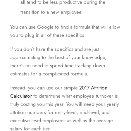
all tend to be less productive during the
transition to a new employee.
You can use Google to find a formula that will allow
you to plug in all of these specifics.
If you don’t have the specifics and are just
approximating to the best of your knowledge,
there’s no need to spend time tracking down
estimates for a complicated formula.
Instead, you can use our simple
2017 Attrition
Calculator
to determine what employee turnover is
truly costing you this year. You will need your yearly
attrition numbers for entry-level, mid-level, and
executive level employees as well as the average
salary for each tier.