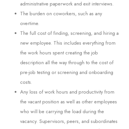
administrative paperwork and exit interviews.
The burden on coworkers, such as any
overtime.
The full cost of finding, screening, and hiring a
new employee. This includes everything from
the work hours spent creating the job
description all the way through to the cost of
pre-job testing or screening and onboarding
costs.
Any loss of work hours and productivity from
the vacant position as well as other employees
who will be carrying the load during the
vacancy. Supervisors, peers, and subordinates