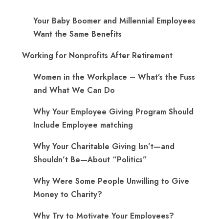
Your Baby Boomer and Millennial Employees
Want the Same Benefits
Working for Nonprofits After Retirement
Women in the Workplace – What’s the Fuss
and What We Can Do
Why Your Employee Giving Program Should
Include Employee matching
Why Your Charitable Giving Isn’t—and
Shouldn’t Be—About “Politics”
Why Were Some People Unwilling to Give
Money to Charity?
Why Try to Motivate Your Employees?