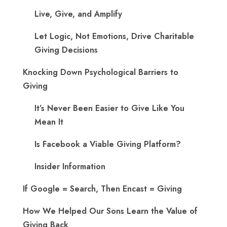
Live, Give, and Amplify
Let Logic, Not Emotions, Drive Charitable
Giving Decisions
Knocking Down Psychological Barriers to
Giving
It’s Never Been Easier to Give Like You
Mean It
Is Facebook a Viable Giving Platform?
Insider Information
If Google = Search, Then Encast = Giving
How We Helped Our Sons Learn the Value of
Giving Back