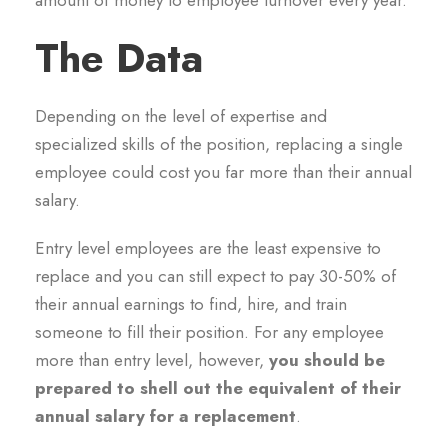
amount of money to employee turnover every year.
The Data
Depending on the level of expertise and
specialized skills of the position, replacing a single
employee could cost you far more than their annual
salary.
Entry level employees are the least expensive to
replace and you can still expect to pay 30-50% of
their annual earnings to find, hire, and train
someone to fill their position. For any employee
more than entry level, however,
you should be
prepared to shell out the equivalent of their
annual salary for a replacement
.