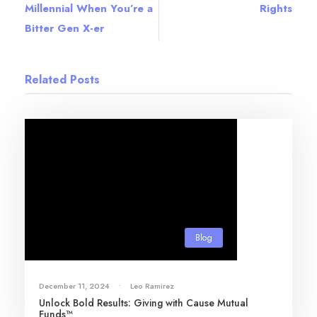
Millennial When You’re a
Rights
Bitter Gen X-er
Related Posts
Blog
December 11, 2024
•
Leo Ramirez
Unlock Bold Results: Giving with Cause Mutual
Funds™