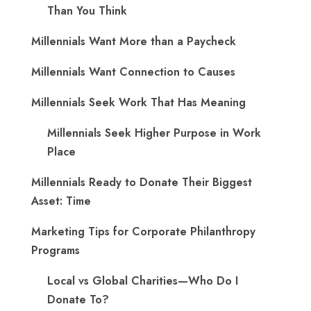
Than You Think
Millennials Want More than a Paycheck
Millennials Want Connection to Causes
Millennials Seek Work That Has Meaning
Millennials Seek Higher Purpose in Work
Place
Millennials Ready to Donate Their Biggest
Asset: Time
Marketing Tips for Corporate Philanthropy
Programs
Local vs Global Charities—Who Do I
Donate To?