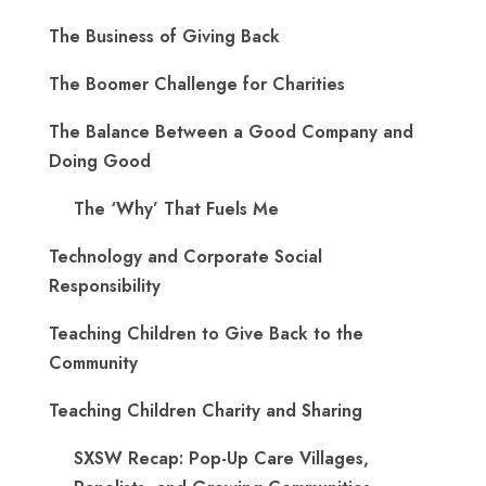
The Business of Giving Back
The Boomer Challenge for Charities
The Balance Between a Good Company and
Doing Good
The ‘Why’ That Fuels Me
Technology and Corporate Social
Responsibility
Teaching Children to Give Back to the
Community
Teaching Children Charity and Sharing
SXSW Recap: Pop-Up Care Villages,