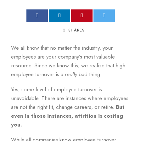
0
SHARES
We all know that no matter the industry, your
employees are your company’s most valuable
resource. Since we know this, we realize that high
employee turnover is a
really
bad thing.
Yes, some level of employee turnover is
unavoidable. There are instances where employees
are not the right fit, change careers, or retire.
But
even in those instances, attrition is costing
you.
While all companies know employee turnover