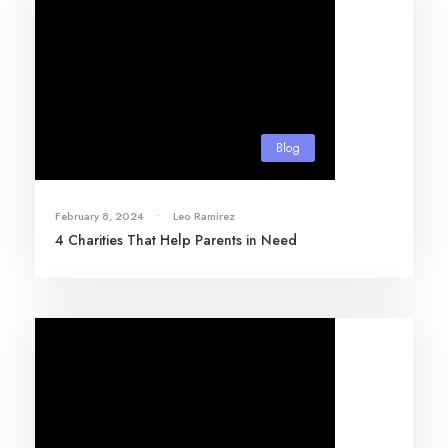
Blog
February 8, 2024
•
Leo Ramirez
4 Charities That Help Parents in Need