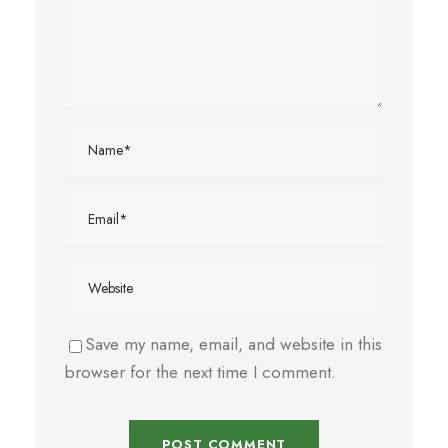
Save my name, email, and website in this
browser for the next time I comment.