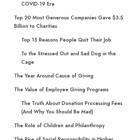
COVID-19 Era
Top 20 Most Generous Companies Gave $3.5
Billion to Charities
Top 15 Reasons People Quit Their Job
To the Stressed Out and Sad Dog in the
Cage
The Year Around Cause of Giving
The Value of Employee Giving Programs
The Truth About Donation Processing Fees
(And Why You Should Be Mad)
The Role of Children and Philanthropy
The Rise of Social Responsibility in Higher