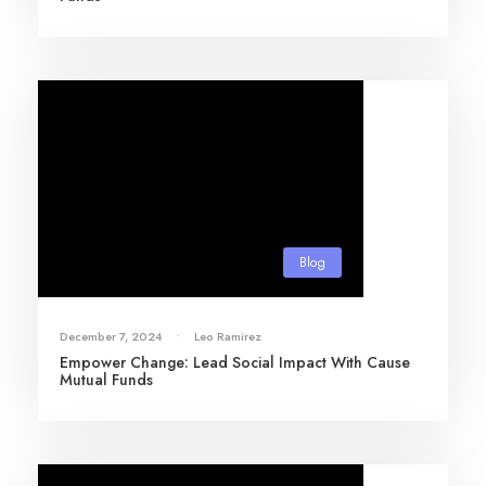
Blog
December 7, 2024
•
Leo Ramirez
Empower Change: Lead Social Impact With Cause
Mutual Funds