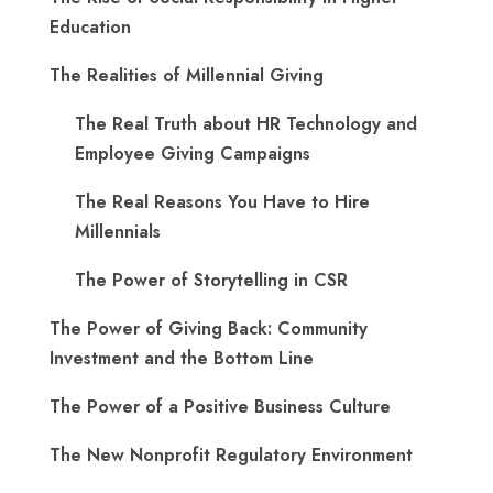
Education
The Realities of Millennial Giving
The Real Truth about HR Technology and
Employee Giving Campaigns
The Real Reasons You Have to Hire
Millennials
The Power of Storytelling in CSR
The Power of Giving Back: Community
Investment and the Bottom Line
The Power of a Positive Business Culture
The New Nonprofit Regulatory Environment