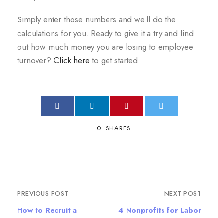
Simply enter those numbers and we’ll do the
calculations for you. Ready to give it a try and find
out how much money you are losing to employee
turnover?
Click here
to get started.
0
SHARES
PREVIOUS POST
NEXT POST
How to Recruit a
4 Nonprofits for Labor