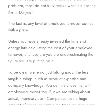
problem, most do not truly realize what it is costing
them. Do
you
?
The fact is, any level of employee turnover comes
with a price.
Unless you have already invested the time and
energy into calculating the cost of your employee
turnover, chances are you are underestimating the
figure you are putting on it.
To be clear, we’re not just talking about the less
tangible things, such as product expertise and
company knowledge. You definitely lose that with
employee turnover too. But we are talking about
actual, monetary cost. Companies lose a huge