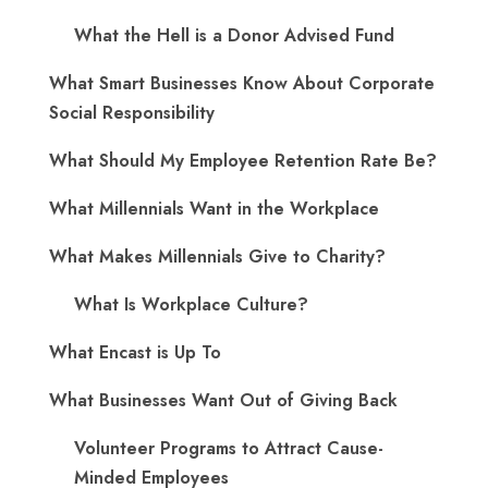
What the Hell is a Donor Advised Fund
What Smart Businesses Know About Corporate
Social Responsibility
What Should My Employee Retention Rate Be?
What Millennials Want in the Workplace
What Makes Millennials Give to Charity?
What Is Workplace Culture?
What Encast is Up To
What Businesses Want Out of Giving Back
Volunteer Programs to Attract Cause-
Minded Employees