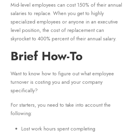
Mid-level employees can cost 150% of their annual
salaries to replace. When you get to highly
specialized employees or anyone in an executive
level position, the cost of replacement can
skyrocket to 400% percent of their annual salary.
Brief How-To
Want to know how to figure out what employee
turnover is costing you and your company
specifically?
For starters, you need to take into account the
following:
Lost work hours spent completing