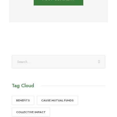
Tag Cloud
BENEFITS
CAUSE MUTUAL FUNDS
COLLECTIVE IMPACT