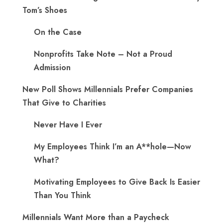
Tom’s Shoes
On the Case
Nonprofits Take Note – Not a Proud
Admission
New Poll Shows Millennials Prefer Companies
That Give to Charities
Never Have I Ever
My Employees Think I’m an A**hole—Now
What?
Motivating Employees to Give Back Is Easier
Than You Think
Millennials Want More than a Paycheck