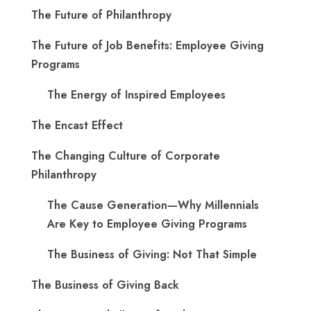
The Future of Philanthropy
The Future of Job Benefits: Employee Giving
Programs
The Energy of Inspired Employees
The Encast Effect
The Changing Culture of Corporate
Philanthropy
The Cause Generation—Why Millennials
Are Key to Employee Giving Programs
The Business of Giving: Not That Simple
The Business of Giving Back