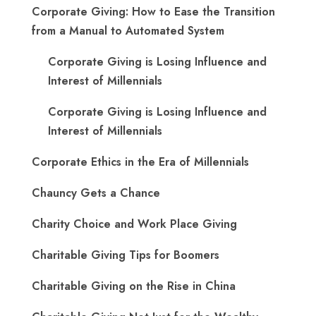
Corporate Giving: How to Ease the Transition
from a Manual to Automated System
Corporate Giving is Losing Influence and
Interest of Millennials
Corporate Giving is Losing Influence and
Interest of Millennials
Corporate Ethics in the Era of Millennials
Chauncy Gets a Chance
Charity Choice and Work Place Giving
Charitable Giving Tips for Boomers
Charitable Giving on the Rise in China