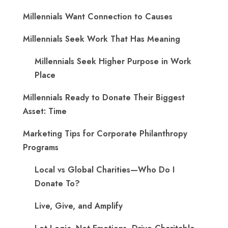
Millennials Want Connection to Causes
Millennials Seek Work That Has Meaning
Millennials Seek Higher Purpose in Work
Place
Millennials Ready to Donate Their Biggest
Asset: Time
Marketing Tips for Corporate Philanthropy
Programs
Local vs Global Charities—Who Do I
Donate To?
Live, Give, and Amplify