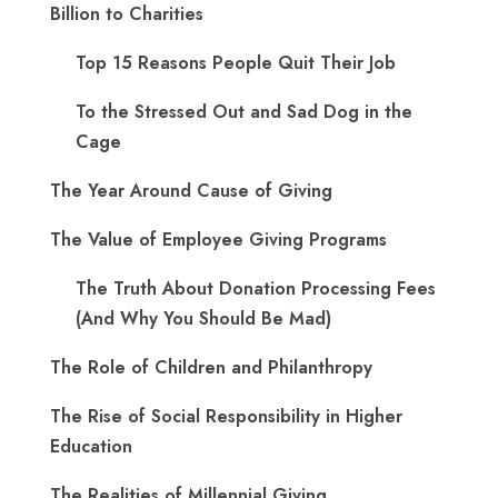
Billion to Charities
Top 15 Reasons People Quit Their Job
To the Stressed Out and Sad Dog in the
Cage
The Year Around Cause of Giving
The Value of Employee Giving Programs
The Truth About Donation Processing Fees
(And Why You Should Be Mad)
The Role of Children and Philanthropy
The Rise of Social Responsibility in Higher
Education
The Realities of Millennial Giving