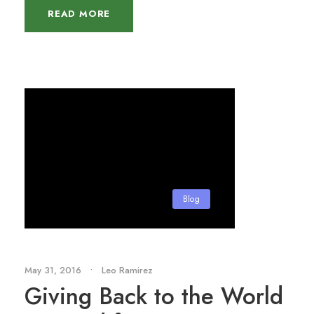
READ MORE
Blog
May 31, 2016
•
Leo Ramirez
Giving Back to the World