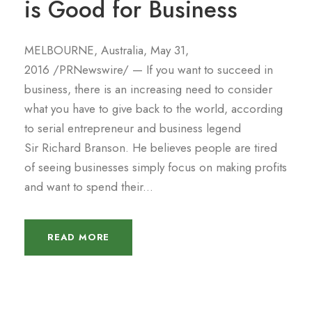
is Good for Business
MELBOURNE, Australia, May 31,
2016 /PRNewswire/ — If you want to succeed in
business, there is an increasing need to consider
what you have to give back to the world, according
to serial entrepreneur and business legend
Sir Richard Branson. He believes people are tired
of seeing businesses simply focus on making profits
and want to spend their...
READ MORE