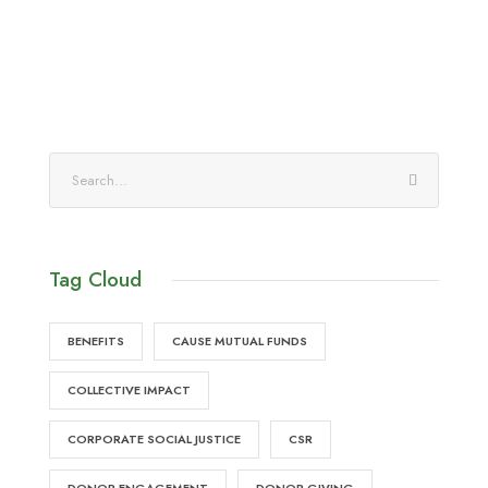
Tag Cloud
BENEFITS
CAUSE MUTUAL FUNDS
COLLECTIVE IMPACT
CORPORATE SOCIAL JUSTICE
CSR