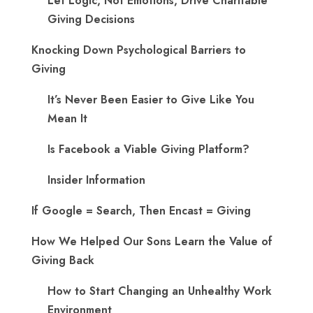
Let Logic, Not Emotions, Drive Charitable
Giving Decisions
Knocking Down Psychological Barriers to
Giving
It’s Never Been Easier to Give Like You
Mean It
Is Facebook a Viable Giving Platform?
Insider Information
If Google = Search, Then Encast = Giving
How We Helped Our Sons Learn the Value of
Giving Back
How to Start Changing an Unhealthy Work
Environment