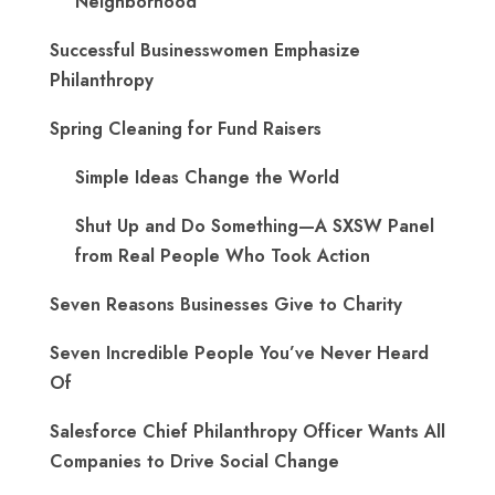
Neighborhood
Successful Businesswomen Emphasize
Philanthropy
Spring Cleaning for Fund Raisers
Simple Ideas Change the World
Shut Up and Do Something—A SXSW Panel
from Real People Who Took Action
Seven Reasons Businesses Give to Charity
Seven Incredible People You’ve Never Heard
Of
Salesforce Chief Philanthropy Officer Wants All
Companies to Drive Social Change