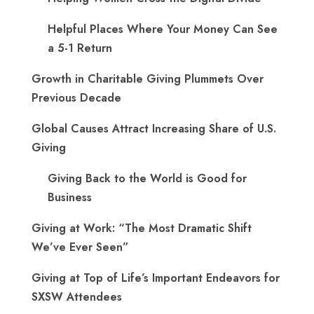
Helpful Places Where Your Money Can See
a 5-1 Return
Growth in Charitable Giving Plummets Over
Previous Decade
Global Causes Attract Increasing Share of U.S.
Giving
Giving Back to the World is Good for
Business
Giving at Work: “The Most Dramatic Shift
We’ve Ever Seen”
Giving at Top of Life’s Important Endeavors for
SXSW Attendees