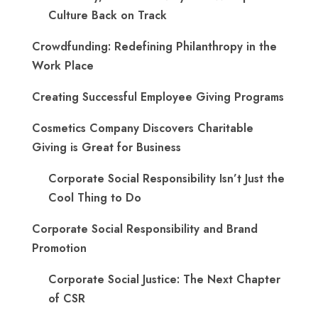
Culture Back on Track
Crowdfunding: Redefining Philanthropy in the
Work Place
Creating Successful Employee Giving Programs
Cosmetics Company Discovers Charitable
Giving is Great for Business
Corporate Social Responsibility Isn’t Just the
Cool Thing to Do
Corporate Social Responsibility and Brand
Promotion
Corporate Social Justice: The Next Chapter
of CSR