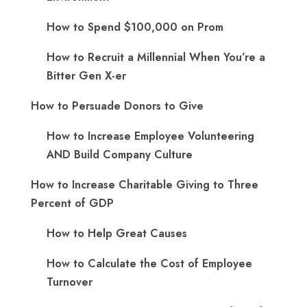
How to Spend $100,000 on Prom
How to Recruit a Millennial When You’re a
Bitter Gen X-er
How to Persuade Donors to Give
How to Increase Employee Volunteering
AND Build Company Culture
How to Increase Charitable Giving to Three
Percent of GDP
How to Help Great Causes
How to Calculate the Cost of Employee
Turnover