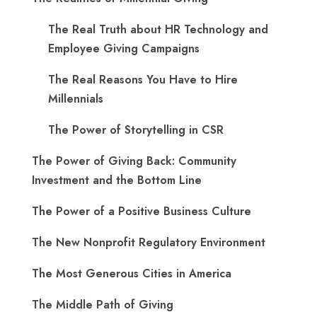
The Real Truth about HR Technology and
Employee Giving Campaigns
The Real Reasons You Have to Hire
Millennials
The Power of Storytelling in CSR
The Power of Giving Back: Community
Investment and the Bottom Line
The Power of a Positive Business Culture
The New Nonprofit Regulatory Environment
The Most Generous Cities in America
The Middle Path of Giving