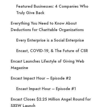
Featured Businesses: 4 Companies Who
Truly Give Back
Everything You Need to Know About
Deductions for Charitable Organizations
Every Enterprise is a Social Enterprise
Encast, COVID-19, & The Future of CSR
Encast Launches Lifestyle of Giving Web
Magazine
Encast Impact Hour – Episode #2
Encast Impact Hour – Episode #1
Encast Closes $2.25 Million Angel Round for
SXSW Launch