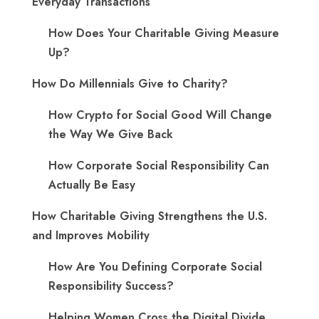
Everyday Transactions
How Does Your Charitable Giving Measure
Up?
How Do Millennials Give to Charity?
How Crypto for Social Good Will Change
the Way We Give Back
How Corporate Social Responsibility Can
Actually Be Easy
How Charitable Giving Strengthens the U.S.
and Improves Mobility
How Are You Defining Corporate Social
Responsibility Success?
Helping Women Cross the Digital Divide