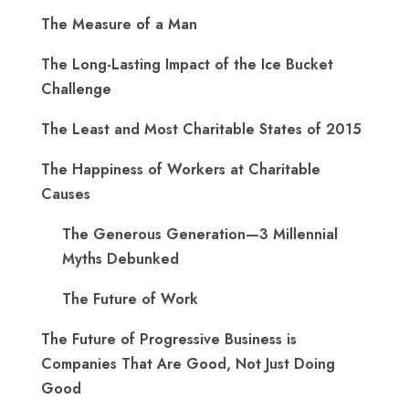
The Measure of a Man
The Long-Lasting Impact of the Ice Bucket
Challenge
The Least and Most Charitable States of 2015
The Happiness of Workers at Charitable
Causes
The Generous Generation—3 Millennial
Myths Debunked
The Future of Work
The Future of Progressive Business is
Companies That Are Good, Not Just Doing
Good