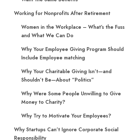
Working for Nonprofits After Retirement
Women in the Workplace – What’s the Fuss
and What We Can Do
Why Your Employee Giving Program Should
Include Employee matching
Why Your Charitable Giving Isn’t—and
Shouldn’t Be—About “Politics”
Why Were Some People Unwilling to Give
Money to Charity?
Why Try to Motivate Your Employees?
Why Startups Can’t Ignore Corporate Social
Responsibility