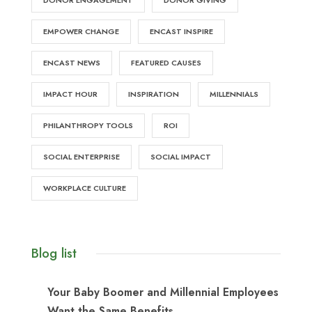
DONOR ENGAGEMENT
DONOR GIVING
EMPOWER CHANGE
ENCAST INSPIRE
ENCAST NEWS
FEATURED CAUSES
IMPACT HOUR
INSPIRATION
MILLENNIALS
PHILANTHROPY TOOLS
ROI
SOCIAL ENTERPRISE
SOCIAL IMPACT
WORKPLACE CULTURE
Blog list
Your Baby Boomer and Millennial Employees
Want the Same Benefits