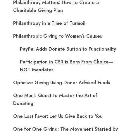
Philanthropy Matters: How to Create a
Charitable Giving Plan
Philanthropy in a Time of Turmoil
Philanthropic Giving to Women’s Causes
PayPal Adds Donate Button to Functionality
Participation in CSR is Born From Choice—
NOT Mandates
Optimize Giving Using Donor Advised Funds
One Man’s Quest to Master the Art of
Donating
One Last Favor: Let Us Give Back to You
One for One Giving: The Movement Started by