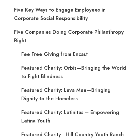
Five Key Ways to Engage Employees in
Corporate Social Responsibility
Five Companies Doing Corporate Philanthropy
Right
Fee Free Giving from Encast
Featured Charity: Orbis—Bringing the World
to Fight Blindness
Featured Charity: Lava Mae—Bringing
Dignity to the Homeless
Featured Charity: Latinitas – Empowering
Latina Youth
Featured Charity—Hill Country Youth Ranch