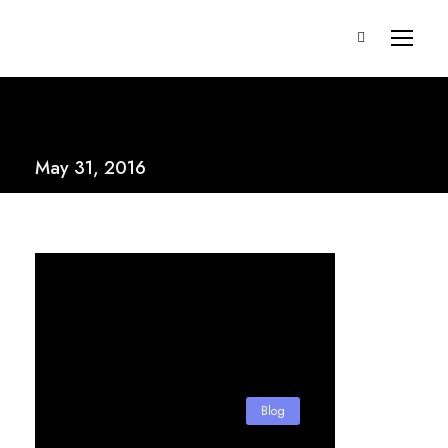
May 31, 2016
Blog