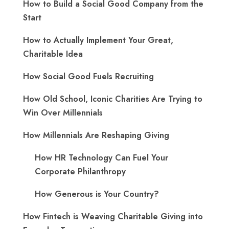
How to Build a Social Good Company from the
Start
How to Actually Implement Your Great,
Charitable Idea
How Social Good Fuels Recruiting
How Old School, Iconic Charities Are Trying to
Win Over Millennials
How Millennials Are Reshaping Giving
​How HR Technology Can Fuel Your
Corporate Philanthropy
How Generous is Your Country?
How Fintech is Weaving Charitable Giving into