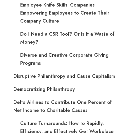
Employee Knife Skills: Companies
Empowering Employees to Create Their
Company Culture
Do I Need a CSR Tool? Or Is It a Waste of
Money?
Diverse and Creative Corporate Giving
Programs
Disruptive Philanthropy and Cause Capitalism
Democratizing Philanthropy
Delta Airlines to Contribute One Percent of
Net Income to Charitable Causes
Culture Turnarounds: How to Rapidly,
Efficiency, and Effectively Get Workplace