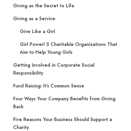
Giving as the Secret to Life
Giving as a Service
Give Like a Girl
Girl Power! 5 Charitable Organizations That
Aim to Help Young Girls
Getting Involved in Corporate Social
Responsibility
Fund Raising: It’s Common Sense
Four Ways Your Company Benefits from Giving
Back
Five Reasons Your Business Should Support a
Charity