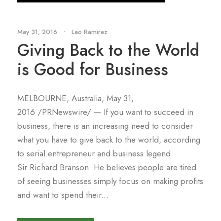
May 31, 2016
•
Leo Ramirez
Giving Back to the World
is Good for Business
MELBOURNE, Australia, May 31,
2016 /PRNewswire/ — If you want to succeed in
business, there is an increasing need to consider
what you have to give back to the world, according
to serial entrepreneur and business legend
Sir Richard Branson. He believes people are tired
of seeing businesses simply focus on making profits
and want to spend their...