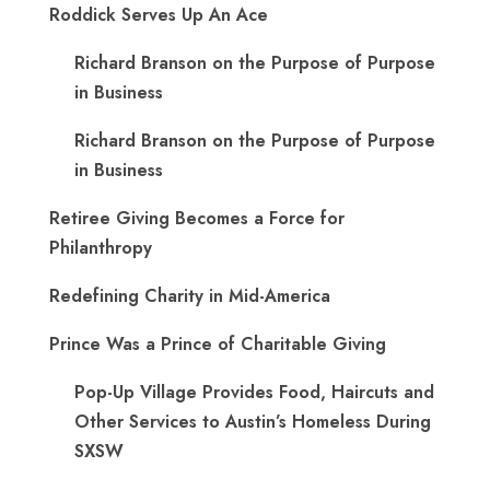
Roddick Serves Up An Ace
Richard Branson on the Purpose of Purpose
in Business
Richard Branson on the Purpose of Purpose
in Business
Retiree Giving Becomes a Force for
Philanthropy
Redefining Charity in Mid-America
Prince Was a Prince of Charitable Giving
Pop-Up Village Provides Food, Haircuts and
Other Services to Austin’s Homeless During
SXSW