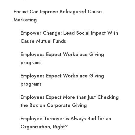
Encast Can Improve Beleagured Cause
Marketing
Empower Change: Lead Social Impact With
Cause Mutual Funds
Employees Expect Workplace Giving
programs
Employees Expect Workplace Giving
programs
​Employees Expect More than Just Checking
the Box on Corporate Giving
Employee Turnover is Always Bad for an
Organization, Right?