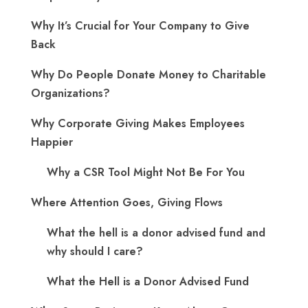
Why It’s Crucial for Your Company to Give
Back
Why Do People Donate Money to Charitable
Organizations?
Why Corporate Giving Makes Employees
Happier
Why a CSR Tool Might Not Be For You
Where Attention Goes, Giving Flows
What the hell is a donor advised fund and
why should I care?
What the Hell is a Donor Advised Fund