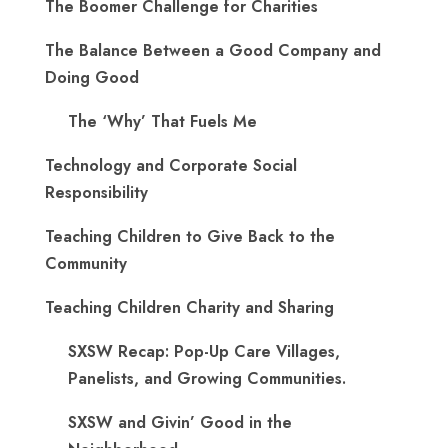
The Boomer Challenge for Charities
The Balance Between a Good Company and
Doing Good
The ‘Why’ That Fuels Me
Technology and Corporate Social
Responsibility
Teaching Children to Give Back to the
Community
Teaching Children Charity and Sharing
SXSW Recap: Pop-Up Care Villages,
Panelists, and Growing Communities.
SXSW and Givin’ Good in the