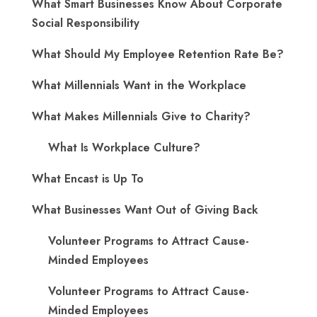
What Smart Businesses Know About Corporate
Social Responsibility
What Should My Employee Retention Rate Be?
What Millennials Want in the Workplace
What Makes Millennials Give to Charity?
What Is Workplace Culture?
What Encast is Up To
What Businesses Want Out of Giving Back
Volunteer Programs to Attract Cause-
Minded Employees
Volunteer Programs to Attract Cause-
Minded Employees