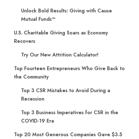
Unlock Bold Results: Giving with Cause
Mutual Funds™
U.S. Charitable Giving Soars as Economy
Recovers
Try Our New Attrition Calculator!
Top Fourteen Entrepreneurs Who Give Back to
the Community
Top 3 CSR Mistakes to Avoid During a
Recession
Top 3 Business Imperatives for CSR in the
COVID-19 Era
Top 20 Most Generous Companies Gave $3.5