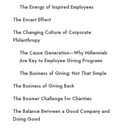
The Energy of Inspired Employees
The Encast Effect
The Changing Culture of Corporate
Philanthropy
The Cause Generation—Why Millennials
Are Key to Employee Giving Programs
The Business of Giving: Not That Simple
The Business of Giving Back
The Boomer Challenge for Charities
The Balance Between a Good Company and
Doing Good