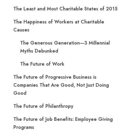
The Least and Most Charitable States of 2015
The Happiness of Workers at Charitable
Causes
The Generous Generation—3 Millennial
Myths Debunked
The Future of Work
The Future of Progressive Business is
Companies That Are Good, Not Just Doing
Good
The Future of Philanthropy
The Future of Job Benefits: Employee Giving
Programs