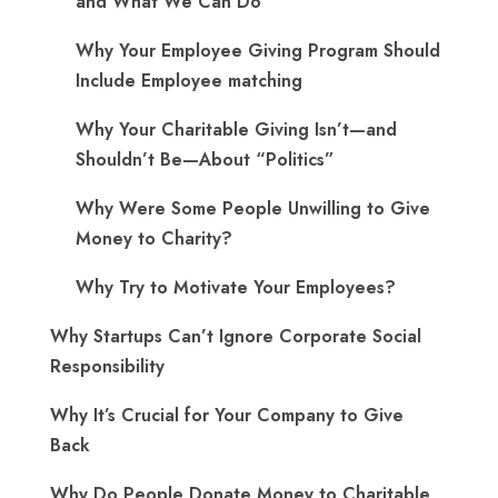
and What We Can Do
Why Your Employee Giving Program Should
Include Employee matching
Why Your Charitable Giving Isn’t—and
Shouldn’t Be—About “Politics”
Why Were Some People Unwilling to Give
Money to Charity?
Why Try to Motivate Your Employees?
Why Startups Can’t Ignore Corporate Social
Responsibility
Why It’s Crucial for Your Company to Give
Back
Why Do People Donate Money to Charitable