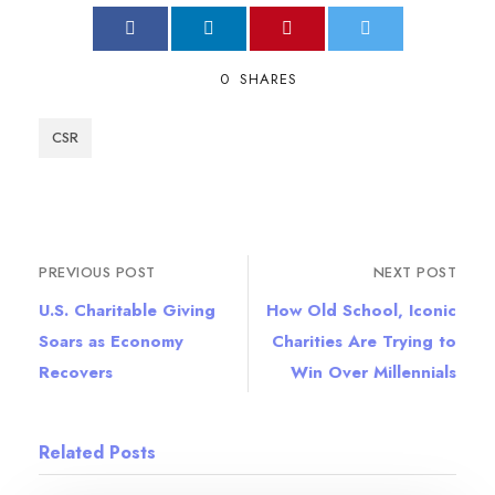
0
SHARES
CSR
PREVIOUS POST
NEXT POST
U.S. Charitable Giving
How Old School, Iconic
Soars as Economy
Charities Are Trying to
Recovers
Win Over Millennials
Related Posts