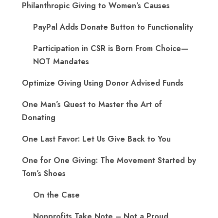
Philanthropic Giving to Women’s Causes
PayPal Adds Donate Button to Functionality
Participation in CSR is Born From Choice—
NOT Mandates
Optimize Giving Using Donor Advised Funds
One Man’s Quest to Master the Art of
Donating
One Last Favor: Let Us Give Back to You
One for One Giving: The Movement Started by
Tom’s Shoes
On the Case
Nonprofits Take Note – Not a Proud