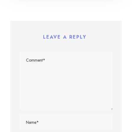
LEAVE A REPLY