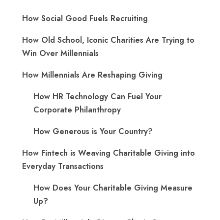
How Social Good Fuels Recruiting
How Old School, Iconic Charities Are Trying to
Win Over Millennials
How Millennials Are Reshaping Giving
​How HR Technology Can Fuel Your
Corporate Philanthropy
How Generous is Your Country?
How Fintech is Weaving Charitable Giving into
Everyday Transactions
How Does Your Charitable Giving Measure
Up?