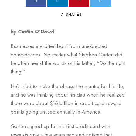
0
SHARES
by Caitlin O’Dowd
Businesses are often born from unexpected
coincidences. No matter what Stephen Garten did,
he often heard the words of his father, “Do the right
thing.”
He’s tried to make the phrase the mantra for his life,
and he was thinking about his dad when he realized
there were about $16 billion in credit card reward
points going unused annually in America.
Garten signed up for his first credit card with
rewards only a few years ago and noticed that