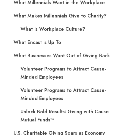
What Millennials Want in the Workplace
What Makes Millennials Give to Charity?
What Is Workplace Culture?
What Encast is Up To
What Businesses Want Out of Giving Back
Volunteer Programs to Attract Cause-
Minded Employees
Volunteer Programs to Attract Cause-
Minded Employees
Unlock Bold Results: Giving with Cause
Mutual Funds™
U.S. Charitable Giving Soars as Economy