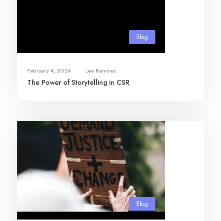
Blog
February 4, 2024
•
Leo Ramirez
The Power of Storytelling in CSR
Blog