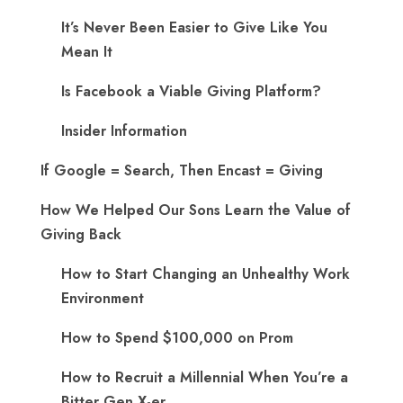
It’s Never Been Easier to Give Like You
Mean It
Is Facebook a Viable Giving Platform?
Insider Information
If Google = Search, Then Encast = Giving
How We Helped Our Sons Learn the Value of
Giving Back
How to Start Changing an Unhealthy Work
Environment
How to Spend $100,000 on Prom
How to Recruit a Millennial When You’re a
Bitter Gen X-er