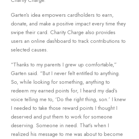
Charity Charge.
Garten’s idea empowers cardholders to earn,
donate, and make a positive impact every time they
swipe their card. Charity Charge also provides
users an online dashboard to track contributions to
selected causes.
“Thanks to my parents I grew up comfortable,”
Garten said. “But I never felt entitled to anything.
So, while looking for something, anything to
redeem my earned points for, I heard my dad’s
voice telling me to, ‘Do the right thing, son.’ I knew
I needed to take those reward points I thought I
deserved and put them to work for someone
deserving. Someone in need. That’s when I
realized his message to me was about to become