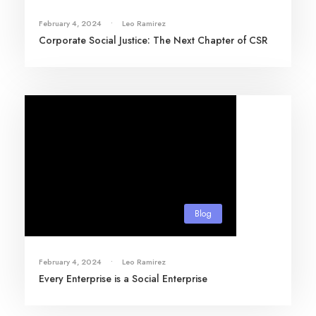
February 4, 2024
•
Leo Ramirez
Corporate Social Justice: The Next Chapter of CSR
Blog
February 4, 2024
•
Leo Ramirez
Every Enterprise is a Social Enterprise