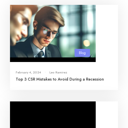
Blog
February 4, 2024
•
Leo Ramirez
Top 3 CSR Mistakes to Avoid During a Recession