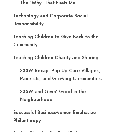
The ‘Why’ That Fuels Me
Technology and Corporate Social
Responsibility
Teaching Children to Give Back to the
Community
Teaching Children Charity and Sharing
SXSW Recap: Pop-Up Care Villages,
Panelists, and Growing Communities.
SXSW and Givin’ Good in the
Neighborhood
Successful Businesswomen Emphasize
Philanthropy