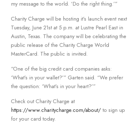
my message to the world. ‘Do the right thing.’”
Charity Charge will be hosting it’s launch event next
Tuesday, June 21st at 5 p.m. at Lustre Pearl East in
Austin, Texas. The company will be celebrating the
public release of the Charity Charge World
MasterCard. The public is invited.
“One of the big credit card companies asks:
‘What’s in your wallet?’” Garten said. “We prefer
the question: ‘What’s in your heart?’”
Check out Charity Charge at
https://www.charitycharge.com/about/
to sign up
for your card today.