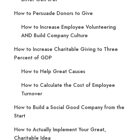
How to Persuade Donors to Give
How to Increase Employee Volunteering
AND Build Company Culture
How to Increase Charitable Giving to Three
Percent of GDP
How to Help Great Causes
How to Calculate the Cost of Employee
Turnover
How to Build a Social Good Company from the
Start
How to Actually Implement Your Great,
Charitable Idea