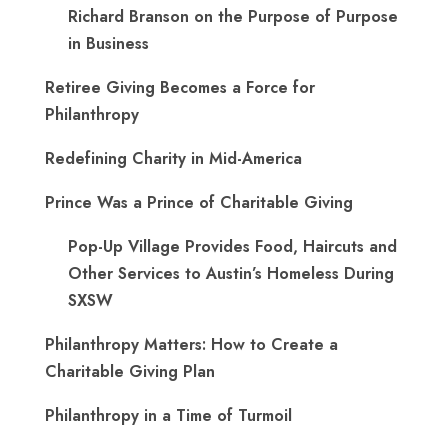
Richard Branson on the Purpose of Purpose
in Business
Retiree Giving Becomes a Force for
Philanthropy
Redefining Charity in Mid-America
Prince Was a Prince of Charitable Giving
Pop-Up Village Provides Food, Haircuts and
Other Services to Austin’s Homeless During
SXSW
Philanthropy Matters: How to Create a
Charitable Giving Plan
Philanthropy in a Time of Turmoil