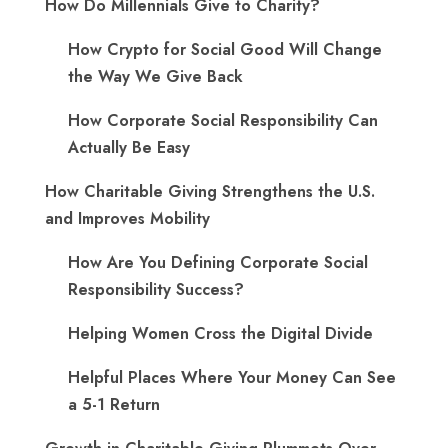
How Do Millennials Give to Charity?
How Crypto for Social Good Will Change
the Way We Give Back
How Corporate Social Responsibility Can
Actually Be Easy
How Charitable Giving Strengthens the U.S.
and Improves Mobility
How Are You Defining Corporate Social
Responsibility Success?
Helping Women Cross the Digital Divide
Helpful Places Where Your Money Can See
a 5-1 Return