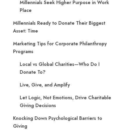
Millennials Seek Higher Purpose in Work
Place
Millennials Ready to Donate Their Biggest
Asset: Time
Marketing Tips for Corporate Philanthropy
Programs
Local vs Global Charities—Who Do I
Donate To?
Live, Give, and Amplify
Let Logic, Not Emotions, Drive Charitable
Giving Decisions
Knocking Down Psychological Barriers to
Giving