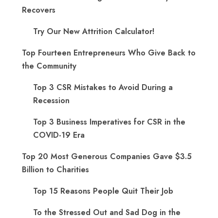
Recovers
Try Our New Attrition Calculator!
Top Fourteen Entrepreneurs Who Give Back to
the Community
Top 3 CSR Mistakes to Avoid During a
Recession
Top 3 Business Imperatives for CSR in the
COVID-19 Era
Top 20 Most Generous Companies Gave $3.5
Billion to Charities
Top 15 Reasons People Quit Their Job
To the Stressed Out and Sad Dog in the