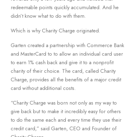
redeemable points quickly accumulated. And he
didn’t know what to do with them.
Which is why Charity Charge originated.
Garten created a partnership with Commerce Bank
and MasterCard to to allow an individual card user
to earn 1% cash back and give it to a nonprofit
charity of their choice. The card, called Charity
Charge, provides all the benefits of a major credit
card without additional costs.
“Charity Charge was born not only as my way to
give back but to make it incredibly easy for others
to do the same each and every time they use their
credit card,” said Garten, CEO and Founder of