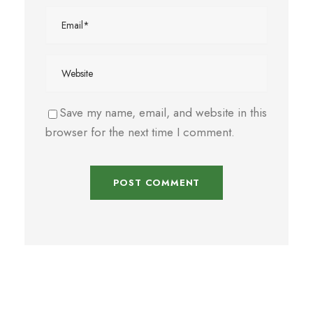
Save my name, email, and website in this
browser for the next time I comment.