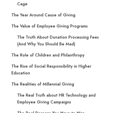
Cage
The Year Around Cause of Giving
The Value of Employee Giving Programs
The Truth About Donation Processing Fees
(And Why You Should Be Mad)
The Role of Children and Philanthropy
The Rise of Social Responsibility in Higher
Education
The Realities of Millennial Giving
The Real Truth about HR Technology and
Employee Giving Campaigns