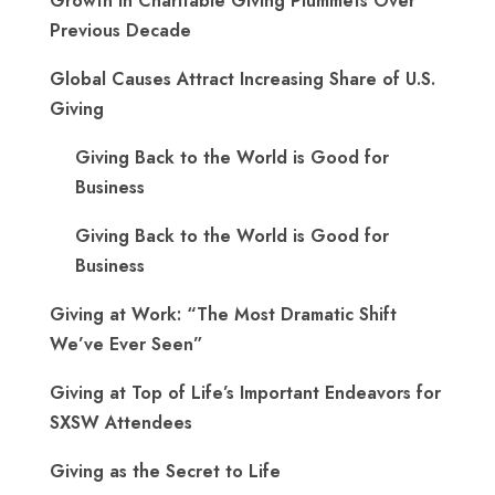
Growth in Charitable Giving Plummets Over
Previous Decade
Global Causes Attract Increasing Share of U.S.
Giving
Giving Back to the World is Good for
Business
Giving Back to the World is Good for
Business
Giving at Work: “The Most Dramatic Shift
We’ve Ever Seen”
Giving at Top of Life’s Important Endeavors for
SXSW Attendees
Giving as the Secret to Life