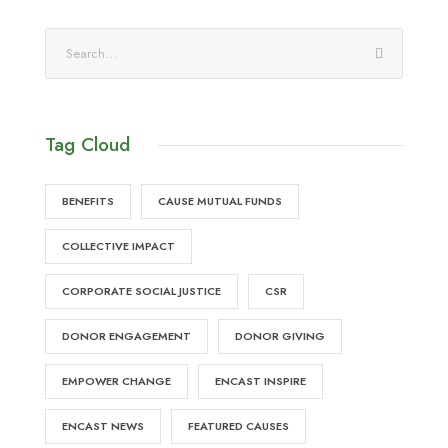
Tag Cloud
BENEFITS
CAUSE MUTUAL FUNDS
COLLECTIVE IMPACT
CORPORATE SOCIAL JUSTICE
CSR
DONOR ENGAGEMENT
DONOR GIVING
EMPOWER CHANGE
ENCAST INSPIRE
ENCAST NEWS
FEATURED CAUSES