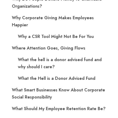
Organizations?
Why Corporate Giving Makes Employees
Happier
Why a CSR Tool Might Not Be For You
Where Attention Goes, Giving Flows
What the hell is a donor advised fund and
why should I care?
What the Hell is a Donor Advised Fund
What Smart Businesses Know About Corporate
Social Responsibility
What Should My Employee Retention Rate Be?