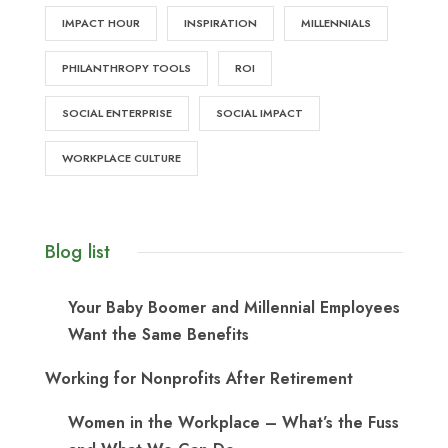
IMPACT HOUR
INSPIRATION
MILLENNIALS
PHILANTHROPY TOOLS
ROI
SOCIAL ENTERPRISE
SOCIAL IMPACT
WORKPLACE CULTURE
Blog list
Your Baby Boomer and Millennial Employees
Want the Same Benefits
Working for Nonprofits After Retirement
Women in the Workplace – What’s the Fuss