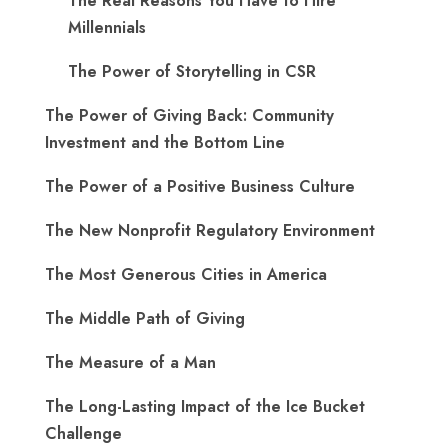
The Real Reasons You Have to Hire
Millennials
The Power of Storytelling in CSR
The Power of Giving Back: Community
Investment and the Bottom Line
The Power of a Positive Business Culture
The New Nonprofit Regulatory Environment
The Most Generous Cities in America
The Middle Path of Giving
The Measure of a Man
The Long-Lasting Impact of the Ice Bucket
Challenge