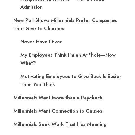
Admission
New Poll Shows Millennials Prefer Companies
That Give to Charities
Never Have I Ever
My Employees Think I’m an A**hole—Now
What?
Motivating Employees to Give Back Is Easier
Than You Think
Millennials Want More than a Paycheck
Millennials Want Connection to Causes
Millennials Seek Work That Has Meaning