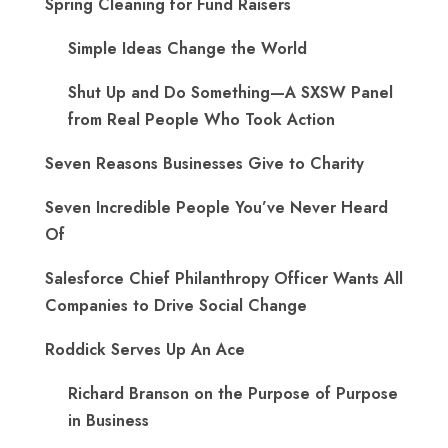
Spring Cleaning for Fund Raisers
Simple Ideas Change the World
Shut Up and Do Something—A SXSW Panel
from Real People Who Took Action
Seven Reasons Businesses Give to Charity
Seven Incredible People You’ve Never Heard
Of
Salesforce Chief Philanthropy Officer Wants All
Companies to Drive Social Change
Roddick Serves Up An Ace
Richard Branson on the Purpose of Purpose
in Business