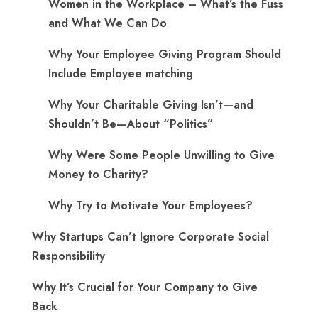
Women in the Workplace – What’s the Fuss
and What We Can Do
Why Your Employee Giving Program Should
Include Employee matching
Why Your Charitable Giving Isn’t—and
Shouldn’t Be—About “Politics”
Why Were Some People Unwilling to Give
Money to Charity?
Why Try to Motivate Your Employees?
Why Startups Can’t Ignore Corporate Social
Responsibility
Why It’s Crucial for Your Company to Give
Back