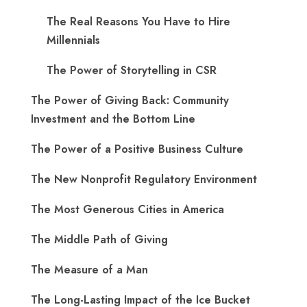
The Real Reasons You Have to Hire
Millennials
The Power of Storytelling in CSR
The Power of Giving Back: Community
Investment and the Bottom Line
The Power of a Positive Business Culture
The New Nonprofit Regulatory Environment
The Most Generous Cities in America
The Middle Path of Giving
The Measure of a Man
The Long-Lasting Impact of the Ice Bucket