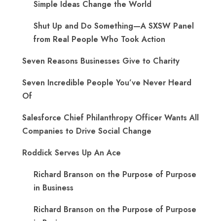
Simple Ideas Change the World
Shut Up and Do Something—A SXSW Panel
from Real People Who Took Action
Seven Reasons Businesses Give to Charity
Seven Incredible People You’ve Never Heard
Of
Salesforce Chief Philanthropy Officer Wants All
Companies to Drive Social Change
Roddick Serves Up An Ace
Richard Branson on the Purpose of Purpose
in Business
Richard Branson on the Purpose of Purpose