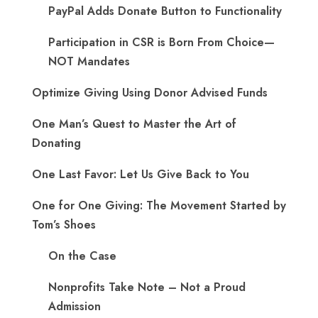
PayPal Adds Donate Button to Functionality
Participation in CSR is Born From Choice—
NOT Mandates
Optimize Giving Using Donor Advised Funds
One Man’s Quest to Master the Art of
Donating
One Last Favor: Let Us Give Back to You
One for One Giving: The Movement Started by
Tom’s Shoes
On the Case
Nonprofits Take Note – Not a Proud
Admission