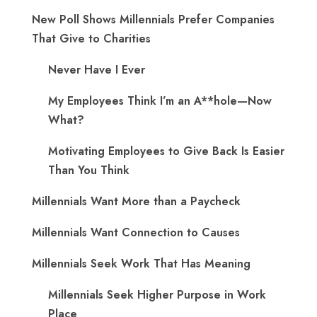
New Poll Shows Millennials Prefer Companies
That Give to Charities
Never Have I Ever
My Employees Think I’m an A**hole—Now
What?
Motivating Employees to Give Back Is Easier
Than You Think
Millennials Want More than a Paycheck
Millennials Want Connection to Causes
Millennials Seek Work That Has Meaning
Millennials Seek Higher Purpose in Work
Place