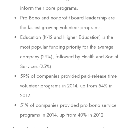
inform their core programs.
Pro Bono and nonprofit board leadership are
the fastest growing volunteer programs.
Education (K-12 and Higher Education) is the
most popular funding priority for the average
company (29%), followed by Health and Social
Services (25%).
59% of companies provided paid-release time
volunteer programs in 2014, up from 54% in
2012.
51% of companies provided pro bono service
programs in 2014, up from 40% in 2012.