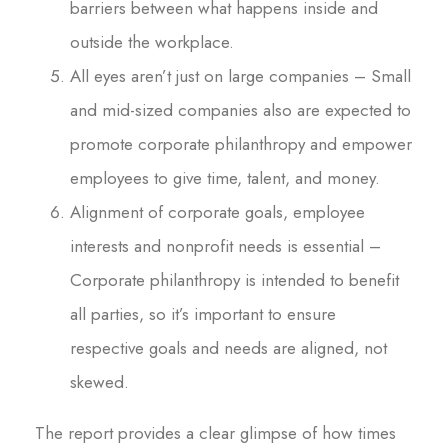
barriers between what happens inside and
outside the workplace.
All eyes aren’t just on large companies – Small
and mid-sized companies also are expected to
promote corporate philanthropy and empower
employees to give time, talent, and money.
Alignment of corporate goals, employee
interests and nonprofit needs is essential –
Corporate philanthropy is intended to benefit
all parties, so it’s important to ensure
respective goals and needs are aligned, not
skewed.
The report provides a clear glimpse of how times