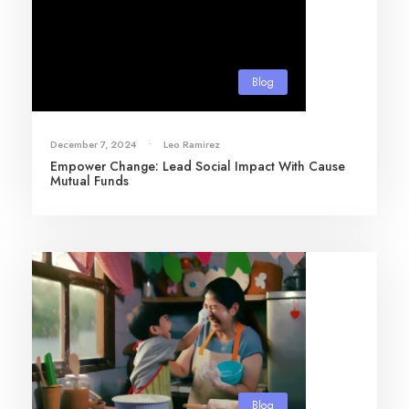
Blog
December 7, 2024
•
Leo Ramirez
Empower Change: Lead Social Impact With Cause
Mutual Funds
Blog