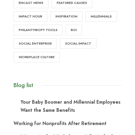
ENCAST NEWS
FEATURED CAUSES
IMPACT HOUR
INSPIRATION
MILLENNIALS
PHILANTHROPY TOOLS
ROI
SOCIAL ENTERPRISE
SOCIAL IMPACT
WORKPLACE CULTURE
Blog list
Your Baby Boomer and Millennial Employees
Want the Same Benefits
Working for Nonprofits After Retirement