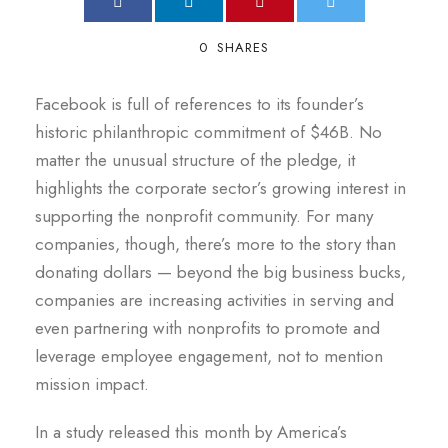
0
SHARES
Facebook is full of references to its founder’s
historic philanthropic commitment of $46B. No
matter the unusual structure of the pledge, it
highlights the corporate sector’s growing interest in
supporting the nonprofit community. For many
companies, though, there’s more to the story than
donating dollars — beyond the big business bucks,
companies are increasing activities in serving and
even partnering with nonprofits to promote and
leverage employee engagement, not to mention
mission impact.
In a study released this month by America’s