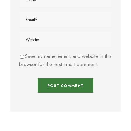
Save my name, email, and website in this
browser for the next time I comment.