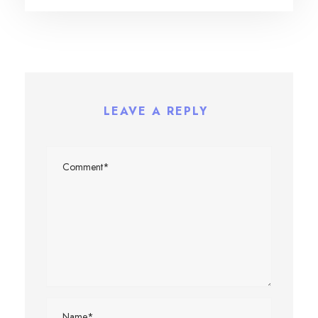
LEAVE A REPLY