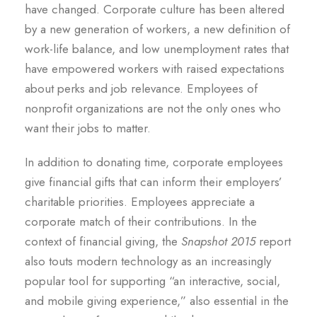
have changed. Corporate culture has been altered
by a new generation of workers, a new definition of
work-life balance, and low unemployment rates that
have empowered workers with raised expectations
about perks and job relevance. Employees of
nonprofit organizations are not the only ones who
want their jobs to matter.
In addition to donating time, corporate employees
give financial gifts that can inform their employers’
charitable priorities. Employees appreciate a
corporate match of their contributions. In the
context of financial giving, the
Snapshot 2015
report
also touts modern technology as an increasingly
popular tool for supporting “an interactive, social,
and mobile giving experience,” also essential in the