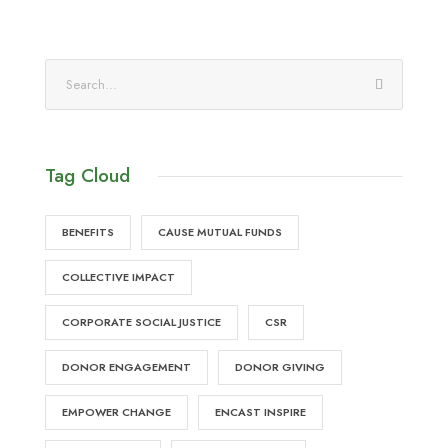
Tag Cloud
BENEFITS
CAUSE MUTUAL FUNDS
COLLECTIVE IMPACT
CORPORATE SOCIAL JUSTICE
CSR
DONOR ENGAGEMENT
DONOR GIVING
EMPOWER CHANGE
ENCAST INSPIRE