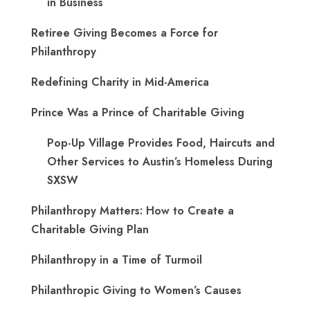
in Business
Retiree Giving Becomes a Force for
Philanthropy
Redefining Charity in Mid-America
Prince Was a Prince of Charitable Giving
Pop-Up Village Provides Food, Haircuts and
Other Services to Austin’s Homeless During
SXSW
Philanthropy Matters: How to Create a
Charitable Giving Plan
Philanthropy in a Time of Turmoil
Philanthropic Giving to Women’s Causes