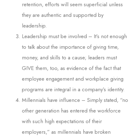
retention, efforts will seem superficial unless
they are authentic and supported by
leadership.
Leadership must be involved – It’s not enough
to talk about the importance of giving time,
money, and skills to a cause; leaders must
GIVE them, too, as evidence of the fact that
employee engagement and workplace giving
programs are integral in a company’s identity.
Millennials have influence – Simply stated, “no
other generation has entered the workforce
with such high expectations of their
employers,” as millennials have broken