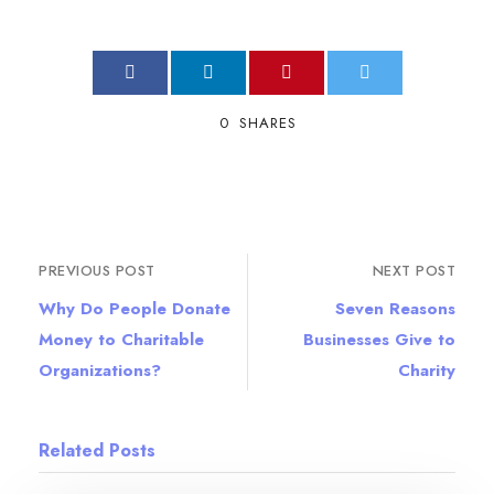
0
SHARES
PREVIOUS POST
NEXT POST
Why Do People Donate
Seven Reasons
Money to Charitable
Businesses Give to
Organizations?
Charity
Related Posts