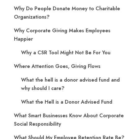
Why Do People Donate Money to Charitable
Organizations?
Why Corporate Giving Makes Employees
Happier
Why a CSR Tool Might Not Be For You
Where Attention Goes, Giving Flows
What the hell is a donor advised fund and
why should I care?
What the Hell is a Donor Advised Fund
What Smart Businesses Know About Corporate
Social Responsibility
What Should My Employee Retention Rate Be?