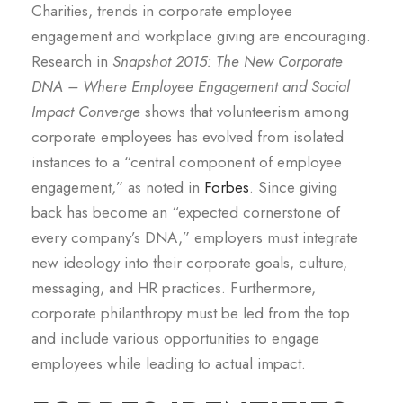
Charities, trends in corporate employee
engagement and workplace giving are encouraging.
Research in
Snapshot 2015: The New Corporate
DNA – Where Employee Engagement and Social
Impact Converge
shows that volunteerism among
corporate employees has evolved from isolated
instances to a “central component of employee
engagement,” as noted in
Forbes
. Since giving
back has become an “expected cornerstone of
every company’s DNA,” employers must integrate
new ideology into their corporate goals, culture,
messaging, and HR practices. Furthermore,
corporate philanthropy must be led from the top
and include various opportunities to engage
employees while leading to actual impact.