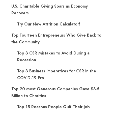
U.S. Charitable Giving Soars as Economy
Recovers
Try Our New Attrition Calculator!
Top Fourteen Entrepreneurs Who Give Back to
the Community
Top 3 CSR Mistakes to Avoid During a
Recession
Top 3 Business Imperatives for CSR in the
COVID-19 Era
Top 20 Most Generous Companies Gave $3.5
Billion to Charities
Top 15 Reasons People Quit Their Job