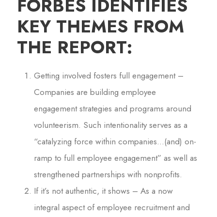
FORBES IDENTIFIES
KEY THEMES FROM
THE REPORT:
Getting involved fosters full engagement –
Companies are building employee
engagement strategies and programs around
volunteerism. Such intentionality serves as a
“catalyzing force within companies…(and) on-
ramp to full employee engagement” as well as
strengthened partnerships with nonprofits.
If it’s not authentic, it shows – As a now
integral aspect of employee recruitment and