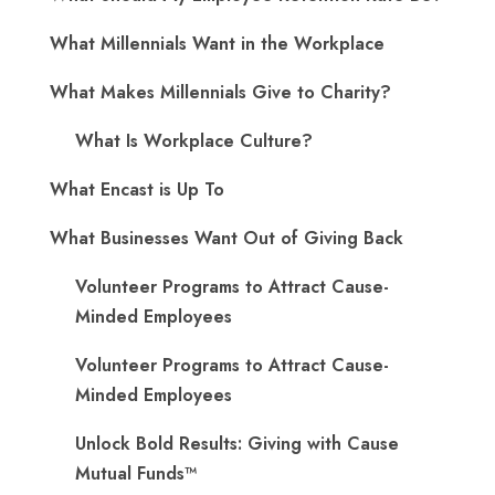
What Millennials Want in the Workplace
What Makes Millennials Give to Charity?
What Is Workplace Culture?
What Encast is Up To
What Businesses Want Out of Giving Back
Volunteer Programs to Attract Cause-
Minded Employees
Volunteer Programs to Attract Cause-
Minded Employees
Unlock Bold Results: Giving with Cause
Mutual Funds™