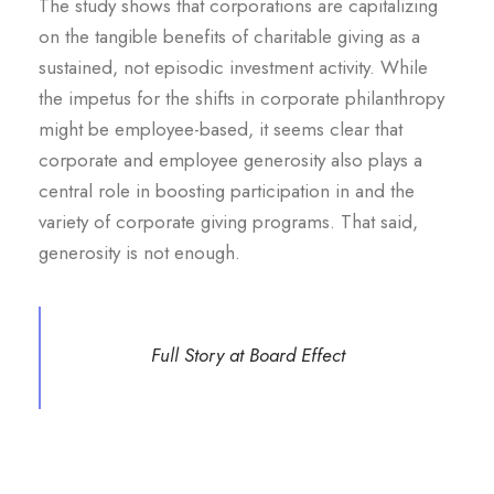
The study shows that corporations are capitalizing
on the tangible benefits of charitable giving as a
sustained, not episodic investment activity. While
the impetus for the shifts in corporate philanthropy
might be employee-based, it seems clear that
corporate and employee generosity also plays a
central role in boosting participation in and the
variety of corporate giving programs. That said,
generosity is not enough.
Full Story at Board Effect