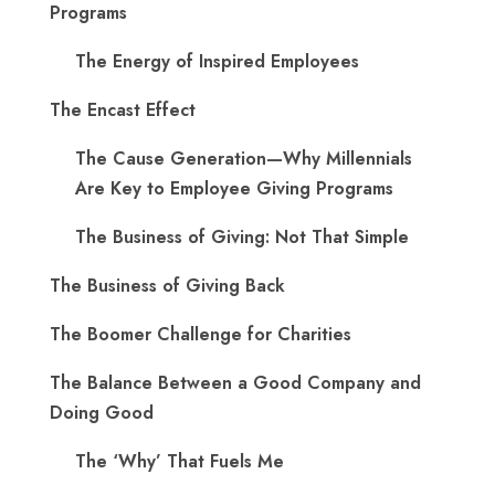
Programs
The Energy of Inspired Employees
The Encast Effect
The Cause Generation—Why Millennials
Are Key to Employee Giving Programs
The Business of Giving: Not That Simple
The Business of Giving Back
The Boomer Challenge for Charities
The Balance Between a Good Company and
Doing Good
The ‘Why’ That Fuels Me