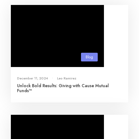
Blog
December 11, 2024
•
Leo Ramirez
Unlock Bold Results: Giving with Cause Mutual
Funds™