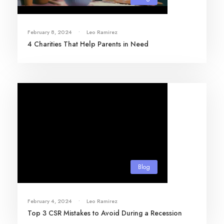
February 8, 2024
•
Leo Ramirez
4 Charities That Help Parents in Need
Blog
February 4, 2024
•
Leo Ramirez
Top 3 CSR Mistakes to Avoid During a Recession