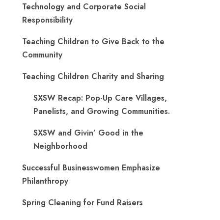
Technology and Corporate Social
Responsibility
Teaching Children to Give Back to the
Community
Teaching Children Charity and Sharing
SXSW Recap: Pop-Up Care Villages,
Panelists, and Growing Communities.
SXSW and Givin’ Good in the
Neighborhood
Successful Businesswomen Emphasize
Philanthropy
Spring Cleaning for Fund Raisers