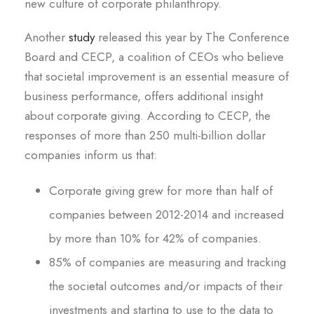
new culture of corporate philanthropy.
Another
study
released this year by The Conference
Board and CECP, a coalition of CEOs who believe
that societal improvement is an essential measure of
business performance, offers additional insight
about corporate giving. According to CECP, the
responses of more than 250 multi-billion dollar
companies inform us that:
Corporate giving grew for more than half of
companies between 2012-2014 and increased
by more than 10% for 42% of companies.
85% of companies are measuring and tracking
the societal outcomes and/or impacts of their
investments and starting to use to the data to