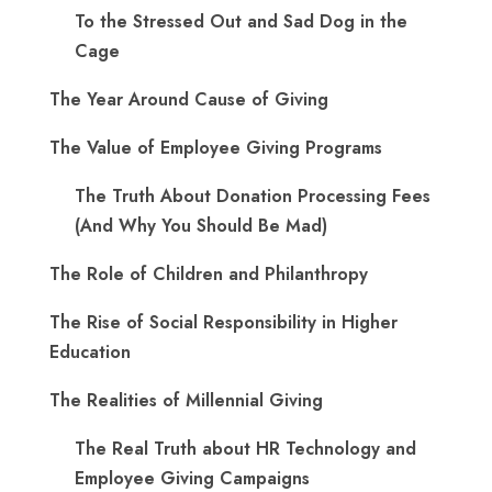
To the Stressed Out and Sad Dog in the
Cage
The Year Around Cause of Giving
The Value of Employee Giving Programs
The Truth About Donation Processing Fees
(And Why You Should Be Mad)
The Role of Children and Philanthropy
The Rise of Social Responsibility in Higher
Education
The Realities of Millennial Giving
The Real Truth about HR Technology and
Employee Giving Campaigns