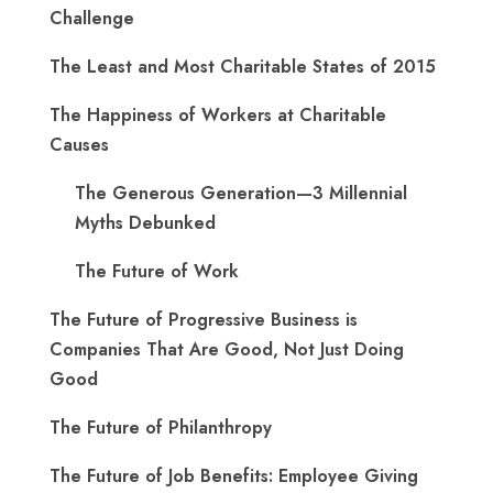
Challenge
The Least and Most Charitable States of 2015
The Happiness of Workers at Charitable
Causes
The Generous Generation—3 Millennial
Myths Debunked
The Future of Work
The Future of Progressive Business is
Companies That Are Good, Not Just Doing
Good
The Future of Philanthropy
The Future of Job Benefits: Employee Giving