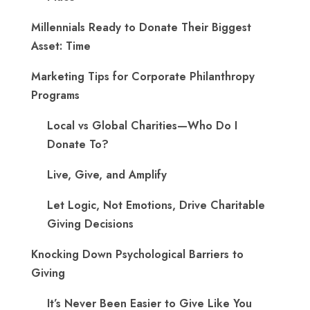
Millennials Ready to Donate Their Biggest
Asset: Time
Marketing Tips for Corporate Philanthropy
Programs
Local vs Global Charities—Who Do I
Donate To?
Live, Give, and Amplify
Let Logic, Not Emotions, Drive Charitable
Giving Decisions
Knocking Down Psychological Barriers to
Giving
It’s Never Been Easier to Give Like You