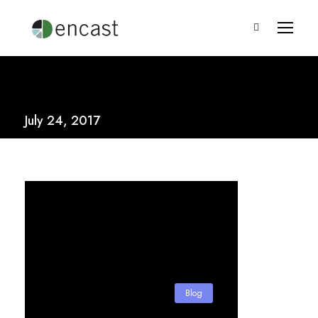
July 24, 2017
Blog