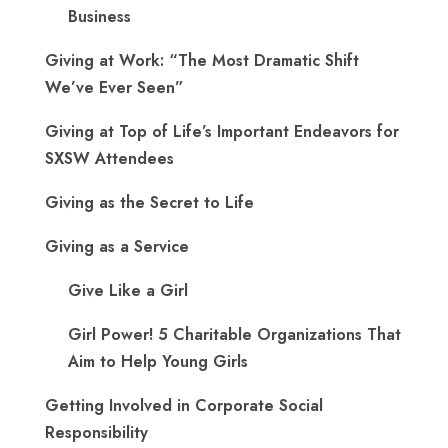
Business
Giving at Work: “The Most Dramatic Shift
We’ve Ever Seen”
Giving at Top of Life’s Important Endeavors for
SXSW Attendees
Giving as the Secret to Life
Giving as a Service
Give Like a Girl
Girl Power! 5 Charitable Organizations That
Aim to Help Young Girls
Getting Involved in Corporate Social
Responsibility