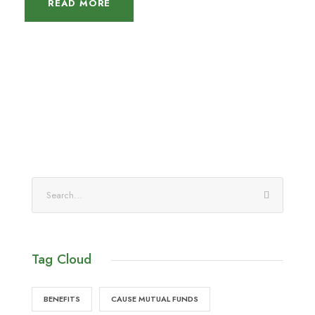
READ MORE
Tag Cloud
BENEFITS
CAUSE MUTUAL FUNDS