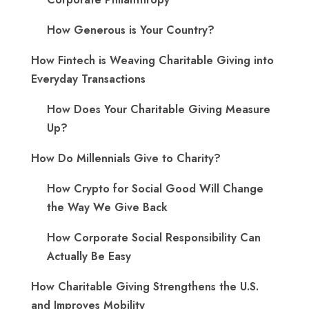
How Generous is Your Country?
How Fintech is Weaving Charitable Giving into
Everyday Transactions
How Does Your Charitable Giving Measure
Up?
How Do Millennials Give to Charity?
How Crypto for Social Good Will Change
the Way We Give Back
How Corporate Social Responsibility Can
Actually Be Easy
How Charitable Giving Strengthens the U.S.
and Improves Mobility