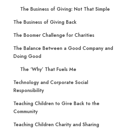
The Business of Giving: Not That Simple
The Business of Giving Back
The Boomer Challenge for Charities
The Balance Between a Good Company and
Doing Good
The ‘Why’ That Fuels Me
Technology and Corporate Social
Responsibility
Teaching Children to Give Back to the
Community
Teaching Children Charity and Sharing