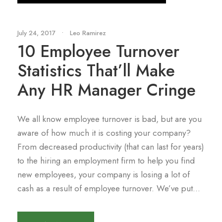
July 24, 2017
•
Leo Ramirez
10 Employee Turnover
Statistics That’ll Make
Any HR Manager Cringe
We all know employee turnover is bad, but are you
aware of how much it is costing your company?
From decreased productivity (that can last for years)
to the hiring an employment firm to help you find
new employees, your company is losing a lot of
cash as a result of employee turnover. We’ve put...