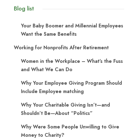
Blog list
Your Baby Boomer and Millennial Employees
Want the Same Benefits
Working for Nonprofits After Retirement
Women in the Workplace – What’s the Fuss
and What We Can Do
Why Your Employee Giving Program Should
Include Employee matching
Why Your Charitable Giving Isn’t—and
Shouldn’t Be—About “Politics”
Why Were Some People Unwilling to Give
Money to Charity?