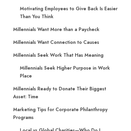
Motivating Employees to Give Back Is Easier
Than You Think
Millennials Want More than a Paycheck
Millennials Want Connection to Causes
Millennials Seek Work That Has Meaning
Millennials Seek Higher Purpose in Work
Place
Millennials Ready to Donate Their Biggest
Asset: Time
Marketing Tips for Corporate Philanthropy
Programs
Local vs Global Charities—Who Do I