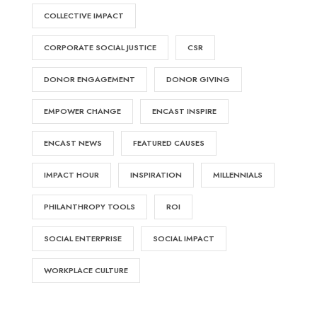
COLLECTIVE IMPACT
CORPORATE SOCIAL JUSTICE
CSR
DONOR ENGAGEMENT
DONOR GIVING
EMPOWER CHANGE
ENCAST INSPIRE
ENCAST NEWS
FEATURED CAUSES
IMPACT HOUR
INSPIRATION
MILLENNIALS
PHILANTHROPY TOOLS
ROI
SOCIAL ENTERPRISE
SOCIAL IMPACT
WORKPLACE CULTURE