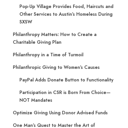
Pop-Up Village Provides Food, Haircuts and
Other Services to Austin’s Homeless During
SXSW
Philanthropy Matters: How to Create a
Charitable Giving Plan
Philanthropy in a Time of Turmoil
Philanthropic Giving to Women’s Causes
PayPal Adds Donate Button to Functionality
Participation in CSR is Born From Choice—
NOT Mandates
Optimize Giving Using Donor Advised Funds
One Man’s Quest to Master the Art of