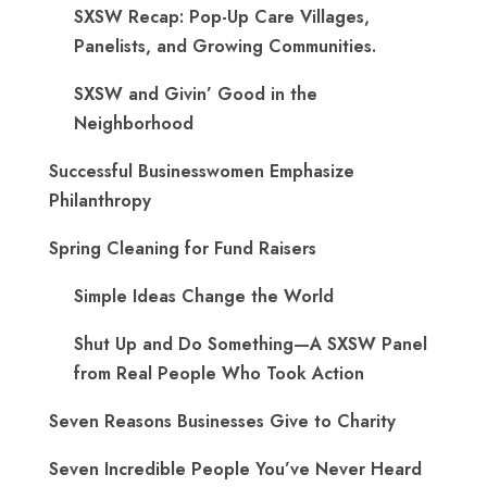
SXSW Recap: Pop-Up Care Villages,
Panelists, and Growing Communities.
SXSW and Givin’ Good in the
Neighborhood
Successful Businesswomen Emphasize
Philanthropy
Spring Cleaning for Fund Raisers
Simple Ideas Change the World
Shut Up and Do Something—A SXSW Panel
from Real People Who Took Action
Seven Reasons Businesses Give to Charity
Seven Incredible People You’ve Never Heard