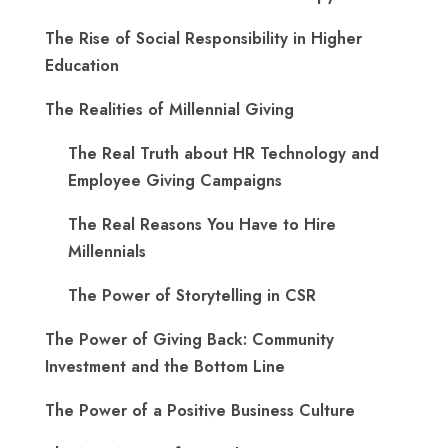
The Rise of Social Responsibility in Higher
Education
The Realities of Millennial Giving
The Real Truth about HR Technology and
Employee Giving Campaigns
The Real Reasons You Have to Hire
Millennials
The Power of Storytelling in CSR
The Power of Giving Back: Community
Investment and the Bottom Line
The Power of a Positive Business Culture