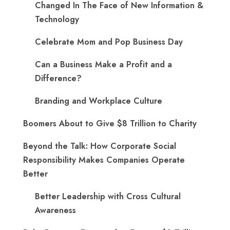
Changed In The Face of New Information &
Technology
Celebrate Mom and Pop Business Day
Can a Business Make a Profit and a
Difference?
Branding and Workplace Culture
Boomers About to Give $8 Trillion to Charity
Beyond the Talk: How Corporate Social
Responsibility Makes Companies Operate
Better
Better Leadership with Cross Cultural
Awareness