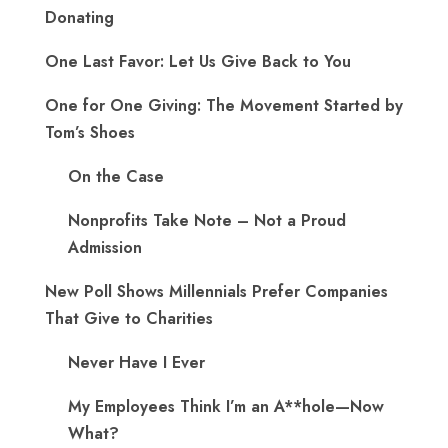
Donating
One Last Favor: Let Us Give Back to You
One for One Giving: The Movement Started by
Tom’s Shoes
On the Case
Nonprofits Take Note – Not a Proud
Admission
New Poll Shows Millennials Prefer Companies
That Give to Charities
Never Have I Ever
My Employees Think I’m an A**hole—Now
What?