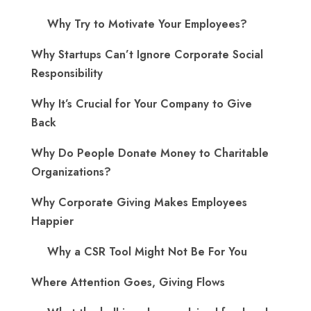
Why Try to Motivate Your Employees?
Why Startups Can’t Ignore Corporate Social
Responsibility
Why It’s Crucial for Your Company to Give
Back
Why Do People Donate Money to Charitable
Organizations?
Why Corporate Giving Makes Employees
Happier
Why a CSR Tool Might Not Be For You
Where Attention Goes, Giving Flows