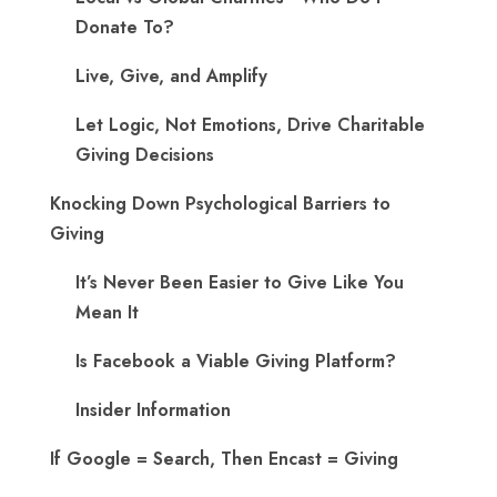
Donate To?
Live, Give, and Amplify
Let Logic, Not Emotions, Drive Charitable
Giving Decisions
Knocking Down Psychological Barriers to
Giving
It’s Never Been Easier to Give Like You
Mean It
Is Facebook a Viable Giving Platform?
Insider Information
If Google = Search, Then Encast = Giving