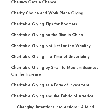
Chauncy Gets a Chance
Charity Choice and Work Place Giving
Charitable Giving Tips for Boomers
Charitable Giving on the Rise in China
Charitable Giving Not Just for the Wealthy
Charitable Giving in a Time of Uncertainty
Charitable Giving by Small to Medium Business
On the Increase
Charitable Giving as a Form of Investment
Charitable Giving and the Fabric of America
Changing Intentions into Actions: A Mind