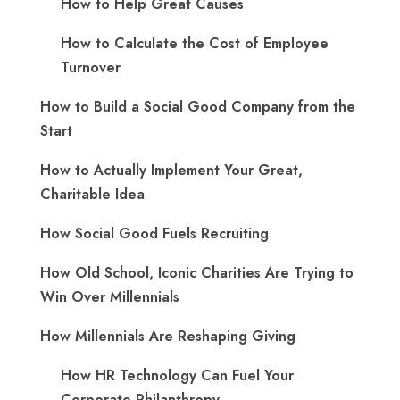
How to Help Great Causes
How to Calculate the Cost of Employee
Turnover
How to Build a Social Good Company from the
Start
How to Actually Implement Your Great,
Charitable Idea
How Social Good Fuels Recruiting
How Old School, Iconic Charities Are Trying to
Win Over Millennials
How Millennials Are Reshaping Giving
​How HR Technology Can Fuel Your
Corporate Philanthropy