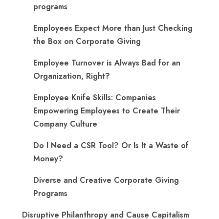
programs
​Employees Expect More than Just Checking
the Box on Corporate Giving
Employee Turnover is Always Bad for an
Organization, Right?
Employee Knife Skills: Companies
Empowering Employees to Create Their
Company Culture
Do I Need a CSR Tool? Or Is It a Waste of
Money?
Diverse and Creative Corporate Giving
Programs
Disruptive Philanthropy and Cause Capitalism