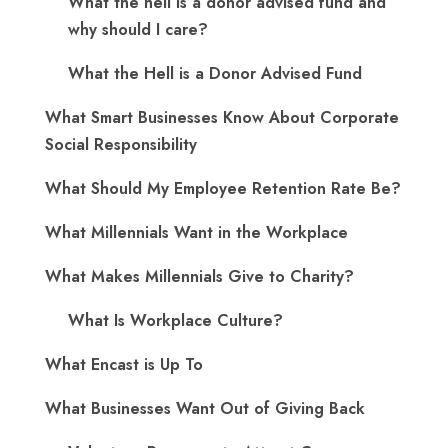
What the hell is a donor advised fund and
why should I care?
What the Hell is a Donor Advised Fund
What Smart Businesses Know About Corporate
Social Responsibility
What Should My Employee Retention Rate Be?
What Millennials Want in the Workplace
What Makes Millennials Give to Charity?
What Is Workplace Culture?
What Encast is Up To
What Businesses Want Out of Giving Back