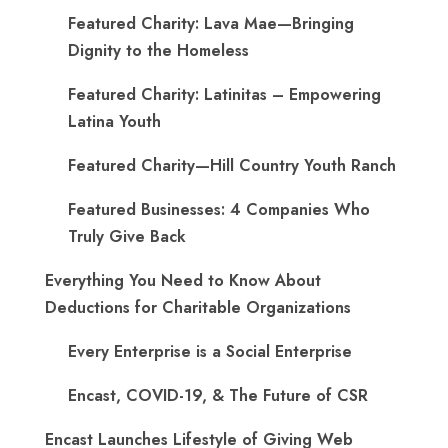
Featured Charity: Lava Mae—Bringing
Dignity to the Homeless
Featured Charity: Latinitas – Empowering
Latina Youth
Featured Charity—Hill Country Youth Ranch
Featured Businesses: 4 Companies Who
Truly Give Back
Everything You Need to Know About
Deductions for Charitable Organizations
Every Enterprise is a Social Enterprise
Encast, COVID-19, & The Future of CSR
Encast Launches Lifestyle of Giving Web