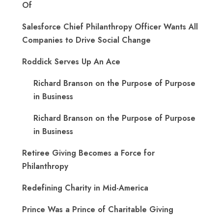
Of
Salesforce Chief Philanthropy Officer Wants All
Companies to Drive Social Change
Roddick Serves Up An Ace
Richard Branson on the Purpose of Purpose
in Business
Richard Branson on the Purpose of Purpose
in Business
Retiree Giving Becomes a Force for
Philanthropy
Redefining Charity in Mid-America
Prince Was a Prince of Charitable Giving