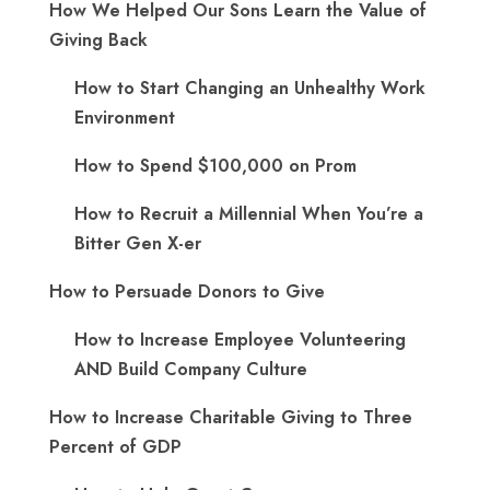
How We Helped Our Sons Learn the Value of
Giving Back
How to Start Changing an Unhealthy Work
Environment
How to Spend $100,000 on Prom
How to Recruit a Millennial When You’re a
Bitter Gen X-er
How to Persuade Donors to Give
How to Increase Employee Volunteering
AND Build Company Culture
How to Increase Charitable Giving to Three
Percent of GDP