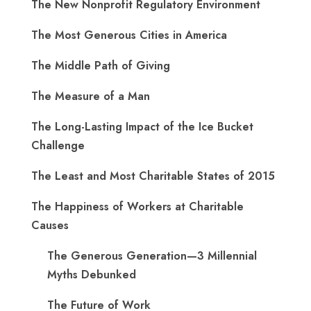
The New Nonprofit Regulatory Environment
The Most Generous Cities in America
The Middle Path of Giving
The Measure of a Man
The Long-Lasting Impact of the Ice Bucket
Challenge
The Least and Most Charitable States of 2015
The Happiness of Workers at Charitable
Causes
The Generous Generation—3 Millennial
Myths Debunked
The Future of Work