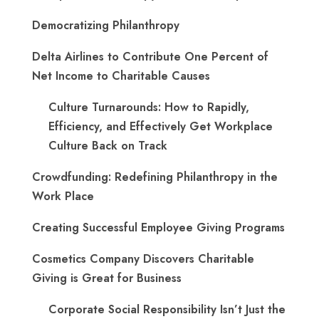
Democratizing Philanthropy
Delta Airlines to Contribute One Percent of
Net Income to Charitable Causes
Culture Turnarounds: How to Rapidly,
Efficiency, and Effectively Get Workplace
Culture Back on Track
Crowdfunding: Redefining Philanthropy in the
Work Place
Creating Successful Employee Giving Programs
Cosmetics Company Discovers Charitable
Giving is Great for Business
Corporate Social Responsibility Isn’t Just the