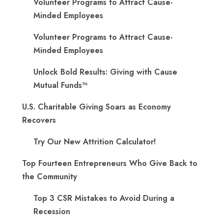
Volunteer Programs to Attract Cause-
Minded Employees
Volunteer Programs to Attract Cause-
Minded Employees
Unlock Bold Results: Giving with Cause
Mutual Funds™
U.S. Charitable Giving Soars as Economy
Recovers
Try Our New Attrition Calculator!
Top Fourteen Entrepreneurs Who Give Back to
the Community
Top 3 CSR Mistakes to Avoid During a
Recession