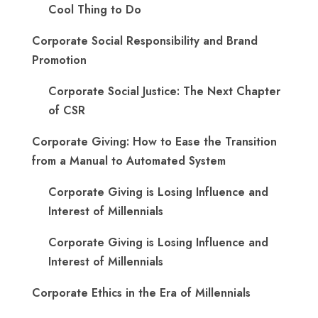
Cool Thing to Do
Corporate Social Responsibility and Brand
Promotion
Corporate Social Justice: The Next Chapter
of CSR
Corporate Giving: How to Ease the Transition
from a Manual to Automated System
Corporate Giving is Losing Influence and
Interest of Millennials
Corporate Giving is Losing Influence and
Interest of Millennials
Corporate Ethics in the Era of Millennials