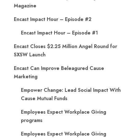
Magazine
Encast Impact Hour – Episode #2
Encast Impact Hour – Episode #1
Encast Closes $2.25 Million Angel Round for
SXSW Launch
Encast Can Improve Beleagured Cause
Marketing
Empower Change: Lead Social Impact With
Cause Mutual Funds
Employees Expect Workplace Giving
programs
Employees Expect Workplace Giving