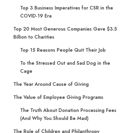
Top 3 Business Imperatives for CSR in the
COVID-19 Era
Top 20 Most Generous Companies Gave $3.5
Billion to Charities
Top 15 Reasons People Quit Their Job
To the Stressed Out and Sad Dog in the
Cage
The Year Around Cause of Giving
The Value of Employee Giving Programs
The Truth About Donation Processing Fees
(And Why You Should Be Mad)
The Role of Children and Philanthropy