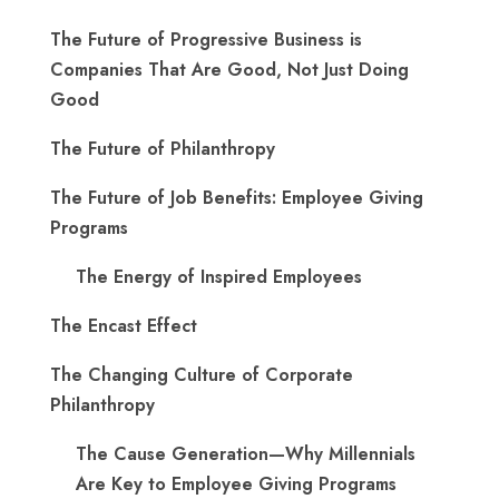
The Future of Progressive Business is
Companies That Are Good, Not Just Doing
Good
The Future of Philanthropy
The Future of Job Benefits: Employee Giving
Programs
The Energy of Inspired Employees
The Encast Effect
The Changing Culture of Corporate
Philanthropy
The Cause Generation—Why Millennials
Are Key to Employee Giving Programs