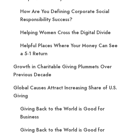
How Are You Defining Corporate Social
Responsibility Success?
Helping Women Cross the Digital Divide
Helpful Places Where Your Money Can See
a 5-1 Return
Growth in Charitable Giving Plummets Over
Previous Decade
Global Causes Attract Increasing Share of U.S.
Giving
Giving Back to the World is Good for
Business
Giving Back to the World is Good for