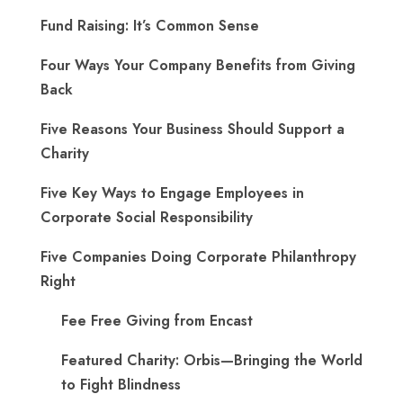
Fund Raising: It’s Common Sense
Four Ways Your Company Benefits from Giving
Back
Five Reasons Your Business Should Support a
Charity
Five Key Ways to Engage Employees in
Corporate Social Responsibility
Five Companies Doing Corporate Philanthropy
Right
Fee Free Giving from Encast
Featured Charity: Orbis—Bringing the World
to Fight Blindness