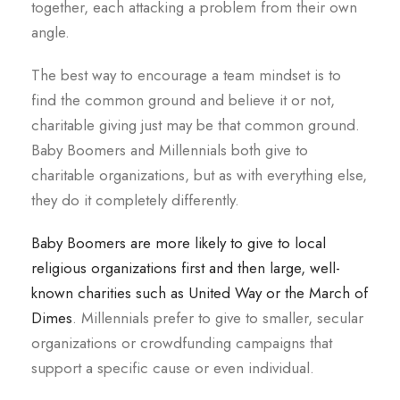
together, each attacking a problem from their own
angle.
The best way to encourage a team mindset is to
find the common ground and believe it or not,
charitable giving just may be that common ground.
Baby Boomers and Millennials both give to
charitable organizations, but as with everything else,
they do it completely differently.
Baby Boomers are more likely to give to local
religious organizations first and then large, well-
known charities such as United Way or the March of
Dimes
. Millennials prefer to give to smaller, secular
organizations or crowdfunding campaigns that
support a specific cause or even individual.