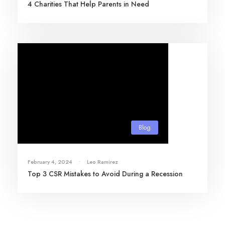
4 Charities That Help Parents in Need
Blog
February 4, 2024
•
Leo Ramirez
Top 3 CSR Mistakes to Avoid During a Recession