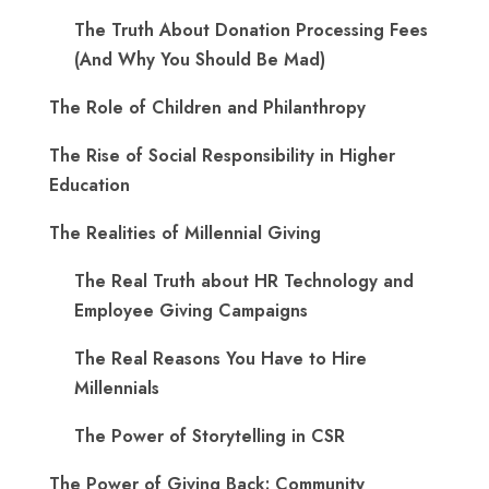
The Truth About Donation Processing Fees
(And Why You Should Be Mad)
The Role of Children and Philanthropy
The Rise of Social Responsibility in Higher
Education
The Realities of Millennial Giving
The Real Truth about HR Technology and
Employee Giving Campaigns
The Real Reasons You Have to Hire
Millennials
The Power of Storytelling in CSR
The Power of Giving Back: Community