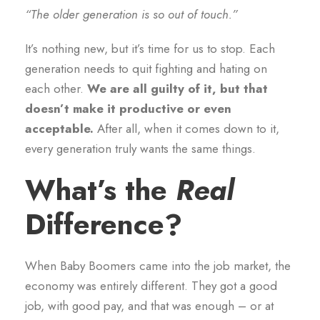
“The older generation is so out of touch.”
It’s nothing new, but it’s time for us to stop. Each
generation needs to quit fighting and hating on
each other.
We are all guilty of it, but that
doesn’t make it productive or even
acceptable.
After all, when it comes down to it,
every generation truly wants the same things.
What’s the
Real
Difference?
When Baby Boomers came into the job market, the
economy was entirely different. They got a good
job, with good pay, and that was enough – or at