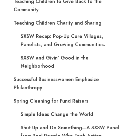
Teaching Children to Give Back to the
Community
Teaching Children Charity and Sharing
SXSW Recap: Pop-Up Care Villages,
Panelists, and Growing Communities.
SXSW and Givin’ Good in the
Neighborhood
Successful Businesswomen Emphasize
Philanthropy
Spring Cleaning for Fund Raisers
Simple Ideas Change the World
Shut Up and Do Something—A SXSW Panel
from Real People Who Took Action