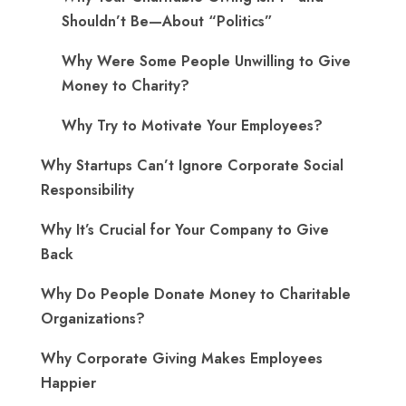
Shouldn’t Be—About “Politics”
Why Were Some People Unwilling to Give
Money to Charity?
Why Try to Motivate Your Employees?
Why Startups Can’t Ignore Corporate Social
Responsibility
Why It’s Crucial for Your Company to Give
Back
Why Do People Donate Money to Charitable
Organizations?
Why Corporate Giving Makes Employees
Happier