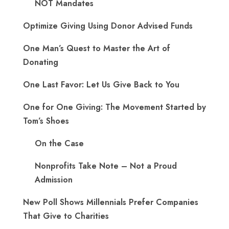
NOT Mandates
Optimize Giving Using Donor Advised Funds
One Man’s Quest to Master the Art of
Donating
One Last Favor: Let Us Give Back to You
One for One Giving: The Movement Started by
Tom’s Shoes
On the Case
Nonprofits Take Note – Not a Proud
Admission
New Poll Shows Millennials Prefer Companies
That Give to Charities