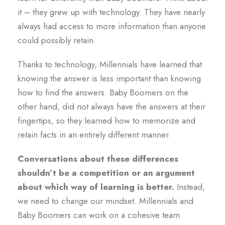
it – they grew up with technology. They have nearly
always had access to more information than anyone
could possibly retain.
Thanks to technology, Millennials have learned that
knowing the answer is less important than knowing
how to find the answers. Baby Boomers on the
other hand, did not always have the answers at their
fingertips, so they learned how to memorize and
retain facts in an entirely different manner.
Conversations about these differences
shouldn’t be a competition or an argument
about which way of learning is better.
Instead,
we need to change our mindset. Millennials and
Baby Boomers can work on a cohesive team