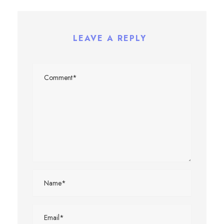
LEAVE A REPLY