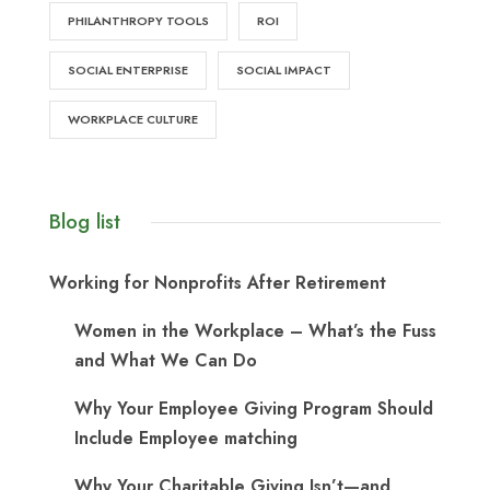
PHILANTHROPY TOOLS
ROI
SOCIAL ENTERPRISE
SOCIAL IMPACT
WORKPLACE CULTURE
Blog list
Working for Nonprofits After Retirement
Women in the Workplace – What’s the Fuss
and What We Can Do
Why Your Employee Giving Program Should
Include Employee matching
Why Your Charitable Giving Isn’t—and