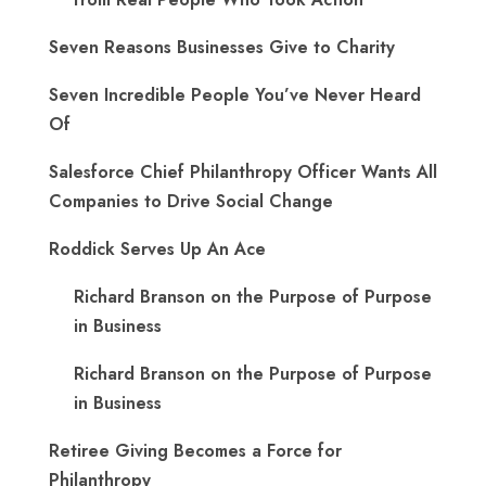
Seven Reasons Businesses Give to Charity
Seven Incredible People You’ve Never Heard
Of
Salesforce Chief Philanthropy Officer Wants All
Companies to Drive Social Change
Roddick Serves Up An Ace
Richard Branson on the Purpose of Purpose
in Business
Richard Branson on the Purpose of Purpose
in Business
Retiree Giving Becomes a Force for
Philanthropy