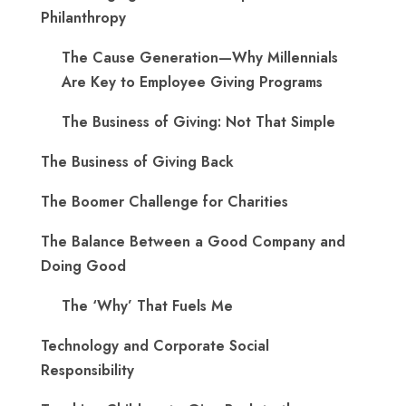
Philanthropy
The Cause Generation—Why Millennials
Are Key to Employee Giving Programs
The Business of Giving: Not That Simple
The Business of Giving Back
The Boomer Challenge for Charities
The Balance Between a Good Company and
Doing Good
The ‘Why’ That Fuels Me
Technology and Corporate Social
Responsibility