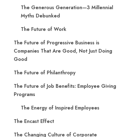
The Generous Generation—3 Millennial
Myths Debunked
The Future of Work
The Future of Progressive Business is
Companies That Are Good, Not Just Doing
Good
The Future of Philanthropy
The Future of Job Benefits: Employee Giving
Programs
The Energy of Inspired Employees
The Encast Effect
The Changing Culture of Corporate