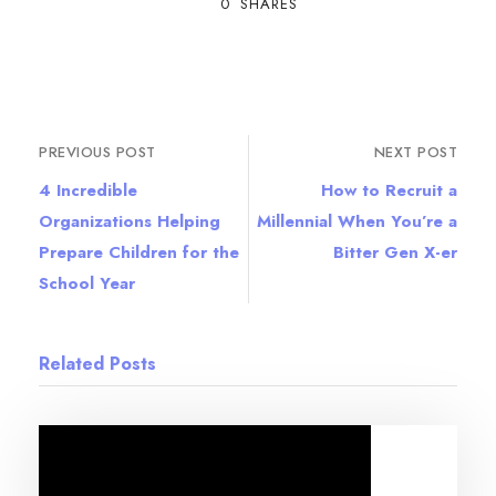
0
SHARES
PREVIOUS POST
NEXT POST
4 Incredible
How to Recruit a
Organizations Helping
Millennial When You’re a
Prepare Children for the
Bitter Gen X-er
School Year
Related Posts