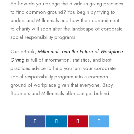
So how do you bridge the divide in giving practices
to find common ground? You begin by trying to
understand Millennials and how their commitment
to charity will soon alter the landscape of corporate
social responsibility programs.
Our eBook,
Millennials and the Future of Workplace
Giving
is full of information, statistics, and best
practices advice to help you turn your corporate
social responsibility program into a common
ground of workplace given that everyone, Baby
Boomers and Millennials alike can get behind.