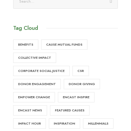
Tag Cloud
BENEFITS
CAUSE MUTUAL FUNDS
COLLECTIVE IMPACT
CORPORATE SOCIAL JUSTICE
CSR
DONOR ENGAGEMENT
DONOR GIVING
EMPOWER CHANGE
ENCAST INSPIRE
ENCAST NEWS
FEATURED CAUSES
IMPACT HOUR
INSPIRATION
MILLENNIALS