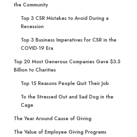
the Community
Top 3 CSR Mistakes to Avoid During a
Recession
Top 3 Business Imperatives for CSR in the
COVID-19 Era
Top 20 Most Generous Companies Gave $3.5
Billion to Charities
Top 15 Reasons People Quit Their Job
To the Stressed Out and Sad Dog in the
Cage
The Year Around Cause of Giving
The Value of Employee Giving Programs