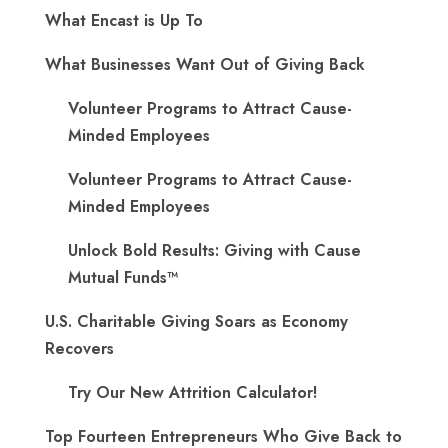
What Encast is Up To
What Businesses Want Out of Giving Back
Volunteer Programs to Attract Cause-
Minded Employees
Volunteer Programs to Attract Cause-
Minded Employees
Unlock Bold Results: Giving with Cause
Mutual Funds™
U.S. Charitable Giving Soars as Economy
Recovers
Try Our New Attrition Calculator!
Top Fourteen Entrepreneurs Who Give Back to