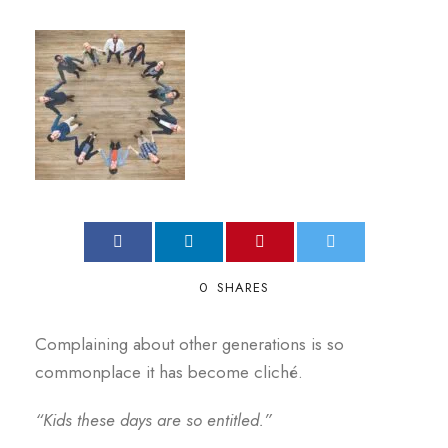
0
SHARES
Complaining about other generations is so
commonplace it has become cliché.
“Kids these days are so entitled.”