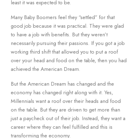
least it was expected to be.
Many Baby Boomers feel they “settled” for that
good job because it was practical. They were glad
to have a job with benefits. But they weren’t
necessarily pursuing their passions. If you got a job
working third shift that allowed you to put a roof
over your head and food on the table, then you had
achieved the American Dream.
But the American Dream has changed and the
economy has changed right along with it. Yes,
Millennials want a roof over their heads and food
on the table. But they are driven to get more than
just a paycheck out of their job. Instead, they want a
career where they can feel fulfilled and this is
transforming the economy.