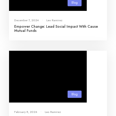
Blog
December 7, 2024
•
Leo Ramirez
Empower Change: Lead Social Impact With Cause
Mutual Funds
Blog
February 8, 2024
•
Leo Ramirez