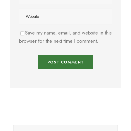
Save my name, email, and website in this
browser for the next time I comment.