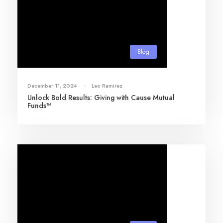
Blog
December 11, 2024
•
Leo Ramirez
Unlock Bold Results: Giving with Cause Mutual
Funds™