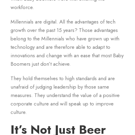
workforce.
Millennials are digital. All the advantages of tech
growth over the past 15 years? Those advantages
belong to the Millennials who have grown up with
technology and are therefore able to adapt to
innovations and change with an ease that most Baby
Boomers just don’t achieve.
They hold themselves to high standards and are
unafraid of judging leadership by those same
measures. They understand the value of a positive
corporate culture and will speak up to improve
culture.
It’s Not Just Beer