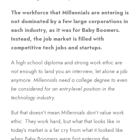
The workforce that Millennials are entering is
not dominated by a few large corporations in
each industry, as it was for Baby Boomers.
Instead, the job market is filled with
competitive tech jobs and startups.
A high school diploma and strong work ethic are
not enough to land you an interview, let alone a job
anymore.
Millennials need a college degree to even
be considered for an entry-level position in the
technology industry.
But that doesn’t mean Millennials don’t value work
ethic. They work hard, but what that looks like in
today’s market is a far cry from what it looked like
when Baby Boomers were first entering the