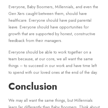
Everyone, Baby Boomers, Millennials, and even the
Gen Xers caught between them, should have
healthcare. Everyone should have paid parental
leave. Everyone should have opportunities for
growth that are supported by honest, constructive
feedback from their managers.
Everyone should be able to work together on a
team because, at our core, we all want the same
things – to succeed in our work and have time left
to spend with our loved ones at the end of the day.
Conclusion
We may all want the same things, but Millennials
learn far differently than Baby Boomers. Think about