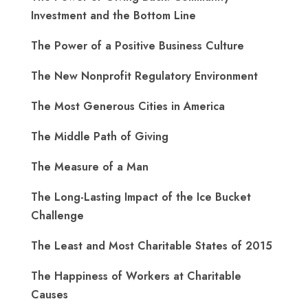
Investment and the Bottom Line
The Power of a Positive Business Culture
The New Nonprofit Regulatory Environment
The Most Generous Cities in America
The Middle Path of Giving
The Measure of a Man
The Long-Lasting Impact of the Ice Bucket
Challenge
The Least and Most Charitable States of 2015
The Happiness of Workers at Charitable
Causes