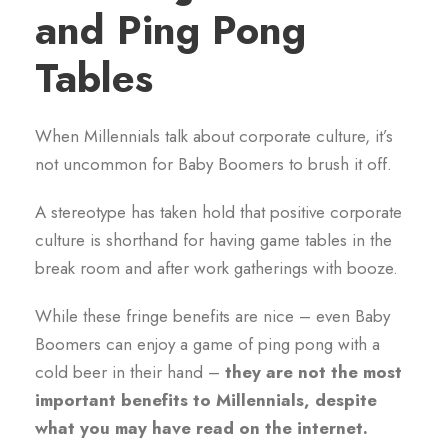
and Ping Pong
Tables
When Millennials talk about corporate culture, it’s
not uncommon for Baby Boomers to brush it off.
A stereotype has taken hold that positive corporate
culture is shorthand for having game tables in the
break room and after work gatherings with booze.
While these fringe benefits are nice – even Baby
Boomers can enjoy a game of ping pong with a
cold beer in their hand –
they are not the most
important benefits to Millennials, despite
what you may have read on the internet.