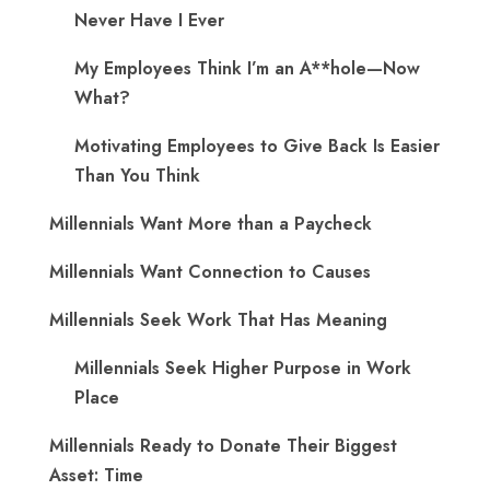
Never Have I Ever
My Employees Think I’m an A**hole—Now
What?
Motivating Employees to Give Back Is Easier
Than You Think
Millennials Want More than a Paycheck
Millennials Want Connection to Causes
Millennials Seek Work That Has Meaning
Millennials Seek Higher Purpose in Work
Place
Millennials Ready to Donate Their Biggest
Asset: Time