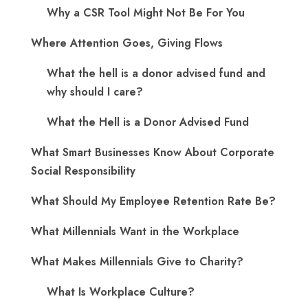
Why a CSR Tool Might Not Be For You
Where Attention Goes, Giving Flows
What the hell is a donor advised fund and
why should I care?
What the Hell is a Donor Advised Fund
What Smart Businesses Know About Corporate
Social Responsibility
What Should My Employee Retention Rate Be?
What Millennials Want in the Workplace
What Makes Millennials Give to Charity?
What Is Workplace Culture?