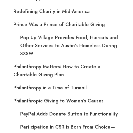
Redefining Charity in Mid-America
Prince Was a Prince of Charitable Giving
Pop-Up Village Provides Food, Haircuts and
Other Services to Austin’s Homeless During
SXSW
Philanthropy Matters: How to Create a
Charitable Giving Plan
Philanthropy in a Time of Turmoil
Philanthropic Giving to Women’s Causes
PayPal Adds Donate Button to Functionality
Participation in CSR is Born From Choice—