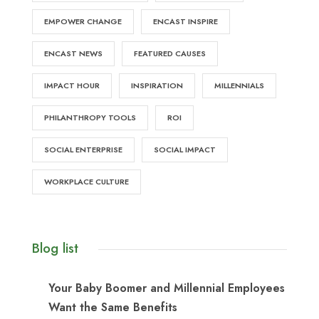
EMPOWER CHANGE
ENCAST INSPIRE
ENCAST NEWS
FEATURED CAUSES
IMPACT HOUR
INSPIRATION
MILLENNIALS
PHILANTHROPY TOOLS
ROI
SOCIAL ENTERPRISE
SOCIAL IMPACT
WORKPLACE CULTURE
Blog list
Your Baby Boomer and Millennial Employees
Want the Same Benefits