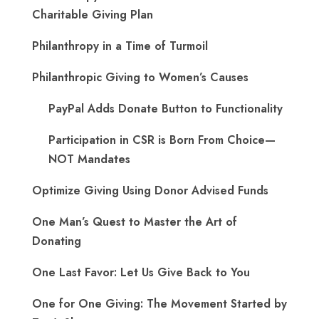
Charitable Giving Plan
Philanthropy in a Time of Turmoil
Philanthropic Giving to Women’s Causes
PayPal Adds Donate Button to Functionality
Participation in CSR is Born From Choice—
NOT Mandates
Optimize Giving Using Donor Advised Funds
One Man’s Quest to Master the Art of
Donating
One Last Favor: Let Us Give Back to You
One for One Giving: The Movement Started by