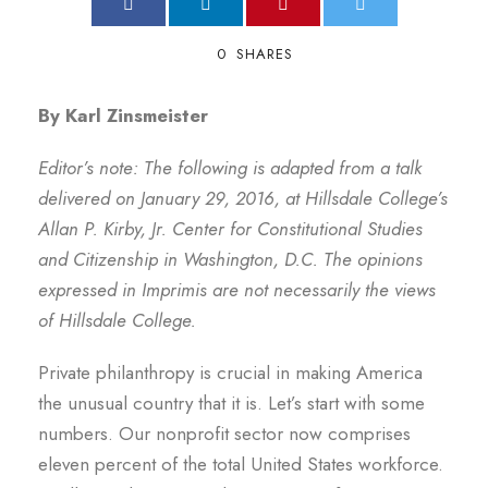
0
SHARES
By Karl Zinsmeister
Editor’s note: The following is adapted from a talk
delivered on January 29, 2016, at Hillsdale College’s
Allan P. Kirby, Jr. Center for Constitutional Studies
and Citizenship in Washington, D.C. The opinions
expressed in Imprimis are not necessarily the views
of Hillsdale College.
Private philanthropy is crucial in making America
the unusual country that it is. Let’s start with some
numbers. Our nonprofit sector now comprises
eleven percent of the total United States workforce.