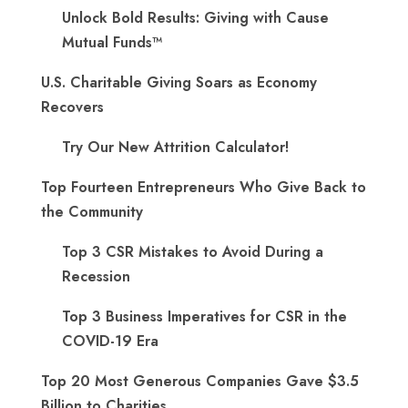
Unlock Bold Results: Giving with Cause
Mutual Funds™
U.S. Charitable Giving Soars as Economy
Recovers
Try Our New Attrition Calculator!
Top Fourteen Entrepreneurs Who Give Back to
the Community
Top 3 CSR Mistakes to Avoid During a
Recession
Top 3 Business Imperatives for CSR in the
COVID-19 Era
Top 20 Most Generous Companies Gave $3.5
Billion to Charities