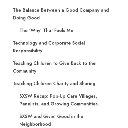
The Balance Between a Good Company and
Doing Good
The ‘Why’ That Fuels Me
Technology and Corporate Social
Responsibility
Teaching Children to Give Back to the
Community
Teaching Children Charity and Sharing
SXSW Recap: Pop-Up Care Villages,
Panelists, and Growing Communities.
SXSW and Givin’ Good in the
Neighborhood