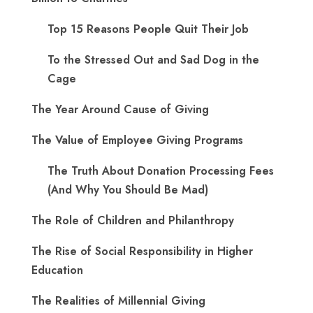
Top 15 Reasons People Quit Their Job
To the Stressed Out and Sad Dog in the
Cage
The Year Around Cause of Giving
The Value of Employee Giving Programs
The Truth About Donation Processing Fees
(And Why You Should Be Mad)
The Role of Children and Philanthropy
The Rise of Social Responsibility in Higher
Education
The Realities of Millennial Giving