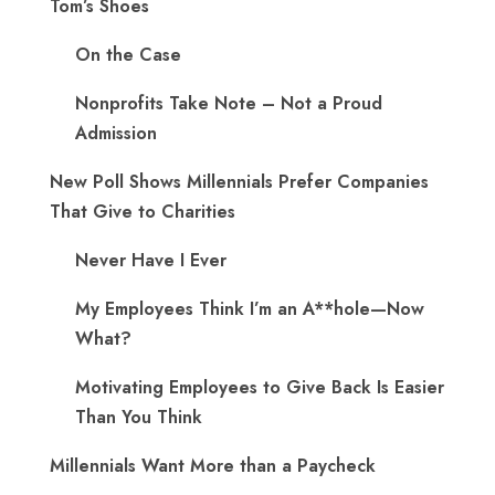
Tom’s Shoes
On the Case
Nonprofits Take Note – Not a Proud
Admission
New Poll Shows Millennials Prefer Companies
That Give to Charities
Never Have I Ever
My Employees Think I’m an A**hole—Now
What?
Motivating Employees to Give Back Is Easier
Than You Think
Millennials Want More than a Paycheck