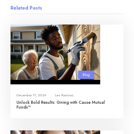
Related Posts
Blog
December 11, 2024
•
Leo Ramirez
Unlock Bold Results: Giving with Cause Mutual
Funds™