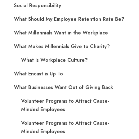
Social Responsibility
What Should My Employee Retention Rate Be?
What Millennials Want in the Workplace
What Makes Millennials Give to Charity?
What Is Workplace Culture?
What Encast is Up To
What Businesses Want Out of Giving Back
Volunteer Programs to Attract Cause-
Minded Employees
Volunteer Programs to Attract Cause-
Minded Employees