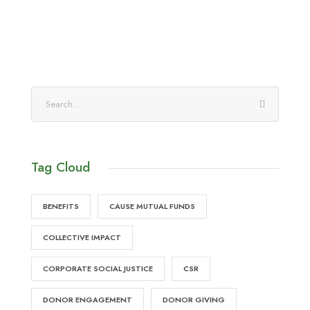
Tag Cloud
BENEFITS
CAUSE MUTUAL FUNDS
COLLECTIVE IMPACT
CORPORATE SOCIAL JUSTICE
CSR
DONOR ENGAGEMENT
DONOR GIVING