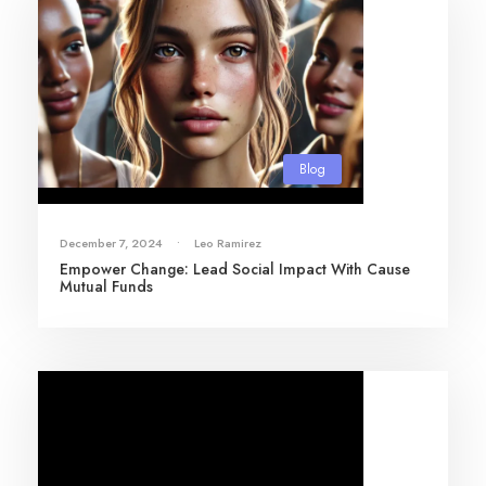
Blog
December 7, 2024
•
Leo Ramirez
Empower Change: Lead Social Impact With Cause
Mutual Funds