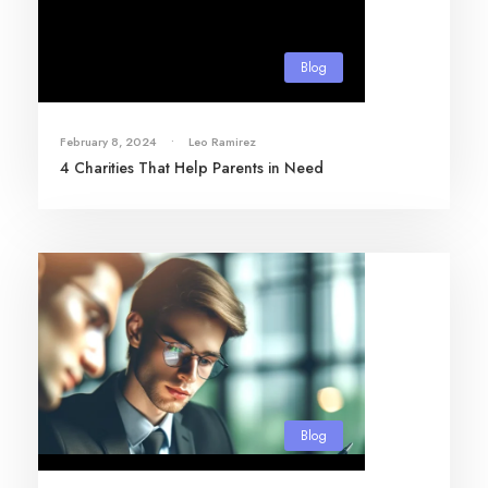
Blog
February 8, 2024
•
Leo Ramirez
4 Charities That Help Parents in Need
Blog