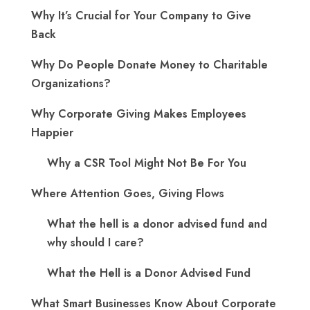
Why It’s Crucial for Your Company to Give
Back
Why Do People Donate Money to Charitable
Organizations?
Why Corporate Giving Makes Employees
Happier
Why a CSR Tool Might Not Be For You
Where Attention Goes, Giving Flows
What the hell is a donor advised fund and
why should I care?
What the Hell is a Donor Advised Fund
What Smart Businesses Know About Corporate