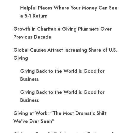
Helpful Places Where Your Money Can See
a 5-1 Return
Growth in Charitable Giving Plummets Over
Previous Decade
Global Causes Attract Increasing Share of U.S.
Giving
Giving Back to the World is Good for
Business
Giving Back to the World is Good for
Business
Giving at Work: “The Most Dramatic Shift
We’ve Ever Seen”