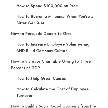
How to Spend $100,000 on Prom
How to Recruit a Millennial When You’re a
Bitter Gen X-er
How to Persuade Donors to Give
How to Increase Employee Volunteering
AND Build Company Culture
How to Increase Charitable Giving to Three
Percent of GDP
How to Help Great Causes
How to Calculate the Cost of Employee
Turnover
How to Build a Social Good Company from the