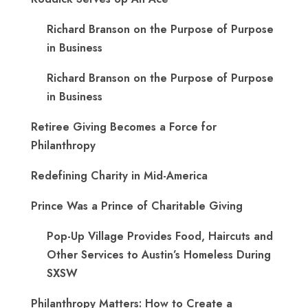
Richard Branson on the Purpose of Purpose
in Business
Richard Branson on the Purpose of Purpose
in Business
Retiree Giving Becomes a Force for
Philanthropy
Redefining Charity in Mid-America
Prince Was a Prince of Charitable Giving
Pop-Up Village Provides Food, Haircuts and
Other Services to Austin’s Homeless During
SXSW
Philanthropy Matters: How to Create a