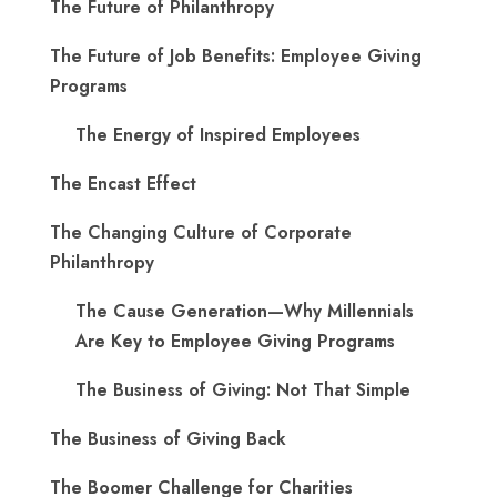
The Future of Philanthropy
The Future of Job Benefits: Employee Giving
Programs
The Energy of Inspired Employees
The Encast Effect
The Changing Culture of Corporate
Philanthropy
The Cause Generation—Why Millennials
Are Key to Employee Giving Programs
The Business of Giving: Not That Simple
The Business of Giving Back
The Boomer Challenge for Charities