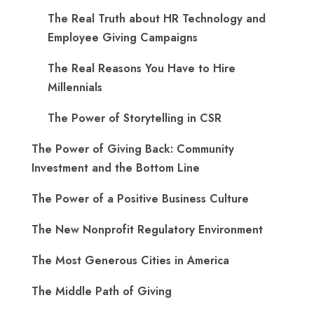
The Real Truth about HR Technology and
Employee Giving Campaigns
The Real Reasons You Have to Hire
Millennials
The Power of Storytelling in CSR
The Power of Giving Back: Community
Investment and the Bottom Line
The Power of a Positive Business Culture
The New Nonprofit Regulatory Environment
The Most Generous Cities in America
The Middle Path of Giving