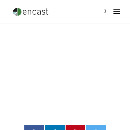
Charitable Giving
and the Fabric of
America
Leo Ramirez
•
Blog
•
0