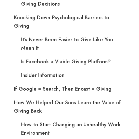
Giving Decisions
Knocking Down Psychological Barriers to
Giving
It’s Never Been Easier to Give Like You
Mean It
Is Facebook a Viable Giving Platform?
Insider Information
If Google = Search, Then Encast = Giving
How We Helped Our Sons Learn the Value of
Giving Back
How to Start Changing an Unhealthy Work
Environment