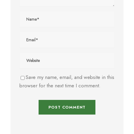
Save my name, email, and website in this
browser for the next time I comment.