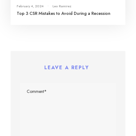
February 4, 2024
•
Leo Ramirez
Top 3 CSR Mistakes to Avoid During a Recession
LEAVE A REPLY