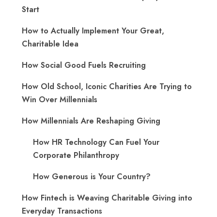
Start
How to Actually Implement Your Great,
Charitable Idea
How Social Good Fuels Recruiting
How Old School, Iconic Charities Are Trying to
Win Over Millennials
How Millennials Are Reshaping Giving
​How HR Technology Can Fuel Your
Corporate Philanthropy
How Generous is Your Country?
How Fintech is Weaving Charitable Giving into
Everyday Transactions