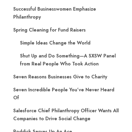
Successful Businesswomen Emphasize
Philanthropy
Spring Cleaning for Fund Raisers
Simple Ideas Change the World
Shut Up and Do Something—A SXSW Panel
from Real People Who Took Action
Seven Reasons Businesses Give to Charity
Seven Incredible People You’ve Never Heard
Of
Salesforce Chief Philanthropy Officer Wants All
Companies to Drive Social Change
Roddick Serves Up An Ace