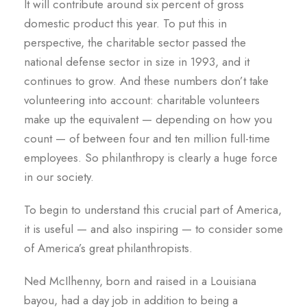
It will contribute around six percent of gross
domestic product this year. To put this in
perspective, the charitable sector passed the
national defense sector in size in 1993, and it
continues to grow. And these numbers don’t take
volunteering into account: charitable volunteers
make up the equivalent — depending on how you
count — of between four and ten million full-time
employees. So philanthropy is clearly a huge force
in our society.
To begin to understand this crucial part of America,
it is useful — and also inspiring — to consider some
of America’s great philanthropists.
Ned McIlhenny, born and raised in a Louisiana
bayou, had a day job in addition to being a