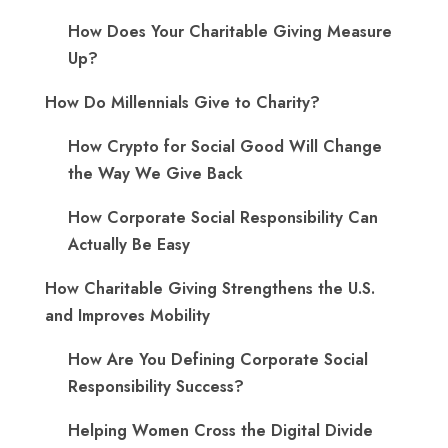
How Does Your Charitable Giving Measure
Up?
How Do Millennials Give to Charity?
How Crypto for Social Good Will Change
the Way We Give Back
How Corporate Social Responsibility Can
Actually Be Easy
How Charitable Giving Strengthens the U.S.
and Improves Mobility
How Are You Defining Corporate Social
Responsibility Success?
Helping Women Cross the Digital Divide