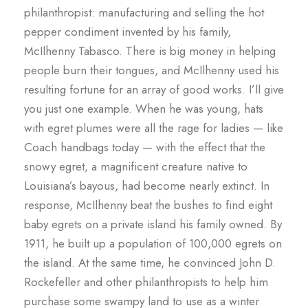
philanthropist: manufacturing and selling the hot
pepper condiment invented by his family,
McIlhenny Tabasco. There is big money in helping
people burn their tongues, and McIlhenny used his
resulting fortune for an array of good works. I’ll give
you just one example. When he was young, hats
with egret plumes were all the rage for ladies — like
Coach handbags today — with the effect that the
snowy egret, a magnificent creature native to
Louisiana’s bayous, had become nearly extinct. In
response, McIlhenny beat the bushes to find eight
baby egrets on a private island his family owned. By
1911, he built up a population of 100,000 egrets on
the island. At the same time, he convinced John D.
Rockefeller and other philanthropists to help him
purchase some swampy land to use as a winter