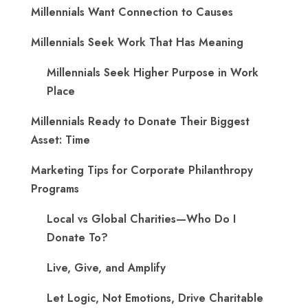
Millennials Want Connection to Causes
Millennials Seek Work That Has Meaning
Millennials Seek Higher Purpose in Work
Place
Millennials Ready to Donate Their Biggest
Asset: Time
Marketing Tips for Corporate Philanthropy
Programs
Local vs Global Charities—Who Do I
Donate To?
Live, Give, and Amplify
Let Logic, Not Emotions, Drive Charitable