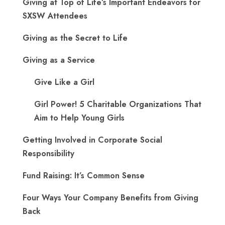
Giving at Top of Life’s Important Endeavors for
SXSW Attendees
Giving as the Secret to Life
Giving as a Service
Give Like a Girl
Girl Power! 5 Charitable Organizations That
Aim to Help Young Girls
Getting Involved in Corporate Social
Responsibility
Fund Raising: It’s Common Sense
Four Ways Your Company Benefits from Giving
Back