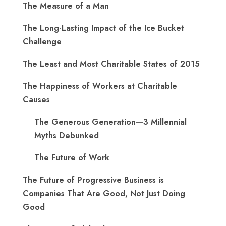
The Measure of a Man
The Long-Lasting Impact of the Ice Bucket
Challenge
The Least and Most Charitable States of 2015
The Happiness of Workers at Charitable
Causes
The Generous Generation—3 Millennial
Myths Debunked
The Future of Work
The Future of Progressive Business is
Companies That Are Good, Not Just Doing
Good