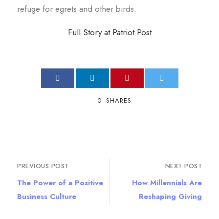
refuge for egrets and other birds.
Full Story at Patriot Post
0
SHARES
PREVIOUS POST
NEXT POST
The Power of a Positive
How Millennials Are
Business Culture
Reshaping Giving