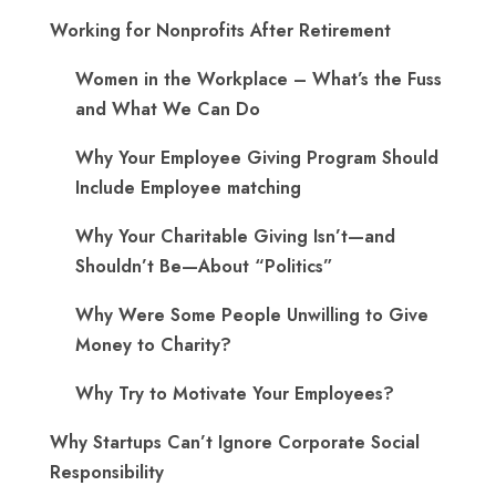
Working for Nonprofits After Retirement
Women in the Workplace – What’s the Fuss
and What We Can Do
Why Your Employee Giving Program Should
Include Employee matching
Why Your Charitable Giving Isn’t—and
Shouldn’t Be—About “Politics”
Why Were Some People Unwilling to Give
Money to Charity?
Why Try to Motivate Your Employees?
Why Startups Can’t Ignore Corporate Social
Responsibility