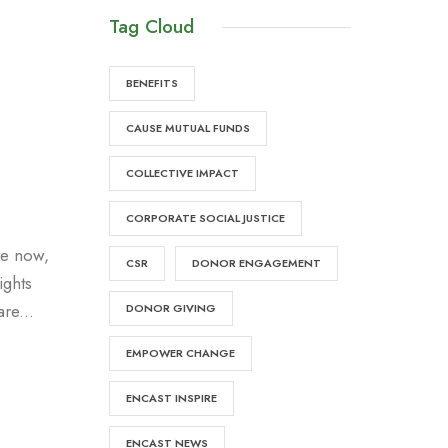
Tag Cloud
BENEFITS
CAUSE MUTUAL FUNDS
COLLECTIVE IMPACT
CORPORATE SOCIAL JUSTICE
re now,
CSR
DONOR ENGAGEMENT
ights
re...
DONOR GIVING
EMPOWER CHANGE
ENCAST INSPIRE
ENCAST NEWS