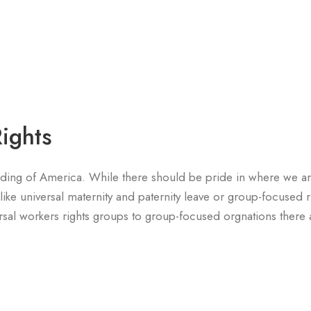
ights
nding of America. While there should be pride in where we a
like universal maternity and paternity leave or group-focused r
rsal workers rights groups to group-focused orgnations there a