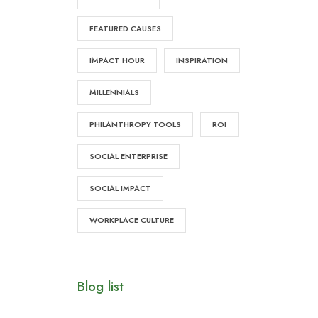
FEATURED CAUSES
IMPACT HOUR
INSPIRATION
MILLENNIALS
PHILANTHROPY TOOLS
ROI
SOCIAL ENTERPRISE
SOCIAL IMPACT
WORKPLACE CULTURE
Blog list