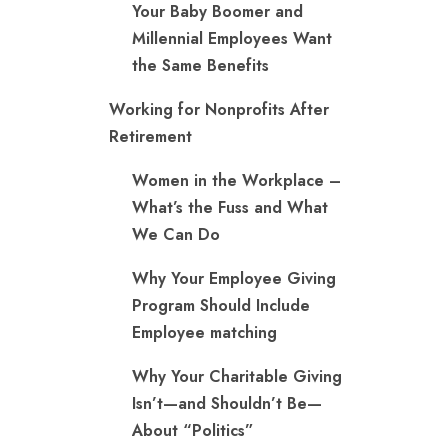
Your Baby Boomer and
Millennial Employees Want
the Same Benefits
Working for Nonprofits After
Retirement
Women in the Workplace –
What’s the Fuss and What
We Can Do
Why Your Employee Giving
Program Should Include
Employee matching
Why Your Charitable Giving
Isn’t—and Shouldn’t Be—
About “Politics”