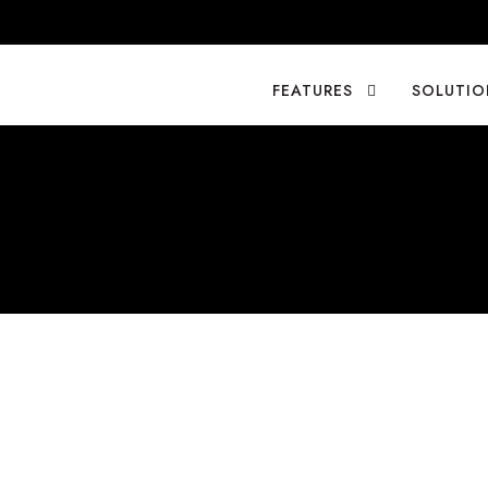
FEATURES
SOLUTIO