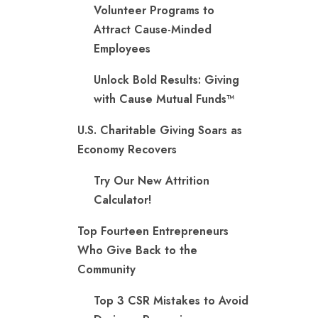
Volunteer Programs to
Attract Cause-Minded
Employees
Unlock Bold Results: Giving
with Cause Mutual Funds™
U.S. Charitable Giving Soars as
Economy Recovers
Try Our New Attrition
Calculator!
Top Fourteen Entrepreneurs
Who Give Back to the
Community
Top 3 CSR Mistakes to Avoid