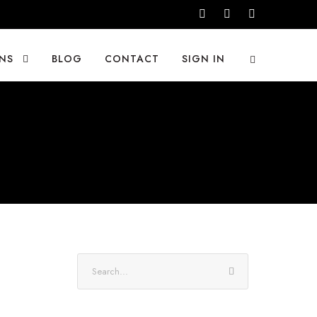
NS
BLOG
CONTACT
SIGN IN