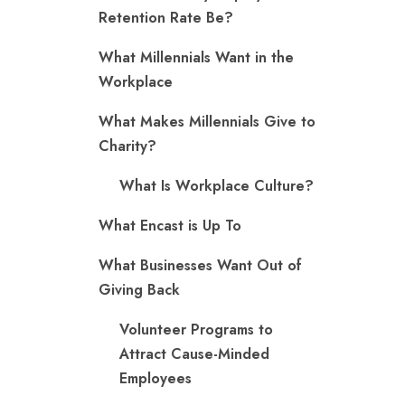
Retention Rate Be?
What Millennials Want in the
Workplace
What Makes Millennials Give to
Charity?
What Is Workplace Culture?
What Encast is Up To
What Businesses Want Out of
Giving Back
Volunteer Programs to
Attract Cause-Minded
Employees