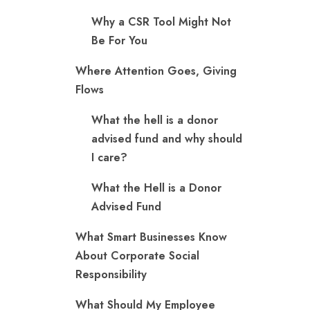
Why a CSR Tool Might Not
Be For You
Where Attention Goes, Giving
Flows
What the hell is a donor
advised fund and why should
I care?
What the Hell is a Donor
Advised Fund
What Smart Businesses Know
About Corporate Social
Responsibility
What Should My Employee