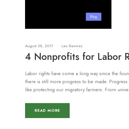
Blog
August 28, 2017
•
Leo Ramirez
4 Nonprofits for Labor R
Labor rights have come a long way since the fou
there is still more progress to be made. Progress 
like protecting our migratory farmers. From unive
READ MORE