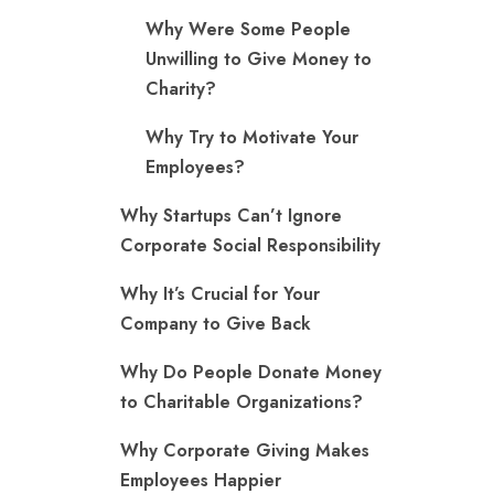
Why Were Some People
Unwilling to Give Money to
Charity?
Why Try to Motivate Your
Employees?
Why Startups Can’t Ignore
Corporate Social Responsibility
Why It’s Crucial for Your
Company to Give Back
Why Do People Donate Money
to Charitable Organizations?
Why Corporate Giving Makes
Employees Happier