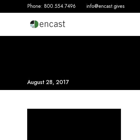
Phone:
800.554.7496
info@encast.gives
August 28, 2017