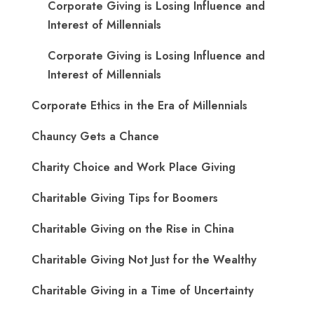
Corporate Giving is Losing Influence and
Interest of Millennials
Corporate Giving is Losing Influence and
Interest of Millennials
Corporate Ethics in the Era of Millennials
Chauncy Gets a Chance
Charity Choice and Work Place Giving
Charitable Giving Tips for Boomers
Charitable Giving on the Rise in China
Charitable Giving Not Just for the Wealthy
Charitable Giving in a Time of Uncertainty