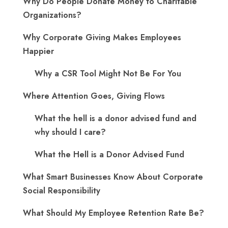
Why Do People Donate Money to Charitable
Organizations?
Why Corporate Giving Makes Employees
Happier
Why a CSR Tool Might Not Be For You
Where Attention Goes, Giving Flows
What the hell is a donor advised fund and
why should I care?
What the Hell is a Donor Advised Fund
What Smart Businesses Know About Corporate
Social Responsibility
What Should My Employee Retention Rate Be?