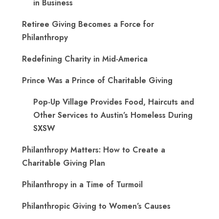
in Business
Retiree Giving Becomes a Force for
Philanthropy
Redefining Charity in Mid-America
Prince Was a Prince of Charitable Giving
Pop-Up Village Provides Food, Haircuts and
Other Services to Austin’s Homeless During
SXSW
Philanthropy Matters: How to Create a
Charitable Giving Plan
Philanthropy in a Time of Turmoil
Philanthropic Giving to Women’s Causes