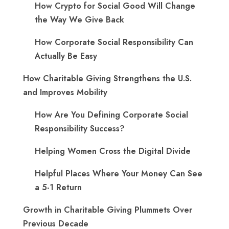
How Crypto for Social Good Will Change
the Way We Give Back
How Corporate Social Responsibility Can
Actually Be Easy
How Charitable Giving Strengthens the U.S.
and Improves Mobility
How Are You Defining Corporate Social
Responsibility Success?
Helping Women Cross the Digital Divide
Helpful Places Where Your Money Can See
a 5-1 Return
Growth in Charitable Giving Plummets Over
Previous Decade