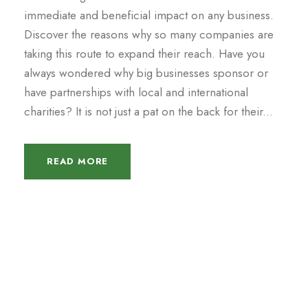
immediate and beneficial impact on any business.
Discover the reasons why so many companies are
taking this route to expand their reach. Have you
always wondered why big businesses sponsor or
have partnerships with local and international
charities? It is not just a pat on the back for their...
READ MORE