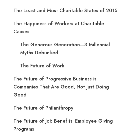
The Least and Most Charitable States of 2015
The Happiness of Workers at Charitable
Causes
The Generous Generation—3 Millennial
Myths Debunked
The Future of Work
The Future of Progressive Business is
Companies That Are Good, Not Just Doing
Good
The Future of Philanthropy
The Future of Job Benefits: Employee Giving
Programs