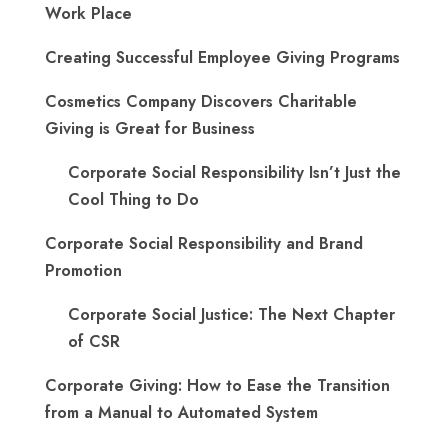
Work Place
Creating Successful Employee Giving Programs
Cosmetics Company Discovers Charitable
Giving is Great for Business
Corporate Social Responsibility Isn’t Just the
Cool Thing to Do
Corporate Social Responsibility and Brand
Promotion
Corporate Social Justice: The Next Chapter
of CSR
Corporate Giving: How to Ease the Transition
from a Manual to Automated System