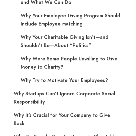
and What We Can Do
Why Your Employee Giving Program Should
Include Employee matching
Why Your Charitable Giving Isn’t—and
Shouldn’t Be—About “Politics”
Why Were Some People Unwilling to Give
Money to Charity?
Why Try to Motivate Your Employees?
Why Startups Can’t Ignore Corporate Social
Responsibility
Why It’s Crucial for Your Company to Give
Back