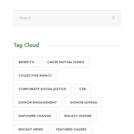
Tag Cloud
BENEFITS
CAUSE MUTUAL FUNDS
COLLECTIVE IMPACT
CORPORATE SOCIAL JUSTICE
CSR
DONOR ENGAGEMENT
DONOR GIVING
EMPOWER CHANGE
ENCAST INSPIRE
ENCAST NEWS
FEATURED CAUSES