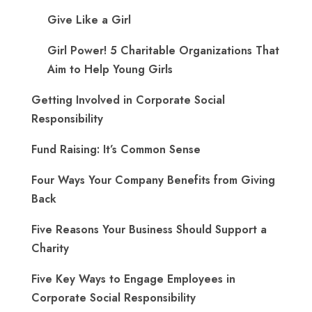
Give Like a Girl
Girl Power! 5 Charitable Organizations That
Aim to Help Young Girls
Getting Involved in Corporate Social
Responsibility
Fund Raising: It’s Common Sense
Four Ways Your Company Benefits from Giving
Back
Five Reasons Your Business Should Support a
Charity
Five Key Ways to Engage Employees in
Corporate Social Responsibility