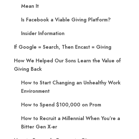
Mean It
Is Facebook a Viable Giving Platform?
Insider Information
If Google = Search, Then Encast = Giving
How We Helped Our Sons Learn the Value of
Giving Back
How to Start Changing an Unhealthy Work
Environment
How to Spend $100,000 on Prom
How to Recruit a Millennial When You’re a
Bitter Gen X-er