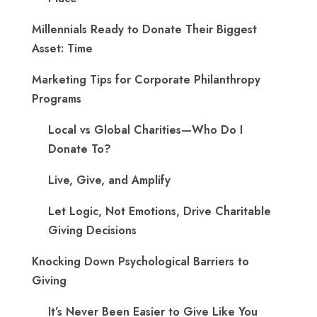
Millennials Ready to Donate Their Biggest
Asset: Time
Marketing Tips for Corporate Philanthropy
Programs
Local vs Global Charities—Who Do I
Donate To?
Live, Give, and Amplify
Let Logic, Not Emotions, Drive Charitable
Giving Decisions
Knocking Down Psychological Barriers to
Giving
It’s Never Been Easier to Give Like You