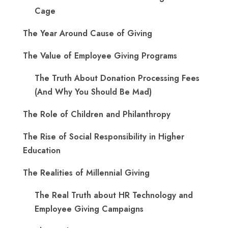
Cage
The Year Around Cause of Giving
The Value of Employee Giving Programs
The Truth About Donation Processing Fees
(And Why You Should Be Mad)
The Role of Children and Philanthropy
The Rise of Social Responsibility in Higher
Education
The Realities of Millennial Giving
The Real Truth about HR Technology and
Employee Giving Campaigns