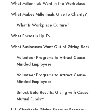
What Millennials Want in the Workplace
What Makes Millennials Give to Charity?
What Is Workplace Culture?
What Encast is Up To
What Businesses Want Out of Giving Back
Volunteer Programs to Attract Cause-
Minded Employees
Volunteer Programs to Attract Cause-
Minded Employees
Unlock Bold Results: Giving with Cause
Mutual Funds™
U.S. Charitable Giving Soars as Economy