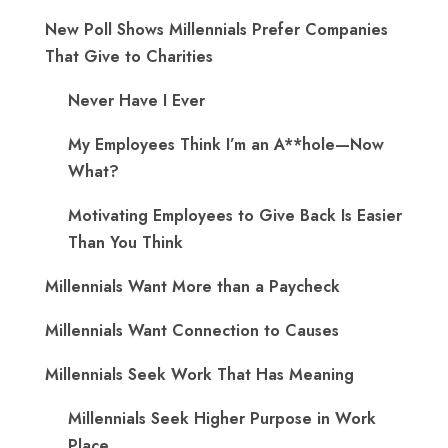
New Poll Shows Millennials Prefer Companies
That Give to Charities
Never Have I Ever
My Employees Think I’m an A**hole—Now
What?
Motivating Employees to Give Back Is Easier
Than You Think
Millennials Want More than a Paycheck
Millennials Want Connection to Causes
Millennials Seek Work That Has Meaning
Millennials Seek Higher Purpose in Work
Place