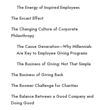
The Energy of Inspired Employees
The Encast Effect
The Changing Culture of Corporate
Philanthropy
The Cause Generation—Why Millennials
Are Key to Employee Giving Programs
The Business of Giving: Not That Simple
The Business of Giving Back
The Boomer Challenge for Charities
The Balance Between a Good Company and
Doing Good