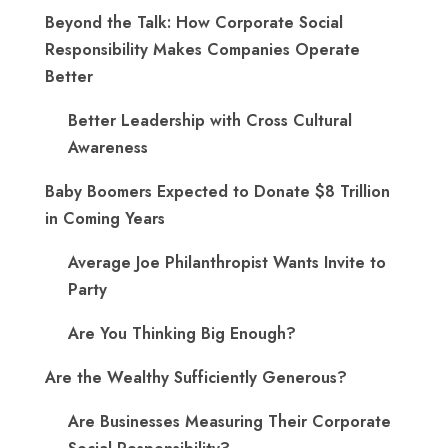
Beyond the Talk: How Corporate Social
Responsibility Makes Companies Operate
Better
Better Leadership with Cross Cultural
Awareness
Baby Boomers Expected to Donate $8 Trillion
in Coming Years
Average Joe Philanthropist Wants Invite to
Party
Are You Thinking Big Enough?
Are the Wealthy Sufficiently Generous?
Are Businesses Measuring Their Corporate