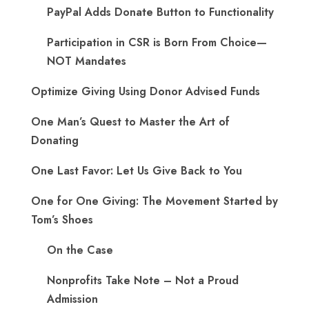
PayPal Adds Donate Button to Functionality
Participation in CSR is Born From Choice—
NOT Mandates
Optimize Giving Using Donor Advised Funds
One Man’s Quest to Master the Art of
Donating
One Last Favor: Let Us Give Back to You
One for One Giving: The Movement Started by
Tom’s Shoes
On the Case
Nonprofits Take Note – Not a Proud
Admission