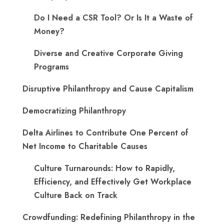
Do I Need a CSR Tool? Or Is It a Waste of
Money?
Diverse and Creative Corporate Giving
Programs
Disruptive Philanthropy and Cause Capitalism
Democratizing Philanthropy
Delta Airlines to Contribute One Percent of
Net Income to Charitable Causes
Culture Turnarounds: How to Rapidly,
Efficiency, and Effectively Get Workplace
Culture Back on Track
Crowdfunding: Redefining Philanthropy in the