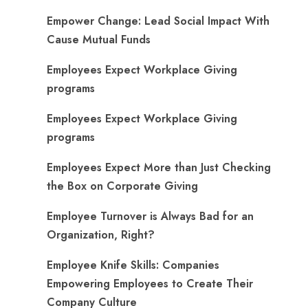
Empower Change: Lead Social Impact With
Cause Mutual Funds
Employees Expect Workplace Giving
programs
Employees Expect Workplace Giving
programs
​Employees Expect More than Just Checking
the Box on Corporate Giving
Employee Turnover is Always Bad for an
Organization, Right?
Employee Knife Skills: Companies
Empowering Employees to Create Their
Company Culture