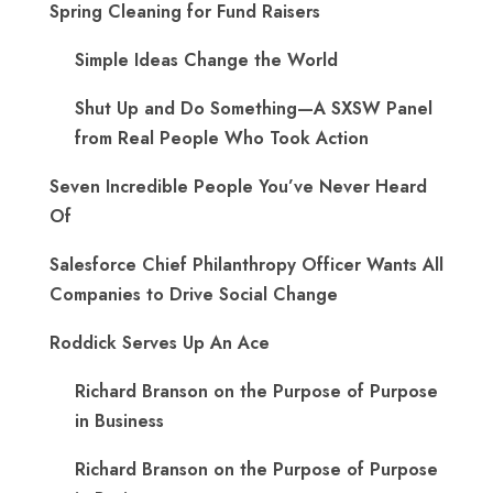
Spring Cleaning for Fund Raisers
Simple Ideas Change the World
Shut Up and Do Something—A SXSW Panel
from Real People Who Took Action
Seven Incredible People You’ve Never Heard
Of
Salesforce Chief Philanthropy Officer Wants All
Companies to Drive Social Change
Roddick Serves Up An Ace
Richard Branson on the Purpose of Purpose
in Business
Richard Branson on the Purpose of Purpose