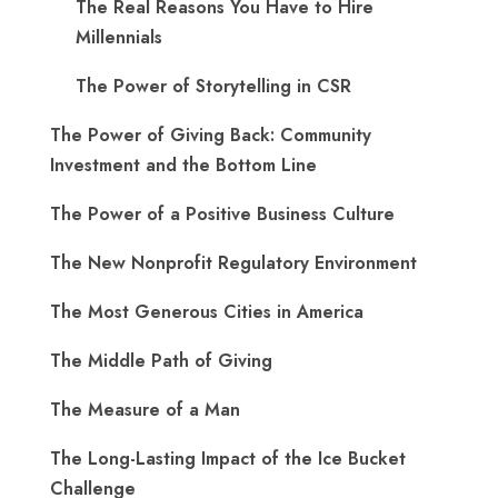
The Real Reasons You Have to Hire
Millennials
The Power of Storytelling in CSR
The Power of Giving Back: Community
Investment and the Bottom Line
The Power of a Positive Business Culture
The New Nonprofit Regulatory Environment
The Most Generous Cities in America
The Middle Path of Giving
The Measure of a Man
The Long-Lasting Impact of the Ice Bucket
Challenge