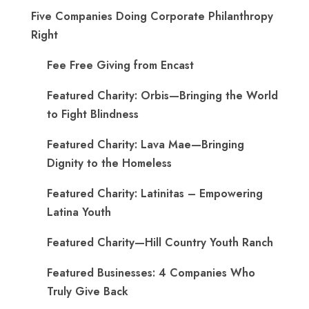
Five Companies Doing Corporate Philanthropy
Right
Fee Free Giving from Encast
Featured Charity: Orbis—Bringing the World
to Fight Blindness
Featured Charity: Lava Mae—Bringing
Dignity to the Homeless
Featured Charity: Latinitas – Empowering
Latina Youth
Featured Charity—Hill Country Youth Ranch
Featured Businesses: 4 Companies Who
Truly Give Back