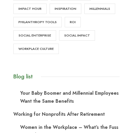
IMPACT HOUR
INSPIRATION
MILLENNIALS
PHILANTHROPY TOOLS
ROI
SOCIAL ENTERPRISE
SOCIAL IMPACT
WORKPLACE CULTURE
Blog list
Your Baby Boomer and Millennial Employees
Want the Same Benefits
Working for Nonprofits After Retirement
Women in the Workplace – What’s the Fuss