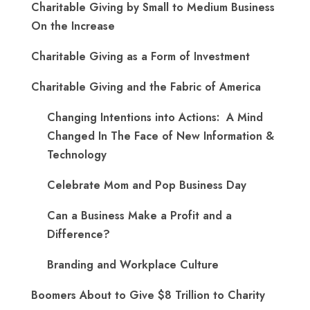
Charitable Giving by Small to Medium Business
On the Increase
Charitable Giving as a Form of Investment
Charitable Giving and the Fabric of America
Changing Intentions into Actions: A Mind
Changed In The Face of New Information &
Technology
Celebrate Mom and Pop Business Day
Can a Business Make a Profit and a
Difference?
Branding and Workplace Culture
Boomers About to Give $8 Trillion to Charity