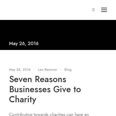
May 26, 2016
May 26, 2016
•
Leo Ramirez
•
Blog
Seven Reasons
Businesses Give to
Charity
Contributing towards charities can have an