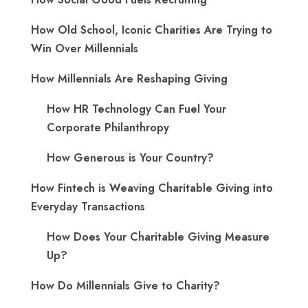
How Old School, Iconic Charities Are Trying to
Win Over Millennials
How Millennials Are Reshaping Giving
​How HR Technology Can Fuel Your
Corporate Philanthropy
How Generous is Your Country?
How Fintech is Weaving Charitable Giving into
Everyday Transactions
How Does Your Charitable Giving Measure
Up?
How Do Millennials Give to Charity?