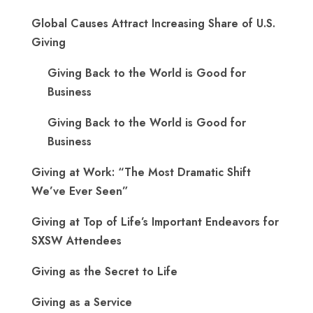
Global Causes Attract Increasing Share of U.S.
Giving
Giving Back to the World is Good for
Business
Giving Back to the World is Good for
Business
Giving at Work: “The Most Dramatic Shift
We’ve Ever Seen”
Giving at Top of Life’s Important Endeavors for
SXSW Attendees
Giving as the Secret to Life
Giving as a Service