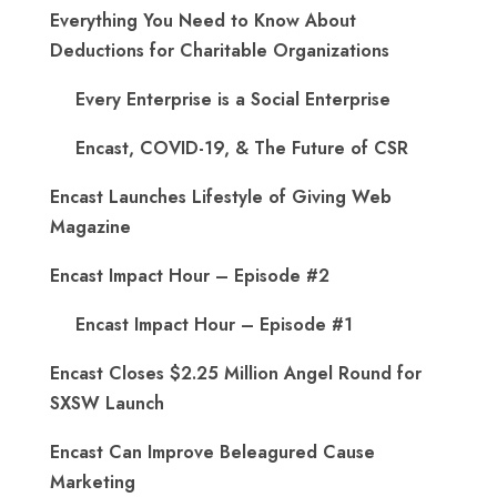
Everything You Need to Know About
Deductions for Charitable Organizations
Every Enterprise is a Social Enterprise
Encast, COVID-19, & The Future of CSR
Encast Launches Lifestyle of Giving Web
Magazine
Encast Impact Hour – Episode #2
Encast Impact Hour – Episode #1
Encast Closes $2.25 Million Angel Round for
SXSW Launch
Encast Can Improve Beleagured Cause
Marketing