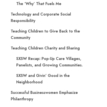
The ‘Why’ That Fuels Me
Technology and Corporate Social
Responsibility
Teaching Children to Give Back to the
Community
Teaching Children Charity and Sharing
SXSW Recap: Pop-Up Care Villages,
Panelists, and Growing Communities.
SXSW and Givin’ Good in the
Neighborhood
Successful Businesswomen Emphasize
Philanthropy