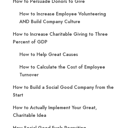
How to Persuade Donors to Give
How to Increase Employee Volunteering
AND Build Company Culture
How to Increase Charitable Giving to Three
Percent of GDP
How to Help Great Causes
How to Calculate the Cost of Employee
Turnover
How to Build a Social Good Company from the
Start
How to Actually Implement Your Great,
Charitable Idea
How Social Good Fuels Recruiting