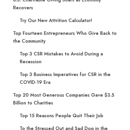
Recovers
Try Our New Attrition Calculator!
Top Fourteen Entrepreneurs Who Give Back to
the Community
Top 3 CSR Mistakes to Avoid During a
Recession
Top 3 Business Imperatives for CSR in the
COVID-19 Era
Top 20 Most Generous Companies Gave $3.5
Billion to Charities
Top 15 Reasons People Quit Their Job
To the Stressed Out and Sad Dog in the