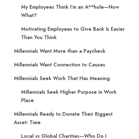
My Employees Think I’m an A**hole—Now
What?
Motivating Employees to Give Back Is Easier
Than You Think
Millennials Want More than a Paycheck
Millennials Want Connection to Causes
Millennials Seek Work That Has Meaning
Millennials Seek Higher Purpose in Work
Place
Millennials Ready to Donate Their Biggest
Asset: Time
Local vs Global Charities—Who Do I