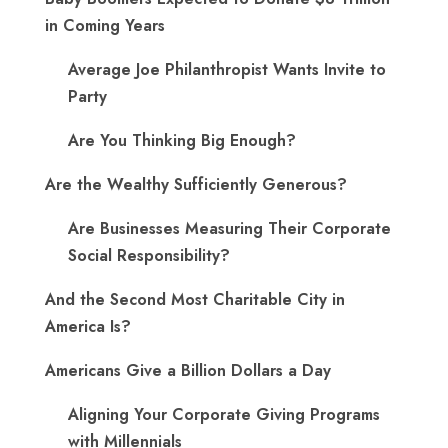
in Coming Years
Average Joe Philanthropist Wants Invite to
Party
Are You Thinking Big Enough?
Are the Wealthy Sufficiently Generous?
Are Businesses Measuring Their Corporate
Social Responsibility?
And the Second Most Charitable City in
America Is?
Americans Give a Billion Dollars a Day
Aligning Your Corporate Giving Programs
with Millennials