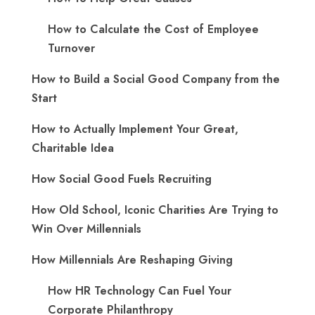
How to Calculate the Cost of Employee
Turnover
How to Build a Social Good Company from the
Start
How to Actually Implement Your Great,
Charitable Idea
How Social Good Fuels Recruiting
How Old School, Iconic Charities Are Trying to
Win Over Millennials
How Millennials Are Reshaping Giving
​How HR Technology Can Fuel Your
Corporate Philanthropy