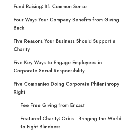
Fund Raising: It’s Common Sense
Four Ways Your Company Benefits from Giving
Back
Five Reasons Your Business Should Support a
Charity
Five Key Ways to Engage Employees in
Corporate Social Responsibility
Five Companies Doing Corporate Philanthropy
Right
Fee Free Giving from Encast
Featured Charity: Orbis—Bringing the World
to Fight Blindness