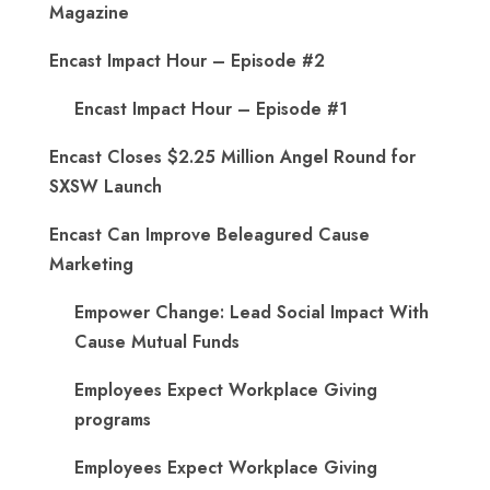
Magazine
Encast Impact Hour – Episode #2
Encast Impact Hour – Episode #1
Encast Closes $2.25 Million Angel Round for
SXSW Launch
Encast Can Improve Beleagured Cause
Marketing
Empower Change: Lead Social Impact With
Cause Mutual Funds
Employees Expect Workplace Giving
programs
Employees Expect Workplace Giving