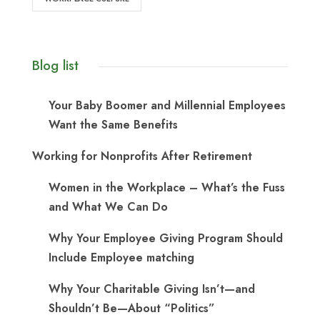
Blog list
Your Baby Boomer and Millennial Employees
Want the Same Benefits
Working for Nonprofits After Retirement
Women in the Workplace – What’s the Fuss
and What We Can Do
Why Your Employee Giving Program Should
Include Employee matching
Why Your Charitable Giving Isn’t—and
Shouldn’t Be—About “Politics”