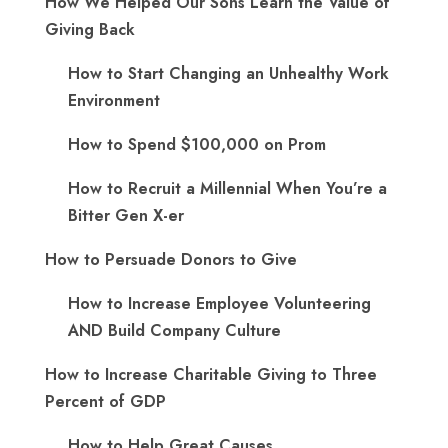
How We Helped Our Sons Learn the Value of
Giving Back
How to Start Changing an Unhealthy Work
Environment
How to Spend $100,000 on Prom
How to Recruit a Millennial When You’re a
Bitter Gen X-er
How to Persuade Donors to Give
How to Increase Employee Volunteering
AND Build Company Culture
How to Increase Charitable Giving to Three
Percent of GDP
How to Help Great Causes