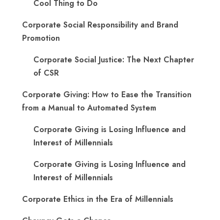
Cool Thing to Do
Corporate Social Responsibility and Brand
Promotion
Corporate Social Justice: The Next Chapter
of CSR
Corporate Giving: How to Ease the Transition
from a Manual to Automated System
Corporate Giving is Losing Influence and
Interest of Millennials
Corporate Giving is Losing Influence and
Interest of Millennials
Corporate Ethics in the Era of Millennials