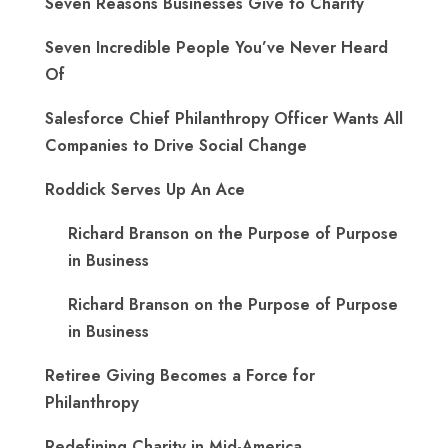
Seven Reasons Businesses Give to Charity
Seven Incredible People You’ve Never Heard
Of
Salesforce Chief Philanthropy Officer Wants All
Companies to Drive Social Change
Roddick Serves Up An Ace
Richard Branson on the Purpose of Purpose
in Business
Richard Branson on the Purpose of Purpose
in Business
Retiree Giving Becomes a Force for
Philanthropy
Redefining Charity in Mid-America