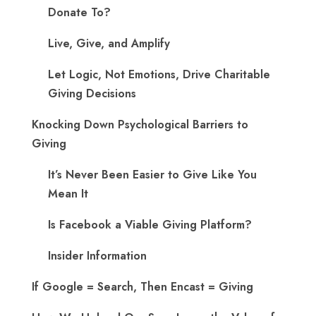
Donate To?
Live, Give, and Amplify
Let Logic, Not Emotions, Drive Charitable
Giving Decisions
Knocking Down Psychological Barriers to
Giving
It’s Never Been Easier to Give Like You
Mean It
Is Facebook a Viable Giving Platform?
Insider Information
If Google = Search, Then Encast = Giving