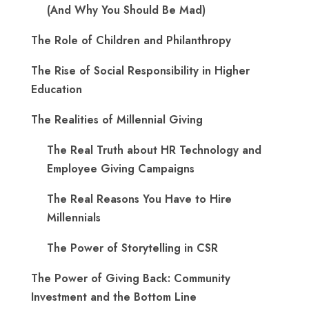
(And Why You Should Be Mad)
The Role of Children and Philanthropy
The Rise of Social Responsibility in Higher
Education
The Realities of Millennial Giving
The Real Truth about HR Technology and
Employee Giving Campaigns
The Real Reasons You Have to Hire
Millennials
The Power of Storytelling in CSR
The Power of Giving Back: Community
Investment and the Bottom Line