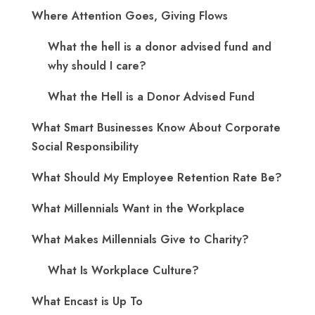
Where Attention Goes, Giving Flows
What the hell is a donor advised fund and
why should I care?
What the Hell is a Donor Advised Fund
What Smart Businesses Know About Corporate
Social Responsibility
What Should My Employee Retention Rate Be?
What Millennials Want in the Workplace
What Makes Millennials Give to Charity?
What Is Workplace Culture?
What Encast is Up To