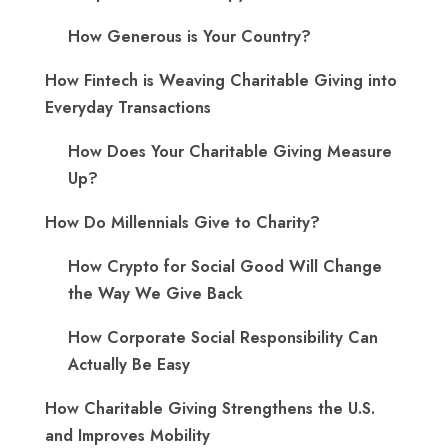
How Generous is Your Country?
How Fintech is Weaving Charitable Giving into
Everyday Transactions
How Does Your Charitable Giving Measure
Up?
How Do Millennials Give to Charity?
How Crypto for Social Good Will Change
the Way We Give Back
How Corporate Social Responsibility Can
Actually Be Easy
How Charitable Giving Strengthens the U.S.
and Improves Mobility