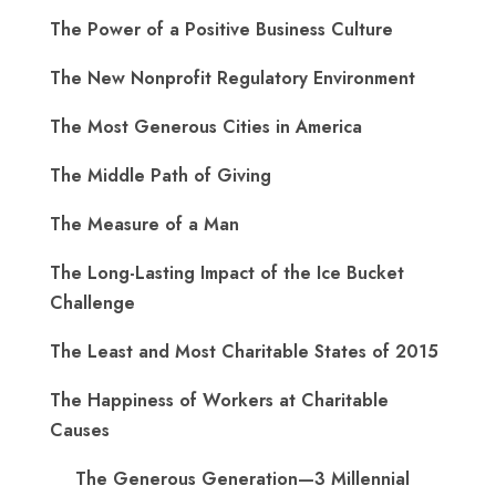
The Power of a Positive Business Culture
The New Nonprofit Regulatory Environment
The Most Generous Cities in America
The Middle Path of Giving
The Measure of a Man
The Long-Lasting Impact of the Ice Bucket
Challenge
The Least and Most Charitable States of 2015
The Happiness of Workers at Charitable
Causes
The Generous Generation—3 Millennial