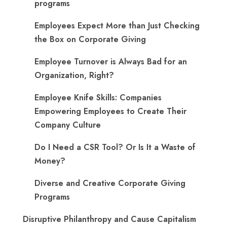
programs
​Employees Expect More than Just Checking
the Box on Corporate Giving
Employee Turnover is Always Bad for an
Organization, Right?
Employee Knife Skills: Companies
Empowering Employees to Create Their
Company Culture
Do I Need a CSR Tool? Or Is It a Waste of
Money?
Diverse and Creative Corporate Giving
Programs
Disruptive Philanthropy and Cause Capitalism