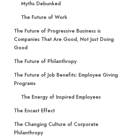
Myths Debunked
The Future of Work
The Future of Progressive Business is
Companies That Are Good, Not Just Doing
Good
The Future of Philanthropy
The Future of Job Benefits: Employee Giving
Programs
The Energy of Inspired Employees
The Encast Effect
The Changing Culture of Corporate
Philanthropy