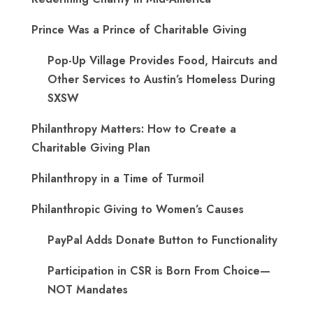
Prince Was a Prince of Charitable Giving
Pop-Up Village Provides Food, Haircuts and
Other Services to Austin’s Homeless During
SXSW
Philanthropy Matters: How to Create a
Charitable Giving Plan
Philanthropy in a Time of Turmoil
Philanthropic Giving to Women’s Causes
PayPal Adds Donate Button to Functionality
Participation in CSR is Born From Choice—
NOT Mandates