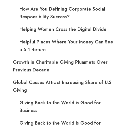
How Are You Defining Corporate Social
Responsibility Success?
Helping Women Cross the Digital Divide
Helpful Places Where Your Money Can See
a 5-1 Return
Growth in Charitable Giving Plummets Over
Previous Decade
Global Causes Attract Increasing Share of U.S.
Giving
Giving Back to the World is Good for
Business
Giving Back to the World is Good for