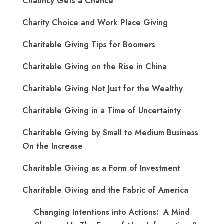
Chauncy Gets a Chance
Charity Choice and Work Place Giving
Charitable Giving Tips for Boomers
Charitable Giving on the Rise in China
Charitable Giving Not Just for the Wealthy
Charitable Giving in a Time of Uncertainty
Charitable Giving by Small to Medium Business
On the Increase
Charitable Giving as a Form of Investment
Charitable Giving and the Fabric of America
Changing Intentions into Actions: A Mind