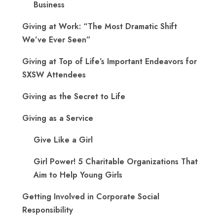
Business
Giving at Work: “The Most Dramatic Shift
We’ve Ever Seen”
Giving at Top of Life’s Important Endeavors for
SXSW Attendees
Giving as the Secret to Life
Giving as a Service
Give Like a Girl
Girl Power! 5 Charitable Organizations That
Aim to Help Young Girls
Getting Involved in Corporate Social
Responsibility