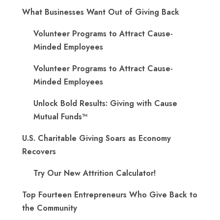
What Businesses Want Out of Giving Back
Volunteer Programs to Attract Cause-
Minded Employees
Volunteer Programs to Attract Cause-
Minded Employees
Unlock Bold Results: Giving with Cause
Mutual Funds™
U.S. Charitable Giving Soars as Economy
Recovers
Try Our New Attrition Calculator!
Top Fourteen Entrepreneurs Who Give Back to
the Community