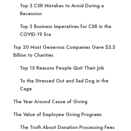
Top 3 CSR Mistakes to Avoid During a
Recession
Top 3 Business Imperatives for CSR in the
COVID-19 Era
Top 20 Most Generous Companies Gave $3.5
Billion to Charities
Top 15 Reasons People Quit Their Job
To the Stressed Out and Sad Dog in the
Cage
The Year Around Cause of Giving
The Value of Employee Giving Programs
The Truth About Donation Processing Fees