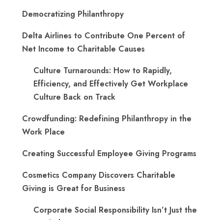
Democratizing Philanthropy
Delta Airlines to Contribute One Percent of
Net Income to Charitable Causes
Culture Turnarounds: How to Rapidly,
Efficiency, and Effectively Get Workplace
Culture Back on Track
Crowdfunding: Redefining Philanthropy in the
Work Place
Creating Successful Employee Giving Programs
Cosmetics Company Discovers Charitable
Giving is Great for Business
Corporate Social Responsibility Isn’t Just the