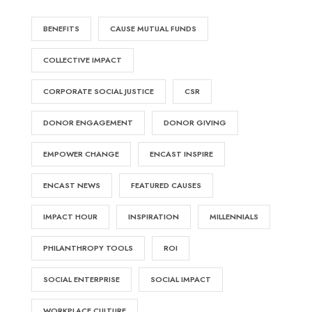
BENEFITS
CAUSE MUTUAL FUNDS
COLLECTIVE IMPACT
CORPORATE SOCIAL JUSTICE
CSR
DONOR ENGAGEMENT
DONOR GIVING
EMPOWER CHANGE
ENCAST INSPIRE
ENCAST NEWS
FEATURED CAUSES
IMPACT HOUR
INSPIRATION
MILLENNIALS
PHILANTHROPY TOOLS
ROI
SOCIAL ENTERPRISE
SOCIAL IMPACT
WORKPLACE CULTURE