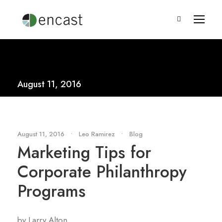
August 11, 2016
August 11, 2016
•
Leo Ramirez
•
Blog
Marketing Tips for
Corporate Philanthropy
Programs
by Larry Alton