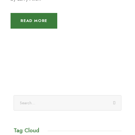
READ MORE
Tag Cloud