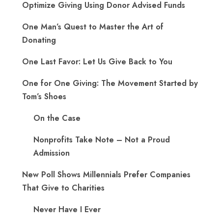
Optimize Giving Using Donor Advised Funds
One Man’s Quest to Master the Art of
Donating
One Last Favor: Let Us Give Back to You
One for One Giving: The Movement Started by
Tom’s Shoes
On the Case
Nonprofits Take Note – Not a Proud
Admission
New Poll Shows Millennials Prefer Companies
That Give to Charities
Never Have I Ever