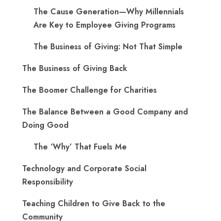
The Cause Generation—Why Millennials
Are Key to Employee Giving Programs
The Business of Giving: Not That Simple
The Business of Giving Back
The Boomer Challenge for Charities
The Balance Between a Good Company and
Doing Good
The ‘Why’ That Fuels Me
Technology and Corporate Social
Responsibility
Teaching Children to Give Back to the
Community