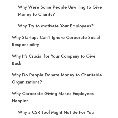
Why Were Some People Unwilling to Give
Money to Charity?
Why Try to Motivate Your Employees?
Why Startups Can’t Ignore Corporate Social
Responsibility
Why It’s Crucial for Your Company to Give
Back
Why Do People Donate Money to Charitable
Organizations?
Why Corporate Giving Makes Employees
Happier
Why a CSR Tool Might Not Be For You