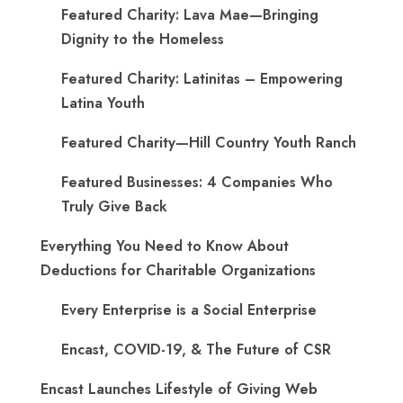
Featured Charity: Lava Mae—Bringing
Dignity to the Homeless
Featured Charity: Latinitas – Empowering
Latina Youth
Featured Charity—Hill Country Youth Ranch
Featured Businesses: 4 Companies Who
Truly Give Back
Everything You Need to Know About
Deductions for Charitable Organizations
Every Enterprise is a Social Enterprise
Encast, COVID-19, & The Future of CSR
Encast Launches Lifestyle of Giving Web