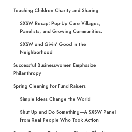
Teaching Children Charity and Sharing
SXSW Recap: Pop-Up Care Villages,
Panelists, and Growing Communities.
SXSW and Givin’ Good in the
Neighborhood
Successful Businesswomen Emphasize
Philanthropy
Spring Cleaning for Fund Raisers
Simple Ideas Change the World
Shut Up and Do Something—A SXSW Panel
from Real People Who Took Action