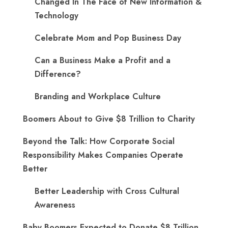
Changed In The Face of New Information &
Technology
Celebrate Mom and Pop Business Day
Can a Business Make a Profit and a
Difference?
Branding and Workplace Culture
Boomers About to Give $8 Trillion to Charity
Beyond the Talk: How Corporate Social
Responsibility Makes Companies Operate
Better
Better Leadership with Cross Cultural
Awareness
Baby Boomers Expected to Donate $8 Trillion