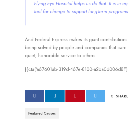
Flying Eye Hospital helps us do that. It is in
tool for change to support long-term program
And Federal Express makes its giant contributions
being solved by people and companies that care. Th
quiet, honorable service to others.
{{cta(‘a67601ab-319d-467e-8100-a2ba0d006d8f’)
0
SHAR
Featured Causes