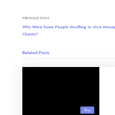
PREVIOUS POST
Why Were Some People Unwilling to Give Money
Charity?
Related Posts
Blog