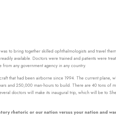
as to bring together skilled ophthalmologists and travel them
readily available. Doctors were trained and patients were trea
ce from any government agency in any country.
craft that had been airborne since 1994. The current plane, w
x years and 250,000 man-hours to build. There are 40 tons of 
eral doctors will make its inaugural trip, which will be to Sh
matory rhetoric or our nation versus your nation and war