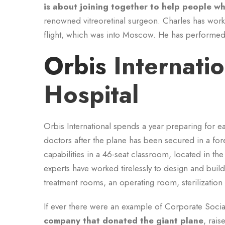
is about joining together to help people wh
renowned vitreoretinal surgeon. Charles has work
flight, which was into Moscow. He has performed 
Orbis
Internati
Hospital
Orbis International spends a year preparing for ea
doctors after the plane has been secured in a for
capabilities in a 46-seat classroom, located in th
experts have worked tirelessly to design and build
treatment rooms, an operating room, sterilizatio
If ever there were an example of Corporate Social 
company that donated the giant plane
, rais