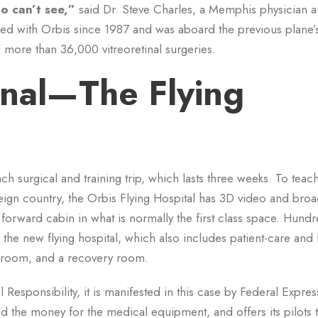
o can’t see,”
said Dr. Steve Charles, a Memphis physician 
ed with Orbis since 1987 and was aboard the previous plane’s 
more than 36,000 vitreoretinal surgeries.
onal—The Flying
ch surgical and training trip, which lasts three weeks. To teac
eign country, the Orbis Flying Hospital has 3D video and broa
e forward cabin in what is normally the first class space. Hund
 the new flying hospital, which also includes patient-care and 
n room, and a recovery room.
Responsibility, it is manifested in this case by Federal Expres
ed the money for the medical equipment, and offers its pilots t