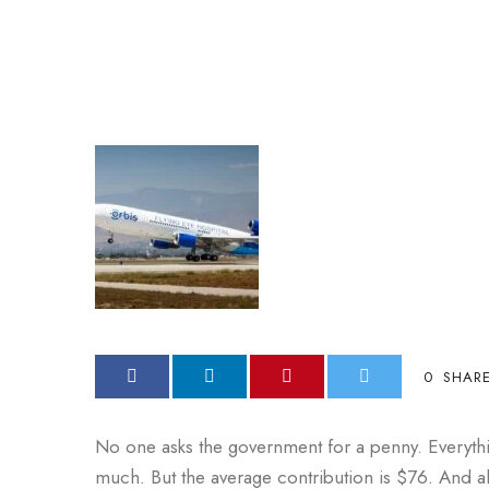
0
SHAR
No one asks the government for a penny. Everyth
much. But the average contribution is $76. And al