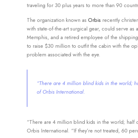
traveling for 30 plus years to more than 90 countr
The organization known as
Orbis
recently christen
with state-of-the-art surgical gear, could serve a
Memphis, and a retired employee of the shipping 
to raise $30 million to outfit the cabin with the o
problem associated with the eye.
“There are 4 million blind kids in the world;
of Orbis International.
“There are 4 million blind kids in the world; hal
Orbis International. “If they’re not treated, 60 per