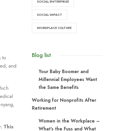
SOCIAL ENTERPRISE
SOCIAL IMPACT
WORKPLACE CULTURE
Blog list
 to
ted, and
Your Baby Boomer and
Millennial Employees Want
the Same Benefits
hich
medical
Working for Nonprofits After
enyang,
Retirement
Women in the Workplace –
. This
What’s the Fuss and What