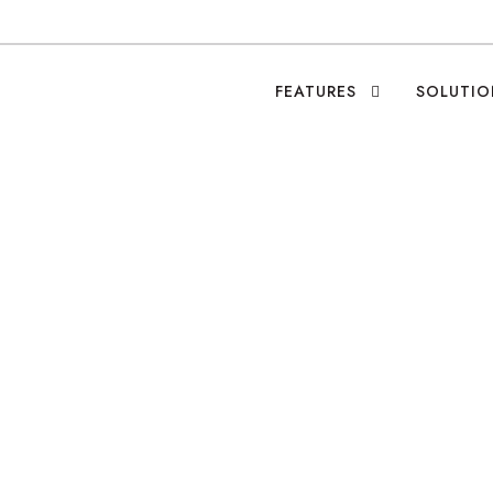
FEATURES
SOLUTIO
ity: Orbis—Bringin
Fight Blindness
Leo Ramirez
•
Blog
•
Featured Causes
•
0