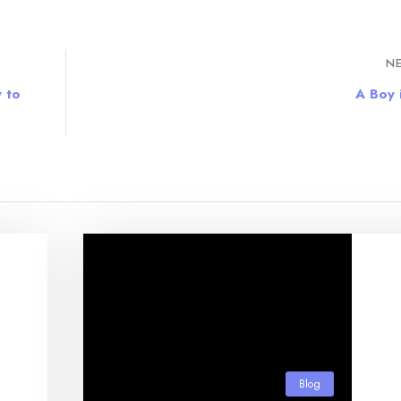
NE
 to
A Boy i
Blog