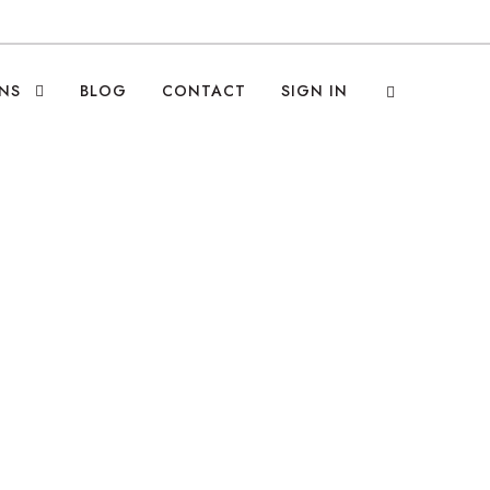
NS
BLOG
CONTACT
SIGN IN
g the World to