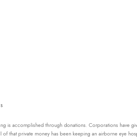
ES
ing is accomplished through donations. Corporations have gi
l of that private money has been keeping an airborne eye hosp