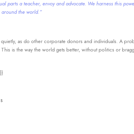
 equal parts a teacher, envoy and advocate. We harness this powe
s around the world.”
 quietly, as do other corporate donors and individuals. A pro
is is the way the world gets better, without politics or braggi
}}
ES