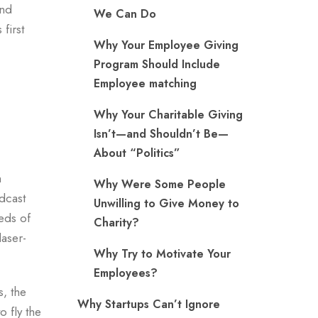
and
We Can Do
first
Why Your Employee Giving
Program Should Include
Employee matching
Why Your Charitable Giving
Isn’t—and Shouldn’t Be—
About “Politics”
h
Why Were Some People
dcast
Unwilling to Give Money to
reds of
Charity?
laser-
Why Try to Motivate Your
Employees?
s, the
Why Startups Can’t Ignore
o fly the