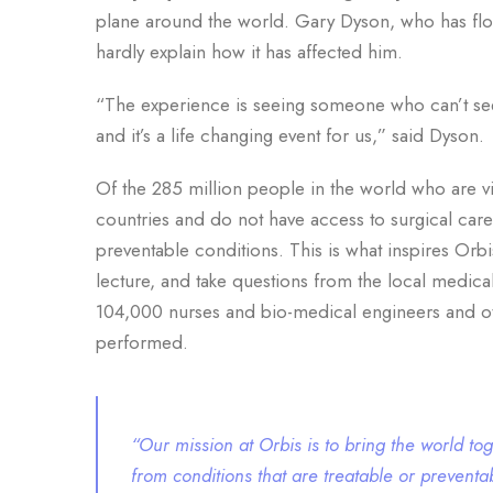
plane around the world. Gary Dyson, who has flow
hardly explain how it has affected him.
“The experience is seeing someone who can’t see
and it’s a life changing event for us,” said Dyson.
Of the 285 million people in the world who are v
countries and do not have access to surgical care
preventable conditions. This is what inspires Orbi
lecture, and take questions from the local medical
104,000 nurses and bio-medical engineers and ot
performed.
“Our mission at Orbis is to bring the world to
from conditions that are treatable or prevent