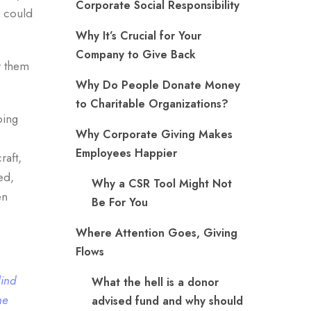
Corporate Social Responsibility
e could
Why It’s Crucial for Your
Company to Give Back
r them
Why Do People Donate Money
to Charitable Organizations?
ping
Why Corporate Giving Makes
Employees Happier
raft,
ed,
Why a CSR Tool Might Not
en
Be For You
Where Attention Goes, Giving
Flows
lind
What the hell is a donor
he
advised fund and why should