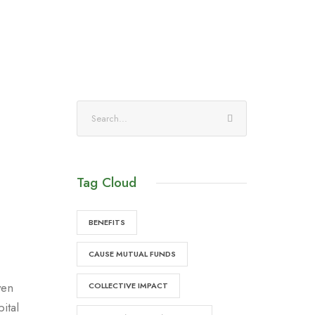
Tag Cloud
BENEFITS
CAUSE MUTUAL FUNDS
ven
COLLECTIVE IMPACT
ital