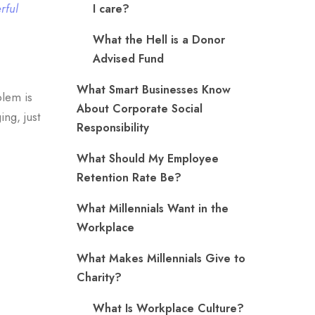
rful
I care?
What the Hell is a Donor
Advised Fund
What Smart Businesses Know
blem is
About Corporate Social
ng, just
Responsibility
What Should My Employee
Retention Rate Be?
What Millennials Want in the
Workplace
What Makes Millennials Give to
Charity?
What Is Workplace Culture?