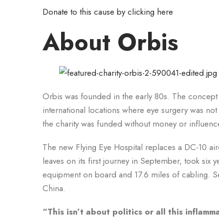
Donate to this cause by clicking here
About Orbis
Orbis was founded in the early 80s. The concept w
international locations where eye surgery was not 
the charity was funded without money or influen
The new Flying Eye Hospital replaces a DC-10 air
leaves on its first journey in September, took si
equipment on board and 17.6 miles of cabling. Sev
China.
“This isn’t about politics or all this inflam