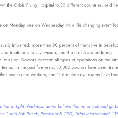
n the Orbis Flying Hospital to 30 different countries, said h
 on Monday, see on Wednesday. It’s a life-changing event fo
isually impaired, more than 90 percent of them live in develo
 and treatments to save vision, and 4 out of 5 are enduring
s’ mission. Doctors perform all types of operations on the airc
 teams. In the past five years, 10,000 doctors have been train
her health care workers, and 11.6 million eye exams have be
gether to fight blindness, as we believe that no one should go b
able,” said Bob Ranck, President & CEO, Orbis International. “T