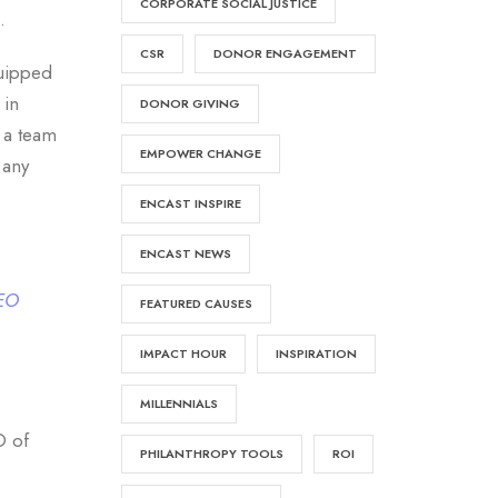
CORPORATE SOCIAL JUSTICE
.
CSR
DONOR ENGAGEMENT
quipped
in
DONOR GIVING
 a team
EMPOWER CHANGE
 any
ENCAST INSPIRE
ENCAST NEWS
CEO
FEATURED CAUSES
IMPACT HOUR
INSPIRATION
MILLENNIALS
O of
PHILANTHROPY TOOLS
ROI