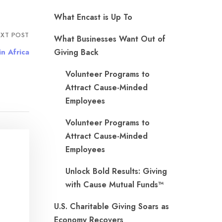
What Encast is Up To
XT POST
What Businesses Want Out of
n Africa
Giving Back
Volunteer Programs to
Attract Cause-Minded
Employees
Volunteer Programs to
Attract Cause-Minded
Employees
Unlock Bold Results: Giving
with Cause Mutual Funds™
U.S. Charitable Giving Soars as
Economy Recovers