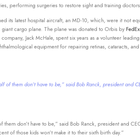
ies, performing surgeries to restore sight and training doctors
ed its latest hospital aircraft, an MD-10, which, were it not e
s a giant cargo plane. The plane was donated to Orbis by
FedEx
company, Jack McHale, spent six years as a volunteer leading
phthalmological equipment for repairing retinas, cataracts, and
 half of them don’t have to be,” said Bob Ranck, president and 
f of them don’t have to be,” said Bob Ranck, president and CE
cent of those kids won’t make it to their sixth birth day.”