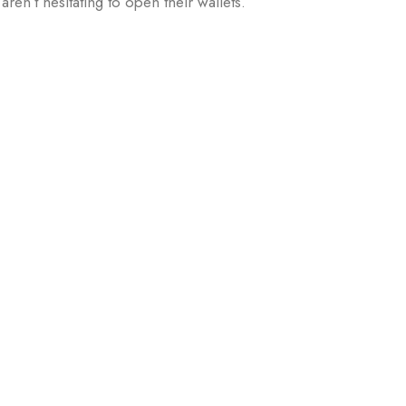
en’t hesitating to open their wallets.