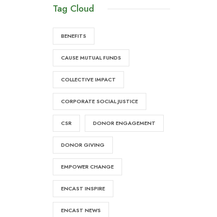
Tag Cloud
BENEFITS
CAUSE MUTUAL FUNDS
COLLECTIVE IMPACT
CORPORATE SOCIAL JUSTICE
CSR
DONOR ENGAGEMENT
DONOR GIVING
EMPOWER CHANGE
ENCAST INSPIRE
ENCAST NEWS