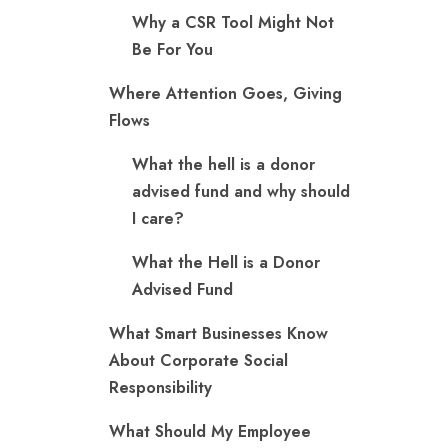
Why a CSR Tool Might Not
Be For You
Where Attention Goes, Giving
Flows
What the hell is a donor
advised fund and why should
I care?
What the Hell is a Donor
Advised Fund
What Smart Businesses Know
About Corporate Social
Responsibility
What Should My Employee