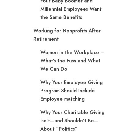
Your Baby Boomer and
Millennial Employees Want
the Same Benefits
Working for Nonprofits After
Retirement
Women in the Workplace –
What’s the Fuss and What
We Can Do
Why Your Employee Giving
Program Should Include
Employee matching
Why Your Charitable Giving
Isn’t—and Shouldn’t Be—
About “Politics”