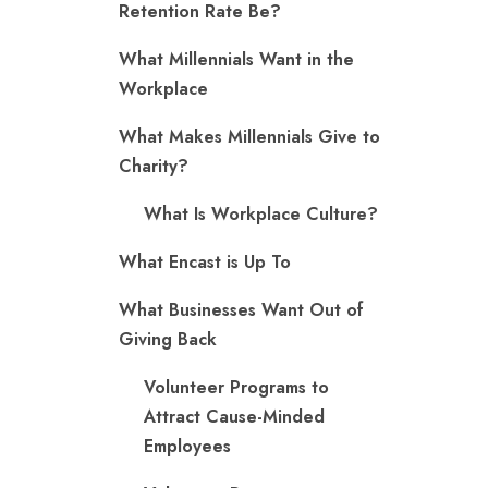
Retention Rate Be?
What Millennials Want in the
Workplace
What Makes Millennials Give to
Charity?
What Is Workplace Culture?
What Encast is Up To
What Businesses Want Out of
Giving Back
Volunteer Programs to
Attract Cause-Minded
Employees