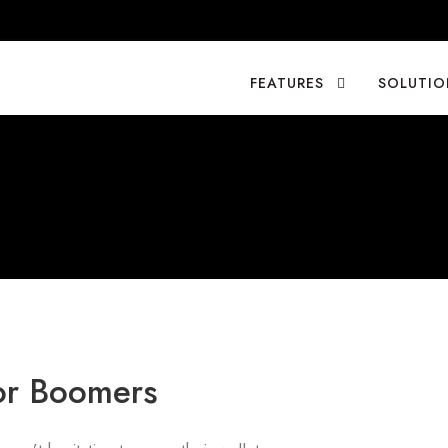
FEATURES
SOLUTIO
for Boomers