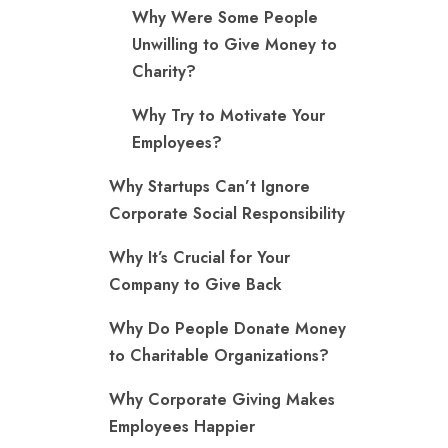
Why Were Some People
Unwilling to Give Money to
Charity?
Why Try to Motivate Your
Employees?
Why Startups Can’t Ignore
Corporate Social Responsibility
Why It’s Crucial for Your
Company to Give Back
Why Do People Donate Money
to Charitable Organizations?
Why Corporate Giving Makes
Employees Happier