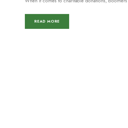
When it comes to charitable donations, boomers ar
READ MORE