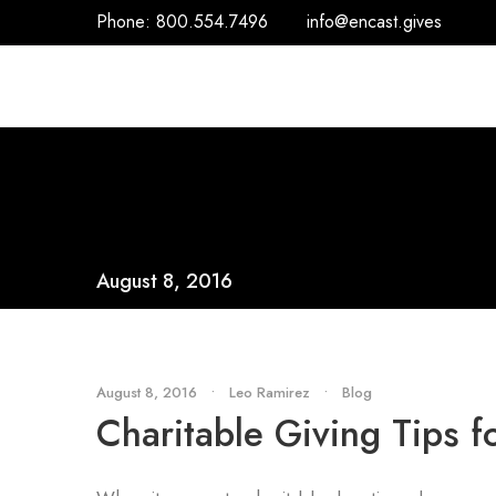
Phone:
800.554.7496
info@encast.gives
August 8, 2016
August 8, 2016
•
Leo Ramirez
•
Blog
Charitable Giving Tips 