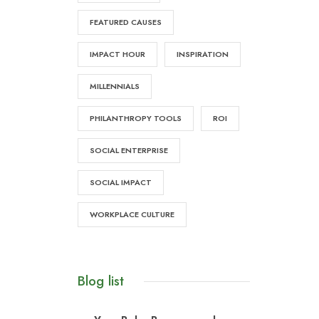
FEATURED CAUSES
IMPACT HOUR
INSPIRATION
MILLENNIALS
PHILANTHROPY TOOLS
ROI
SOCIAL ENTERPRISE
SOCIAL IMPACT
WORKPLACE CULTURE
Blog list