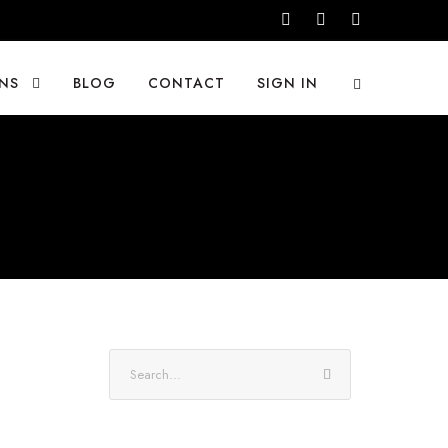
NS
BLOG
CONTACT
SIGN IN