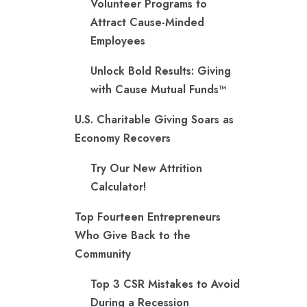
Volunteer Programs to
Attract Cause-Minded
Employees
Unlock Bold Results: Giving
with Cause Mutual Funds™
U.S. Charitable Giving Soars as
Economy Recovers
Try Our New Attrition
Calculator!
Top Fourteen Entrepreneurs
Who Give Back to the
Community
Top 3 CSR Mistakes to Avoid
During a Recession