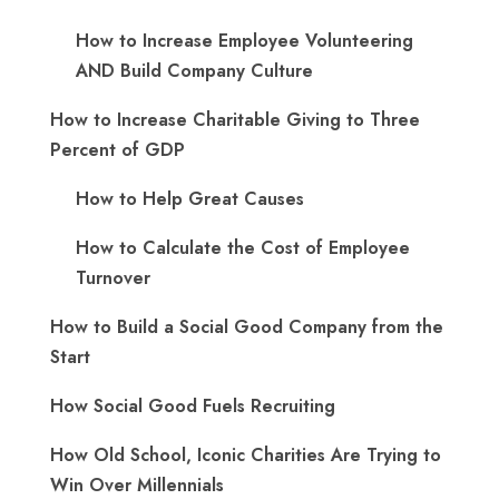
How to Increase Employee Volunteering
AND Build Company Culture
How to Increase Charitable Giving to Three
Percent of GDP
How to Help Great Causes
How to Calculate the Cost of Employee
Turnover
How to Build a Social Good Company from the
Start
How Social Good Fuels Recruiting
How Old School, Iconic Charities Are Trying to
Win Over Millennials