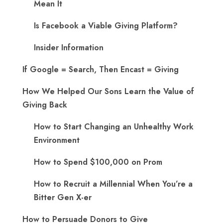
Mean It
Is Facebook a Viable Giving Platform?
Insider Information
If Google = Search, Then Encast = Giving
How We Helped Our Sons Learn the Value of
Giving Back
How to Start Changing an Unhealthy Work
Environment
How to Spend $100,000 on Prom
How to Recruit a Millennial When You’re a
Bitter Gen X-er
How to Persuade Donors to Give