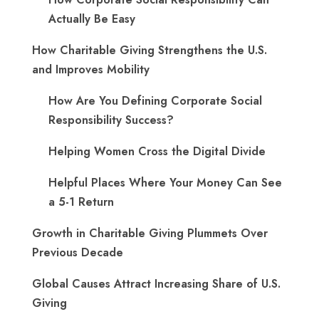
Actually Be Easy
How Charitable Giving Strengthens the U.S.
and Improves Mobility
How Are You Defining Corporate Social
Responsibility Success?
Helping Women Cross the Digital Divide
Helpful Places Where Your Money Can See
a 5-1 Return
Growth in Charitable Giving Plummets Over
Previous Decade
Global Causes Attract Increasing Share of U.S.
Giving