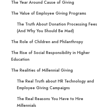
The Year Around Cause of Giving
The Value of Employee Giving Programs
The Truth About Donation Processing Fees
(And Why You Should Be Mad)
The Role of Children and Philanthropy
The Rise of Social Responsibility in Higher
Education
The Realities of Millennial Giving
The Real Truth about HR Technology and
Employee Giving Campaigns
The Real Reasons You Have to Hire
Millennials