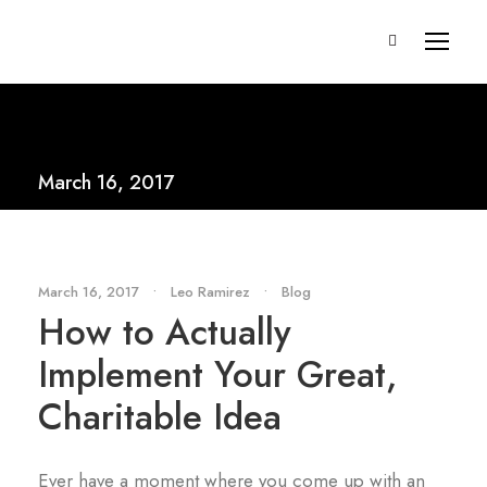
March 16, 2017
March 16, 2017
•
Leo Ramirez
•
Blog
How to Actually
Implement Your Great,
Charitable Idea
Ever have a moment where you come up with an