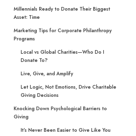
Millennials Ready to Donate Their Biggest
Asset: Time
Marketing Tips for Corporate Philanthropy
Programs
Local vs Global Charities—Who Do I
Donate To?
Live, Give, and Amplify
Let Logic, Not Emotions, Drive Charitable
Giving Decisions
Knocking Down Psychological Barriers to
Giving
It’s Never Been Easier to Give Like You