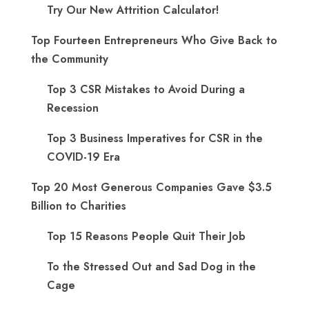
Try Our New Attrition Calculator!
Top Fourteen Entrepreneurs Who Give Back to
the Community
Top 3 CSR Mistakes to Avoid During a
Recession
Top 3 Business Imperatives for CSR in the
COVID-19 Era
Top 20 Most Generous Companies Gave $3.5
Billion to Charities
Top 15 Reasons People Quit Their Job
To the Stressed Out and Sad Dog in the
Cage