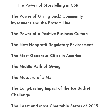
The Power of Storytelling in CSR
The Power of Giving Back: Community
Investment and the Bottom Line
The Power of a Positive Business Culture
The New Nonprofit Regulatory Environment
The Most Generous Cities in America
The Middle Path of Giving
The Measure of a Man
The Long-Lasting Impact of the Ice Bucket
Challenge
The Least and Most Charitable States of 2015