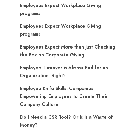
Employees Expect Workplace Giving
programs
Employees Expect Workplace Giving
programs
​Employees Expect More than Just Checking
the Box on Corporate Giving
Employee Turnover is Always Bad for an
Organization, Right?
Employee Knife Skills: Companies
Empowering Employees to Create Their
Company Culture
Do I Need a CSR Tool? Or Is It a Waste of
Money?