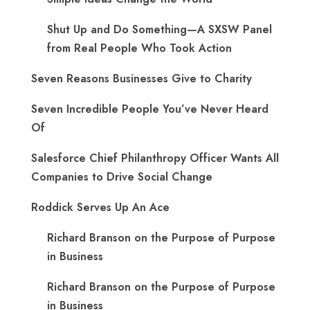
Shut Up and Do Something—A SXSW Panel
from Real People Who Took Action
Seven Reasons Businesses Give to Charity
Seven Incredible People You’ve Never Heard
Of
Salesforce Chief Philanthropy Officer Wants All
Companies to Drive Social Change
Roddick Serves Up An Ace
Richard Branson on the Purpose of Purpose
in Business
Richard Branson on the Purpose of Purpose
in Business