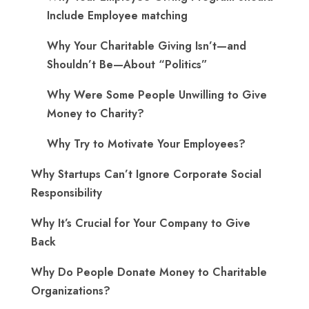
Include Employee matching
Why Your Charitable Giving Isn’t—and
Shouldn’t Be—About “Politics”
Why Were Some People Unwilling to Give
Money to Charity?
Why Try to Motivate Your Employees?
Why Startups Can’t Ignore Corporate Social
Responsibility
Why It’s Crucial for Your Company to Give
Back
Why Do People Donate Money to Charitable
Organizations?