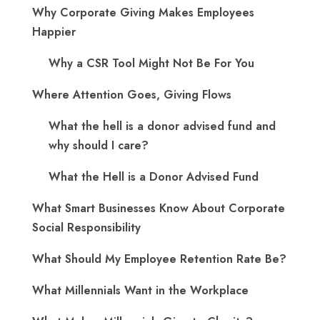
Why Corporate Giving Makes Employees
Happier
Why a CSR Tool Might Not Be For You
Where Attention Goes, Giving Flows
What the hell is a donor advised fund and
why should I care?
What the Hell is a Donor Advised Fund
What Smart Businesses Know About Corporate
Social Responsibility
What Should My Employee Retention Rate Be?
What Millennials Want in the Workplace