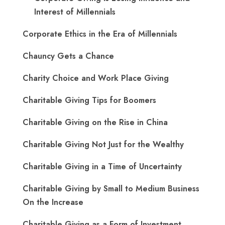
Interest of Millennials
Corporate Ethics in the Era of Millennials
Chauncy Gets a Chance
Charity Choice and Work Place Giving
Charitable Giving Tips for Boomers
Charitable Giving on the Rise in China
Charitable Giving Not Just for the Wealthy
Charitable Giving in a Time of Uncertainty
Charitable Giving by Small to Medium Business
On the Increase
Charitable Giving as a Form of Investment