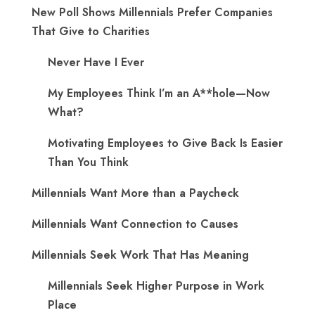
New Poll Shows Millennials Prefer Companies
That Give to Charities
Never Have I Ever
My Employees Think I’m an A**hole—Now
What?
Motivating Employees to Give Back Is Easier
Than You Think
Millennials Want More than a Paycheck
Millennials Want Connection to Causes
Millennials Seek Work That Has Meaning
Millennials Seek Higher Purpose in Work
Place