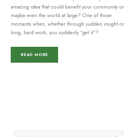
amazing idea that could benefit your community or
maybe even the world at large? One of those
moments when, whether through sudden insight or
long, hard work, you suddenly “get it”?
READ MORE