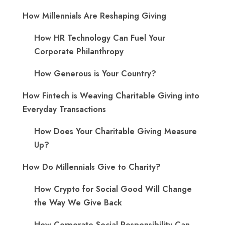
How Millennials Are Reshaping Giving
​How HR Technology Can Fuel Your
Corporate Philanthropy
How Generous is Your Country?
How Fintech is Weaving Charitable Giving into
Everyday Transactions
How Does Your Charitable Giving Measure
Up?
How Do Millennials Give to Charity?
How Crypto for Social Good Will Change
the Way We Give Back
How Corporate Social Responsibility Can