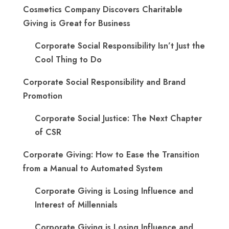
Cosmetics Company Discovers Charitable
Giving is Great for Business
Corporate Social Responsibility Isn’t Just the
Cool Thing to Do
Corporate Social Responsibility and Brand
Promotion
Corporate Social Justice: The Next Chapter
of CSR
Corporate Giving: How to Ease the Transition
from a Manual to Automated System
Corporate Giving is Losing Influence and
Interest of Millennials
Corporate Giving is Losing Influence and