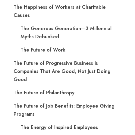
The Happiness of Workers at Charitable
Causes
The Generous Generation—3 Millennial
Myths Debunked
The Future of Work
The Future of Progressive Business is
Companies That Are Good, Not Just Doing
Good
The Future of Philanthropy
The Future of Job Benefits: Employee Giving
Programs
The Energy of Inspired Employees