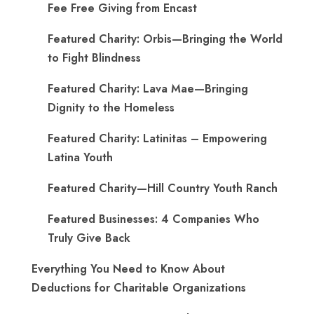
Fee Free Giving from Encast
Featured Charity: Orbis—Bringing the World
to Fight Blindness
Featured Charity: Lava Mae—Bringing
Dignity to the Homeless
Featured Charity: Latinitas – Empowering
Latina Youth
Featured Charity—Hill Country Youth Ranch
Featured Businesses: 4 Companies Who
Truly Give Back
Everything You Need to Know About
Deductions for Charitable Organizations