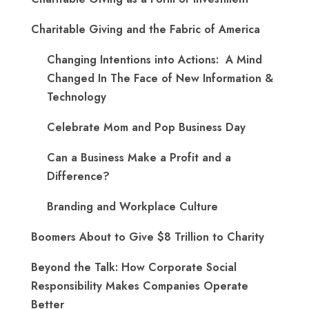
Charitable Giving and the Fabric of America
Changing Intentions into Actions: A Mind
Changed In The Face of New Information &
Technology
Celebrate Mom and Pop Business Day
Can a Business Make a Profit and a
Difference?
Branding and Workplace Culture
Boomers About to Give $8 Trillion to Charity
Beyond the Talk: How Corporate Social
Responsibility Makes Companies Operate
Better