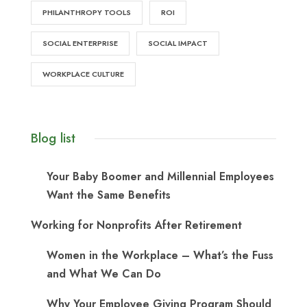
PHILANTHROPY TOOLS
ROI
SOCIAL ENTERPRISE
SOCIAL IMPACT
WORKPLACE CULTURE
Blog list
Your Baby Boomer and Millennial Employees
Want the Same Benefits
Working for Nonprofits After Retirement
Women in the Workplace – What’s the Fuss
and What We Can Do
Why Your Employee Giving Program Should