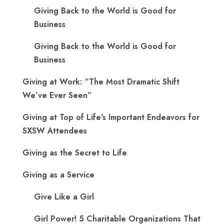
Giving Back to the World is Good for
Business
Giving Back to the World is Good for
Business
Giving at Work: “The Most Dramatic Shift
We’ve Ever Seen”
Giving at Top of Life’s Important Endeavors for
SXSW Attendees
Giving as the Secret to Life
Giving as a Service
Give Like a Girl
Girl Power! 5 Charitable Organizations That