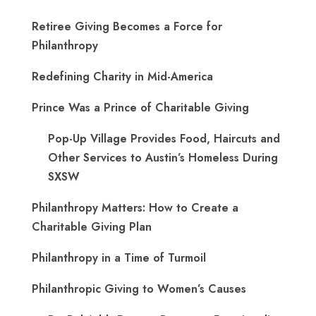
Retiree Giving Becomes a Force for
Philanthropy
Redefining Charity in Mid-America
Prince Was a Prince of Charitable Giving
Pop-Up Village Provides Food, Haircuts and
Other Services to Austin’s Homeless During
SXSW
Philanthropy Matters: How to Create a
Charitable Giving Plan
Philanthropy in a Time of Turmoil
Philanthropic Giving to Women’s Causes