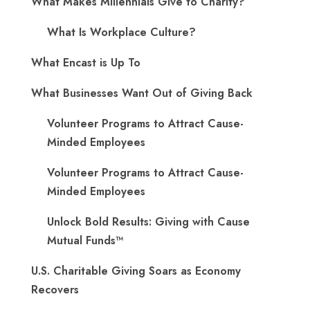
What Makes Millennials Give to Charity?
What Is Workplace Culture?
What Encast is Up To
What Businesses Want Out of Giving Back
Volunteer Programs to Attract Cause-
Minded Employees
Volunteer Programs to Attract Cause-
Minded Employees
Unlock Bold Results: Giving with Cause
Mutual Funds™
U.S. Charitable Giving Soars as Economy
Recovers