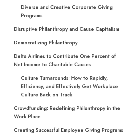
Diverse and Creative Corporate Giving
Programs
Disruptive Philanthropy and Cause Capitalism
Democratizing Philanthropy
Delta Airlines to Contribute One Percent of
Net Income to Charitable Causes
Culture Turnarounds: How to Rapidly,
Efficiency, and Effectively Get Workplace
Culture Back on Track
Crowdfunding: Redefining Philanthropy in the
Work Place
Creating Successful Employee Giving Programs