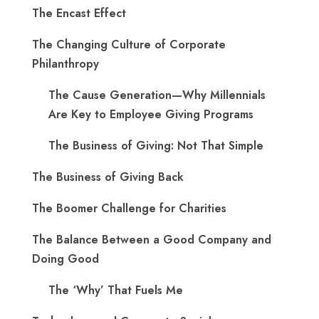
The Encast Effect
The Changing Culture of Corporate
Philanthropy
The Cause Generation—Why Millennials
Are Key to Employee Giving Programs
The Business of Giving: Not That Simple
The Business of Giving Back
The Boomer Challenge for Charities
The Balance Between a Good Company and
Doing Good
The ‘Why’ That Fuels Me