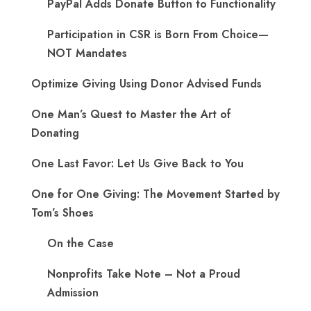
PayPal Adds Donate Button to Functionality
Participation in CSR is Born From Choice—
NOT Mandates
Optimize Giving Using Donor Advised Funds
One Man’s Quest to Master the Art of
Donating
One Last Favor: Let Us Give Back to You
One for One Giving: The Movement Started by
Tom’s Shoes
On the Case
Nonprofits Take Note – Not a Proud
Admission