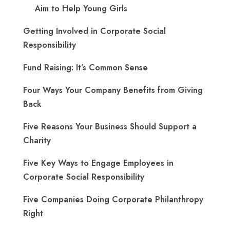
Aim to Help Young Girls
Getting Involved in Corporate Social
Responsibility
Fund Raising: It’s Common Sense
Four Ways Your Company Benefits from Giving
Back
Five Reasons Your Business Should Support a
Charity
Five Key Ways to Engage Employees in
Corporate Social Responsibility
Five Companies Doing Corporate Philanthropy
Right