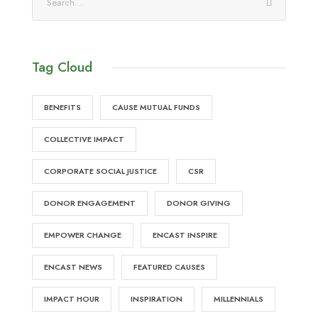
Tag Cloud
BENEFITS
CAUSE MUTUAL FUNDS
COLLECTIVE IMPACT
CORPORATE SOCIAL JUSTICE
CSR
DONOR ENGAGEMENT
DONOR GIVING
EMPOWER CHANGE
ENCAST INSPIRE
ENCAST NEWS
FEATURED CAUSES
IMPACT HOUR
INSPIRATION
MILLENNIALS