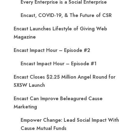
Every Enterprise is a Social Enterprise
Encast, COVID-19, & The Future of CSR
Encast Launches Lifestyle of Giving Web
Magazine
Encast Impact Hour – Episode #2
Encast Impact Hour – Episode #1
Encast Closes $2.25 Million Angel Round for
SXSW Launch
Encast Can Improve Beleagured Cause
Marketing
Empower Change: Lead Social Impact With
Cause Mutual Funds