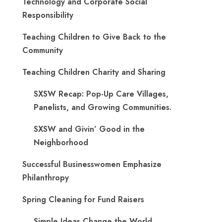
Technology and Corporate Social
Responsibility
Teaching Children to Give Back to the
Community
Teaching Children Charity and Sharing
SXSW Recap: Pop-Up Care Villages,
Panelists, and Growing Communities.
SXSW and Givin’ Good in the
Neighborhood
Successful Businesswomen Emphasize
Philanthropy
Spring Cleaning for Fund Raisers
Simple Ideas Change the World