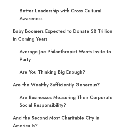
Better Leadership with Cross Cultural
Awareness
Baby Boomers Expected to Donate $8 Trillion
in Coming Years
Average Joe Philanthropist Wants Invite to
Party
Are You Thinking Big Enough?
Are the Wealthy Sufficiently Generous?
Are Businesses Measuring Their Corporate
Social Responsibility?
And the Second Most Charitable City in
America Is?