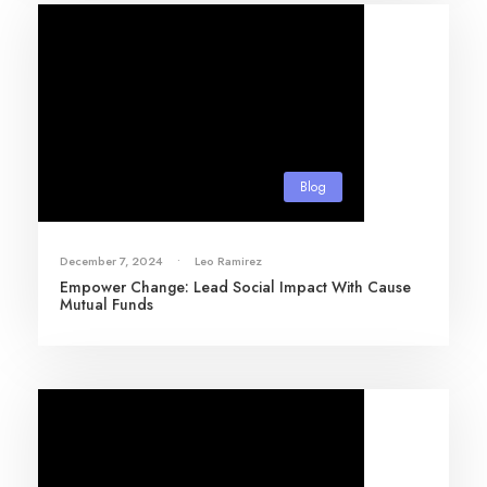
Blog
December 7, 2024
•
Leo Ramirez
Empower Change: Lead Social Impact With Cause
Mutual Funds