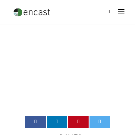
Philanthropic Giving
to Women’s Causes
Leo Ramirez
•
Blog
•
0