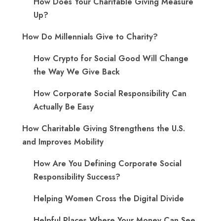
How Does Your Charitable Giving Measure
Up?
How Do Millennials Give to Charity?
How Crypto for Social Good Will Change
the Way We Give Back
How Corporate Social Responsibility Can
Actually Be Easy
How Charitable Giving Strengthens the U.S.
and Improves Mobility
How Are You Defining Corporate Social
Responsibility Success?
Helping Women Cross the Digital Divide
Helpful Places Where Your Money Can See