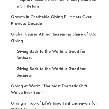
a 5-1 Return
Growth in Charitable Giving Plummets Over
Previous Decade
Global Causes Attract Increasing Share of U.S.
Giving
Giving Back to the World is Good for
Business
Giving Back to the World is Good for
Business
Giving at Work: “The Most Dramatic Shift
We’ve Ever Seen”
Giving at Top of Life’s Important Endeavors for