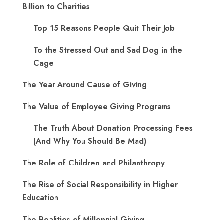
Billion to Charities
Top 15 Reasons People Quit Their Job
To the Stressed Out and Sad Dog in the
Cage
The Year Around Cause of Giving
The Value of Employee Giving Programs
The Truth About Donation Processing Fees
(And Why You Should Be Mad)
The Role of Children and Philanthropy
The Rise of Social Responsibility in Higher
Education
The Realities of Millennial Giving