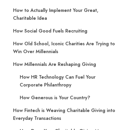
How to Actually Implement Your Great,
Charitable Idea
How Social Good Fuels Recruiting
How Old School, Iconic Charities Are Trying to
Win Over Millennials
How Millennials Are Reshaping Giving
​How HR Technology Can Fuel Your
Corporate Philanthropy
How Generous is Your Country?
How Fintech is Weaving Charitable Giving into
Everyday Transactions