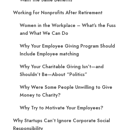
Working for Nonprofits After Retirement
Women in the Workplace – What’s the Fuss
and What We Can Do
Why Your Employee Giving Program Should
Include Employee matching
Why Your Charitable Giving Isn’t—and
Shouldn’t Be—About “Politics”
Why Were Some People Unwilling to Give
Money to Charity?
Why Try to Motivate Your Employees?
Why Startups Can’t Ignore Corporate Social
Responsibility