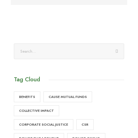
Tag Cloud
BENEFITS
CAUSE MUTUAL FUNDS
COLLECTIVE IMPACT
CORPORATE SOCIAL JUSTICE
CSR