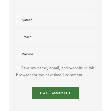
Save my name, email, and website in this
browser for the next time I comment.