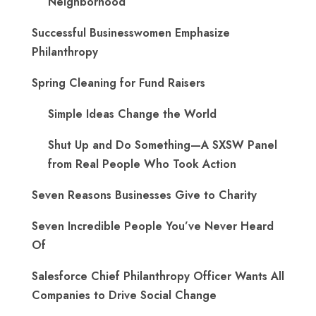
Neighborhood
Successful Businesswomen Emphasize
Philanthropy
Spring Cleaning for Fund Raisers
Simple Ideas Change the World
Shut Up and Do Something—A SXSW Panel
from Real People Who Took Action
Seven Reasons Businesses Give to Charity
Seven Incredible People You’ve Never Heard
Of
Salesforce Chief Philanthropy Officer Wants All
Companies to Drive Social Change