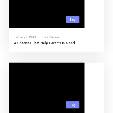
Blog
February 8, 2024
•
Leo Ramirez
4 Charities That Help Parents in Need
Blog