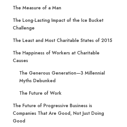
The Measure of a Man
The Long-Lasting Impact of the Ice Bucket
Challenge
The Least and Most Charitable States of 2015
The Happiness of Workers at Charitable
Causes
The Generous Generation—3 Millennial
Myths Debunked
The Future of Work
The Future of Progressive Business is
Companies That Are Good, Not Just Doing
Good