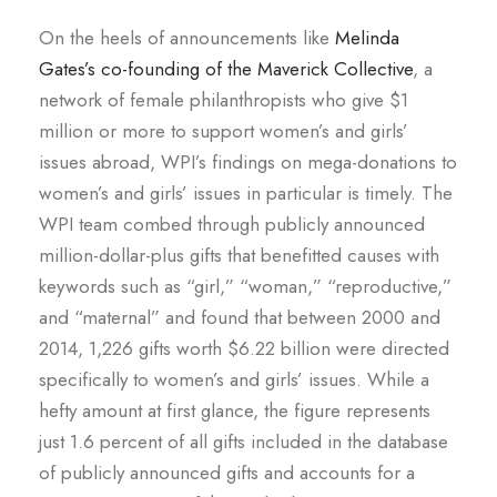
On the heels of announcements like
Melinda
Gates’s co-founding of the Maverick Collective
, a
network of female philanthropists who give $1
million or more to support women’s and girls’
issues abroad, WPI’s findings on mega-donations to
women’s and girls’ issues in particular is timely. The
WPI team combed through publicly announced
million-dollar-plus gifts that benefitted causes with
keywords such as “girl,” “woman,” “reproductive,”
and “maternal” and found that between 2000 and
2014, 1,226 gifts worth $6.22 billion were directed
specifically to women’s and girls’ issues. While a
hefty amount at first glance, the figure represents
just 1.6 percent of all gifts included in the database
of publicly announced gifts and accounts for a