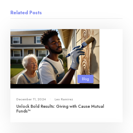
Related Posts
Blog
December 11, 2024
•
Leo Ramirez
Unlock Bold Results: Giving with Cause Mutual
Funds™