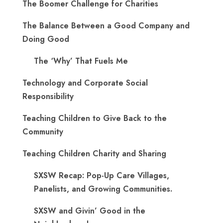
The Boomer Challenge for Charities
The Balance Between a Good Company and
Doing Good
The ‘Why’ That Fuels Me
Technology and Corporate Social
Responsibility
Teaching Children to Give Back to the
Community
Teaching Children Charity and Sharing
SXSW Recap: Pop-Up Care Villages,
Panelists, and Growing Communities.
SXSW and Givin’ Good in the