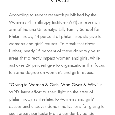
0
SHARES
According to recent research published by the
Women’s Philanthropy Institute (WPI), a research
arm of Indiana University’s Lilly Family School for
Philanthropy, 44 percent of philanthropists give to
women’s and girls’ causes. To break that down
further, nearly 15 percent of these donors give to
areas that directly impact women and girls, while
just over 29 percent give to organizations that focus
to some degree on women’s and girls’ issues.
“
Giving to Women & Girls: Who Gives & Why
”
is
WPI’s latest effort to shed light on the state of
philanthropy as it relates to women’s and girls’
causes and uncover donor motivations for giving to
such areas, particularly on a gender-by-gender