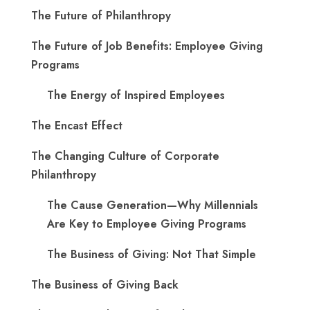
The Future of Philanthropy
The Future of Job Benefits: Employee Giving
Programs
The Energy of Inspired Employees
The Encast Effect
The Changing Culture of Corporate
Philanthropy
The Cause Generation—Why Millennials
Are Key to Employee Giving Programs
The Business of Giving: Not That Simple
The Business of Giving Back