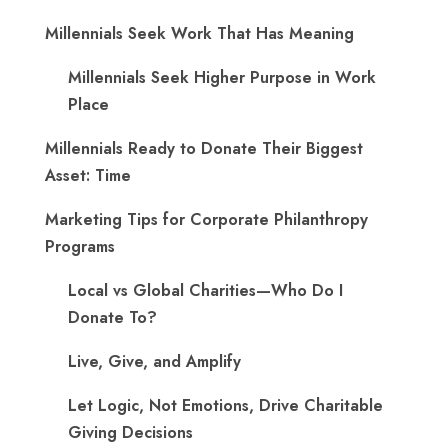
Millennials Seek Work That Has Meaning
Millennials Seek Higher Purpose in Work
Place
Millennials Ready to Donate Their Biggest
Asset: Time
Marketing Tips for Corporate Philanthropy
Programs
Local vs Global Charities—Who Do I
Donate To?
Live, Give, and Amplify
Let Logic, Not Emotions, Drive Charitable
Giving Decisions