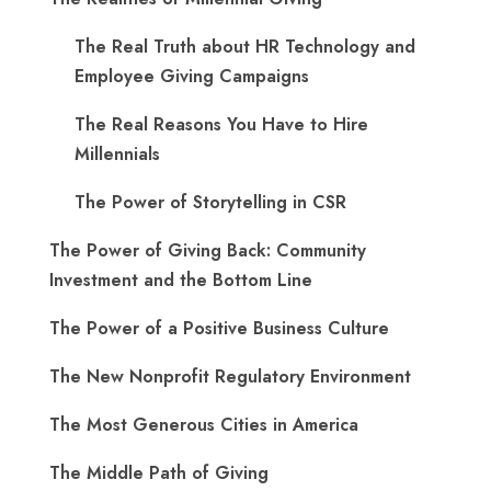
The Real Truth about HR Technology and
Employee Giving Campaigns
The Real Reasons You Have to Hire
Millennials
The Power of Storytelling in CSR
The Power of Giving Back: Community
Investment and the Bottom Line
The Power of a Positive Business Culture
The New Nonprofit Regulatory Environment
The Most Generous Cities in America
The Middle Path of Giving