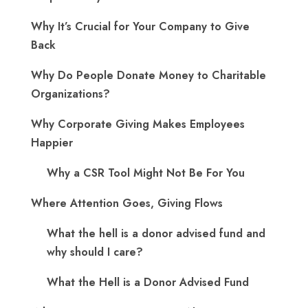
Why It’s Crucial for Your Company to Give
Back
Why Do People Donate Money to Charitable
Organizations?
Why Corporate Giving Makes Employees
Happier
Why a CSR Tool Might Not Be For You
Where Attention Goes, Giving Flows
What the hell is a donor advised fund and
why should I care?
What the Hell is a Donor Advised Fund