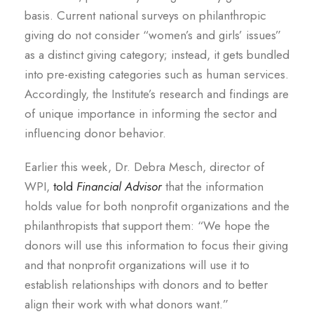
basis. Current national surveys on philanthropic
giving do not consider “women’s and girls’ issues”
as a distinct giving category; instead, it gets bundled
into pre-existing categories such as human services.
Accordingly, the Institute’s research and findings are
of unique importance in informing the sector and
influencing donor behavior.
Earlier this week, Dr. Debra Mesch, director of
WPI,
told
Financial Advisor
that the information
holds value for both nonprofit organizations and the
philanthropists that support them: “We hope the
donors will use this information to focus their giving
and that nonprofit organizations will use it to
establish relationships with donors and to better
align their work with what donors want.”