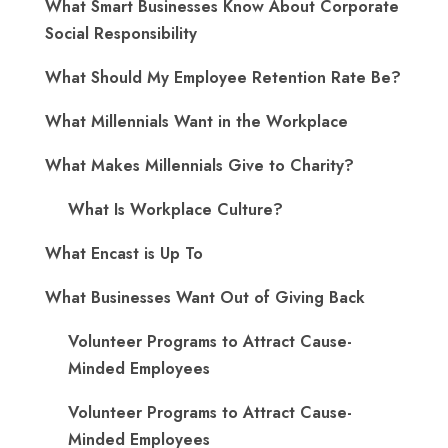
What Smart Businesses Know About Corporate
Social Responsibility
What Should My Employee Retention Rate Be?
What Millennials Want in the Workplace
What Makes Millennials Give to Charity?
What Is Workplace Culture?
What Encast is Up To
What Businesses Want Out of Giving Back
Volunteer Programs to Attract Cause-
Minded Employees
Volunteer Programs to Attract Cause-
Minded Employees