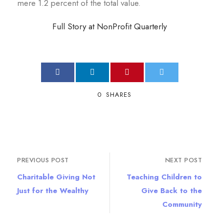
mere 1.2 percent of the total value.
Full Story at NonProfit Quarterly
0
SHARES
PREVIOUS POST
NEXT POST
Charitable Giving Not
Teaching Children to
Just for the Wealthy
Give Back to the
Community