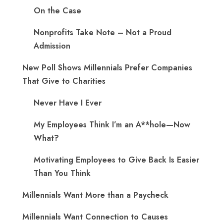
On the Case
Nonprofits Take Note – Not a Proud
Admission
New Poll Shows Millennials Prefer Companies
That Give to Charities
Never Have I Ever
My Employees Think I’m an A**hole—Now
What?
Motivating Employees to Give Back Is Easier
Than You Think
Millennials Want More than a Paycheck
Millennials Want Connection to Causes