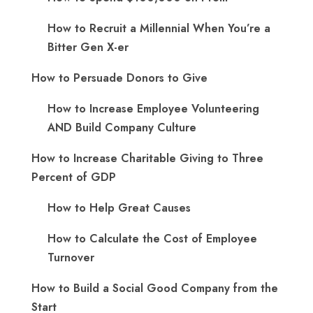
How to Recruit a Millennial When You’re a
Bitter Gen X-er
How to Persuade Donors to Give
How to Increase Employee Volunteering
AND Build Company Culture
How to Increase Charitable Giving to Three
Percent of GDP
How to Help Great Causes
How to Calculate the Cost of Employee
Turnover
How to Build a Social Good Company from the
Start