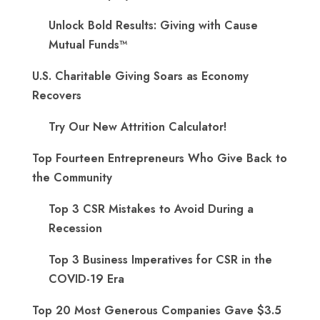
Unlock Bold Results: Giving with Cause
Mutual Funds™
U.S. Charitable Giving Soars as Economy
Recovers
Try Our New Attrition Calculator!
Top Fourteen Entrepreneurs Who Give Back to
the Community
Top 3 CSR Mistakes to Avoid During a
Recession
Top 3 Business Imperatives for CSR in the
COVID-19 Era
Top 20 Most Generous Companies Gave $3.5