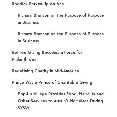
Roddick Serves Up An Ace
Richard Branson on the Purpose of Purpose
in Business
Richard Branson on the Purpose of Purpose
in Business
Retiree Giving Becomes a Force for
Philanthropy
Redefining Charity in Mid-America
Prince Was a Prince of Charitable Giving
Pop-Up Village Provides Food, Haircuts and
Other Services to Austin’s Homeless During
SXSW