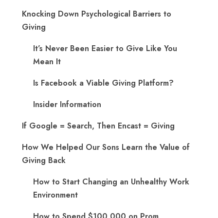
Knocking Down Psychological Barriers to
Giving
It’s Never Been Easier to Give Like You
Mean It
Is Facebook a Viable Giving Platform?
Insider Information
If Google = Search, Then Encast = Giving
How We Helped Our Sons Learn the Value of
Giving Back
How to Start Changing an Unhealthy Work
Environment
How to Spend $100,000 on Prom