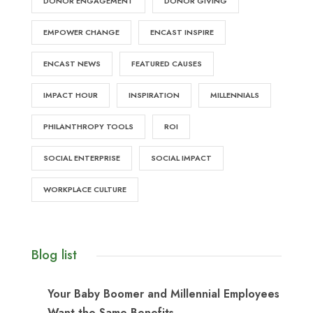
DONOR ENGAGEMENT
DONOR GIVING
EMPOWER CHANGE
ENCAST INSPIRE
ENCAST NEWS
FEATURED CAUSES
IMPACT HOUR
INSPIRATION
MILLENNIALS
PHILANTHROPY TOOLS
ROI
SOCIAL ENTERPRISE
SOCIAL IMPACT
WORKPLACE CULTURE
Blog list
Your Baby Boomer and Millennial Employees
Want the Same Benefits