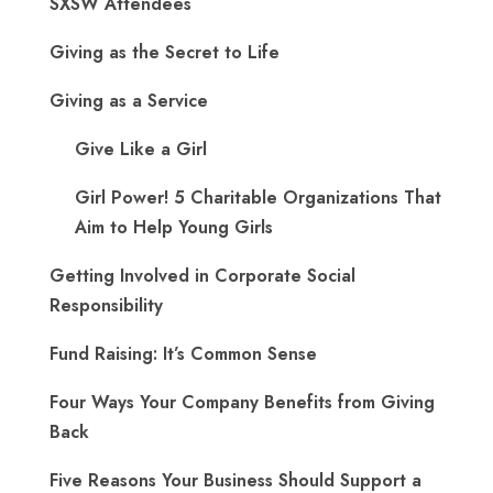
SXSW Attendees
Giving as the Secret to Life
Giving as a Service
Give Like a Girl
Girl Power! 5 Charitable Organizations That
Aim to Help Young Girls
Getting Involved in Corporate Social
Responsibility
Fund Raising: It’s Common Sense
Four Ways Your Company Benefits from Giving
Back
Five Reasons Your Business Should Support a