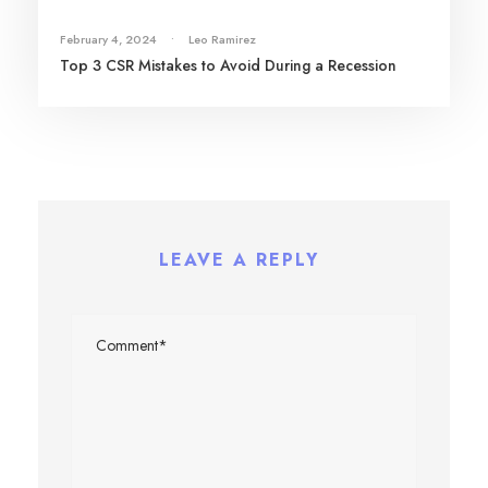
February 4, 2024
•
Leo Ramirez
Top 3 CSR Mistakes to Avoid During a Recession
LEAVE A REPLY