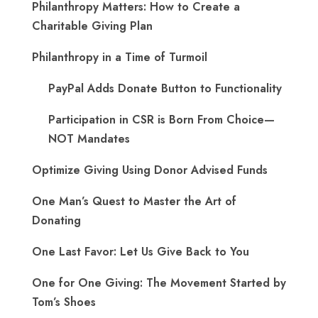
Philanthropy Matters: How to Create a
Charitable Giving Plan
Philanthropy in a Time of Turmoil
PayPal Adds Donate Button to Functionality
Participation in CSR is Born From Choice—
NOT Mandates
Optimize Giving Using Donor Advised Funds
One Man’s Quest to Master the Art of
Donating
One Last Favor: Let Us Give Back to You
One for One Giving: The Movement Started by
Tom’s Shoes