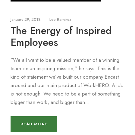
January 29, 2018
•
Leo Ramirez
The Energy of Inspired
Employees
“We all want to be a valued member of a winning
team on an inspiring mission,” he says. This is the
kind of statement we’ve built our company Encast
around and our main product of WorkHERO. A job
is not enough. We need to be a part of something
bigger than work, and bigger than...
READ MORE