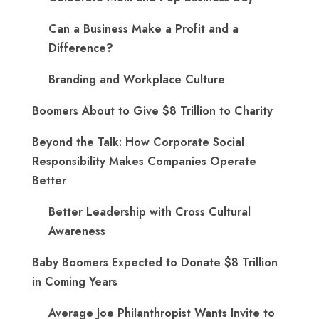
Can a Business Make a Profit and a
Difference?
Branding and Workplace Culture
Boomers About to Give $8 Trillion to Charity
Beyond the Talk: How Corporate Social
Responsibility Makes Companies Operate
Better
Better Leadership with Cross Cultural
Awareness
Baby Boomers Expected to Donate $8 Trillion
in Coming Years
Average Joe Philanthropist Wants Invite to