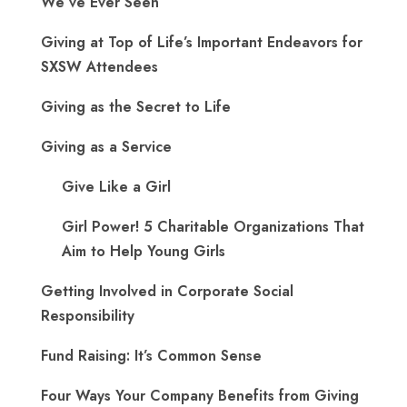
We’ve Ever Seen”
Giving at Top of Life’s Important Endeavors for
SXSW Attendees
Giving as the Secret to Life
Giving as a Service
Give Like a Girl
Girl Power! 5 Charitable Organizations That
Aim to Help Young Girls
Getting Involved in Corporate Social
Responsibility
Fund Raising: It’s Common Sense
Four Ways Your Company Benefits from Giving