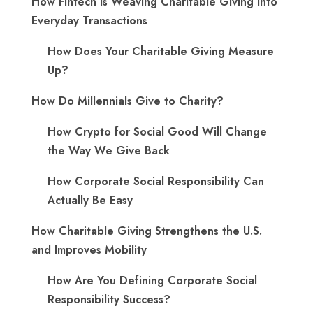
How Fintech is Weaving Charitable Giving into
Everyday Transactions
How Does Your Charitable Giving Measure
Up?
How Do Millennials Give to Charity?
How Crypto for Social Good Will Change
the Way We Give Back
How Corporate Social Responsibility Can
Actually Be Easy
How Charitable Giving Strengthens the U.S.
and Improves Mobility
How Are You Defining Corporate Social
Responsibility Success?