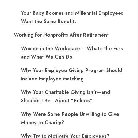
Your Baby Boomer and Millennial Employees
Want the Same Benefits
Working for Nonprofits After Retirement
Women in the Workplace – What’s the Fuss
and What We Can Do
Why Your Employee Giving Program Should
Include Employee matching
Why Your Charitable Giving Isn’t—and
Shouldn’t Be—About “Politics”
Why Were Some People Unwilling to Give
Money to Charity?
Why Try to Motivate Your Employees?