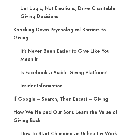
Let Logic, Not Emotions, Drive Charitable
Giving Decisions
Knocking Down Psychological Barriers to
Giving
It’s Never Been Easier to Give Like You
Mean It
Is Facebook a Viable Giving Platform?
Insider Information
If Google = Search, Then Encast = Giving
How We Helped Our Sons Learn the Value of
Giving Back
How to Start Changing an Unhealthy Work