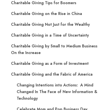
Charitable Giving Tips for Boomers
Charitable Giving on the Rise in China
Charitable Giving Not Just for the Wealthy
Charitable Giving in a Time of Uncertainty
Charitable Giving by Small to Medium Business
On the Increase
Charitable Giving as a Form of Investment
Charitable Giving and the Fabric of America
Changing Intentions into Actions: A Mind
Changed In The Face of New Information &
Technology
Celebrate Mom and Pop Business Day