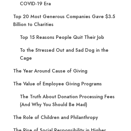
COVID-19 Era
Top 20 Most Generous Companies Gave $3.5
Billion to Charities
Top 15 Reasons People Quit Their Job
To the Stressed Out and Sad Dog in the
Cage
The Year Around Cause of Giving
The Value of Employee Giving Programs
The Truth About Donation Processing Fees
(And Why You Should Be Mad)
The Role of Children and Philanthropy
The Rise of Social Responsibility in Higher