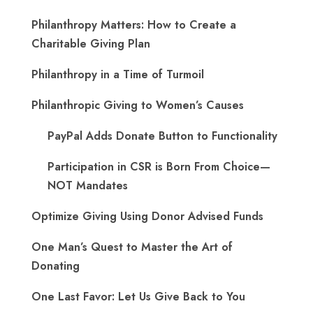
Philanthropy Matters: How to Create a
Charitable Giving Plan
Philanthropy in a Time of Turmoil
Philanthropic Giving to Women’s Causes
PayPal Adds Donate Button to Functionality
Participation in CSR is Born From Choice—
NOT Mandates
Optimize Giving Using Donor Advised Funds
One Man’s Quest to Master the Art of
Donating
One Last Favor: Let Us Give Back to You