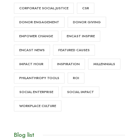
CORPORATE SOCIAL JUSTICE
CSR
DONOR ENGAGEMENT
DONOR GIVING
EMPOWER CHANGE
ENCAST INSPIRE
ENCAST NEWS
FEATURED CAUSES
IMPACT HOUR
INSPIRATION
MILLENNIALS
PHILANTHROPY TOOLS
ROI
SOCIAL ENTERPRISE
SOCIAL IMPACT
WORKPLACE CULTURE
Blog list