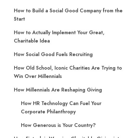
How to Build a Social Good Company from the
Start
How to Actually Implement Your Great,
Charitable Idea
How Social Good Fuels Recruiting
How Old School, Iconic Charities Are Trying to
Win Over Millennials
How Millennials Are Reshaping Giving
​How HR Technology Can Fuel Your
Corporate Philanthropy
How Generous is Your Country?