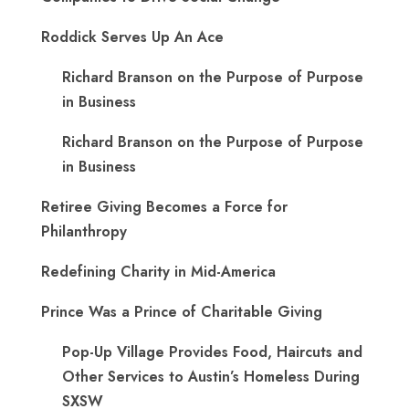
Roddick Serves Up An Ace
Richard Branson on the Purpose of Purpose
in Business
Richard Branson on the Purpose of Purpose
in Business
Retiree Giving Becomes a Force for
Philanthropy
Redefining Charity in Mid-America
Prince Was a Prince of Charitable Giving
Pop-Up Village Provides Food, Haircuts and
Other Services to Austin’s Homeless During
SXSW