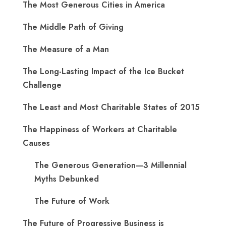
The Most Generous Cities in America
The Middle Path of Giving
The Measure of a Man
The Long-Lasting Impact of the Ice Bucket
Challenge
The Least and Most Charitable States of 2015
The Happiness of Workers at Charitable
Causes
The Generous Generation—3 Millennial
Myths Debunked
The Future of Work
The Future of Progressive Business is