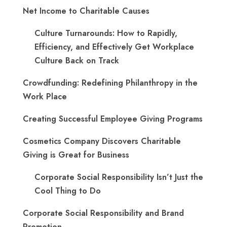
Net Income to Charitable Causes
Culture Turnarounds: How to Rapidly,
Efficiency, and Effectively Get Workplace
Culture Back on Track
Crowdfunding: Redefining Philanthropy in the
Work Place
Creating Successful Employee Giving Programs
Cosmetics Company Discovers Charitable
Giving is Great for Business
Corporate Social Responsibility Isn’t Just the
Cool Thing to Do
Corporate Social Responsibility and Brand
Promotion