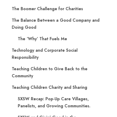
The Boomer Challenge for Charities
The Balance Between a Good Company and
Doing Good
The ‘Why’ That Fuels Me
Technology and Corporate Social
Responsibility
Teaching Children to Give Back to the
Community
Teaching Children Charity and Sharing
SXSW Recap: Pop-Up Care Villages,
Panelists, and Growing Communities.