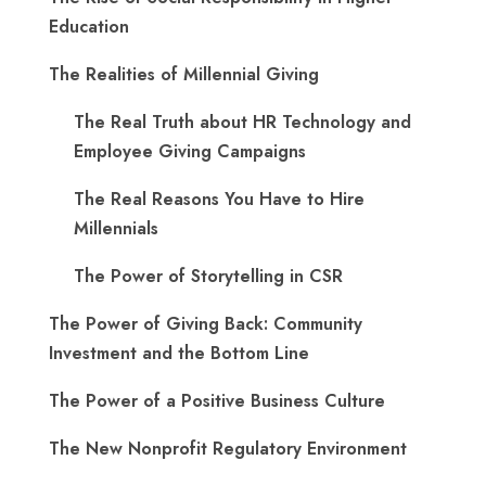
Education
The Realities of Millennial Giving
The Real Truth about HR Technology and
Employee Giving Campaigns
The Real Reasons You Have to Hire
Millennials
The Power of Storytelling in CSR
The Power of Giving Back: Community
Investment and the Bottom Line
The Power of a Positive Business Culture
The New Nonprofit Regulatory Environment