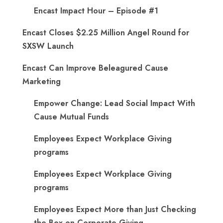
Encast Impact Hour – Episode #1
Encast Closes $2.25 Million Angel Round for
SXSW Launch
Encast Can Improve Beleagured Cause
Marketing
Empower Change: Lead Social Impact With
Cause Mutual Funds
Employees Expect Workplace Giving
programs
Employees Expect Workplace Giving
programs
​Employees Expect More than Just Checking
the Box on Corporate Giving