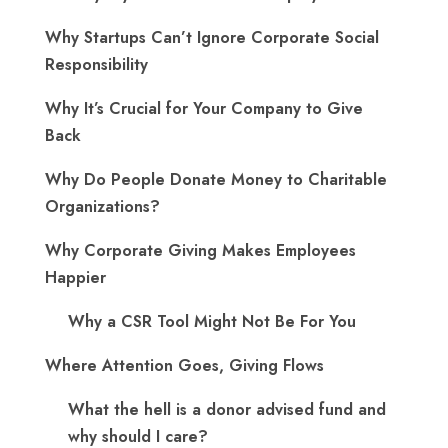
Why Startups Can’t Ignore Corporate Social
Responsibility
Why It’s Crucial for Your Company to Give
Back
Why Do People Donate Money to Charitable
Organizations?
Why Corporate Giving Makes Employees
Happier
Why a CSR Tool Might Not Be For You
Where Attention Goes, Giving Flows
What the hell is a donor advised fund and
why should I care?