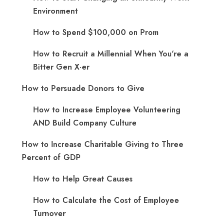
Environment
How to Spend $100,000 on Prom
How to Recruit a Millennial When You’re a
Bitter Gen X-er
How to Persuade Donors to Give
How to Increase Employee Volunteering
AND Build Company Culture
How to Increase Charitable Giving to Three
Percent of GDP
How to Help Great Causes
How to Calculate the Cost of Employee
Turnover