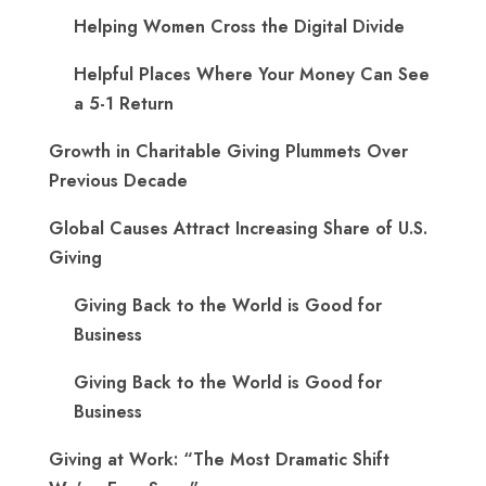
Helping Women Cross the Digital Divide
Helpful Places Where Your Money Can See
a 5-1 Return
Growth in Charitable Giving Plummets Over
Previous Decade
Global Causes Attract Increasing Share of U.S.
Giving
Giving Back to the World is Good for
Business
Giving Back to the World is Good for
Business
Giving at Work: “The Most Dramatic Shift