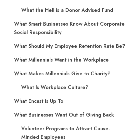
What the Hell is a Donor Advised Fund
What Smart Businesses Know About Corporate
Social Responsibility
What Should My Employee Retention Rate Be?
What Millennials Want in the Workplace
What Makes Millennials Give to Charity?
What Is Workplace Culture?
What Encast is Up To
What Businesses Want Out of Giving Back
Volunteer Programs to Attract Cause-
Minded Employees