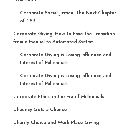
Corporate Social Justice: The Next Chapter
of CSR
Corporate Giving: How to Ease the Transition
from a Manual to Automated System
Corporate Giving is Losing Influence and
Interest of Millennials
Corporate Giving is Losing Influence and
Interest of Millennials
Corporate Ethics in the Era of Millennials
Chauncy Gets a Chance
Charity Choice and Work Place Giving