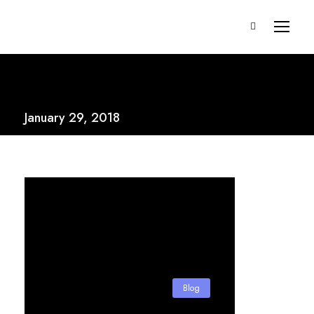
January 29, 2018
Blog