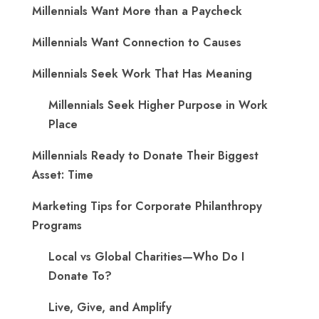
Millennials Want More than a Paycheck
Millennials Want Connection to Causes
Millennials Seek Work That Has Meaning
Millennials Seek Higher Purpose in Work
Place
Millennials Ready to Donate Their Biggest
Asset: Time
Marketing Tips for Corporate Philanthropy
Programs
Local vs Global Charities—Who Do I
Donate To?
Live, Give, and Amplify