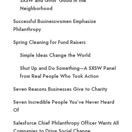
SXSW and Givin’ Good in the
Neighborhood
Successful Businesswomen Emphasize
Philanthropy
Spring Cleaning for Fund Raisers
Simple Ideas Change the World
Shut Up and Do Something—A SXSW Panel
from Real People Who Took Action
Seven Reasons Businesses Give to Charity
Seven Incredible People You’ve Never Heard
Of
Salesforce Chief Philanthropy Officer Wants All
Companies to Drive Social Change