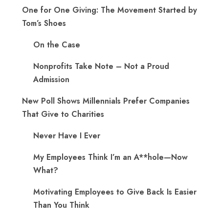
One for One Giving: The Movement Started by
Tom’s Shoes
On the Case
Nonprofits Take Note – Not a Proud
Admission
New Poll Shows Millennials Prefer Companies
That Give to Charities
Never Have I Ever
My Employees Think I’m an A**hole—Now
What?
Motivating Employees to Give Back Is Easier
Than You Think