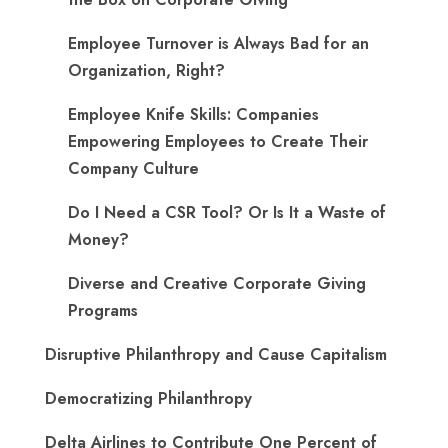
Employee Turnover is Always Bad for an
Organization, Right?
Employee Knife Skills: Companies
Empowering Employees to Create Their
Company Culture
Do I Need a CSR Tool? Or Is It a Waste of
Money?
Diverse and Creative Corporate Giving
Programs
Disruptive Philanthropy and Cause Capitalism
Democratizing Philanthropy
Delta Airlines to Contribute One Percent of