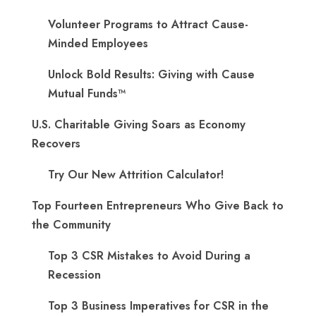
Volunteer Programs to Attract Cause-
Minded Employees
Unlock Bold Results: Giving with Cause
Mutual Funds™
U.S. Charitable Giving Soars as Economy
Recovers
Try Our New Attrition Calculator!
Top Fourteen Entrepreneurs Who Give Back to
the Community
Top 3 CSR Mistakes to Avoid During a
Recession
Top 3 Business Imperatives for CSR in the