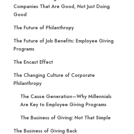
Companies That Are Good, Not Just Doing
Good
The Future of Philanthropy
The Future of Job Benefits: Employee Giving
Programs
The Encast Effect
The Changing Culture of Corporate
Philanthropy
The Cause Generation—Why Millennials
Are Key to Employee Giving Programs
The Business of Giving: Not That Simple
The Business of Giving Back