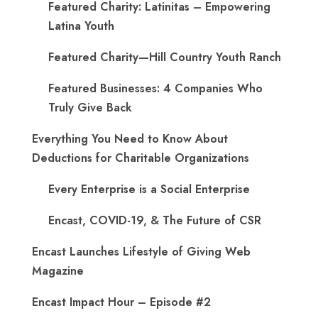
Featured Charity: Latinitas – Empowering
Latina Youth
Featured Charity—Hill Country Youth Ranch
Featured Businesses: 4 Companies Who
Truly Give Back
Everything You Need to Know About
Deductions for Charitable Organizations
Every Enterprise is a Social Enterprise
Encast, COVID-19, & The Future of CSR
Encast Launches Lifestyle of Giving Web
Magazine
Encast Impact Hour – Episode #2