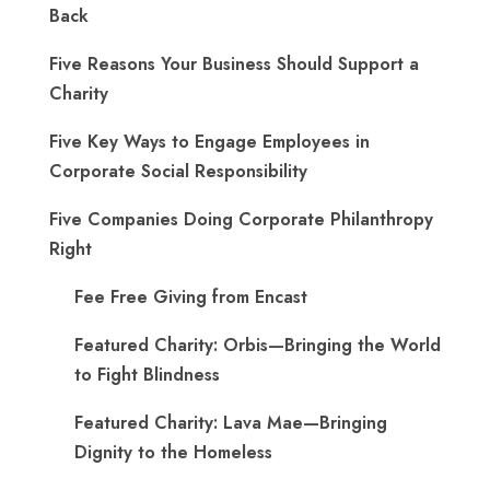
Back
Five Reasons Your Business Should Support a
Charity
Five Key Ways to Engage Employees in
Corporate Social Responsibility
Five Companies Doing Corporate Philanthropy
Right
Fee Free Giving from Encast
Featured Charity: Orbis—Bringing the World
to Fight Blindness
Featured Charity: Lava Mae—Bringing
Dignity to the Homeless