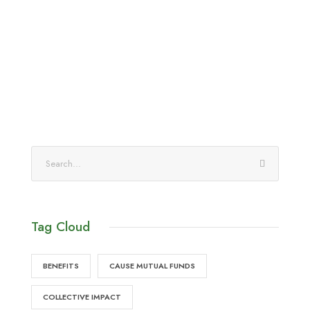
Tag Cloud
BENEFITS
CAUSE MUTUAL FUNDS
COLLECTIVE IMPACT