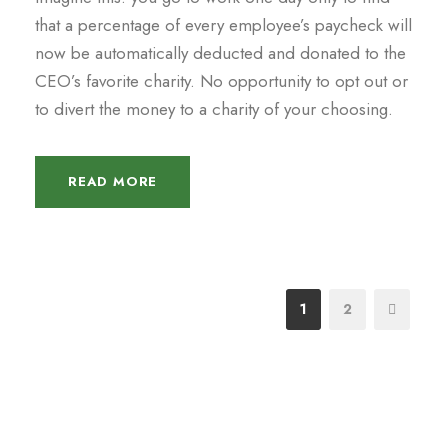
that a percentage of every employee’s paycheck will
now be automatically deducted and donated to the
CEO’s favorite charity. No opportunity to opt out or
to divert the money to a charity of your choosing.
READ MORE
1
2