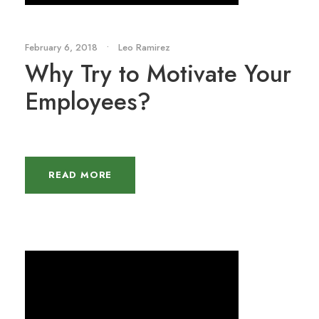
February 6, 2018
•
Leo Ramirez
Why Try to Motivate Your
Employees?
READ MORE