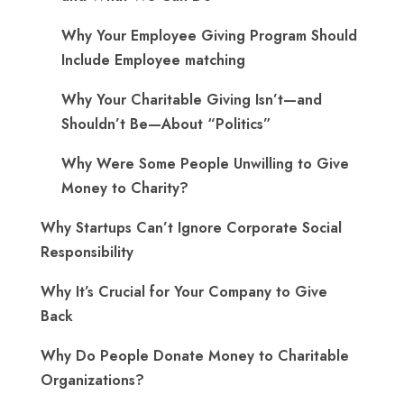
Why Your Employee Giving Program Should
Include Employee matching
Why Your Charitable Giving Isn’t—and
Shouldn’t Be—About “Politics”
Why Were Some People Unwilling to Give
Money to Charity?
Why Startups Can’t Ignore Corporate Social
Responsibility
Why It’s Crucial for Your Company to Give
Back
Why Do People Donate Money to Charitable
Organizations?