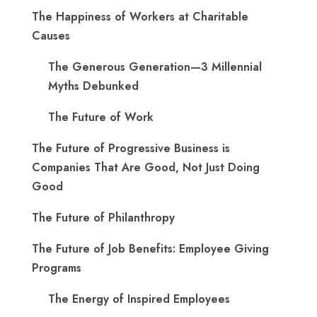
The Happiness of Workers at Charitable
Causes
The Generous Generation—3 Millennial
Myths Debunked
The Future of Work
The Future of Progressive Business is
Companies That Are Good, Not Just Doing
Good
The Future of Philanthropy
The Future of Job Benefits: Employee Giving
Programs
The Energy of Inspired Employees