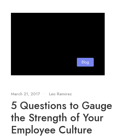
Blog
March 21, 2017
•
Leo Ramirez
5 Questions to Gauge
the Strength of Your
Employee Culture