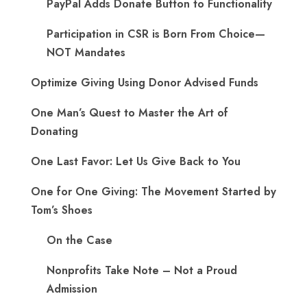
PayPal Adds Donate Button to Functionality
Participation in CSR is Born From Choice—
NOT Mandates
Optimize Giving Using Donor Advised Funds
One Man’s Quest to Master the Art of
Donating
One Last Favor: Let Us Give Back to You
One for One Giving: The Movement Started by
Tom’s Shoes
On the Case
Nonprofits Take Note – Not a Proud
Admission