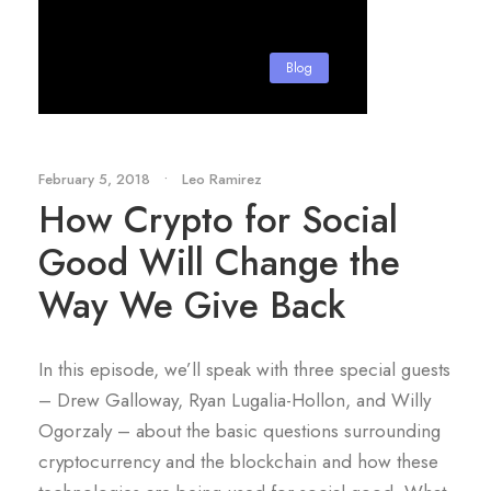
Blog
February 5, 2018
•
Leo Ramirez
How Crypto for Social
Good Will Change the
Way We Give Back
In this episode, we’ll speak with three special guests
– Drew Galloway, Ryan Lugalia-Hollon, and Willy
Ogorzaly – about the basic questions surrounding
cryptocurrency and the blockchain and how these