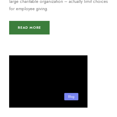
large charitable organization – actually limit choices
for employee giving.
READ MORE
Blog