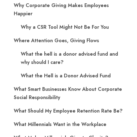
Why Corporate Giving Makes Employees
Happier
Why a CSR Tool Might Not Be For You
Where Attention Goes, Giving Flows
What the hell is a donor advised fund and
why should I care?
What the Hell is a Donor Advised Fund
What Smart Businesses Know About Corporate
Social Responsibility
What Should My Employee Retention Rate Be?
What Millennials Want in the Workplace