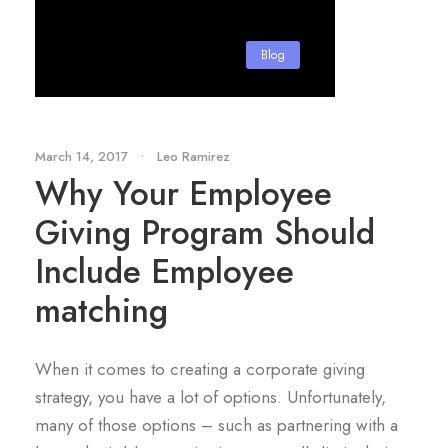
Blog
March 14, 2017
•
Leo Ramirez
Why Your Employee
Giving Program Should
Include Employee
matching
When it comes to creating a corporate giving
strategy, you have a lot of options. Unfortunately,
many of those options – such as partnering with a