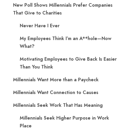
New Poll Shows Millennials Prefer Companies
That Give to Charities
Never Have I Ever
My Employees Think I’m an A**hole—Now
What?
Motivating Employees to Give Back Is Easier
Than You Think
Millennials Want More than a Paycheck
Millennials Want Connection to Causes
Millennials Seek Work That Has Meaning
Millennials Seek Higher Purpose in Work
Place