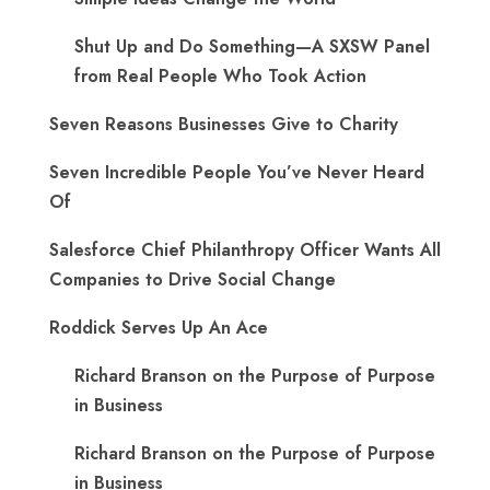
Shut Up and Do Something—A SXSW Panel
from Real People Who Took Action
Seven Reasons Businesses Give to Charity
Seven Incredible People You’ve Never Heard
Of
Salesforce Chief Philanthropy Officer Wants All
Companies to Drive Social Change
Roddick Serves Up An Ace
Richard Branson on the Purpose of Purpose
in Business
Richard Branson on the Purpose of Purpose
in Business