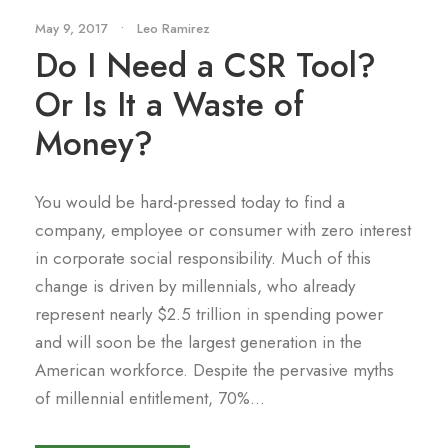
May 9, 2017
•
Leo Ramirez
Do I Need a CSR Tool?
Or Is It a Waste of
Money?
You would be hard-pressed today to find a
company, employee or consumer with zero interest
in corporate social responsibility. Much of this
change is driven by millennials, who already
represent nearly $2.5 trillion in spending power
and will soon be the largest generation in the
American workforce. Despite the pervasive myths
of millennial entitlement, 70%...