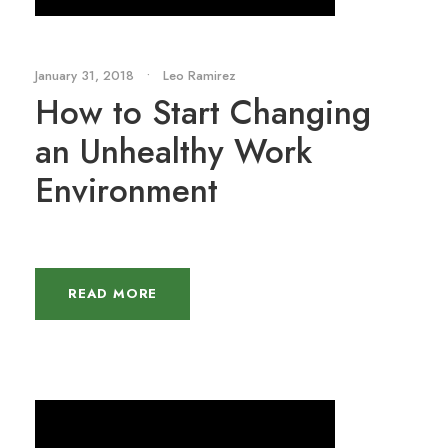
January 31, 2018
•
Leo Ramirez
How to Start Changing
an Unhealthy Work
Environment
READ MORE