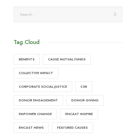
Tag Cloud
BENEFITS
CAUSE MUTUAL FUNDS
COLLECTIVE IMPACT
CORPORATE SOCIAL JUSTICE
CSR
DONOR ENGAGEMENT
DONOR GIVING
EMPOWER CHANGE
ENCAST INSPIRE
ENCAST NEWS
FEATURED CAUSES