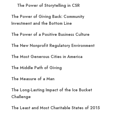
The Power of Storytelling in CSR
The Power of Giving Back: Community
Investment and the Bottom Line
The Power of a Positive Business Culture
The New Nonprofit Regulatory Environment
The Most Generous Cities in America
The Middle Path of Giving
The Measure of a Man
The Long-Lasting Impact of the Ice Bucket
Challenge
The Least and Most Charitable States of 2015