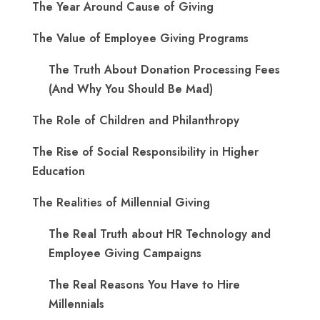
The Year Around Cause of Giving
The Value of Employee Giving Programs
The Truth About Donation Processing Fees
(And Why You Should Be Mad)
The Role of Children and Philanthropy
The Rise of Social Responsibility in Higher
Education
The Realities of Millennial Giving
The Real Truth about HR Technology and
Employee Giving Campaigns
The Real Reasons You Have to Hire
Millennials