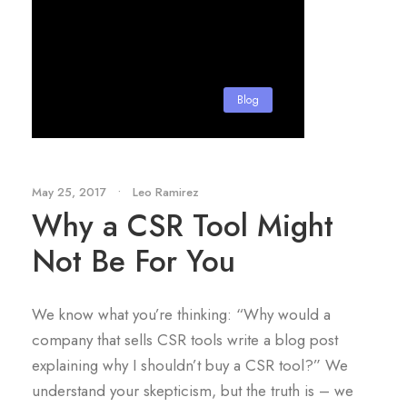
Blog
May 25, 2017
•
Leo Ramirez
Why a CSR Tool Might
Not Be For You
We know what you’re thinking: “Why would a
company that sells CSR tools write a blog post
explaining why I shouldn’t buy a CSR tool?” We
understand your skepticism, but the truth is – we