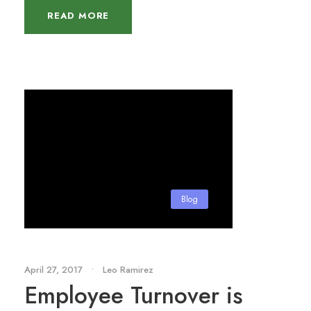
READ MORE
Blog
April 27, 2017
•
Leo Ramirez
Employee Turnover is