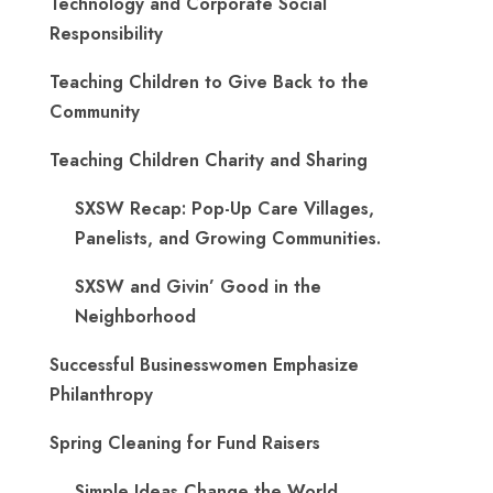
Technology and Corporate Social
Responsibility
Teaching Children to Give Back to the
Community
Teaching Children Charity and Sharing
SXSW Recap: Pop-Up Care Villages,
Panelists, and Growing Communities.
SXSW and Givin’ Good in the
Neighborhood
Successful Businesswomen Emphasize
Philanthropy
Spring Cleaning for Fund Raisers
Simple Ideas Change the World