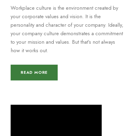
Workplace culture is the environment created by
your corporate values and vision. It is the
personality and character of your company. Ideally,
your company culture demonstrates a commitment
to your mission and values. But that’s not always
how it works out.
READ MORE