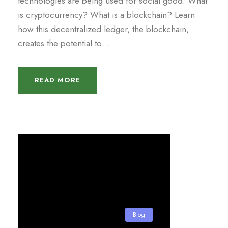
technologies are being used for social good. What
is cryptocurrency? What is a blockchain? Learn
how this decentralized ledger, the blockchain,
creates the potential to...
READ MORE
Blog