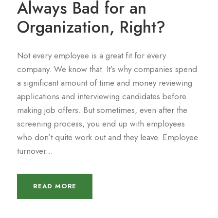
Always Bad for an
Organization, Right?
Not every employee is a great fit for every
company. We know that. It’s why companies spend
a significant amount of time and money reviewing
applications and interviewing candidates before
making job offers. But sometimes, even after the
screening process, you end up with employees
who don’t quite work out and they leave. Employee
turnover...
READ MORE