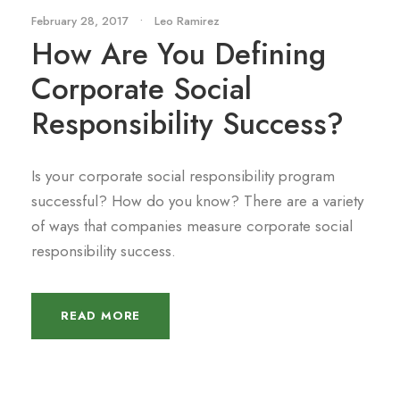
February 28, 2017
•
Leo Ramirez
How Are You Defining
Corporate Social
Responsibility Success?
Is your corporate social responsibility program
successful? How do you know? There are a variety
of ways that companies measure corporate social
responsibility success.
READ MORE