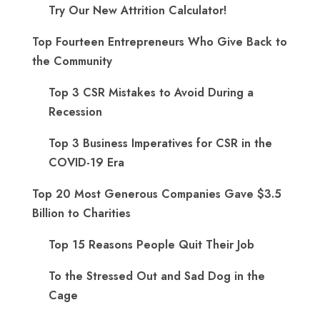
Try Our New Attrition Calculator!
Top Fourteen Entrepreneurs Who Give Back to
the Community
Top 3 CSR Mistakes to Avoid During a
Recession
Top 3 Business Imperatives for CSR in the
COVID-19 Era
Top 20 Most Generous Companies Gave $3.5
Billion to Charities
Top 15 Reasons People Quit Their Job
To the Stressed Out and Sad Dog in the
Cage