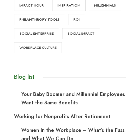
IMPACT HOUR
INSPIRATION
MILLENNIALS
PHILANTHROPY TOOLS
ROI
SOCIAL ENTERPRISE
SOCIAL IMPACT
WORKPLACE CULTURE
Blog list
Your Baby Boomer and Millennial Employees
Want the Same Benefits
Working for Nonprofits After Retirement
Women in the Workplace – What’s the Fuss
and What We Can Do