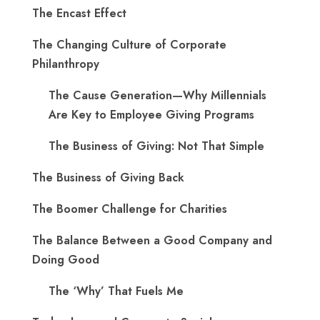
The Encast Effect
The Changing Culture of Corporate
Philanthropy
The Cause Generation—Why Millennials
Are Key to Employee Giving Programs
The Business of Giving: Not That Simple
The Business of Giving Back
The Boomer Challenge for Charities
The Balance Between a Good Company and
Doing Good
The ‘Why’ That Fuels Me