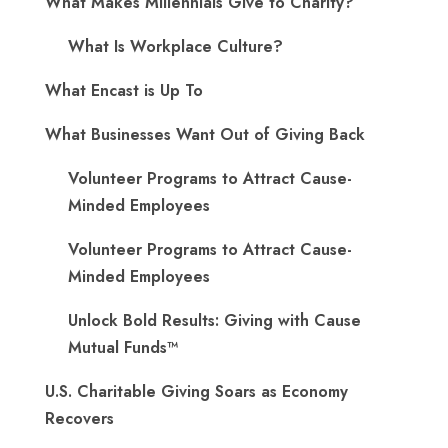
What Makes Millennials Give to Charity?
What Is Workplace Culture?
What Encast is Up To
What Businesses Want Out of Giving Back
Volunteer Programs to Attract Cause-
Minded Employees
Volunteer Programs to Attract Cause-
Minded Employees
Unlock Bold Results: Giving with Cause
Mutual Funds™
U.S. Charitable Giving Soars as Economy
Recovers