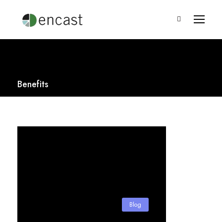
Benefits
Blog