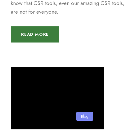
know that CSR tools, even our amazing CSR tools,
are not for everyone.
READ MORE
Blog