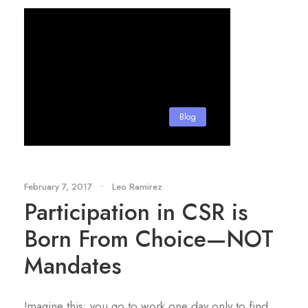
Blog
February 7, 2017
•
Leo Ramirez
Participation in CSR is
Born From Choice—NOT
Mandates
Imagine this: you go to work one day only to find