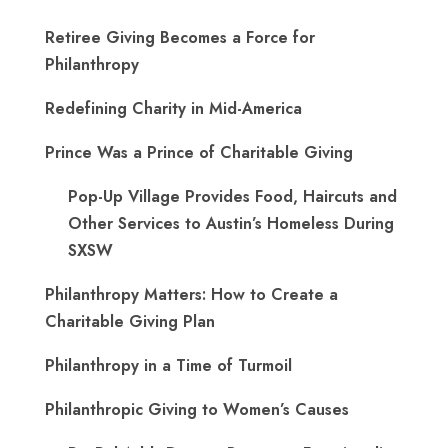
Retiree Giving Becomes a Force for
Philanthropy
Redefining Charity in Mid-America
Prince Was a Prince of Charitable Giving
Pop-Up Village Provides Food, Haircuts and
Other Services to Austin’s Homeless During
SXSW
Philanthropy Matters: How to Create a
Charitable Giving Plan
Philanthropy in a Time of Turmoil
Philanthropic Giving to Women’s Causes