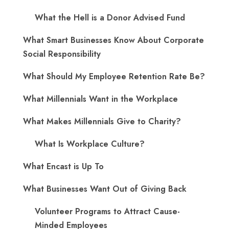
What the Hell is a Donor Advised Fund
What Smart Businesses Know About Corporate
Social Responsibility
What Should My Employee Retention Rate Be?
What Millennials Want in the Workplace
What Makes Millennials Give to Charity?
What Is Workplace Culture?
What Encast is Up To
What Businesses Want Out of Giving Back
Volunteer Programs to Attract Cause-
Minded Employees