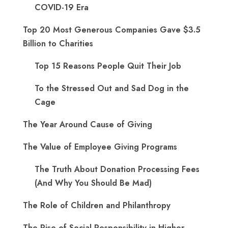
COVID-19 Era
Top 20 Most Generous Companies Gave $3.5
Billion to Charities
Top 15 Reasons People Quit Their Job
To the Stressed Out and Sad Dog in the
Cage
The Year Around Cause of Giving
The Value of Employee Giving Programs
The Truth About Donation Processing Fees
(And Why You Should Be Mad)
The Role of Children and Philanthropy
The Rise of Social Responsibility in Higher