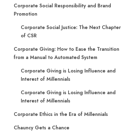
Corporate Social Responsibility and Brand
Promotion
Corporate Social Justice: The Next Chapter
of CSR
Corporate Giving: How to Ease the Transition
from a Manual to Automated System
Corporate Giving is Losing Influence and
Interest of Millennials
Corporate Giving is Losing Influence and
Interest of Millennials
Corporate Ethics in the Era of Millennials
Chauncy Gets a Chance