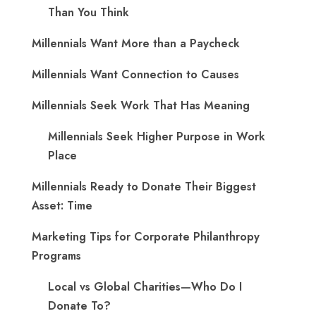
Than You Think
Millennials Want More than a Paycheck
Millennials Want Connection to Causes
Millennials Seek Work That Has Meaning
Millennials Seek Higher Purpose in Work
Place
Millennials Ready to Donate Their Biggest
Asset: Time
Marketing Tips for Corporate Philanthropy
Programs
Local vs Global Charities—Who Do I
Donate To?