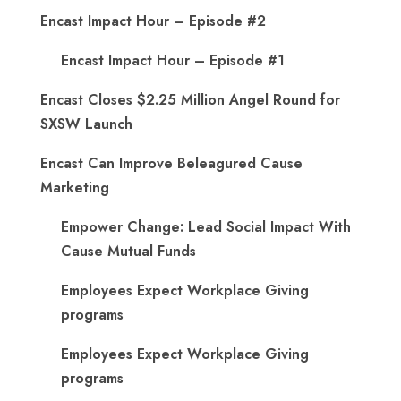
Encast Impact Hour – Episode #2
Encast Impact Hour – Episode #1
Encast Closes $2.25 Million Angel Round for
SXSW Launch
Encast Can Improve Beleagured Cause
Marketing
Empower Change: Lead Social Impact With
Cause Mutual Funds
Employees Expect Workplace Giving
programs
Employees Expect Workplace Giving
programs