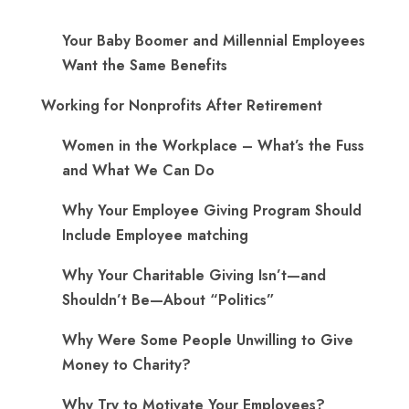
Your Baby Boomer and Millennial Employees
Want the Same Benefits
Working for Nonprofits After Retirement
Women in the Workplace – What’s the Fuss
and What We Can Do
Why Your Employee Giving Program Should
Include Employee matching
Why Your Charitable Giving Isn’t—and
Shouldn’t Be—About “Politics”
Why Were Some People Unwilling to Give
Money to Charity?
Why Try to Motivate Your Employees?