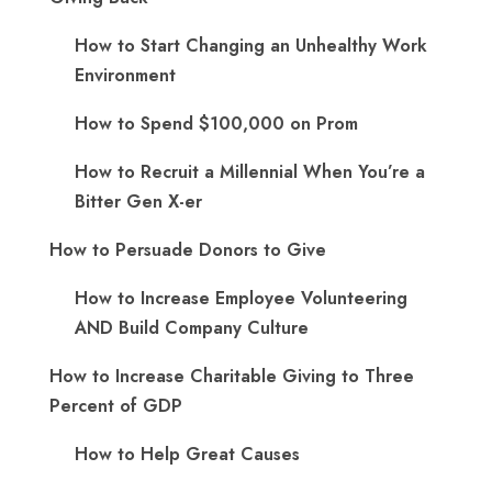
How to Start Changing an Unhealthy Work
Environment
How to Spend $100,000 on Prom
How to Recruit a Millennial When You’re a
Bitter Gen X-er
How to Persuade Donors to Give
How to Increase Employee Volunteering
AND Build Company Culture
How to Increase Charitable Giving to Three
Percent of GDP
How to Help Great Causes