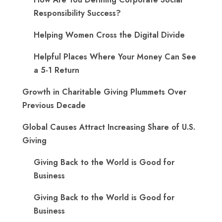
Responsibility Success?
Helping Women Cross the Digital Divide
Helpful Places Where Your Money Can See
a 5-1 Return
Growth in Charitable Giving Plummets Over
Previous Decade
Global Causes Attract Increasing Share of U.S.
Giving
Giving Back to the World is Good for
Business
Giving Back to the World is Good for
Business