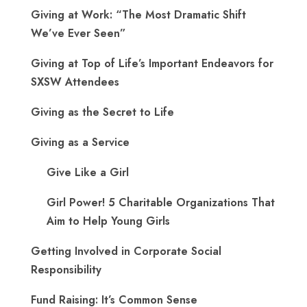
Giving at Work: “The Most Dramatic Shift
We’ve Ever Seen”
Giving at Top of Life’s Important Endeavors for
SXSW Attendees
Giving as the Secret to Life
Giving as a Service
Give Like a Girl
Girl Power! 5 Charitable Organizations That
Aim to Help Young Girls
Getting Involved in Corporate Social
Responsibility
Fund Raising: It’s Common Sense