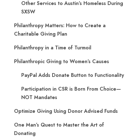
Other Services to Austin’s Homeless During
SXSW
Philanthropy Matters: How to Create a
Charitable Giving Plan
Philanthropy in a Time of Turmoil
Philanthropic Giving to Women’s Causes
PayPal Adds Donate Button to Functionality
Participation in CSR is Born From Choice—
NOT Mandates
Optimize Giving Using Donor Advised Funds
One Man’s Quest to Master the Art of
Donating