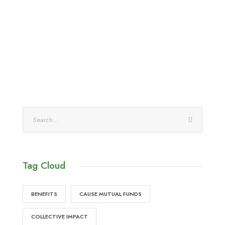
Tag Cloud
BENEFITS
CAUSE MUTUAL FUNDS
COLLECTIVE IMPACT