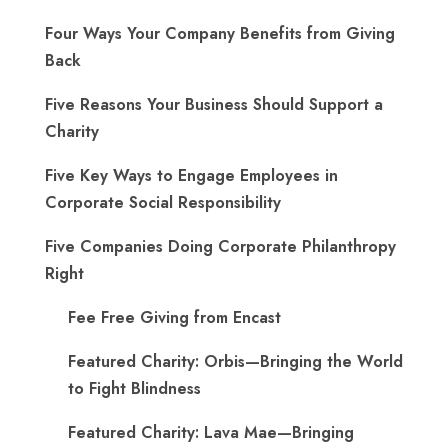
Four Ways Your Company Benefits from Giving
Back
Five Reasons Your Business Should Support a
Charity
Five Key Ways to Engage Employees in
Corporate Social Responsibility
Five Companies Doing Corporate Philanthropy
Right
Fee Free Giving from Encast
Featured Charity: Orbis—Bringing the World
to Fight Blindness
Featured Charity: Lava Mae—Bringing