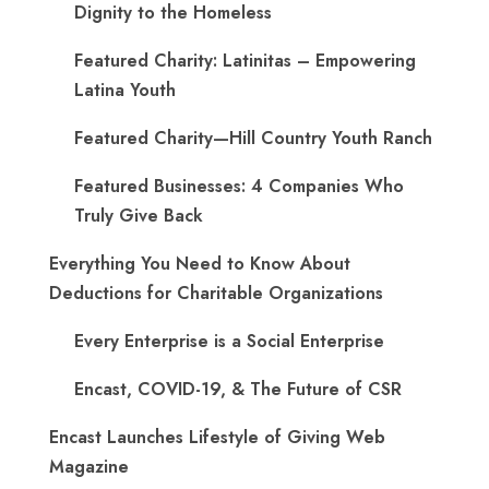
Dignity to the Homeless
Featured Charity: Latinitas – Empowering
Latina Youth
Featured Charity—Hill Country Youth Ranch
Featured Businesses: 4 Companies Who
Truly Give Back
Everything You Need to Know About
Deductions for Charitable Organizations
Every Enterprise is a Social Enterprise
Encast, COVID-19, & The Future of CSR
Encast Launches Lifestyle of Giving Web
Magazine