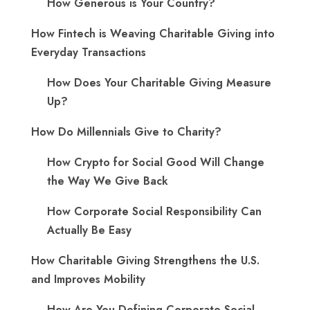
How Generous is Your Country?
How Fintech is Weaving Charitable Giving into
Everyday Transactions
How Does Your Charitable Giving Measure
Up?
How Do Millennials Give to Charity?
How Crypto for Social Good Will Change
the Way We Give Back
How Corporate Social Responsibility Can
Actually Be Easy
How Charitable Giving Strengthens the U.S.
and Improves Mobility
How Are You Defining Corporate Social