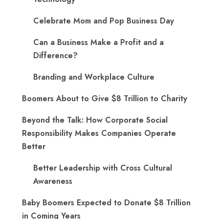
Celebrate Mom and Pop Business Day
Can a Business Make a Profit and a
Difference?
Branding and Workplace Culture
Boomers About to Give $8 Trillion to Charity
Beyond the Talk: How Corporate Social
Responsibility Makes Companies Operate
Better
Better Leadership with Cross Cultural
Awareness
Baby Boomers Expected to Donate $8 Trillion
in Coming Years