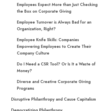
​Employees Expect More than Just Checking
the Box on Corporate Giving
Employee Turnover is Always Bad for an
Organization, Right?
Employee Knife Skills: Companies
Empowering Employees to Create Their
Company Culture
Do I Need a CSR Tool? Or Is It a Waste of
Money?
Diverse and Creative Corporate Giving
Programs
Disruptive Philanthropy and Cause Capitalism
Democratizing Philanthropy