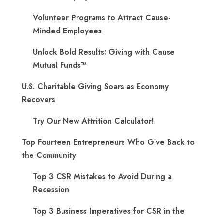
Volunteer Programs to Attract Cause-
Minded Employees
Unlock Bold Results: Giving with Cause
Mutual Funds™
U.S. Charitable Giving Soars as Economy
Recovers
Try Our New Attrition Calculator!
Top Fourteen Entrepreneurs Who Give Back to
the Community
Top 3 CSR Mistakes to Avoid During a
Recession
Top 3 Business Imperatives for CSR in the