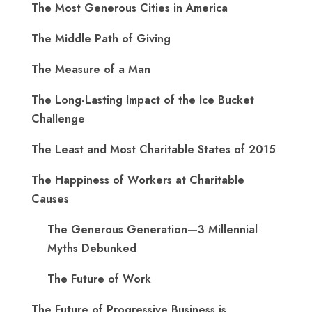
The Most Generous Cities in America
The Middle Path of Giving
The Measure of a Man
The Long-Lasting Impact of the Ice Bucket
Challenge
The Least and Most Charitable States of 2015
The Happiness of Workers at Charitable
Causes
The Generous Generation—3 Millennial
Myths Debunked
The Future of Work
The Future of Progressive Business is