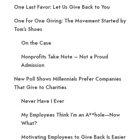
One Last Favor: Let Us Give Back to You
One for One Giving: The Movement Started by
Tom’s Shoes
On the Case
Nonprofits Take Note – Not a Proud
Admission
New Poll Shows Millennials Prefer Companies
That Give to Charities
Never Have I Ever
My Employees Think I’m an A**hole—Now
What?
Motivating Employees to Give Back Is Easier