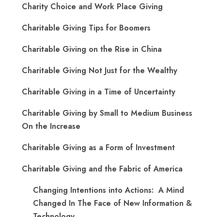
Charity Choice and Work Place Giving
Charitable Giving Tips for Boomers
Charitable Giving on the Rise in China
Charitable Giving Not Just for the Wealthy
Charitable Giving in a Time of Uncertainty
Charitable Giving by Small to Medium Business
On the Increase
Charitable Giving as a Form of Investment
Charitable Giving and the Fabric of America
Changing Intentions into Actions: A Mind
Changed In The Face of New Information &
Technology