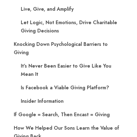
Live, Give, and Amplify
Let Logic, Not Emotions, Drive Charitable
Giving Decisions
Knocking Down Psychological Barriers to
Giving
It’s Never Been Easier to Give Like You
Mean It
Is Facebook a Viable Giving Platform?
Insider Information
If Google = Search, Then Encast = Giving
How We Helped Our Sons Learn the Value of
Giving Back