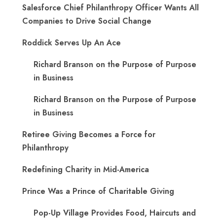
Salesforce Chief Philanthropy Officer Wants All
Companies to Drive Social Change
Roddick Serves Up An Ace
Richard Branson on the Purpose of Purpose
in Business
Richard Branson on the Purpose of Purpose
in Business
Retiree Giving Becomes a Force for
Philanthropy
Redefining Charity in Mid-America
Prince Was a Prince of Charitable Giving
Pop-Up Village Provides Food, Haircuts and