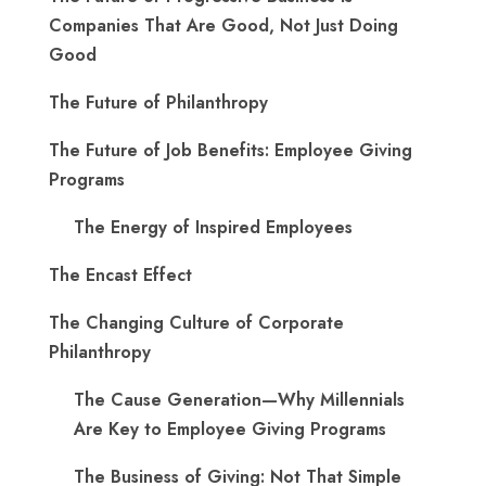
Companies That Are Good, Not Just Doing
Good
The Future of Philanthropy
The Future of Job Benefits: Employee Giving
Programs
The Energy of Inspired Employees
The Encast Effect
The Changing Culture of Corporate
Philanthropy
The Cause Generation—Why Millennials
Are Key to Employee Giving Programs
The Business of Giving: Not That Simple