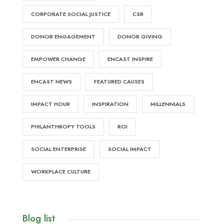
CORPORATE SOCIAL JUSTICE
CSR
DONOR ENGAGEMENT
DONOR GIVING
EMPOWER CHANGE
ENCAST INSPIRE
ENCAST NEWS
FEATURED CAUSES
IMPACT HOUR
INSPIRATION
MILLENNIALS
PHILANTHROPY TOOLS
ROI
SOCIAL ENTERPRISE
SOCIAL IMPACT
WORKPLACE CULTURE
Blog list