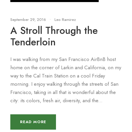
September 29, 2016
•
Leo Ramirez
A Stroll Through the
Tenderloin
I was walking from my San Francisco AirBnB host
home on the corner of Larkin and California, on my
way to the Cal Train Station on a cool Friday
morning. I enjoy walking through the streets of San
Francisco, taking in all that is wonderful about the
city: its colors, fresh air, diversity, and the...
READ MORE