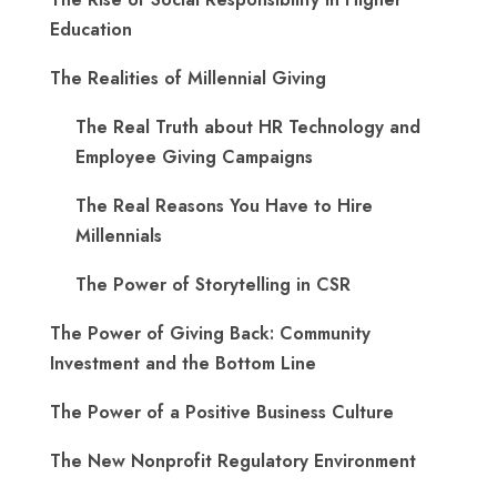
Education
The Realities of Millennial Giving
The Real Truth about HR Technology and
Employee Giving Campaigns
The Real Reasons You Have to Hire
Millennials
The Power of Storytelling in CSR
The Power of Giving Back: Community
Investment and the Bottom Line
The Power of a Positive Business Culture
The New Nonprofit Regulatory Environment