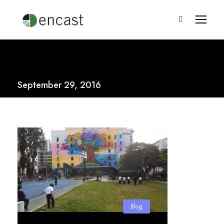
September 29, 2016
Blog