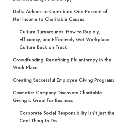
Delta Airlines to Contribute One Percent of
Net Income to Charitable Causes
Culture Turnarounds: How to Rapidly,
Efficiency, and Effectively Get Workplace
Culture Back on Track
Crowdfunding: Redefining Philanthropy in the
Work Place
Creating Successful Employee Giving Programs
Cosmetics Company Discovers Charitable
Giving is Great for Business
Corporate Social Responsibility Isn’t Just the
Cool Thing to Do