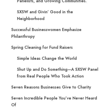
Panelists, and Growing Communities.
SXSW and Givin’ Good in the
Neighborhood
Successful Businesswomen Emphasize
Philanthropy
Spring Cleaning for Fund Raisers
Simple Ideas Change the World
Shut Up and Do Something—A SXSW Panel
from Real People Who Took Action
Seven Reasons Businesses Give to Charity
Seven Incredible People You’ve Never Heard
Of