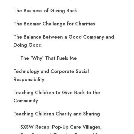
The Business of Giving Back
The Boomer Challenge for Charities
The Balance Between a Good Company and
Doing Good
The ‘Why’ That Fuels Me
Technology and Corporate Social
Responsibility
Teaching Children to Give Back to the
Community
Teaching Children Charity and Sharing
SXSW Recap: Pop-Up Care Villages,