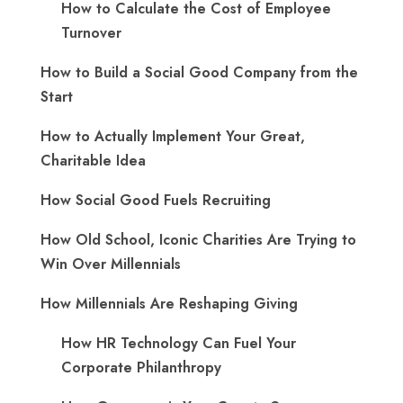
How to Calculate the Cost of Employee
Turnover
How to Build a Social Good Company from the
Start
How to Actually Implement Your Great,
Charitable Idea
How Social Good Fuels Recruiting
How Old School, Iconic Charities Are Trying to
Win Over Millennials
How Millennials Are Reshaping Giving
​How HR Technology Can Fuel Your
Corporate Philanthropy