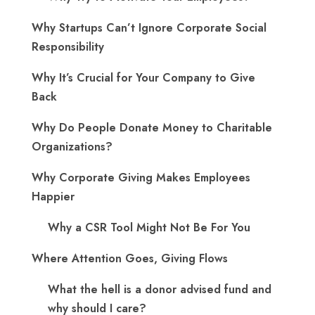
Why Startups Can’t Ignore Corporate Social
Responsibility
Why It’s Crucial for Your Company to Give
Back
Why Do People Donate Money to Charitable
Organizations?
Why Corporate Giving Makes Employees
Happier
Why a CSR Tool Might Not Be For You
Where Attention Goes, Giving Flows
What the hell is a donor advised fund and
why should I care?