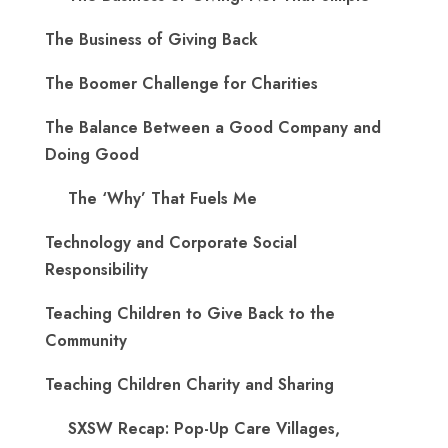
The Business of Giving Back
The Boomer Challenge for Charities
The Balance Between a Good Company and
Doing Good
The ‘Why’ That Fuels Me
Technology and Corporate Social
Responsibility
Teaching Children to Give Back to the
Community
Teaching Children Charity and Sharing
SXSW Recap: Pop-Up Care Villages,