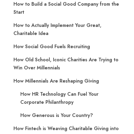
How to Build a Social Good Company from the
Start
How to Actually Implement Your Great,
Charitable Idea
How Social Good Fuels Recruiting
How Old School, Iconic Charities Are Trying to
Win Over Millennials
How Millennials Are Reshaping Giving
​How HR Technology Can Fuel Your
Corporate Philanthropy
How Generous is Your Country?
How Fintech is Weaving Charitable Giving into