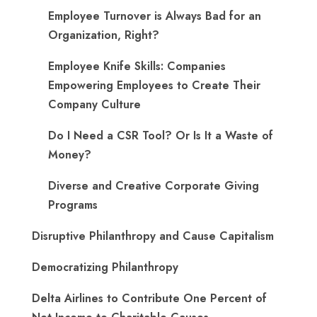
Employee Turnover is Always Bad for an
Organization, Right?
Employee Knife Skills: Companies
Empowering Employees to Create Their
Company Culture
Do I Need a CSR Tool? Or Is It a Waste of
Money?
Diverse and Creative Corporate Giving
Programs
Disruptive Philanthropy and Cause Capitalism
Democratizing Philanthropy
Delta Airlines to Contribute One Percent of