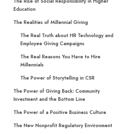
The Rise of Social Responsibility in Higher
Education
The Realities of Millennial Giving
The Real Truth about HR Technology and
Employee Giving Campaigns
The Real Reasons You Have to Hire
Millennials
The Power of Storytelling in CSR
The Power of Giving Back: Community
Investment and the Bottom Line
The Power of a Positive Business Culture
The New Nonprofit Regulatory Environment