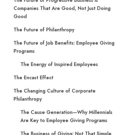
The Future of Progressive Business is
Companies That Are Good, Not Just Doing
Good
The Future of Philanthropy
The Future of Job Benefits: Employee Giving
Programs
The Energy of Inspired Employees
The Encast Effect
The Changing Culture of Corporate
Philanthropy
The Cause Generation—Why Millennials
Are Key to Employee Giving Programs
The Business of Giving: Not That Simple