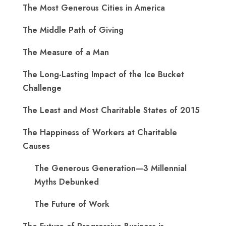
The Most Generous Cities in America
The Middle Path of Giving
The Measure of a Man
The Long-Lasting Impact of the Ice Bucket
Challenge
The Least and Most Charitable States of 2015
The Happiness of Workers at Charitable
Causes
The Generous Generation—3 Millennial
Myths Debunked
The Future of Work