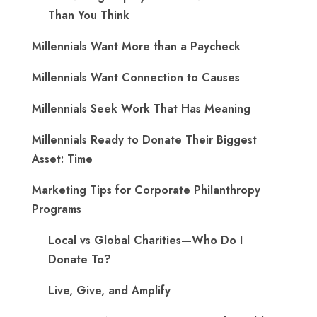
Than You Think
Millennials Want More than a Paycheck
Millennials Want Connection to Causes
Millennials Seek Work That Has Meaning
Millennials Ready to Donate Their Biggest
Asset: Time
Marketing Tips for Corporate Philanthropy
Programs
Local vs Global Charities—Who Do I
Donate To?
Live, Give, and Amplify