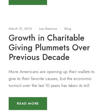
March 31, 2016
•
Leo Ramirez
•
Blog
Growth in Charitable
Giving Plummets Over
Previous Decade
More Americans are opening up their wallets to
give to their favorite causes, but the economic
turmoil over the last 10 years has taken its toll.
READ MORE