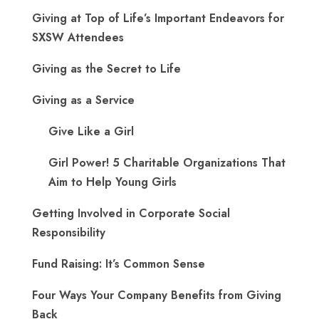
Giving at Top of Life’s Important Endeavors for
SXSW Attendees
Giving as the Secret to Life
Giving as a Service
Give Like a Girl
Girl Power! 5 Charitable Organizations That
Aim to Help Young Girls
Getting Involved in Corporate Social
Responsibility
Fund Raising: It’s Common Sense
Four Ways Your Company Benefits from Giving
Back