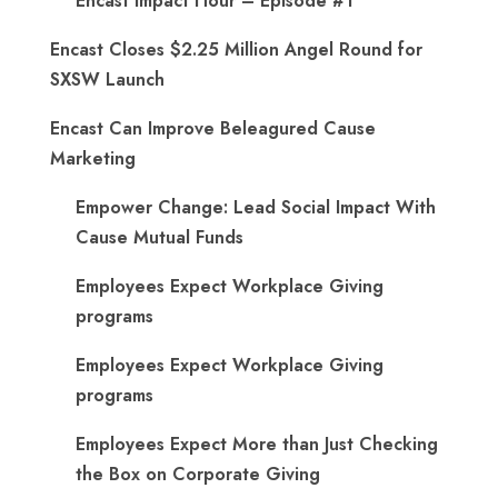
Encast Impact Hour – Episode #1
Encast Closes $2.25 Million Angel Round for
SXSW Launch
Encast Can Improve Beleagured Cause
Marketing
Empower Change: Lead Social Impact With
Cause Mutual Funds
Employees Expect Workplace Giving
programs
Employees Expect Workplace Giving
programs
​Employees Expect More than Just Checking
the Box on Corporate Giving