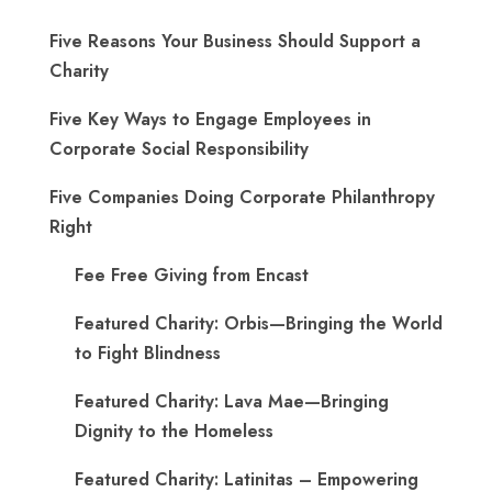
Five Reasons Your Business Should Support a
Charity
Five Key Ways to Engage Employees in
Corporate Social Responsibility
Five Companies Doing Corporate Philanthropy
Right
Fee Free Giving from Encast
Featured Charity: Orbis—Bringing the World
to Fight Blindness
Featured Charity: Lava Mae—Bringing
Dignity to the Homeless
Featured Charity: Latinitas – Empowering