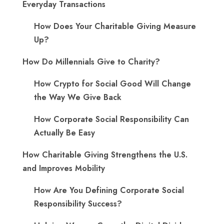
Everyday Transactions
How Does Your Charitable Giving Measure
Up?
How Do Millennials Give to Charity?
How Crypto for Social Good Will Change
the Way We Give Back
How Corporate Social Responsibility Can
Actually Be Easy
How Charitable Giving Strengthens the U.S.
and Improves Mobility
How Are You Defining Corporate Social
Responsibility Success?