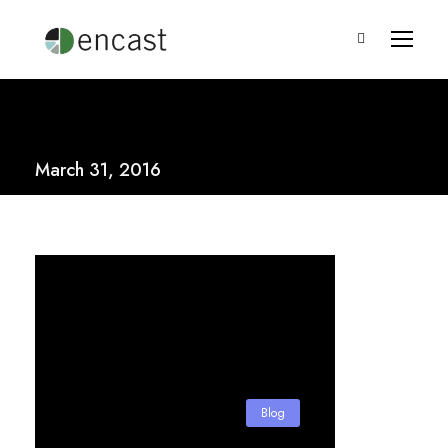
March 31, 2016
Blog