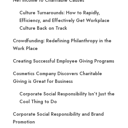
Net Income to Charitable Causes
Culture Turnarounds: How to Rapidly,
Efficiency, and Effectively Get Workplace
Culture Back on Track
Crowdfunding: Redefining Philanthropy in the
Work Place
Creating Successful Employee Giving Programs
Cosmetics Company Discovers Charitable
Giving is Great for Business
Corporate Social Responsibility Isn’t Just the
Cool Thing to Do
Corporate Social Responsibility and Brand
Promotion