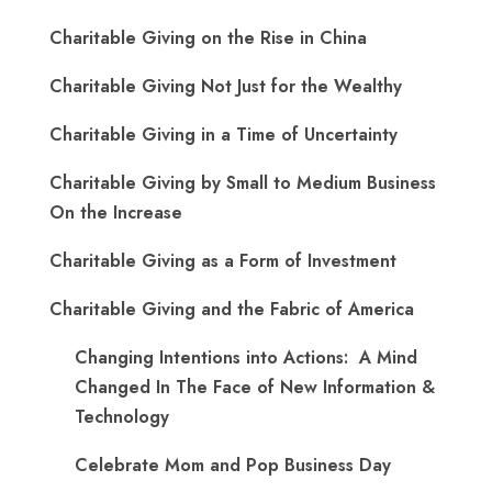
Charitable Giving on the Rise in China
Charitable Giving Not Just for the Wealthy
Charitable Giving in a Time of Uncertainty
Charitable Giving by Small to Medium Business
On the Increase
Charitable Giving as a Form of Investment
Charitable Giving and the Fabric of America
Changing Intentions into Actions: A Mind
Changed In The Face of New Information &
Technology
Celebrate Mom and Pop Business Day