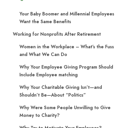
Your Baby Boomer and Millennial Employees
Want the Same Benefits
Working for Nonprofits After Retirement
Women in the Workplace – What’s the Fuss
and What We Can Do
Why Your Employee Giving Program Should
Include Employee matching
Why Your Charitable Giving Isn’t—and
Shouldn’t Be—About “Politics”
Why Were Some People Unwilling to Give
Money to Charity?
Why Try to Motivate Your Employees?