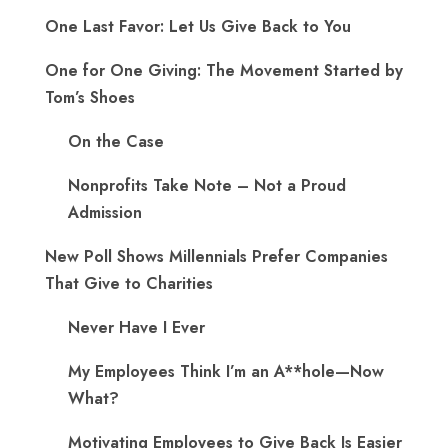
One Last Favor: Let Us Give Back to You
One for One Giving: The Movement Started by
Tom’s Shoes
On the Case
Nonprofits Take Note – Not a Proud
Admission
New Poll Shows Millennials Prefer Companies
That Give to Charities
Never Have I Ever
My Employees Think I’m an A**hole—Now
What?
Motivating Employees to Give Back Is Easier