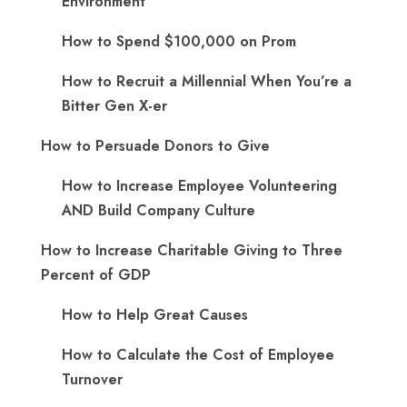
Environment
How to Spend $100,000 on Prom
How to Recruit a Millennial When You’re a
Bitter Gen X-er
How to Persuade Donors to Give
How to Increase Employee Volunteering
AND Build Company Culture
How to Increase Charitable Giving to Three
Percent of GDP
How to Help Great Causes
How to Calculate the Cost of Employee
Turnover