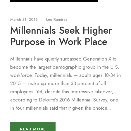
March 31, 2016
•
Leo Ramirez
Millennials Seek Higher
Purpose in Work Place
Millennials have quietly surpassed Generation X to
become the largest demographic group in the U.S.
workforce. Today, millennials — adults ages 18-34 in
2015 — make up more than 33 percent of all
employees. Yet, despite this impressive takeover,
according to Deloitte’s 2016 Millennial Survey, one
in four millennials said that if given the choice...
READ MORE