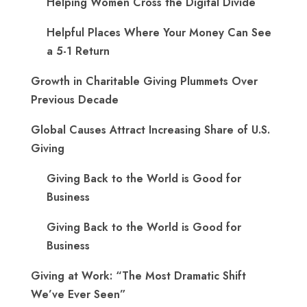
Helping Women Cross the Digital Divide
Helpful Places Where Your Money Can See
a 5-1 Return
Growth in Charitable Giving Plummets Over
Previous Decade
Global Causes Attract Increasing Share of U.S.
Giving
Giving Back to the World is Good for
Business
Giving Back to the World is Good for
Business
Giving at Work: “The Most Dramatic Shift
We’ve Ever Seen”