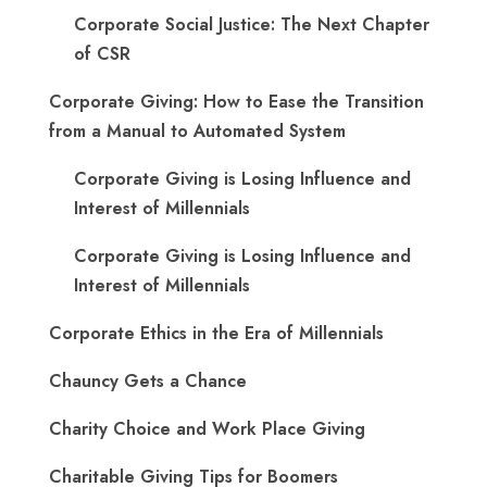
Corporate Social Justice: The Next Chapter
of CSR
Corporate Giving: How to Ease the Transition
from a Manual to Automated System
Corporate Giving is Losing Influence and
Interest of Millennials
Corporate Giving is Losing Influence and
Interest of Millennials
Corporate Ethics in the Era of Millennials
Chauncy Gets a Chance
Charity Choice and Work Place Giving
Charitable Giving Tips for Boomers