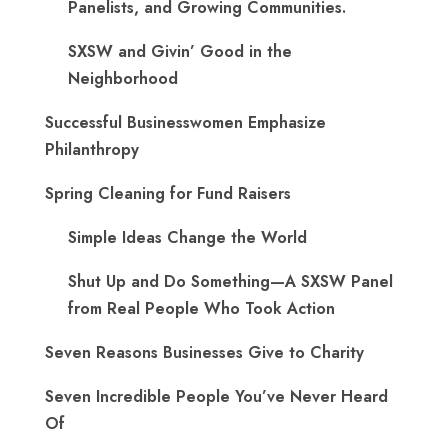
Panelists, and Growing Communities.
SXSW and Givin’ Good in the
Neighborhood
Successful Businesswomen Emphasize
Philanthropy
Spring Cleaning for Fund Raisers
Simple Ideas Change the World
Shut Up and Do Something—A SXSW Panel
from Real People Who Took Action
Seven Reasons Businesses Give to Charity
Seven Incredible People You’ve Never Heard
Of