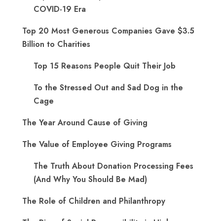
COVID-19 Era
Top 20 Most Generous Companies Gave $3.5
Billion to Charities
Top 15 Reasons People Quit Their Job
To the Stressed Out and Sad Dog in the
Cage
The Year Around Cause of Giving
The Value of Employee Giving Programs
The Truth About Donation Processing Fees
(And Why You Should Be Mad)
The Role of Children and Philanthropy