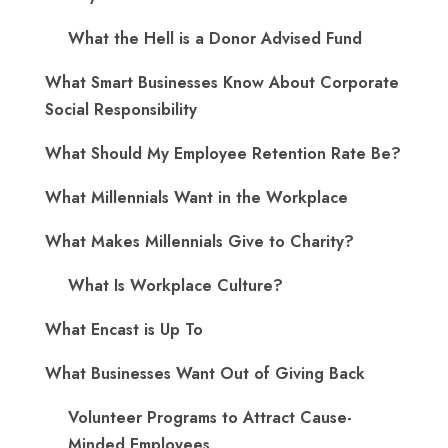
What the Hell is a Donor Advised Fund
What Smart Businesses Know About Corporate
Social Responsibility
What Should My Employee Retention Rate Be?
What Millennials Want in the Workplace
What Makes Millennials Give to Charity?
What Is Workplace Culture?
What Encast is Up To
What Businesses Want Out of Giving Back
Volunteer Programs to Attract Cause-
Minded Employees