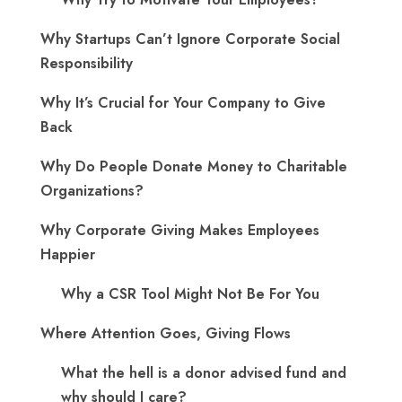
Why Startups Can’t Ignore Corporate Social
Responsibility
Why It’s Crucial for Your Company to Give
Back
Why Do People Donate Money to Charitable
Organizations?
Why Corporate Giving Makes Employees
Happier
Why a CSR Tool Might Not Be For You
Where Attention Goes, Giving Flows
What the hell is a donor advised fund and
why should I care?