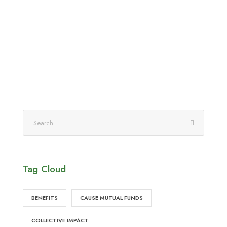
Tag Cloud
BENEFITS
CAUSE MUTUAL FUNDS
COLLECTIVE IMPACT