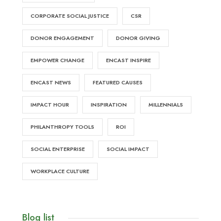
CORPORATE SOCIAL JUSTICE
CSR
DONOR ENGAGEMENT
DONOR GIVING
EMPOWER CHANGE
ENCAST INSPIRE
ENCAST NEWS
FEATURED CAUSES
IMPACT HOUR
INSPIRATION
MILLENNIALS
PHILANTHROPY TOOLS
ROI
SOCIAL ENTERPRISE
SOCIAL IMPACT
WORKPLACE CULTURE
Blog list