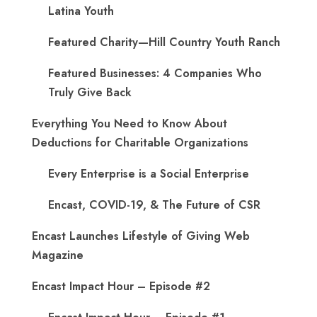
Latina Youth
Featured Charity—Hill Country Youth Ranch
Featured Businesses: 4 Companies Who
Truly Give Back
Everything You Need to Know About
Deductions for Charitable Organizations
Every Enterprise is a Social Enterprise
Encast, COVID-19, & The Future of CSR
Encast Launches Lifestyle of Giving Web
Magazine
Encast Impact Hour – Episode #2