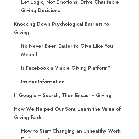
Let Logic, Not Emotions, Drive Charitable
Giving Decisions
Knocking Down Psychological Barriers to
Giving
It’s Never Been Easier to Give Like You
Mean It
Is Facebook a Viable Giving Platform?
Insider Information
If Google = Search, Then Encast = Giving
How We Helped Our Sons Learn the Value of
Giving Back
How to Start Changing an Unhealthy Work