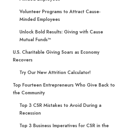
Volunteer Programs to Attract Cause-
Minded Employees
Unlock Bold Results: Giving with Cause
Mutual Funds™
U.S. Charitable Giving Soars as Economy
Recovers
Try Our New Attrition Calculator!
Top Fourteen Entrepreneurs Who Give Back to
the Community
Top 3 CSR Mistakes to Avoid During a
Recession
Top 3 Business Imperatives for CSR in the