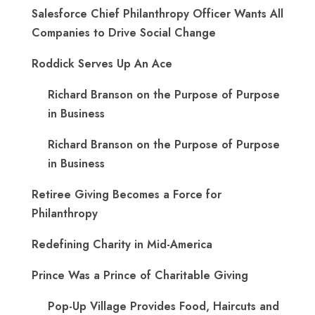
Salesforce Chief Philanthropy Officer Wants All
Companies to Drive Social Change
Roddick Serves Up An Ace
Richard Branson on the Purpose of Purpose
in Business
Richard Branson on the Purpose of Purpose
in Business
Retiree Giving Becomes a Force for
Philanthropy
Redefining Charity in Mid-America
Prince Was a Prince of Charitable Giving
Pop-Up Village Provides Food, Haircuts and