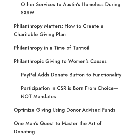
Other Services to Austin’s Homeless During
SXSW
Philanthropy Matters: How to Create a
Charitable Giving Plan
Philanthropy in a Time of Turmoil
Philanthropic Giving to Women’s Causes
PayPal Adds Donate Button to Functionality
Participation in CSR is Born From Choice—
NOT Mandates
Optimize Giving Using Donor Advised Funds
One Man’s Quest to Master the Art of
Donating