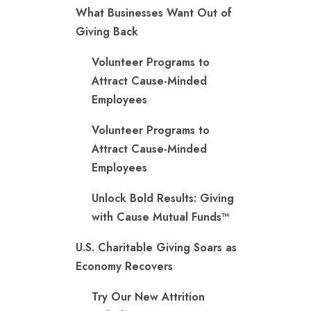
What Businesses Want Out of
Giving Back
Volunteer Programs to
Attract Cause-Minded
Employees
Volunteer Programs to
Attract Cause-Minded
Employees
Unlock Bold Results: Giving
with Cause Mutual Funds™
U.S. Charitable Giving Soars as
Economy Recovers
Try Our New Attrition