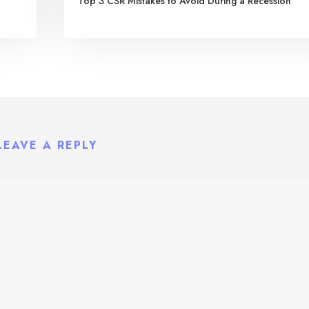
Top 3 CSR Mistakes to Avoid During a Recession
LEAVE A REPLY