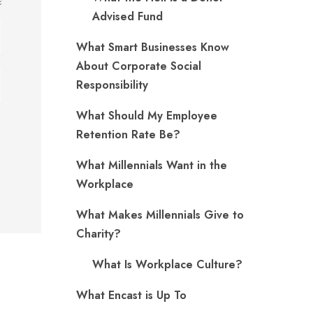
Advised Fund
What Smart Businesses Know
About Corporate Social
Responsibility
What Should My Employee
Retention Rate Be?
What Millennials Want in the
Workplace
What Makes Millennials Give to
Charity?
What Is Workplace Culture?
What Encast is Up To