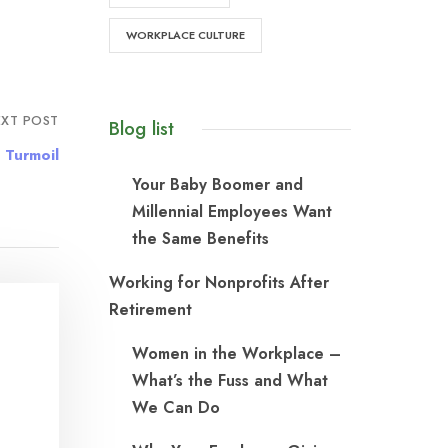
WORKPLACE CULTURE
XT POST
Blog list
 Turmoil
Your Baby Boomer and
Millennial Employees Want
the Same Benefits
Working for Nonprofits After
Retirement
Women in the Workplace –
What’s the Fuss and What
We Can Do