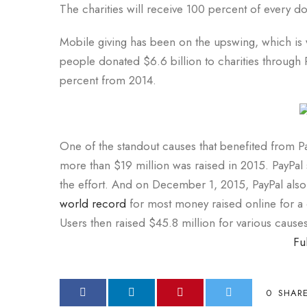
The charities will receive 100 percent of every do
Mobile giving has been on the upswing, which is w
people donated $6.6 billion to charities through
percent from 2014.
One of the standout causes that benefited from Pa
more than $19 million was raised in 2015. PayPal
the effort. And on December 1, 2015, PayPal also
world record
for most money raised online for a 
Users then raised $45.8 million for various causes
Fu
0
SHAR