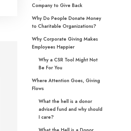
Company to Give Back
Why Do People Donate Money
to Charitable Organizations?
Why Corporate Giving Makes
Employees Happier
Why a CSR Tool Might Not
Be For You
Where Attention Goes, Giving
Flows
What the hell is a donor
advised fund and why should
I care?
What the Hell is a Donor