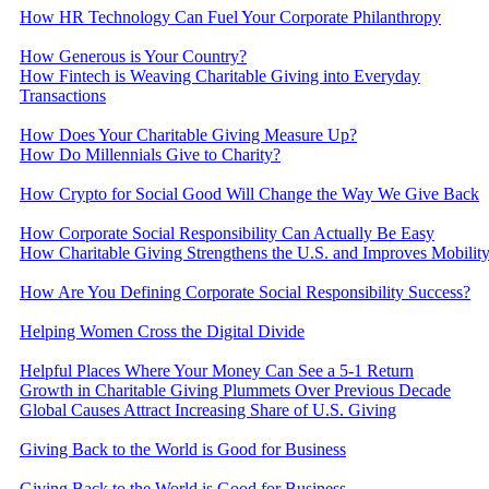
​How HR Technology Can Fuel Your Corporate Philanthropy
How Generous is Your Country?
How Fintech is Weaving Charitable Giving into Everyday
Transactions
How Does Your Charitable Giving Measure Up?
How Do Millennials Give to Charity?
How Crypto for Social Good Will Change the Way We Give Back
How Corporate Social Responsibility Can Actually Be Easy
How Charitable Giving Strengthens the U.S. and Improves Mobilit
How Are You Defining Corporate Social Responsibility Success?
Helping Women Cross the Digital Divide
Helpful Places Where Your Money Can See a 5-1 Return
Growth in Charitable Giving Plummets Over Previous Decade
Global Causes Attract Increasing Share of U.S. Giving
Giving Back to the World is Good for Business
Giving Back to the World is Good for Business