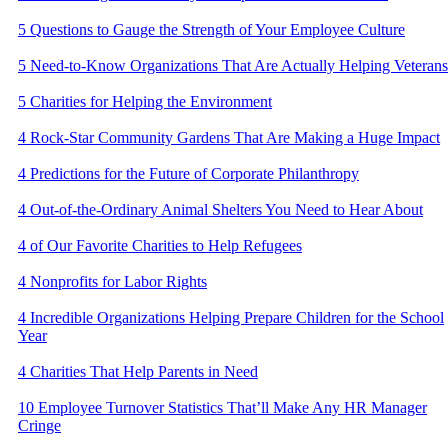
5 Questions to Gauge the Strength of Your Employee Culture
5 Need-to-Know Organizations That Are Actually Helping Veterans
5 Charities for Helping the Environment
4 Rock-Star Community Gardens That Are Making a Huge Impact
​4 Predictions for the Future of Corporate Philanthropy
4 Out-of-the-Ordinary Animal Shelters You Need to Hear About
4 of Our Favorite Charities to Help Refugees
4 Nonprofits for Labor Rights
4 Incredible Organizations Helping Prepare Children for the School
Year
4 Charities That Help Parents in Need
10 Employee Turnover Statistics That’ll Make Any HR Manager
Cringe