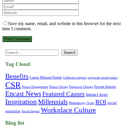
Save my name, email, and website in this browser for the next
time I comment.
Search
Search
Tag Cloud
Benefits
Cause Mutual Funds
Collective Impact
corporate social justice
CSR
Encast Inspire
Donor Engagement
Donor Giving
Empower Change
Encast News
Featured Causes
Impact hour
Inspiration
Millennials
ROI
social
Philanthropy Tools
Workplace Culture
enterprise
Social Impact
Blog list