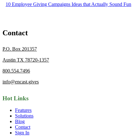
10 Employee Giving Campaigns Ideas that Actually Sound Fun
Contact
P.O. Box 201357
Austin TX 78720-1357
800.554.7496
info@encast.gives
Hot Links
Features
Solutions
Blog
Contact
Sign In