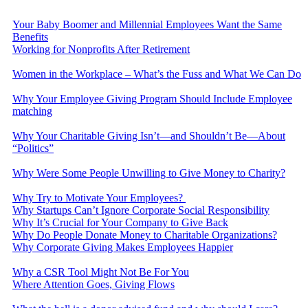
Your Baby Boomer and Millennial Employees Want the Same
Benefits
Working for Nonprofits After Retirement
Women in the Workplace – What’s the Fuss and What We Can Do
Why Your Employee Giving Program Should Include Employee
matching
Why Your Charitable Giving Isn’t—and Shouldn’t Be—About
“Politics”
Why Were Some People Unwilling to Give Money to Charity?
Why Try to Motivate Your Employees?
Why Startups Can’t Ignore Corporate Social Responsibility
Why It’s Crucial for Your Company to Give Back
Why Do People Donate Money to Charitable Organizations?
Why Corporate Giving Makes Employees Happier
Why a CSR Tool Might Not Be For You
Where Attention Goes, Giving Flows