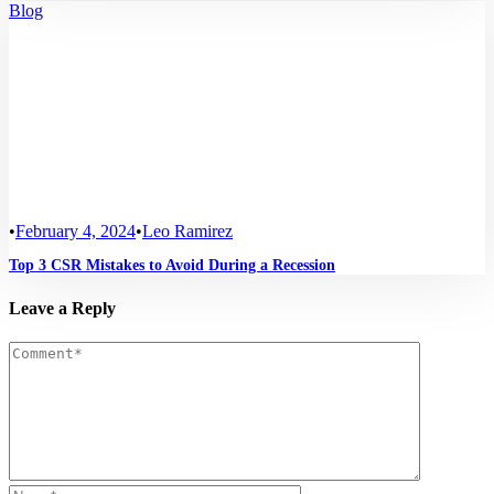
Blog
•
February 4, 2024
•
Leo Ramirez
Top 3 CSR Mistakes to Avoid During a Recession
Leave a Reply