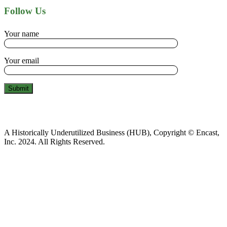
Follow Us
Your name
Your email
A Historically Underutilized Business (HUB), Copyright © Encast,
Inc. 2024. All Rights Reserved.