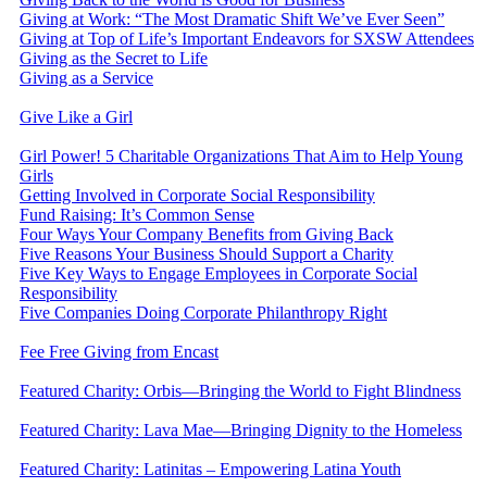
Giving at Work: “The Most Dramatic Shift We’ve Ever Seen”
Giving at Top of Life’s Important Endeavors for SXSW Attendees
Giving as the Secret to Life
Giving as a Service
Give Like a Girl
Girl Power! 5 Charitable Organizations That Aim to Help Young
Girls
Getting Involved in Corporate Social Responsibility
Fund Raising: It’s Common Sense
Four Ways Your Company Benefits from Giving Back
Five Reasons Your Business Should Support a Charity
Five Key Ways to Engage Employees in Corporate Social
Responsibility
Five Companies Doing Corporate Philanthropy Right
Fee Free Giving from Encast
Featured Charity: Orbis—Bringing the World to Fight Blindness
Featured Charity: Lava Mae—Bringing Dignity to the Homeless
Featured Charity: Latinitas – Empowering Latina Youth