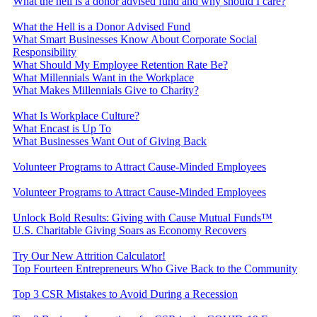
What the hell is a donor advised fund and why should I care?
What the Hell is a Donor Advised Fund
What Smart Businesses Know About Corporate Social
Responsibility
What Should My Employee Retention Rate Be?
What Millennials Want in the Workplace
What Makes Millennials Give to Charity?
What Is Workplace Culture?
What Encast is Up To
What Businesses Want Out of Giving Back
Volunteer Programs to Attract Cause-Minded Employees
Volunteer Programs to Attract Cause-Minded Employees
Unlock Bold Results: Giving with Cause Mutual Funds™
U.S. Charitable Giving Soars as Economy Recovers
Try Our New Attrition Calculator!
Top Fourteen Entrepreneurs Who Give Back to the Community
Top 3 CSR Mistakes to Avoid During a Recession