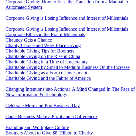
Corporate Giving: How to Ease the Transition from a Manual to
Automated System
Corporate Giving is Losing Influence and Interest of Millennials
Corporate Giving is Losing Influence and Interest of Millennials
Corporate Ethics in the Era of Millennials
Chauncy Gets a Chance
Charity Choice and Work Place Giving
Charitable Giving Tips for Boomers
Charitable Giving on the Rise in China
Charitable Giving in a Time of Uncertainty
Charitable Giving by Small to Medium Business On the Increase
Charitable Giving as a Form of Investment
Charitable Giving and the Fabric of America
Changing Intentions into Actions: A Mind Changed In The Face of
New Information & Technology
Celebrate Mom and Pop Business Day
Can a Business Make a Profit and a Difference?
Branding and Workplace Culture
Boomers About to Give $8 Trillion to Charity