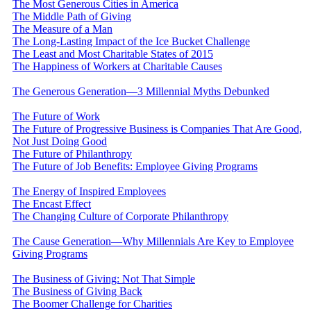
The Most Generous Cities in America
The Middle Path of Giving
The Measure of a Man
The Long-Lasting Impact of the Ice Bucket Challenge
The Least and Most Charitable States of 2015
The Happiness of Workers at Charitable Causes
The Generous Generation—3 Millennial Myths Debunked
The Future of Work
The Future of Progressive Business is Companies That Are Good,
Not Just Doing Good
The Future of Philanthropy
The Future of Job Benefits: Employee Giving Programs
The Energy of Inspired Employees
The Encast Effect
The Changing Culture of Corporate Philanthropy
The Cause Generation—Why Millennials Are Key to Employee
Giving Programs
The Business of Giving: Not That Simple
The Business of Giving Back
The Boomer Challenge for Charities