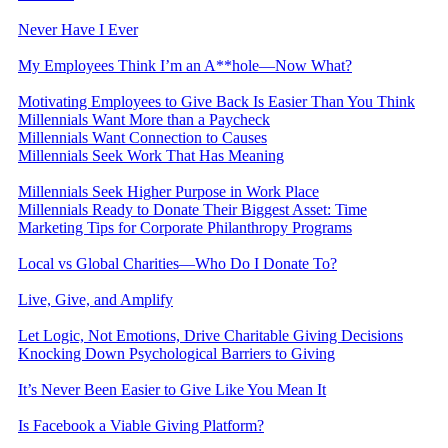
Never Have I Ever
My Employees Think I’m an A**hole—Now What?
Motivating Employees to Give Back Is Easier Than You Think
Millennials Want More than a Paycheck
Millennials Want Connection to Causes
Millennials Seek Work That Has Meaning
Millennials Seek Higher Purpose in Work Place
Millennials Ready to Donate Their Biggest Asset: Time
Marketing Tips for Corporate Philanthropy Programs
Local vs Global Charities—Who Do I Donate To?
Live, Give, and Amplify
Let Logic, Not Emotions, Drive Charitable Giving Decisions
Knocking Down Psychological Barriers to Giving
It’s Never Been Easier to Give Like You Mean It
Is Facebook a Viable Giving Platform?