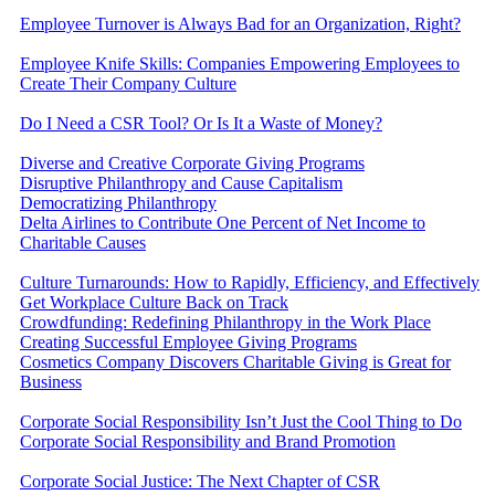
Employee Turnover is Always Bad for an Organization, Right?
Employee Knife Skills: Companies Empowering Employees to
Create Their Company Culture
Do I Need a CSR Tool? Or Is It a Waste of Money?
Diverse and Creative Corporate Giving Programs
Disruptive Philanthropy and Cause Capitalism
Democratizing Philanthropy
Delta Airlines to Contribute One Percent of Net Income to
Charitable Causes
Culture Turnarounds: How to Rapidly, Efficiency, and Effectively
Get Workplace Culture Back on Track
Crowdfunding: Redefining Philanthropy in the Work Place
Creating Successful Employee Giving Programs
Cosmetics Company Discovers Charitable Giving is Great for
Business
Corporate Social Responsibility Isn’t Just the Cool Thing to Do
Corporate Social Responsibility and Brand Promotion
Corporate Social Justice: The Next Chapter of CSR