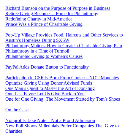
Richard Branson on the Purpose of Purpose in Business
Retiree Giving Becomes a Force for Philanthropy
Redefining Charity in Mid-America
Prince Was a Prince of Charitable Giving
Pop-Up Village Provides Food, Haircuts and Other Services to
Austin’s Homeless During SXSW
Philanthropy Matters: How to Create a Charitable Giving Plan
Philanthropy in a Time of Turmoil
Philanthropic Giving to Women’s Causes
PayPal Adds Donate Button to Functionality
Participation in CSR is Born From Choice—NOT Mandates
Optimize Giving Using Donor Advised Funds
One Man’s Quest to Master the Art of Donating
One Last Favor: Let Us Give Back to You
One for One Giving: The Movement Started by Tom’s Shoes
On the Case
Nonprofits Take Note – Not a Proud Admission
New Poll Shows Millennials Prefer Companies That Give to
Charities