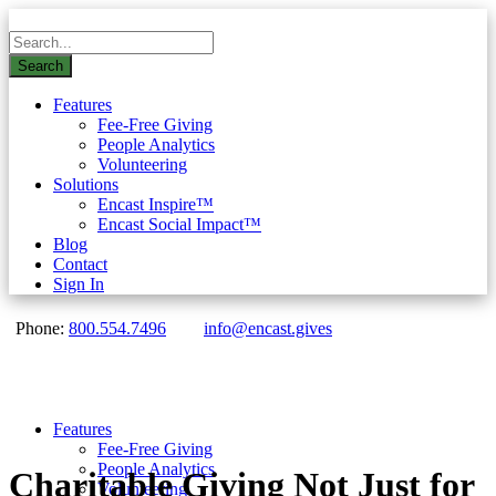
Features
Fee-Free Giving
People Analytics
Volunteering
Solutions
Encast Inspire™
Encast Social Impact™
Blog
Contact
Sign In
Phone:
800.554.7496
info@encast.gives
Features
Fee-Free Giving
People Analytics
Charitable Giving Not Just for
Volunteering