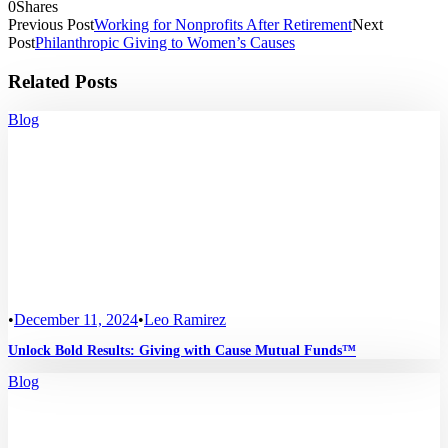
0
Shares
Previous Post
Working for Nonprofits After Retirement
Next
Post
Philanthropic Giving to Women’s Causes
Related Posts
Blog
•
December 11, 2024
•
Leo Ramirez
Unlock Bold Results: Giving with Cause Mutual Funds™
Blog