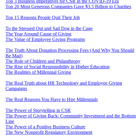
Top 3 Business Imperatives for CSR in the COVID-19 Era
Top 20 Most Generous Companies Gave $3.5 Billion to Charities
Top 15 Reasons People Quit Their Job
To the Stressed Out and Sad Dog in the Cage
The Year Around Cause of Giving
The Value of Employee Giving Programs
The Truth About Donation Processing Fees (And Why You Should
Be Mad)
The Role of Children and Philanthropy
The Rise of Social Responsibility in Higher Education
The Realities of Millennial Giving
The Real Truth about HR Technology and Employee Giving
Campaigns
The Real Reasons You Have to Hire Millennials
The Power of Storytelling in CSR
The Power of Giving Back: Community Investment and the Bottom
Line
The Power of a Positive Business Culture
The New Nonprofit Regulatory Environment