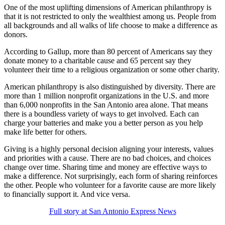
One of the most uplifting dimensions of American philanthropy is
that it is not restricted to only the wealthiest among us. People from
all backgrounds and all walks of life choose to make a difference as
donors.
According to Gallup, more than 80 percent of Americans say they
donate money to a charitable cause and 65 percent say they
volunteer their time to a religious organization or some other charity.
American philanthropy is also distinguished by diversity. There are
more than 1 million nonprofit organizations in the U.S. and more
than 6,000 nonprofits in the San Antonio area alone. That means
there is a boundless variety of ways to get involved. Each can
charge your batteries and make you a better person as you help
make life better for others.
Giving is a highly personal decision aligning your interests, values
and priorities with a cause. There are no bad choices, and choices
change over time. Sharing time and money are effective ways to
make a difference. Not surprisingly, each form of sharing reinforces
the other. People who volunteer for a favorite cause are more likely
to financially support it. And vice versa.
Full story at San Antonio Express News