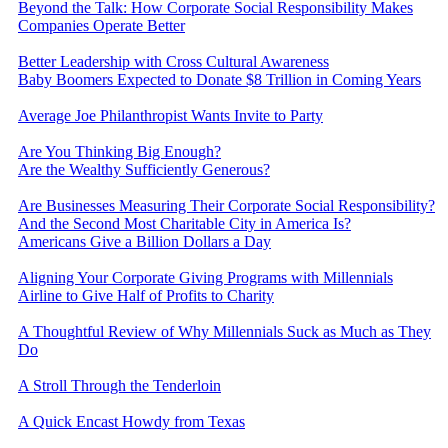
Beyond the Talk: How Corporate Social Responsibility Makes
Companies Operate Better
Better Leadership with Cross Cultural Awareness
Baby Boomers Expected to Donate $8 Trillion in Coming Years
Average Joe Philanthropist Wants Invite to Party
Are You Thinking Big Enough?
Are the Wealthy Sufficiently Generous?
Are Businesses Measuring Their Corporate Social Responsibility?
And the Second Most Charitable City in America Is?
Americans Give a Billion Dollars a Day
Aligning Your Corporate Giving Programs with Millennials
Airline to Give Half of Profits to Charity
A Thoughtful Review of Why Millennials Suck as Much as They
Do
A Stroll Through the Tenderloin
A Quick Encast Howdy from Texas