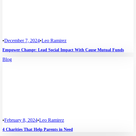
•
December 7, 2024
•
Leo Ramirez
Empower Change: Lead Social Impact With Cause Mutual Funds
Blog
•
February 8, 2024
•
Leo Ramirez
4 Charities That Help Parents in Need