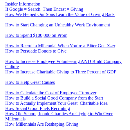
Insider Information
If Google = Search, Then Encast = Giving
How We Helped Our Sons Learn the Value of Giving Back
How to Start Changing an Unhealthy Work Environment
How to Spend $100,000 on Prom
How to Recruit a Millennial When You’re a Bitter Gen X-er
How to Persuade Donors to Give
How to Increase Employee Volunteering AND Build Company
Culture
How to Increase Charitable Giving to Three Percent of GDP
How to Help Great Causes
How to Calculate the Cost of Employee Turnover
How to Build a Social Good Company from the Start
How to Actually Implement Your Great, Charitable Idea
How Social Good Fuels Recruiting
How Old School, Iconic Charities Are Trying to Win Over
Millennials
How Millennials Are Reshaping Giving