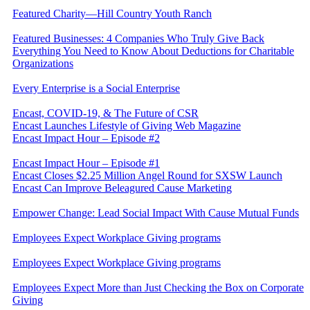
Featured Charity—Hill Country Youth Ranch
Featured Businesses: 4 Companies Who Truly Give Back
Everything You Need to Know About Deductions for Charitable
Organizations
Every Enterprise is a Social Enterprise
Encast, COVID-19, & The Future of CSR
Encast Launches Lifestyle of Giving Web Magazine
Encast Impact Hour – Episode #2
Encast Impact Hour – Episode #1
Encast Closes $2.25 Million Angel Round for SXSW Launch
Encast Can Improve Beleagured Cause Marketing
Empower Change: Lead Social Impact With Cause Mutual Funds
Employees Expect Workplace Giving programs
Employees Expect Workplace Giving programs
​Employees Expect More than Just Checking the Box on Corporate
Giving