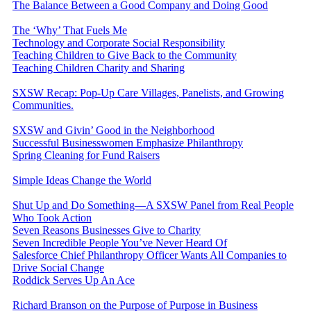
The Balance Between a Good Company and Doing Good
The ‘Why’ That Fuels Me
Technology and Corporate Social Responsibility
Teaching Children to Give Back to the Community
Teaching Children Charity and Sharing
SXSW Recap: Pop-Up Care Villages, Panelists, and Growing
Communities.
SXSW and Givin’ Good in the Neighborhood
Successful Businesswomen Emphasize Philanthropy
Spring Cleaning for Fund Raisers
Simple Ideas Change the World
Shut Up and Do Something—A SXSW Panel from Real People
Who Took Action
Seven Reasons Businesses Give to Charity
Seven Incredible People You’ve Never Heard Of
Salesforce Chief Philanthropy Officer Wants All Companies to
Drive Social Change
Roddick Serves Up An Ace
Richard Branson on the Purpose of Purpose in Business