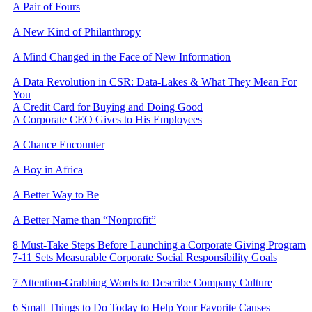
A Pair of Fours
A New Kind of Philanthropy
A Mind Changed in the Face of New Information
A Data Revolution in CSR: Data-Lakes & What They Mean For
You
A Credit Card for Buying and Doing Good
A Corporate CEO Gives to His Employees
A Chance Encounter
A Boy in Africa
A Better Way to Be
A Better Name than “Nonprofit”
​8 Must-Take Steps Before Launching a Corporate Giving Program
7-11 Sets Measurable Corporate Social Responsibility Goals
7 Attention-Grabbing Words to Describe Company Culture
6 Small Things to Do Today to Help Your Favorite Causes