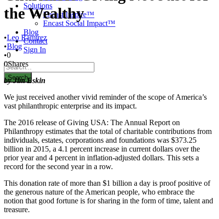
Solutions
the Wealthy
Encast Inspire™
Encast Social Impact™
Blog
•
Leo Ramirez
Contact
•
Blog
Sign In
•
0
0
Shares
by Jim Eskin
We just received another vivid reminder of the scope of America’s
vast philanthropic enterprise and its impact.
The 2016 release of Giving USA: The Annual Report on
Philanthropy estimates that the total of charitable contributions from
individuals, estates, corporations and foundations was $373.25
billion in 2015, a 4.1 percent increase in current dollars over the
prior year and 4 percent in inflation-adjusted dollars. This sets a
record for the second year in a row.
This donation rate of more than $1 billion a day is proof positive of
the generous nature of the American people, who embrace the
notion that good fortune is for sharing in the form of time, talent and
treasure.