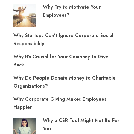
Why Try to Motivate Your
Employees?
Why Startups Can’t Ignore Corporate Social
Responsibility
Why It’s Crucial for Your Company to Give
Back
Why Do People Donate Money to Charitable
Organizations?
Why Corporate Giving Makes Employees
Happier
Why a CSR Tool Might Not Be For
You