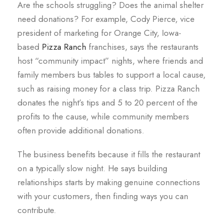
Are the schools struggling? Does the animal shelter
need donations? For example, Cody Pierce, vice
president of marketing for Orange City, Iowa-
based
Pizza Ranch
franchises, says the restaurants
host “community impact” nights, where friends and
family members bus tables to support a local cause,
such as raising money for a class trip. Pizza Ranch
donates the night’s tips and 5 to 20 percent of the
profits to the cause, while community members
often provide additional donations.
The business benefits because it fills the restaurant
on a typically slow night. He says building
relationships starts by making genuine connections
with your customers, then finding ways you can
contribute.