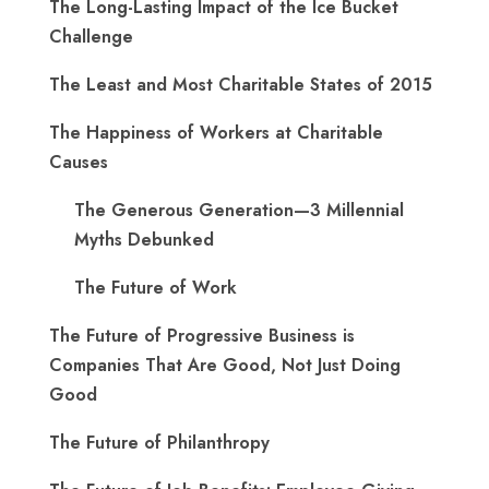
The Long-Lasting Impact of the Ice Bucket
Challenge
The Least and Most Charitable States of 2015
The Happiness of Workers at Charitable
Causes
The Generous Generation—3 Millennial
Myths Debunked
The Future of Work
The Future of Progressive Business is
Companies That Are Good, Not Just Doing
Good
The Future of Philanthropy