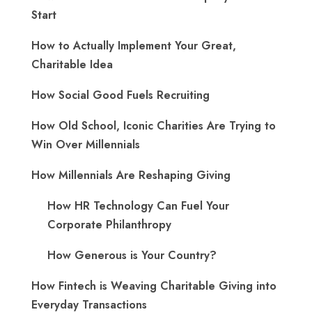
Start
How to Actually Implement Your Great,
Charitable Idea
How Social Good Fuels Recruiting
How Old School, Iconic Charities Are Trying to
Win Over Millennials
How Millennials Are Reshaping Giving
​How HR Technology Can Fuel Your
Corporate Philanthropy
How Generous is Your Country?
How Fintech is Weaving Charitable Giving into
Everyday Transactions