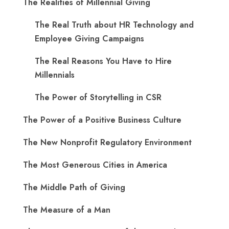
The Realities of Millennial Giving
The Real Truth about HR Technology and
Employee Giving Campaigns
The Real Reasons You Have to Hire
Millennials
The Power of Storytelling in CSR
The Power of a Positive Business Culture
The New Nonprofit Regulatory Environment
The Most Generous Cities in America
The Middle Path of Giving
The Measure of a Man