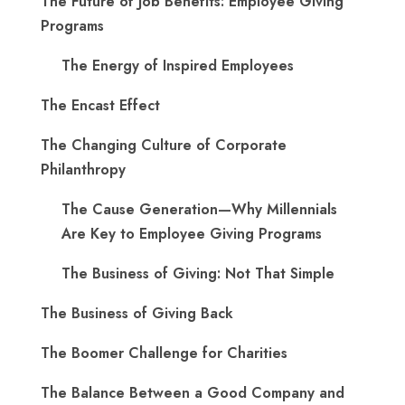
The Future of Job Benefits: Employee Giving
Programs
The Energy of Inspired Employees
The Encast Effect
The Changing Culture of Corporate
Philanthropy
The Cause Generation—Why Millennials
Are Key to Employee Giving Programs
The Business of Giving: Not That Simple
The Business of Giving Back
The Boomer Challenge for Charities
The Balance Between a Good Company and