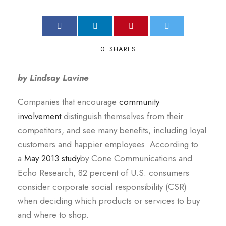
0
SHARES
by Lindsay Lavine
Companies that encourage
community
involvement
distinguish themselves from their
competitors, and see many benefits, including loyal
customers and happier employees. According to
a
May 2013 study
by Cone Communications and
Echo Research, 82 percent of U.S. consumers
consider corporate social responsibility (CSR)
when deciding which products or services to buy
and where to shop.