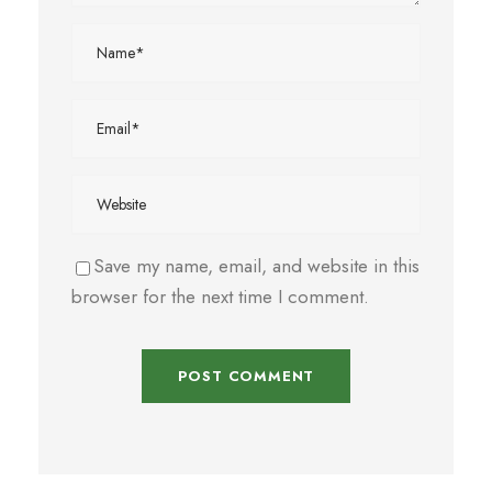
Save my name, email, and website in this
browser for the next time I comment.