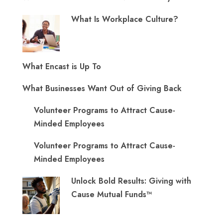
What Is Workplace Culture?
What Encast is Up To
What Businesses Want Out of Giving Back
Volunteer Programs to Attract Cause-
Minded Employees
Volunteer Programs to Attract Cause-
Minded Employees
Unlock Bold Results: Giving with
Cause Mutual Funds™