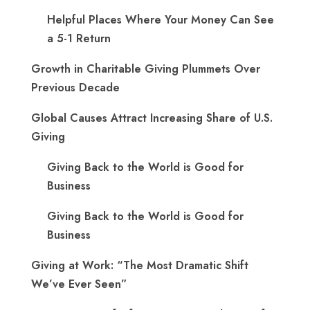
Helpful Places Where Your Money Can See
a 5-1 Return
Growth in Charitable Giving Plummets Over
Previous Decade
Global Causes Attract Increasing Share of U.S.
Giving
Giving Back to the World is Good for
Business
Giving Back to the World is Good for
Business
Giving at Work: “The Most Dramatic Shift
We’ve Ever Seen”