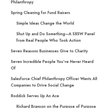
Philanthropy
Spring Cleaning for Fund Raisers
Simple Ideas Change the World
Shut Up and Do Something—A SXSW Panel
from Real People Who Took Action
Seven Reasons Businesses Give to Charity
Seven Incredible People You’ve Never Heard
Of
Salesforce Chief Philanthropy Officer Wants All
Companies to Drive Social Change
Roddick Serves Up An Ace
Richard Branson on the Purpose of Purpose