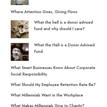
Where Attention Goes, Giving Flows
What the hell is a donor advised
fund and why should I care?
What the Hell is a Donor Advised
Fund
What Smart Businesses Know About Corporate
Social Responsibility
What Should My Employee Retention Rate Be?
What Millennials Want in the Workplace
What Makes Millennials Give to Charity?