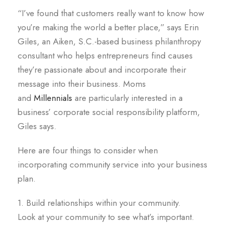
“I’ve found that customers really want to know how
you’re making the world a better place,” says Erin
Giles, an Aiken, S.C.-based business philanthropy
consultant who helps entrepreneurs find causes
they’re passionate about and incorporate their
message into their business. Moms
and
Millennials
are particularly interested in a
business’ corporate social responsibility platform,
Giles says.
Here are four things to consider when
incorporating community service into your business
plan.
1. Build relationships within your community.
Look at your community to see what’s important.