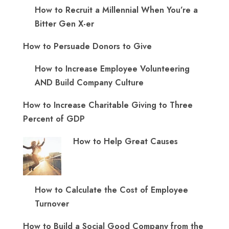
How to Recruit a Millennial When You’re a
Bitter Gen X-er
How to Persuade Donors to Give
How to Increase Employee Volunteering
AND Build Company Culture
How to Increase Charitable Giving to Three
Percent of GDP
How to Help Great Causes
How to Calculate the Cost of Employee
Turnover
How to Build a Social Good Company from the