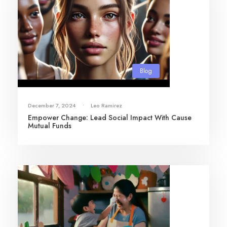
Blog
December 7, 2024
•
Leo Ramirez
Empower Change: Lead Social Impact With Cause
Mutual Funds