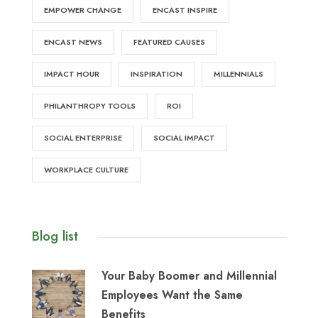
EMPOWER CHANGE
ENCAST INSPIRE
ENCAST NEWS
FEATURED CAUSES
IMPACT HOUR
INSPIRATION
MILLENNIALS
PHILANTHROPY TOOLS
ROI
SOCIAL ENTERPRISE
SOCIAL IMPACT
WORKPLACE CULTURE
Blog list
Your Baby Boomer and Millennial
Employees Want the Same
Benefits