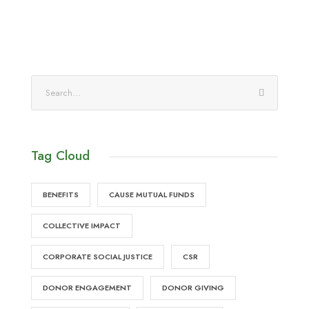
Tag Cloud
BENEFITS
CAUSE MUTUAL FUNDS
COLLECTIVE IMPACT
CORPORATE SOCIAL JUSTICE
CSR
DONOR ENGAGEMENT
DONOR GIVING