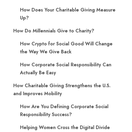
How Does Your Charitable Giving Measure
Up?
How Do Millennials Give to Charity?
How Crypto for Social Good Will Change
the Way We Give Back
How Corporate Social Responsibility Can
Actually Be Easy
How Charitable Giving Strengthens the U.S.
and Improves Mobility
How Are You Defining Corporate Social
Responsibility Success?
Helping Women Cross the Digital Divide