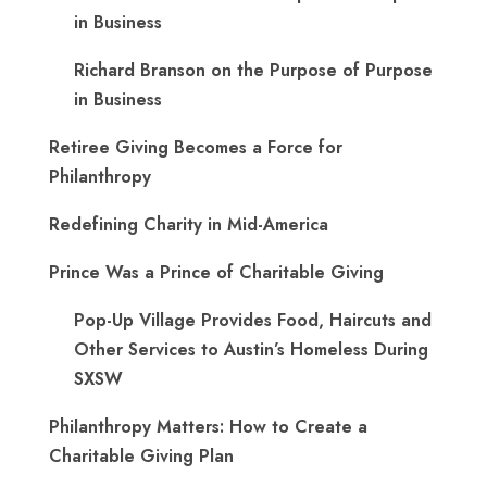
in Business
Richard Branson on the Purpose of Purpose
in Business
Retiree Giving Becomes a Force for
Philanthropy
Redefining Charity in Mid-America
Prince Was a Prince of Charitable Giving
Pop-Up Village Provides Food, Haircuts and
Other Services to Austin’s Homeless During
SXSW
Philanthropy Matters: How to Create a
Charitable Giving Plan