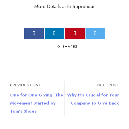
More Details at Entrepreneur
0
SHARES
PREVIOUS POST
NEXT POST
One for One Giving: The
Why It’s Crucial for Your
Movement Started by
Company to Give Back
Tom’s Shoes