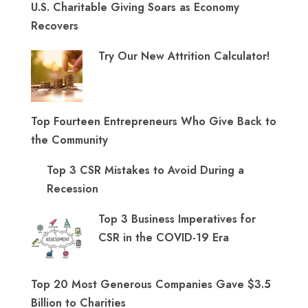
U.S. Charitable Giving Soars as Economy
Recovers
Try Our New Attrition Calculator!
Top Fourteen Entrepreneurs Who Give Back to
the Community
Top 3 CSR Mistakes to Avoid During a
Recession
Top 3 Business Imperatives for
CSR in the COVID-19 Era
Top 20 Most Generous Companies Gave $3.5
Billion to Charities