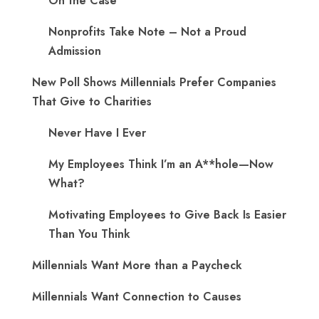
On the Case
Nonprofits Take Note – Not a Proud
Admission
New Poll Shows Millennials Prefer Companies
That Give to Charities
Never Have I Ever
My Employees Think I’m an A**hole—Now
What?
Motivating Employees to Give Back Is Easier
Than You Think
Millennials Want More than a Paycheck
Millennials Want Connection to Causes