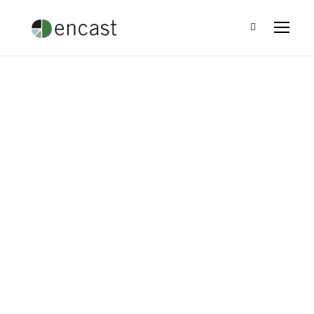
The Power of Giving
Back: Community
Investment and the
Bottom Line
Leo Ramirez
•
Blog
•
0