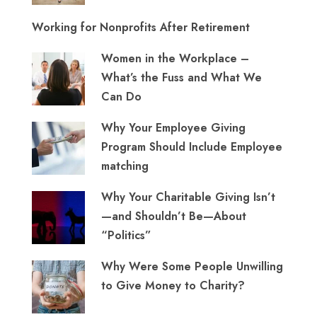
Working for Nonprofits After Retirement
Women in the Workplace –
What’s the Fuss and What We
Can Do
Why Your Employee Giving
Program Should Include Employee
matching
Why Your Charitable Giving Isn’t
—and Shouldn’t Be—About
“Politics”
Why Were Some People Unwilling
to Give Money to Charity?