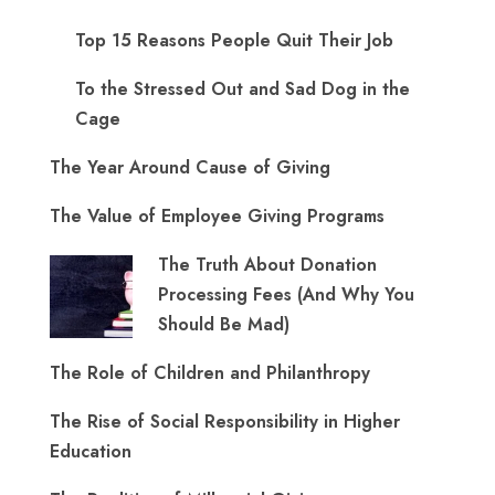
Top 15 Reasons People Quit Their Job
To the Stressed Out and Sad Dog in the
Cage
The Year Around Cause of Giving
The Value of Employee Giving Programs
The Truth About Donation
Processing Fees (And Why You
Should Be Mad)
The Role of Children and Philanthropy
The Rise of Social Responsibility in Higher
Education