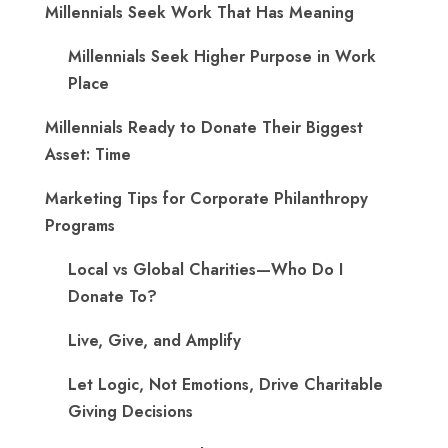
Millennials Seek Work That Has Meaning
Millennials Seek Higher Purpose in Work
Place
Millennials Ready to Donate Their Biggest
Asset: Time
Marketing Tips for Corporate Philanthropy
Programs
Local vs Global Charities—Who Do I
Donate To?
Live, Give, and Amplify
Let Logic, Not Emotions, Drive Charitable
Giving Decisions