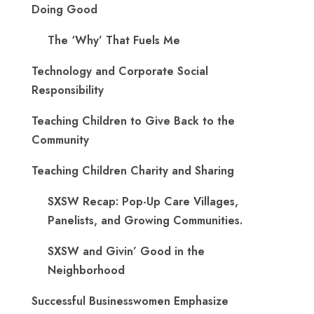
Doing Good
The ‘Why’ That Fuels Me
Technology and Corporate Social
Responsibility
Teaching Children to Give Back to the
Community
Teaching Children Charity and Sharing
SXSW Recap: Pop-Up Care Villages,
Panelists, and Growing Communities.
SXSW and Givin’ Good in the
Neighborhood
Successful Businesswomen Emphasize