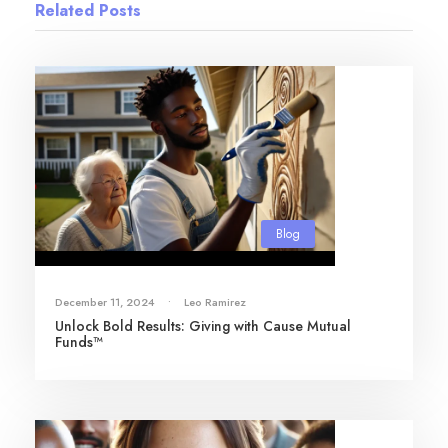
Related Posts
Blog
December 11, 2024
•
Leo Ramirez
Unlock Bold Results: Giving with Cause Mutual
Funds™