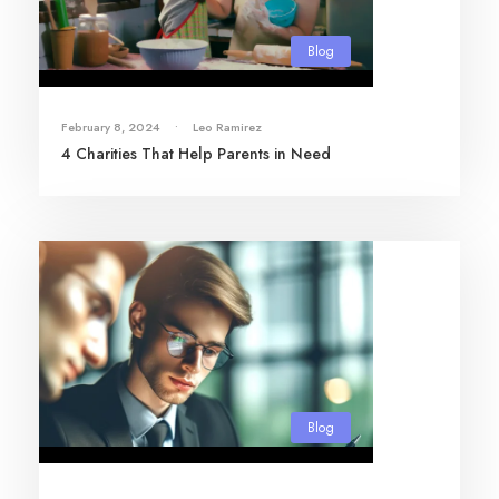
Blog
February 8, 2024
•
Leo Ramirez
4 Charities That Help Parents in Need
Blog