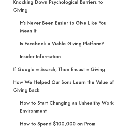
Knocking Down Psychological Barriers to
Giving
It’s Never Been Easier to Give Like You
Mean It
Is Facebook a Viable Giving Platform?
Insider Information
If Google = Search, Then Encast = Giving
How We Helped Our Sons Learn the Value of
Giving Back
How to Start Changing an Unhealthy Work
Environment
How to Spend $100,000 on Prom