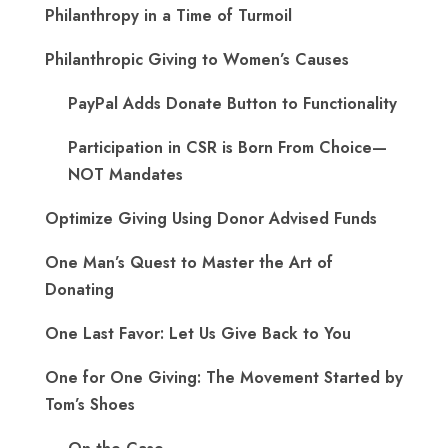
Philanthropy in a Time of Turmoil
Philanthropic Giving to Women’s Causes
PayPal Adds Donate Button to Functionality
Participation in CSR is Born From Choice—
NOT Mandates
Optimize Giving Using Donor Advised Funds
One Man’s Quest to Master the Art of
Donating
One Last Favor: Let Us Give Back to You
One for One Giving: The Movement Started by
Tom’s Shoes