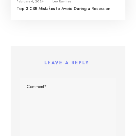
February 4, 2024
•
Leo Ramirez
Top 3 CSR Mistakes to Avoid During a Recession
LEAVE A REPLY