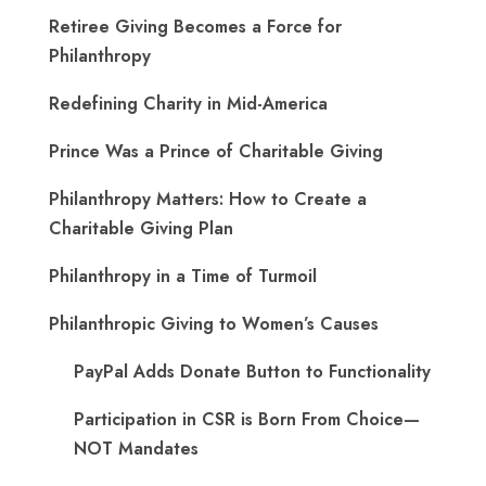
Retiree Giving Becomes a Force for
Philanthropy
Redefining Charity in Mid-America
Prince Was a Prince of Charitable Giving
Philanthropy Matters: How to Create a
Charitable Giving Plan
Philanthropy in a Time of Turmoil
Philanthropic Giving to Women’s Causes
PayPal Adds Donate Button to Functionality
Participation in CSR is Born From Choice—
NOT Mandates