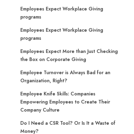
Employees Expect Workplace Giving
programs
Employees Expect Workplace Giving
programs
​Employees Expect More than Just Checking
the Box on Corporate Giving
Employee Turnover is Always Bad for an
Organization, Right?
Employee Knife Skills: Companies
Empowering Employees to Create Their
Company Culture
Do I Need a CSR Tool? Or Is It a Waste of
Money?