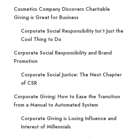
Cosmetics Company Discovers Charitable
Giving is Great for Business
Corporate Social Responsibility Isn’t Just the
Cool Thing to Do
Corporate Social Responsibility and Brand
Promotion
Corporate Social Justice: The Next Chapter
of CSR
Corporate Giving: How to Ease the Transition
from a Manual to Automated System
Corporate Giving is Losing Influence and
Interest of Millennials