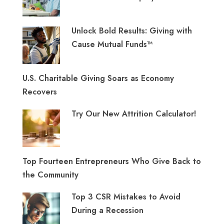
Unlock Bold Results: Giving with
Cause Mutual Funds™
U.S. Charitable Giving Soars as Economy
Recovers
Try Our New Attrition Calculator!
Top Fourteen Entrepreneurs Who Give Back to
the Community
Top 3 CSR Mistakes to Avoid
During a Recession