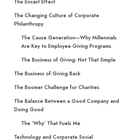
The Encast Effect
The Changing Culture of Corporate
Philanthropy
The Cause Generation—Why Millennials
Are Key to Employee Giving Programs
The Business of Giving: Not That Simple
The Business of Giving Back
The Boomer Challenge for Charities
The Balance Between a Good Company and
Doing Good
The ‘Why’ That Fuels Me
Technology and Corporate Social