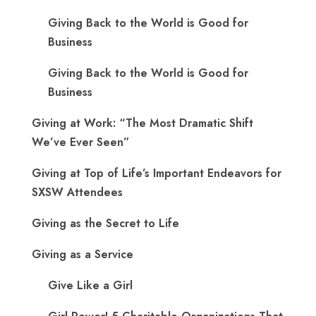
Giving Back to the World is Good for
Business
Giving Back to the World is Good for
Business
Giving at Work: “The Most Dramatic Shift
We’ve Ever Seen”
Giving at Top of Life’s Important Endeavors for
SXSW Attendees
Giving as the Secret to Life
Giving as a Service
Give Like a Girl