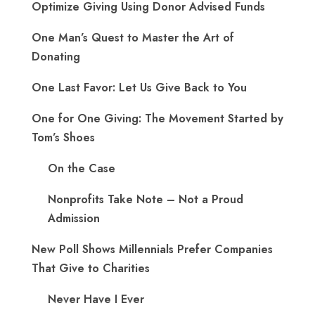
Optimize Giving Using Donor Advised Funds
One Man’s Quest to Master the Art of
Donating
One Last Favor: Let Us Give Back to You
One for One Giving: The Movement Started by
Tom’s Shoes
On the Case
Nonprofits Take Note – Not a Proud
Admission
New Poll Shows Millennials Prefer Companies
That Give to Charities
Never Have I Ever