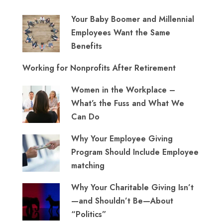
Your Baby Boomer and Millennial
Employees Want the Same
Benefits
Working for Nonprofits After Retirement
Women in the Workplace –
What’s the Fuss and What We
Can Do
Why Your Employee Giving
Program Should Include Employee
matching
Why Your Charitable Giving Isn’t
—and Shouldn’t Be—About
“Politics”