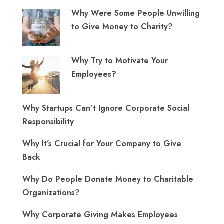
Why Were Some People Unwilling
to Give Money to Charity?
Why Try to Motivate Your
Employees?
Why Startups Can’t Ignore Corporate Social
Responsibility
Why It’s Crucial for Your Company to Give
Back
Why Do People Donate Money to Charitable
Organizations?
Why Corporate Giving Makes Employees