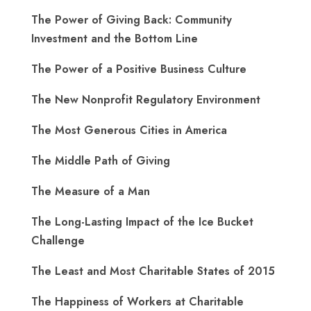
The Power of Giving Back: Community
Investment and the Bottom Line
The Power of a Positive Business Culture
The New Nonprofit Regulatory Environment
The Most Generous Cities in America
The Middle Path of Giving
The Measure of a Man
The Long-Lasting Impact of the Ice Bucket
Challenge
The Least and Most Charitable States of 2015
The Happiness of Workers at Charitable