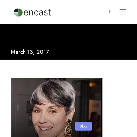
March 13, 2017
Blog