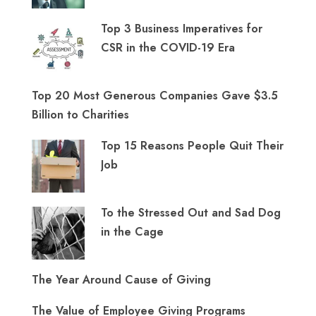
Top 3 Business Imperatives for
CSR in the COVID-19 Era
Top 20 Most Generous Companies Gave $3.5
Billion to Charities
Top 15 Reasons People Quit Their
Job
To the Stressed Out and Sad Dog
in the Cage
The Year Around Cause of Giving
The Value of Employee Giving Programs