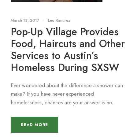
March 13, 2017
•
Leo Ramirez
Pop-Up Village Provides
Food, Haircuts and Other
Services to Austin’s
Homeless During SXSW
Ever wondered about the difference a shower can
make? If you have never experienced
homelessness, chances are your answer is no.
READ MORE