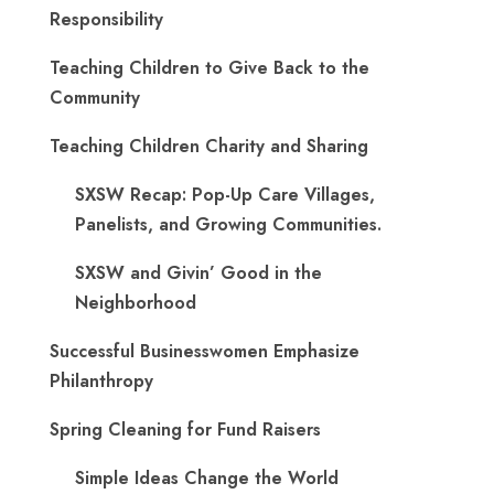
Responsibility
Teaching Children to Give Back to the
Community
Teaching Children Charity and Sharing
SXSW Recap: Pop-Up Care Villages,
Panelists, and Growing Communities.
SXSW and Givin’ Good in the
Neighborhood
Successful Businesswomen Emphasize
Philanthropy
Spring Cleaning for Fund Raisers
Simple Ideas Change the World