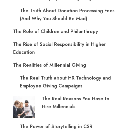
The Truth About Donation Processing Fees
(And Why You Should Be Mad)
The Role of Children and Philanthropy
The Rise of Social Responsibility in Higher
Education
The Realities of Millennial Giving
The Real Truth about HR Technology and
Employee Giving Campaigns
The Real Reasons You Have to
Hire Millennials
The Power of Storytelling in CSR