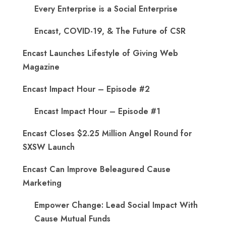
Every Enterprise is a Social Enterprise
Encast, COVID-19, & The Future of CSR
Encast Launches Lifestyle of Giving Web
Magazine
Encast Impact Hour – Episode #2
Encast Impact Hour – Episode #1
Encast Closes $2.25 Million Angel Round for
SXSW Launch
Encast Can Improve Beleagured Cause
Marketing
Empower Change: Lead Social Impact With
Cause Mutual Funds