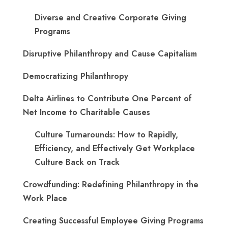
Diverse and Creative Corporate Giving
Programs
Disruptive Philanthropy and Cause Capitalism
Democratizing Philanthropy
Delta Airlines to Contribute One Percent of
Net Income to Charitable Causes
Culture Turnarounds: How to Rapidly,
Efficiency, and Effectively Get Workplace
Culture Back on Track
Crowdfunding: Redefining Philanthropy in the
Work Place
Creating Successful Employee Giving Programs