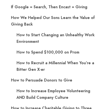
If Google = Search, Then Encast = Giving
How We Helped Our Sons Learn the Value of
Giving Back
How to Start Changing an Unhealthy Work
Environment
How to Spend $100,000 on Prom
How to Recruit a Millennial When You’re a
Bitter Gen X-er
How to Persuade Donors to Give
How to Increase Employee Volunteering
AND Build Company Culture
How to Increase Charitable Giving to Three