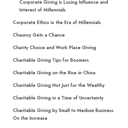
Corporate Giving is Losing Influence and
Interest of Millennials
Corporate Ethics in the Era of Millennials
Chauncy Gets a Chance
Charity Choice and Work Place Giving
Charitable Giving Tips for Boomers
Charitable Giving on the Rise in China
Charitable Giving Not Just for the Wealthy
Charitable Giving in a Time of Uncertainty
Charitable Giving by Small to Medium Business
On the Increase