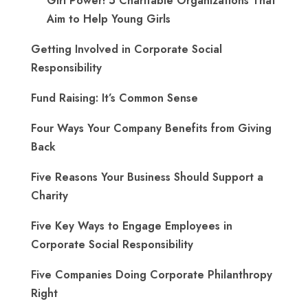
Girl Power! 5 Charitable Organizations That
Aim to Help Young Girls
Getting Involved in Corporate Social
Responsibility
Fund Raising: It’s Common Sense
Four Ways Your Company Benefits from Giving
Back
Five Reasons Your Business Should Support a
Charity
Five Key Ways to Engage Employees in
Corporate Social Responsibility
Five Companies Doing Corporate Philanthropy
Right