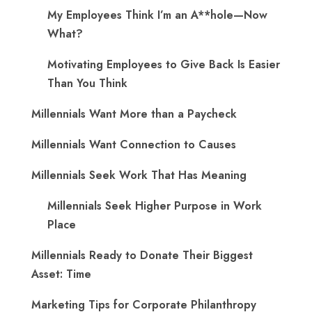
My Employees Think I’m an A**hole—Now
What?
Motivating Employees to Give Back Is Easier
Than You Think
Millennials Want More than a Paycheck
Millennials Want Connection to Causes
Millennials Seek Work That Has Meaning
Millennials Seek Higher Purpose in Work
Place
Millennials Ready to Donate Their Biggest
Asset: Time
Marketing Tips for Corporate Philanthropy