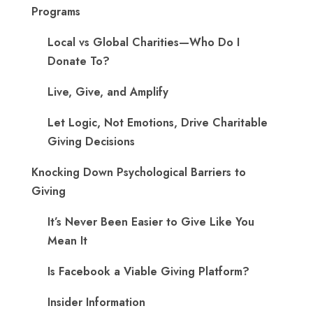
Programs
Local vs Global Charities—Who Do I
Donate To?
Live, Give, and Amplify
Let Logic, Not Emotions, Drive Charitable
Giving Decisions
Knocking Down Psychological Barriers to
Giving
It’s Never Been Easier to Give Like You
Mean It
Is Facebook a Viable Giving Platform?
Insider Information