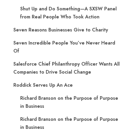
Shut Up and Do Something—A SXSW Panel
from Real People Who Took Action
Seven Reasons Businesses Give to Charity
Seven Incredible People You’ve Never Heard
Of
Salesforce Chief Philanthropy Officer Wants All
Companies to Drive Social Change
Roddick Serves Up An Ace
Richard Branson on the Purpose of Purpose
in Business
Richard Branson on the Purpose of Purpose
in Business