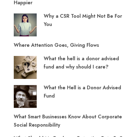
Happier
Why a CSR Tool Might Not Be For
You
Where Attention Goes, Giving Flows
What the hell is a donor advised
fund and why should I care?
What the Hell is a Donor Advised
Fund
What Smart Businesses Know About Corporate
Social Responsibility