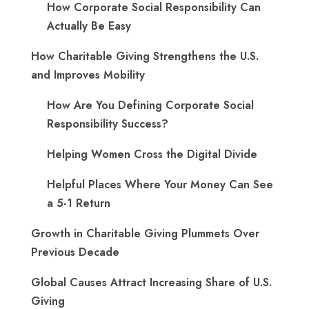
How Corporate Social Responsibility Can
Actually Be Easy
How Charitable Giving Strengthens the U.S.
and Improves Mobility
How Are You Defining Corporate Social
Responsibility Success?
Helping Women Cross the Digital Divide
Helpful Places Where Your Money Can See
a 5-1 Return
Growth in Charitable Giving Plummets Over
Previous Decade
Global Causes Attract Increasing Share of U.S.
Giving