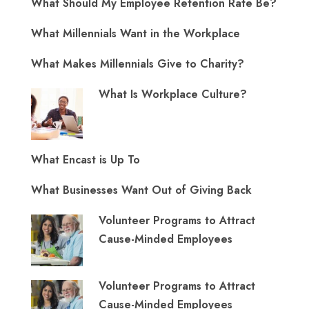
What Should My Employee Retention Rate Be?
What Millennials Want in the Workplace
What Makes Millennials Give to Charity?
What Is Workplace Culture?
What Encast is Up To
What Businesses Want Out of Giving Back
Volunteer Programs to Attract
Cause-Minded Employees
Volunteer Programs to Attract
Cause-Minded Employees