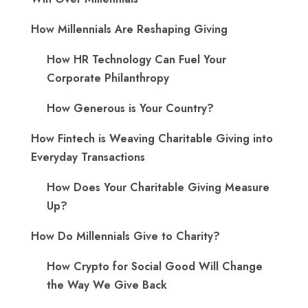
How Millennials Are Reshaping Giving
​How HR Technology Can Fuel Your
Corporate Philanthropy
How Generous is Your Country?
How Fintech is Weaving Charitable Giving into
Everyday Transactions
How Does Your Charitable Giving Measure
Up?
How Do Millennials Give to Charity?
How Crypto for Social Good Will Change
the Way We Give Back