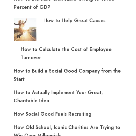
Percent of GDP
How to Help Great Causes
How to Calculate the Cost of Employee
Turnover
How to Build a Social Good Company from the
Start
How to Actually Implement Your Great,
Charitable Idea
How Social Good Fuels Recruiting
How Old School, Iconic Charities Are Trying to
Win Over Millennials