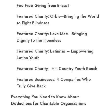
Fee Free Giving from Encast
Featured Charity: Orbis—Bringing the World
to Fight Blindness
Featured Charity: Lava Mae—Bringing
Dignity to the Homeless
Featured Charity: Latinitas – Empowering
Latina Youth
Featured Charity—Hill Country Youth Ranch
Featured Businesses: 4 Companies Who
Truly Give Back
Everything You Need to Know About
Deductions for Charitable Organizations