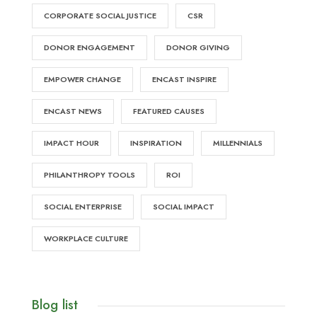
CORPORATE SOCIAL JUSTICE
CSR
DONOR ENGAGEMENT
DONOR GIVING
EMPOWER CHANGE
ENCAST INSPIRE
ENCAST NEWS
FEATURED CAUSES
IMPACT HOUR
INSPIRATION
MILLENNIALS
PHILANTHROPY TOOLS
ROI
SOCIAL ENTERPRISE
SOCIAL IMPACT
WORKPLACE CULTURE
Blog list