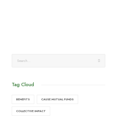
Tag Cloud
BENEFITS
CAUSE MUTUAL FUNDS
COLLECTIVE IMPACT