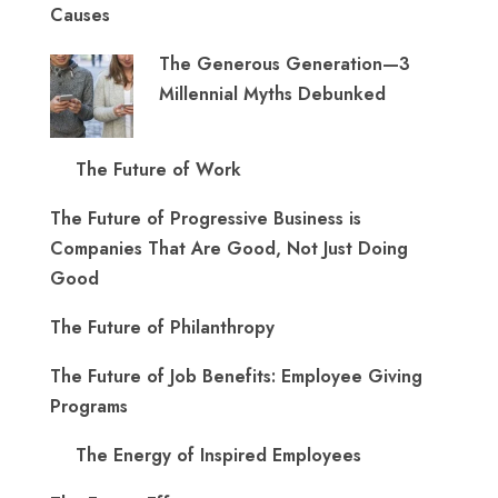
Causes
The Generous Generation—3
Millennial Myths Debunked
The Future of Work
The Future of Progressive Business is
Companies That Are Good, Not Just Doing
Good
The Future of Philanthropy
The Future of Job Benefits: Employee Giving
Programs
The Energy of Inspired Employees