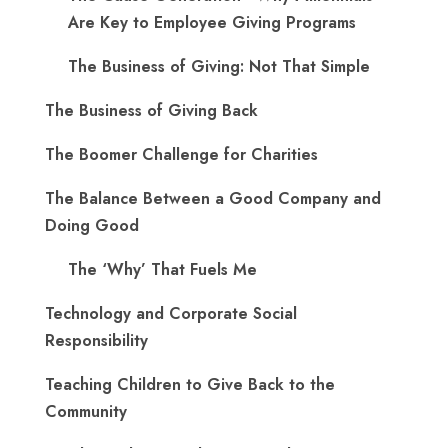
Are Key to Employee Giving Programs
The Business of Giving: Not That Simple
The Business of Giving Back
The Boomer Challenge for Charities
The Balance Between a Good Company and
Doing Good
The ‘Why’ That Fuels Me
Technology and Corporate Social
Responsibility
Teaching Children to Give Back to the
Community