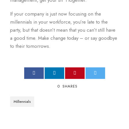
management, get your sh*t together.
If your company is just now focusing on the
millennials in your workforce, you’re late to the
party, but that doesn’t mean that you can’t still have
a good time. Make change today – or say goodbye
to their tomorrows.
0
SHARES
Millennials