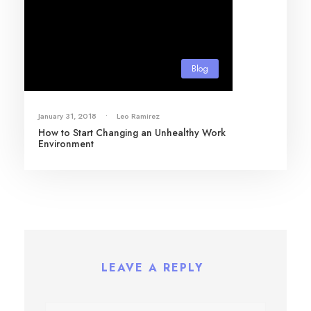
Blog
January 31, 2018
•
Leo Ramirez
How to Start Changing an Unhealthy Work
Environment
LEAVE A REPLY