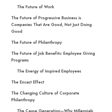
The Future of Work
The Future of Progressive Business is
Companies That Are Good, Not Just Doing
Good
The Future of Philanthropy
The Future of Job Benefits: Employee Giving
Programs
The Energy of Inspired Employees
The Encast Effect
The Changing Culture of Corporate
Philanthropy
The Cause Generation—Why Millennials