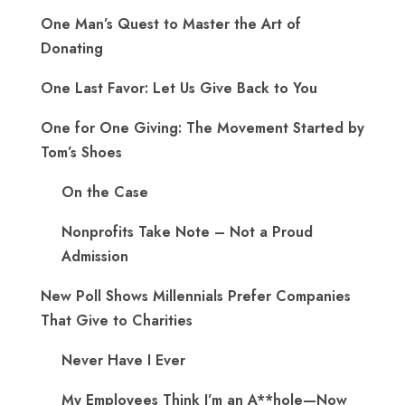
One Man’s Quest to Master the Art of
Donating
One Last Favor: Let Us Give Back to You
One for One Giving: The Movement Started by
Tom’s Shoes
On the Case
Nonprofits Take Note – Not a Proud
Admission
New Poll Shows Millennials Prefer Companies
That Give to Charities
Never Have I Ever
My Employees Think I’m an A**hole—Now