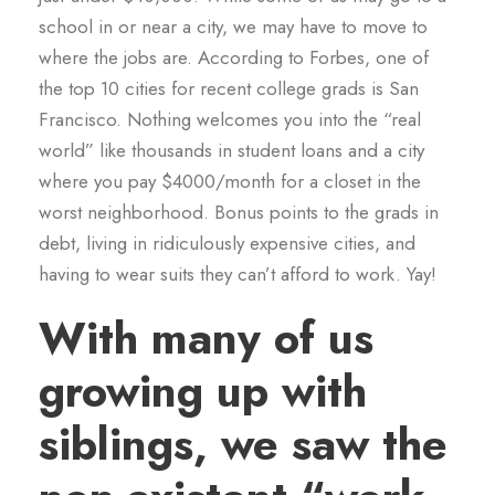
school in or near a city, we may have to move to
where the jobs are. According to Forbes, one of
the top 10 cities for recent college grads is San
Francisco. Nothing welcomes you into the “real
world” like thousands in student loans and a city
where you pay $4000/month for a closet in the
worst neighborhood. Bonus points to the grads in
debt, living in ridiculously expensive cities, and
having to wear suits they can’t afford to work. Yay!
With many of us
growing up with
siblings, we saw the