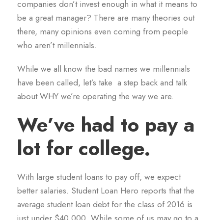
companies don’t invest enough in what it means to
be a great manager? There are many theories out
there, many opinions even coming from people
who aren’t millennials.
While we all know the bad names we millennials
have been called, let’s take a step back and talk
about WHY we’re operating the way we are.
We’ve had to pay a
lot for college.
With large student loans to pay off, we expect
better salaries. Student Loan Hero reports that the
average student loan debt for the class of 2016 is
just under $40,000. While some of us may go to a