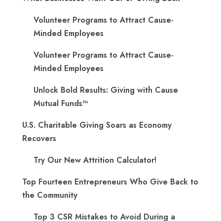
Volunteer Programs to Attract Cause-
Minded Employees
Volunteer Programs to Attract Cause-
Minded Employees
Unlock Bold Results: Giving with Cause
Mutual Funds™
U.S. Charitable Giving Soars as Economy
Recovers
Try Our New Attrition Calculator!
Top Fourteen Entrepreneurs Who Give Back to
the Community
Top 3 CSR Mistakes to Avoid During a