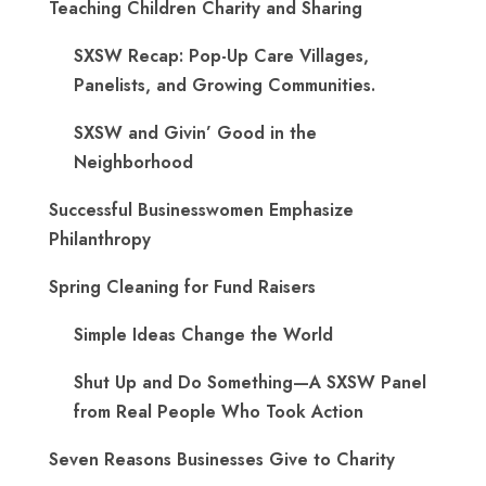
Teaching Children Charity and Sharing
SXSW Recap: Pop-Up Care Villages,
Panelists, and Growing Communities.
SXSW and Givin’ Good in the
Neighborhood
Successful Businesswomen Emphasize
Philanthropy
Spring Cleaning for Fund Raisers
Simple Ideas Change the World
Shut Up and Do Something—A SXSW Panel
from Real People Who Took Action
Seven Reasons Businesses Give to Charity