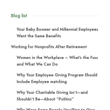
Blog list
Your Baby Boomer and Millennial Employees
Want the Same Benefits
Working for Nonprofits After Retirement
Women in the Workplace – What’s the Fuss
and What We Can Do
Why Your Employee Giving Program Should
Include Employee matching
Why Your Charitable Giving Isn’t—and
Shouldn’t Be—About “Politics”
Why Were Some People Unwilling to Give