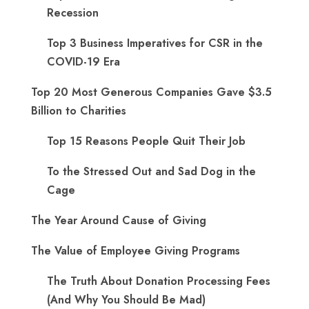
Recession
Top 3 Business Imperatives for CSR in the
COVID-19 Era
Top 20 Most Generous Companies Gave $3.5
Billion to Charities
Top 15 Reasons People Quit Their Job
To the Stressed Out and Sad Dog in the
Cage
The Year Around Cause of Giving
The Value of Employee Giving Programs
The Truth About Donation Processing Fees
(And Why You Should Be Mad)