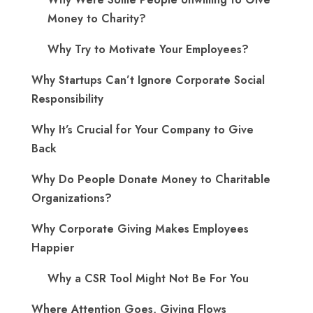
Money to Charity?
Why Try to Motivate Your Employees?
Why Startups Can’t Ignore Corporate Social
Responsibility
Why It’s Crucial for Your Company to Give
Back
Why Do People Donate Money to Charitable
Organizations?
Why Corporate Giving Makes Employees
Happier
Why a CSR Tool Might Not Be For You
Where Attention Goes, Giving Flows