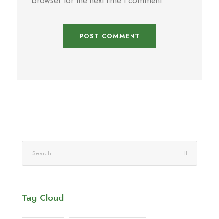
browser for the next time I comment.
Tag Cloud