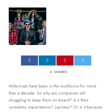
0
SHARES
Millennials have been in the workforce for more
than a decade. So why are companies still
struggling to keep them on board? Is it their
unrealistic expectations? Laziness? Or is it because