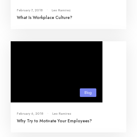
February 7, 2018
•
Leo Ramirez
What Is Workplace Culture?
Blog
February 6, 2018
•
Leo Ramirez
Why Try to Motivate Your Employees?