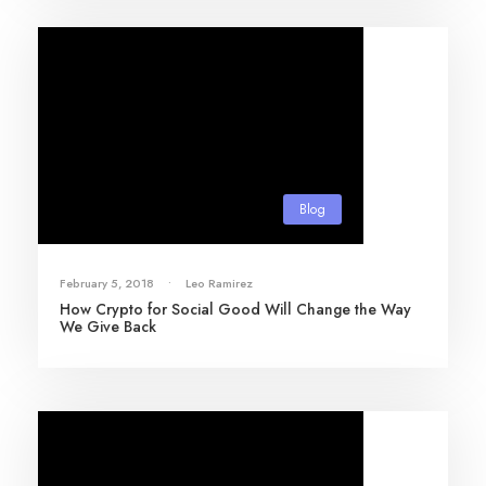
Blog
February 5, 2018
•
Leo Ramirez
How Crypto for Social Good Will Change the Way
We Give Back