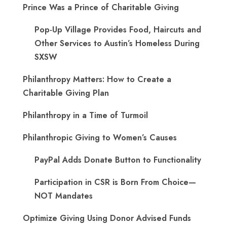
Prince Was a Prince of Charitable Giving
Pop-Up Village Provides Food, Haircuts and
Other Services to Austin’s Homeless During
SXSW
Philanthropy Matters: How to Create a
Charitable Giving Plan
Philanthropy in a Time of Turmoil
Philanthropic Giving to Women’s Causes
PayPal Adds Donate Button to Functionality
Participation in CSR is Born From Choice—
NOT Mandates
Optimize Giving Using Donor Advised Funds