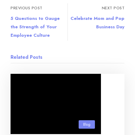
PREVIOUS POST
NEXT POST
5 Questions to Gauge
Celebrate Mom and Pop
the Strength of Your
Business Day
Employee Culture
Related Posts
Blog