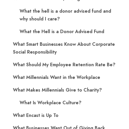
What the hell is a donor advised fund and
why should I care?
What the Hell is a Donor Advised Fund
What Smart Businesses Know About Corporate
Social Responsibility
What Should My Employee Retention Rate Be?
What Millennials Want in the Workplace
What Makes Millennials Give to Charity?
What Is Workplace Culture?
What Encast is Up To
What Businesses Want Out of Giving Back