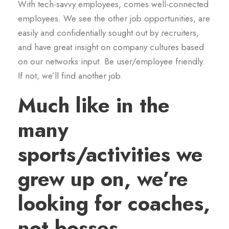
With tech-savvy employees, comes well-connected
employees. We see the other job opportunities, are
easily and confidentially sought out by recruiters,
and have great insight on company cultures based
on our networks input. Be user/employee friendly.
If not, we’ll find another job.
Much like in the
many
sports/activities we
grew up on, we’re
looking for coaches,
not bosses.