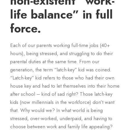
non-existent “work-
life balance” in full
force.
Each of our parents working full-time jobs (40+
hours), being stressed, and struggling to do their
parental duties at the same time. From our
generation, the term “latch-key” kid was coined.
“Latch-key” kid refers to those who had their own
house key and had to let themselves into their home
after school – kind of sad right? Those latch-key
kids (now millennials in the workforce) don’t want
that. Why would we? In what world is being
stressed, over-worked, underpaid, and having to
choose between work and family life appealing?