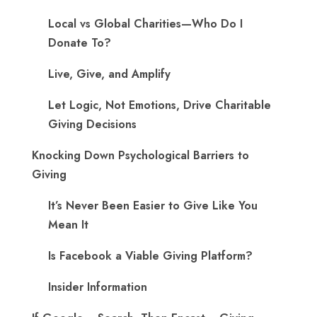
Local vs Global Charities—Who Do I
Donate To?
Live, Give, and Amplify
Let Logic, Not Emotions, Drive Charitable
Giving Decisions
Knocking Down Psychological Barriers to
Giving
It’s Never Been Easier to Give Like You
Mean It
Is Facebook a Viable Giving Platform?
Insider Information