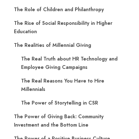
The Role of Children and Philanthropy
The Rise of Social Responsibility in Higher
Education
The Realities of Millennial Giving
The Real Truth about HR Technology and
Employee Giving Campaigns
The Real Reasons You Have to Hire
Millennials
The Power of Storytelling in CSR
The Power of Giving Back: Community
Investment and the Bottom Line
The Power of a Positive Business Culture