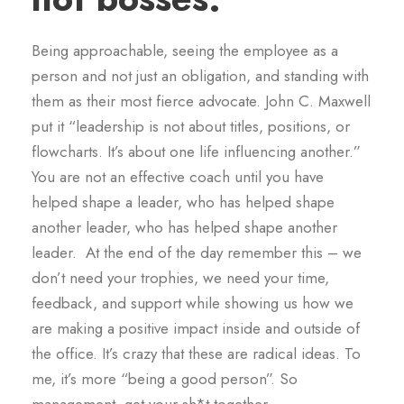
Being approachable, seeing the employee as a
person and not just an obligation, and standing with
them as their most fierce advocate. John C. Maxwell
put it “leadership is not about titles, positions, or
flowcharts. It’s about one life influencing another.”
You are not an effective coach until you have
helped shape a leader, who has helped shape
another leader, who has helped shape another
leader. At the end of the day remember this – we
don’t need your trophies, we need your time,
feedback, and support while showing us how we
are making a positive impact inside and outside of
the office. It’s crazy that these are radical ideas. To
me, it’s more “being a good person”. So