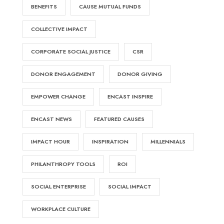
BENEFITS
CAUSE MUTUAL FUNDS
COLLECTIVE IMPACT
CORPORATE SOCIAL JUSTICE
CSR
DONOR ENGAGEMENT
DONOR GIVING
EMPOWER CHANGE
ENCAST INSPIRE
ENCAST NEWS
FEATURED CAUSES
IMPACT HOUR
INSPIRATION
MILLENNIALS
PHILANTHROPY TOOLS
ROI
SOCIAL ENTERPRISE
SOCIAL IMPACT
WORKPLACE CULTURE