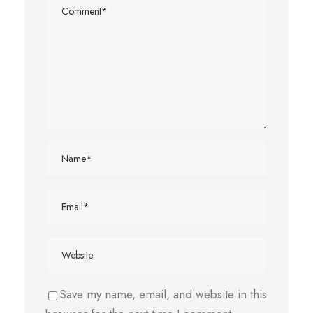
Save my name, email, and website in this