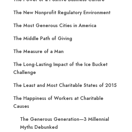
The New Nonprofit Regulatory Environment
The Most Generous Cities in America
The Middle Path of Giving
The Measure of a Man
The Long-Lasting Impact of the Ice Bucket
Challenge
The Least and Most Charitable States of 2015
The Happiness of Workers at Charitable
Causes
The Generous Generation—3 Millennial
Myths Debunked