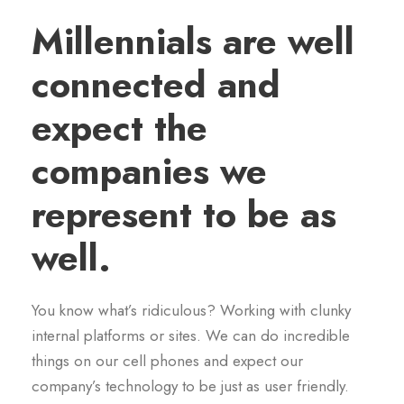
Millennials are well
connected and
expect the
companies we
represent to be as
well.
You know what’s ridiculous? Working with clunky
internal platforms or sites. We can do incredible
things on our cell phones and expect our
company’s technology to be just as user friendly.