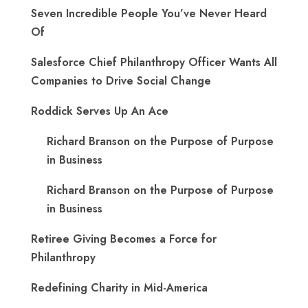
Seven Incredible People You’ve Never Heard
Of
Salesforce Chief Philanthropy Officer Wants All
Companies to Drive Social Change
Roddick Serves Up An Ace
Richard Branson on the Purpose of Purpose
in Business
Richard Branson on the Purpose of Purpose
in Business
Retiree Giving Becomes a Force for
Philanthropy
Redefining Charity in Mid-America