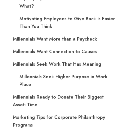
What?
Motivating Employees to Give Back Is Easier
Than You Think
Millennials Want More than a Paycheck
Millennials Want Connection to Causes
Millennials Seek Work That Has Meaning
Millennials Seek Higher Purpose in Work
Place
Millennials Ready to Donate Their Biggest
Asset: Time
Marketing Tips for Corporate Philanthropy
Programs