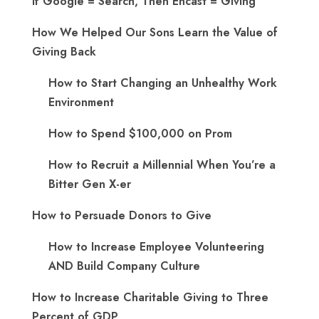
If Google = Search, Then Encast = Giving
How We Helped Our Sons Learn the Value of
Giving Back
How to Start Changing an Unhealthy Work
Environment
How to Spend $100,000 on Prom
How to Recruit a Millennial When You’re a
Bitter Gen X-er
How to Persuade Donors to Give
How to Increase Employee Volunteering
AND Build Company Culture
How to Increase Charitable Giving to Three
Percent of GDP