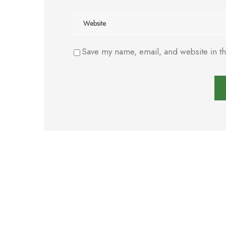
Save my name, email, and website in th