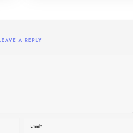
LEAVE A REPLY