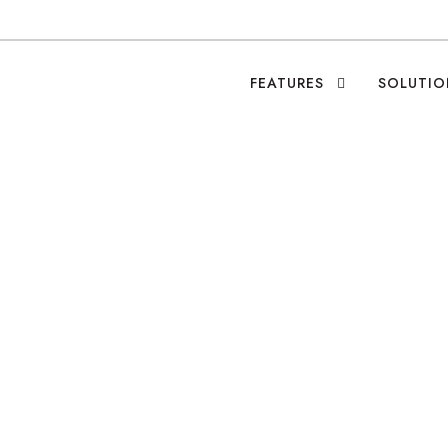
FEATURES
SOLUTIO
 Future of Philanth
Leo Ramirez
•
Blog
•
0