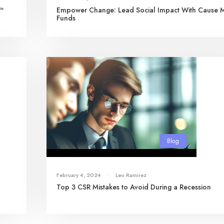
s™
Empower Change: Lead Social Impact With Cause 
Funds
Blog
February 4, 2024
•
Leo Ramirez
Top 3 CSR Mistakes to Avoid During a Recession