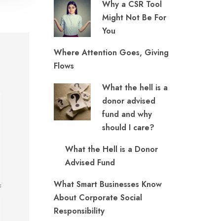
Why a CSR Tool
Might Not Be For
You
Where Attention Goes, Giving
Flows
What the hell is a
donor advised
fund and why
should I care?
What the Hell is a Donor
Advised Fund
What Smart Businesses Know
About Corporate Social
Responsibility