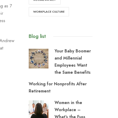
g as 7
WORKPLACE CULTURE
ir
ess
Blog list
, Andrew
at
Your Baby Boomer
and Millennial
Employees Want
the Same Benefits
Working for Nonprofits After
Retirement
Women in the
Workplace –
What’s the Fuss