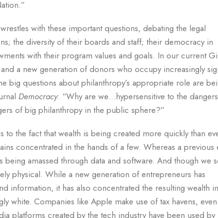
Nation.”
l wrestles with these important questions, debating the legal
; the diversity of their boards and staff; their democracy in
wments with their program values and goals. In our current G
 and a new generation of donors who occupy increasingly sign
t the big questions about philanthropy’s appropriate role are be
ournal
Democracy
: “Why are we…hypersensitive to the dangers
gers of big philanthropy in the public sphere?”
s to the fact that wealth is being created more quickly than ev
ins concentrated in the hands of a few. Whereas a previous e
s is being amassed through data and software. And though we 
emely physical. While a new generation of entrepreneurs has
 information, it has also concentrated the resulting wealth in
y white. Companies like Apple make use of tax havens, even
dia platforms created by the tech industry have been used by