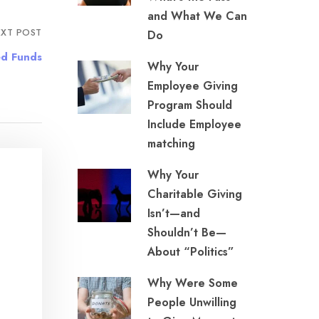
and What We Can
XT POST
Do
ed Funds
Why Your
Employee Giving
Program Should
Include Employee
matching
Why Your
Charitable Giving
Isn’t—and
Shouldn’t Be—
About “Politics”
Why Were Some
People Unwilling