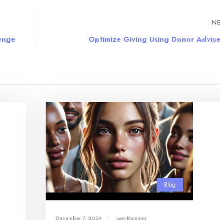
NE
lenge
Optimize Giving Using Donor Advis
Blog
December 7, 2024
•
Leo Ramirez