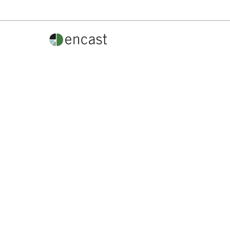
Phone:
800.554.7496
info@encast.gives
The