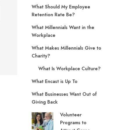
What Should My Employee
Retention Rate Be?
What Millennials Want in the
Workplace
What Makes Millennials Give to
Charity?
What Is Workplace Culture?
What Encast is Up To
What Businesses Want Out of
Giving Back
Volunteer
Programs to