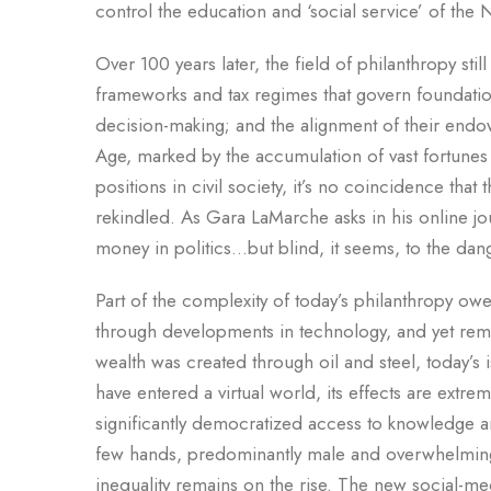
control the education and ‘social service’ of the 
Over 100 years later, the field of philanthropy stil
frameworks and tax regimes that govern foundations
decision-making; and the alignment of their endo
Age, marked by the accumulation of vast fortunes
positions in civil society, it’s no coincidence tha
rekindled. As Gara LaMarche asks in his online j
money in politics…but blind, it seems, to the dan
Part of the complexity of today’s philanthropy owe
through developments in technology, and yet rema
wealth was created through oil and steel, today’
have entered a virtual world, its effects are extr
significantly democratized access to knowledge and
few hands, predominantly male and overwhelmingl
inequality remains on the rise. The new social-me