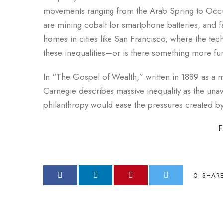
movements ranging from the Arab Spring to Occup
are mining cobalt for smartphone batteries, and 
homes in cities like San Francisco, where the tec
these inequalities—or is there something more fu
In “The Gospel of Wealth,” written in 1889 as a ma
Carnegie describes massive inequality as the una
philanthropy would ease the pressures created by 
F
0
SHAR