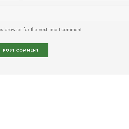
is browser for the next time I comment.