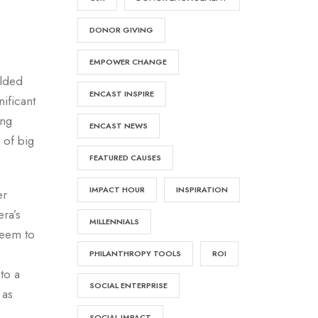
DONOR GIVING
EMPOWER CHANGE
ilded
ENCAST INSPIRE
ificant
ing
ENCAST NEWS
 of big
FEATURED CAUSES
IMPACT HOUR
INSPIRATION
er
ra’s
MILLENNIALS
seem to
PHILANTHROPY TOOLS
ROI
to a
SOCIAL ENTERPRISE
 as
SOCIAL IMPACT