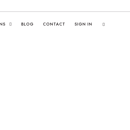
NS
BLOG
CONTACT
SIGN IN
ropy