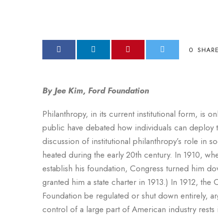
0
SHAR
By Jee Kim, Ford Foundation
Philanthropy, in its current institutional form, is 
public have debated how individuals can deploy th
discussion of institutional philanthropy’s role in
heated during the early 20th century. In 1910, whe
establish his foundation, Congress turned him do
granted him a state charter in 1913.) In 1912, th
Foundation be regulated or shut down entirely, ar
control of a large part of American industry rests 