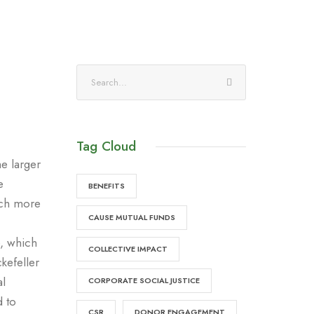
Tag Cloud
he larger
e
BENEFITS
much more
CAUSE MUTUAL FUNDS
e, which
COLLECTIVE IMPACT
kefeller
al
CORPORATE SOCIAL JUSTICE
d to
CSR
DONOR ENGAGEMENT