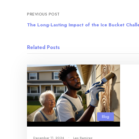
PREVIOUS POST
The Long-Lasting Impact of the Ice Bucket Chal
Related Posts
Blog
December 11, 2024
•
Leo Ramirez