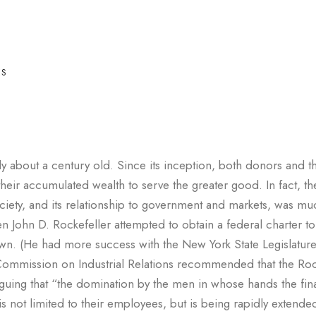
ES
only about a century old. Since its inception, both donors and t
eir accumulated wealth to serve the greater good. In fact, th
 society, and its relationship to government and markets, was 
n John D. Rockefeller attempted to obtain a federal charter to
wn. (He had more success with the New York State Legislatur
e Commission on Industrial Relations recommended that the Roc
guing that “the domination by the men in whose hands the fin
is not limited to their employees, but is being rapidly extende