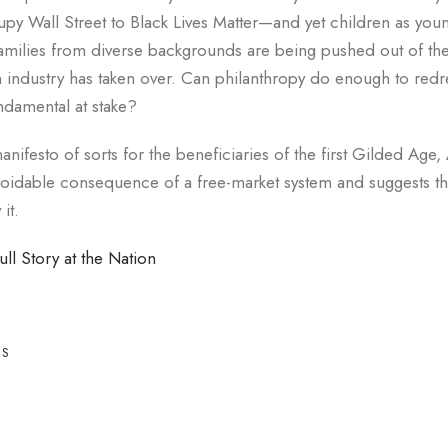
y Wall Street to Black Lives Matter—and yet children as youn
families from diverse backgrounds are being pushed out of the
h industry has taken over. Can philanthropy do enough to redr
ndamental at stake?
nifesto of sorts for the beneficiaries of the first Gilded Age
voidable consequence of a free-market system and suggests th
it.
ull Story at the Nation
ES