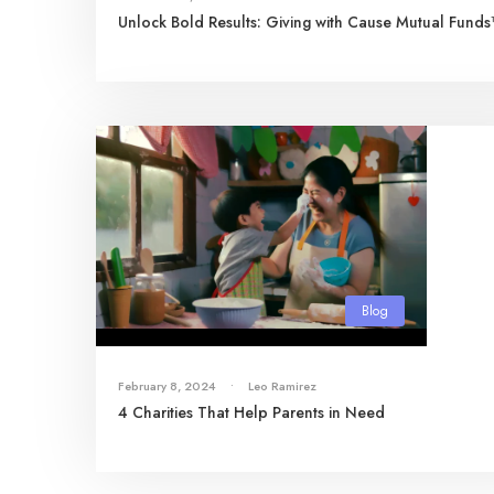
Unlock Bold Results: Giving with Cause Mutual Fund
Blog
February 8, 2024
•
Leo Ramirez
4 Charities That Help Parents in Need