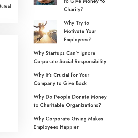
to Give Money to
Mutual
Charity?
Why Try to
Motivate Your
Employees?
Why Startups Can’t Ignore
Corporate Social Responsibility
Why It’s Crucial for Your
Company to Give Back
Why Do People Donate Money
to Charitable Organizations?
Why Corporate Giving Makes
Employees Happier