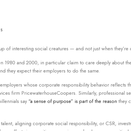
ES
p of interesting social creatures — and not just when they’re 
en 1980 and 2000, in particular claim to care deeply about th
nd they expect their employers to do the same.
 employers whose corporate responsibility behavior reflects t
vices firm PricewaterhouseCoopers. Similarly, professional se
illennials say
“a sense of purpose” is part of the reason
they c
talent, aligning corporate social responsibility, or CSR, inves