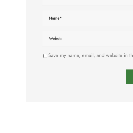
Save my name, email, and website in th