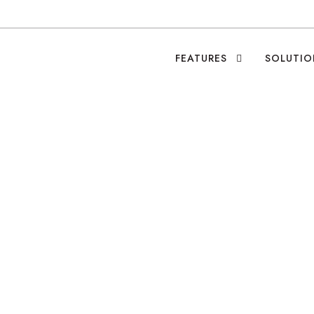
FEATURES
SOLUTIO
cial Good Fuels Rec
Leo Ramirez
•
Blog
•
0