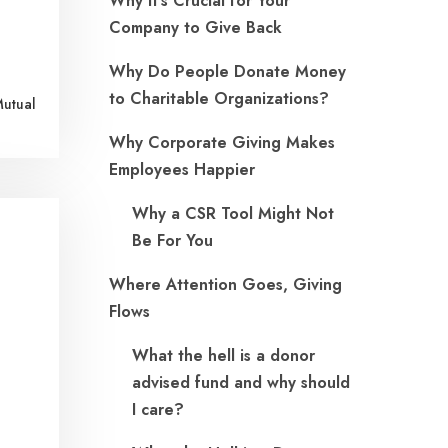
Why It’s Crucial for Your
Company to Give Back
Why Do People Donate Money
to Charitable Organizations?
Mutual
Why Corporate Giving Makes
Employees Happier
Why a CSR Tool Might Not
Be For You
Where Attention Goes, Giving
Flows
What the hell is a donor
advised fund and why should
I care?