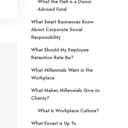
What the Hell is a Donor
Advised Fund
What Smart Businesses Know
About Corporate Social
Responsibility
What Should My Employee
Retention Rate Be?
What Millennials Want in the
Workplace
What Makes Millennials Give to
Charity?
What Is Workplace Culture?
What Encast is Up To