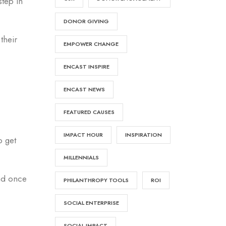
step in
DONOR GIVING
their
EMPOWER CHANGE
ENCAST INSPIRE
ENCAST NEWS
FEATURED CAUSES
IMPACT HOUR
INSPIRATION
o get
MILLENNIALS
And once
PHILANTHROPY TOOLS
ROI
SOCIAL ENTERPRISE
SOCIAL IMPACT