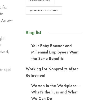
ific
WORKPLACE CULTURE
to
r Arrow-
Blog list
ght
b
Your Baby Boomer and
eived,
Millennial Employees Want
the Same Benefits
Working for Nonprofits After
r said.
Retirement
Women in the Workplace –
What’s the Fuss and What
We Can Do