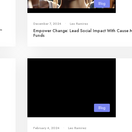
Blog
December 7, 2024
•
Leo Ramirez
s™
Empower Change: Lead Social Impact With Cause 
Funds
Blog
February 4, 2024
•
Leo Ramirez