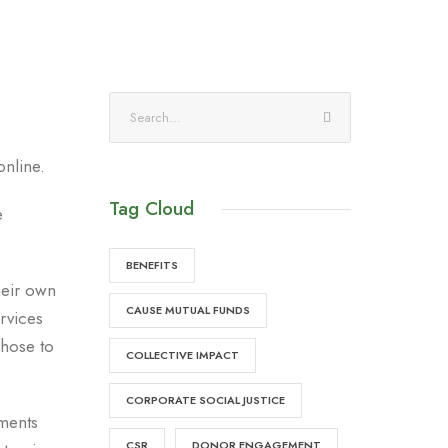
online.
Tag Cloud
e
BENEFITS
heir own
CAUSE MUTUAL FUNDS
rvices
hose to
COLLECTIVE IMPACT
CORPORATE SOCIAL JUSTICE
tments
CSR
DONOR ENGAGEMENT