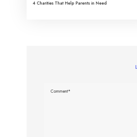
4 Charities That Help Parents in Need