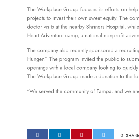
The Workplace Group focuses its efforts on helpin
projects to invest their own sweat equity. The com
doctor visits at the nearby Shriners Hospital, whi
Heart Adventure camp, a national nonprofit advent
The company also recently sponsored a recruitin
Hunger.” The program invited the public to submi
openings with a local company looking to quickly fi
The Workplace Group made a donation to the loc
“We served the community of Tampa, and we ende
0
SHAR