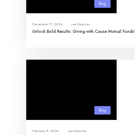
Blog
December 11, 2024
•
Leo Ramirez
Unlock Bold Results: Giving with Cause Mutual Fund
Blog
February 8, 2024
•
Leo Ramirez