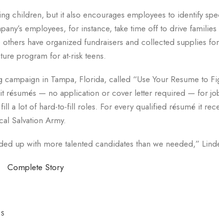
g children, but it also encourages employees to identify spec
pany’s employees, for instance, take time off to drive families 
le others have organized fundraisers and collected supplies fo
ure program for at-risk teens.
g campaign in Tampa, Florida, called “Use Your Resume to Fi
t résumés — no application or cover letter required — for jo
ll a lot of hard-to-fill roles. For every qualified résumé it rec
al Salvation Army.
d up with more talented candidates than we needed,” Linde
Complete Story
ES