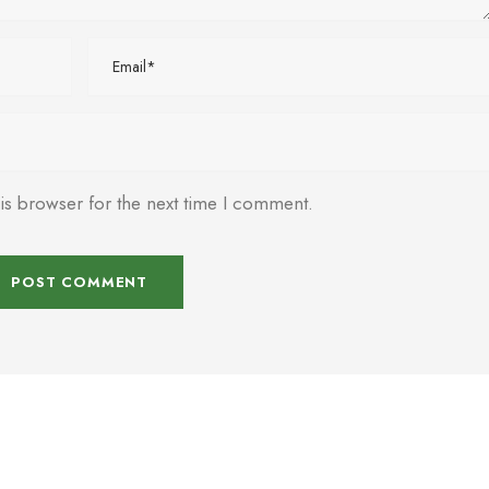
is browser for the next time I comment.