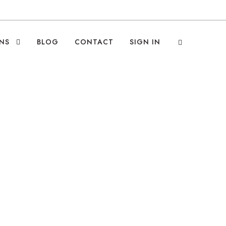
NS
BLOG
CONTACT
SIGN IN
ruiting