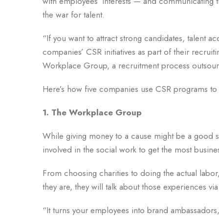
with employees’ interests — and communicating th
the war for talent.
“If you want to attract strong candidates, talent a
companies’ CSR initiatives as part of their recruit
Workplace Group, a recruitment process outsour
Here’s how five companies use CSR programs to r
1. The Workplace Group
While giving money to a cause might be a good st
involved in the social work to get the most busin
From choosing charities to doing the actual labo
they are, they will talk about those experiences vi
“It turns your employees into brand ambassadors,