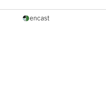
Phone:
800.554.7496
info@encast.gives
How So