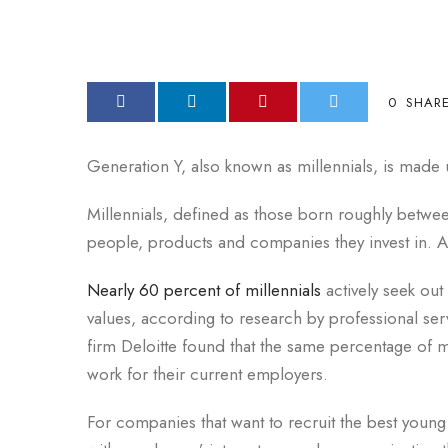
0
SHAR
Generation Y, also known as millennials, is made u
Millennials, defined as those born roughly betwe
people, products and companies they invest in. A
Nearly 60 percent of millennials
actively seek out
values, according to research by professional ser
firm Deloitte found that the same percentage of m
work for their current employers.
For companies that want to recruit the best young 