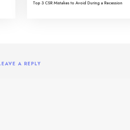
Top 3 CSR Mistakes to Avoid During a Recession
LEAVE A REPLY