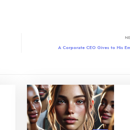
NE
A Corporate CEO Gives to His E