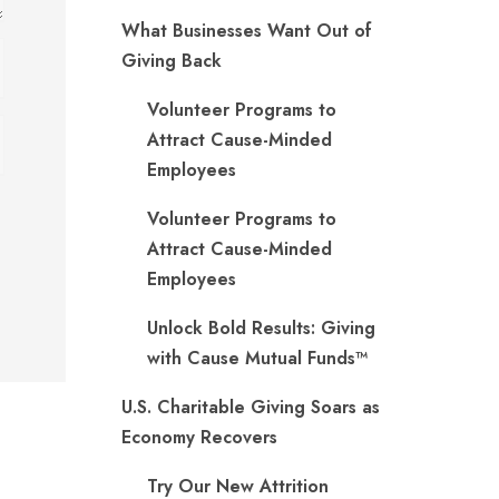
What Businesses Want Out of
Giving Back
Volunteer Programs to
Attract Cause-Minded
Employees
Volunteer Programs to
Attract Cause-Minded
Employees
Unlock Bold Results: Giving
with Cause Mutual Funds™
U.S. Charitable Giving Soars as
Economy Recovers
Try Our New Attrition