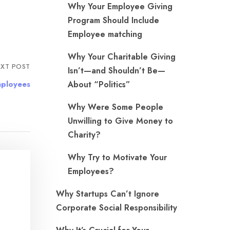
Why Your Employee Giving
Program Should Include
Employee matching
Why Your Charitable Giving
XT POST
Isn’t—and Shouldn’t Be—
mployees
About “Politics”
Why Were Some People
Unwilling to Give Money to
Charity?
Why Try to Motivate Your
Employees?
Why Startups Can’t Ignore
Corporate Social Responsibility