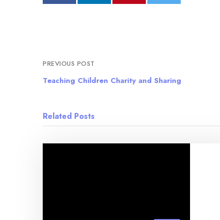
PREVIOUS POST
Teaching Children Charity and Sharing
Related Posts