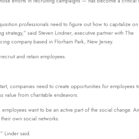
ose efforts in recruiting campaigns — has become a critical 
cquisition professionals need to figure out how to capitalize on 
ing strategy,” said Steven Lindner, executive partner with The
cing company based in Florham Park, New Jersey.
ecruit and retain employees.
art, companies need to create opportunities for employees t
ess value from charitable endeavors.
r, employees want to be an active part of the social change. 
a their own social networks.
” Linder said.