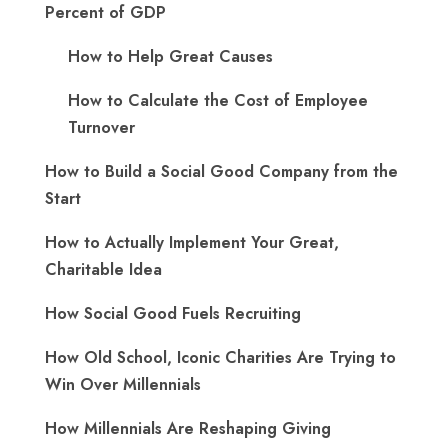
Percent of GDP
How to Help Great Causes
How to Calculate the Cost of Employee
Turnover
How to Build a Social Good Company from the
Start
How to Actually Implement Your Great,
Charitable Idea
How Social Good Fuels Recruiting
How Old School, Iconic Charities Are Trying to
Win Over Millennials
How Millennials Are Reshaping Giving