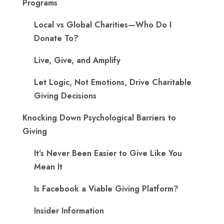
Programs
Local vs Global Charities—Who Do I
Donate To?
Live, Give, and Amplify
Let Logic, Not Emotions, Drive Charitable
Giving Decisions
Knocking Down Psychological Barriers to
Giving
It’s Never Been Easier to Give Like You
Mean It
Is Facebook a Viable Giving Platform?
Insider Information