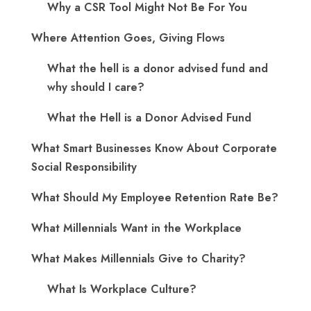
Why a CSR Tool Might Not Be For You
Where Attention Goes, Giving Flows
What the hell is a donor advised fund and
why should I care?
What the Hell is a Donor Advised Fund
What Smart Businesses Know About Corporate
Social Responsibility
What Should My Employee Retention Rate Be?
What Millennials Want in the Workplace
What Makes Millennials Give to Charity?
What Is Workplace Culture?