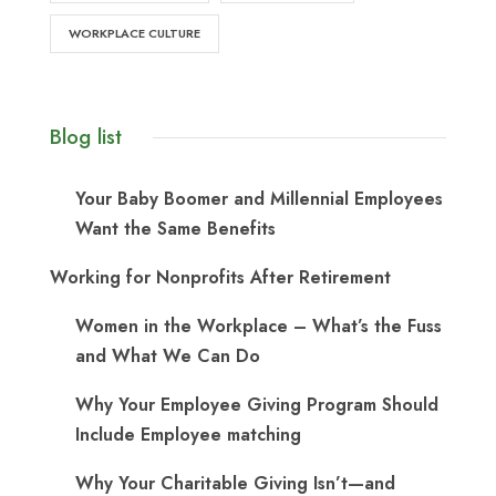
WORKPLACE CULTURE
Blog list
Your Baby Boomer and Millennial Employees
Want the Same Benefits
Working for Nonprofits After Retirement
Women in the Workplace – What’s the Fuss
and What We Can Do
Why Your Employee Giving Program Should
Include Employee matching
Why Your Charitable Giving Isn’t—and