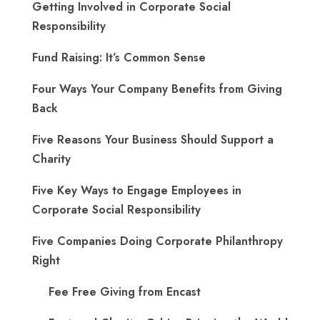
Getting Involved in Corporate Social
Responsibility
Fund Raising: It’s Common Sense
Four Ways Your Company Benefits from Giving
Back
Five Reasons Your Business Should Support a
Charity
Five Key Ways to Engage Employees in
Corporate Social Responsibility
Five Companies Doing Corporate Philanthropy
Right
Fee Free Giving from Encast