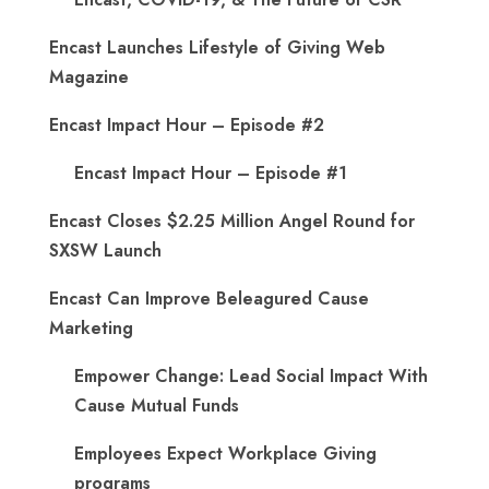
Encast Launches Lifestyle of Giving Web
Magazine
Encast Impact Hour – Episode #2
Encast Impact Hour – Episode #1
Encast Closes $2.25 Million Angel Round for
SXSW Launch
Encast Can Improve Beleagured Cause
Marketing
Empower Change: Lead Social Impact With
Cause Mutual Funds
Employees Expect Workplace Giving
programs