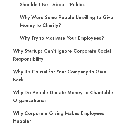
Shouldn’t Be—About “Politics”
Why Were Some People Unwilling to Give
Money to Charity?
Why Try to Motivate Your Employees?
Why Startups Can’t Ignore Corporate Social
Responsibility
Why It’s Crucial for Your Company to Give
Back
Why Do People Donate Money to Charitable
Organizations?
Why Corporate Giving Makes Employees
Happier