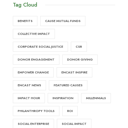
Tag Cloud
BENEFITS
CAUSE MUTUAL FUNDS
COLLECTIVE IMPACT
CORPORATE SOCIAL JUSTICE
CSR
DONOR ENGAGEMENT
DONOR GIVING
EMPOWER CHANGE
ENCAST INSPIRE
ENCAST NEWS
FEATURED CAUSES
IMPACT HOUR
INSPIRATION
MILLENNIALS
PHILANTHROPY TOOLS
ROI
SOCIAL ENTERPRISE
SOCIAL IMPACT