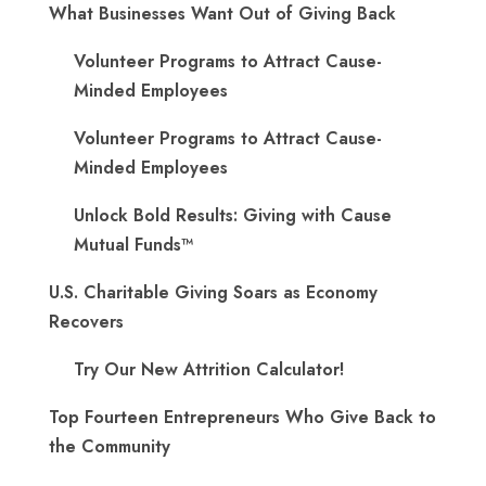
What Businesses Want Out of Giving Back
Volunteer Programs to Attract Cause-
Minded Employees
Volunteer Programs to Attract Cause-
Minded Employees
Unlock Bold Results: Giving with Cause
Mutual Funds™
U.S. Charitable Giving Soars as Economy
Recovers
Try Our New Attrition Calculator!
Top Fourteen Entrepreneurs Who Give Back to
the Community