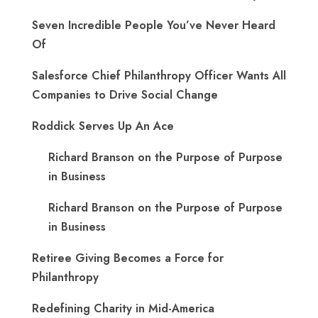
Seven Incredible People You’ve Never Heard
Of
Salesforce Chief Philanthropy Officer Wants All
Companies to Drive Social Change
Roddick Serves Up An Ace
Richard Branson on the Purpose of Purpose
in Business
Richard Branson on the Purpose of Purpose
in Business
Retiree Giving Becomes a Force for
Philanthropy
Redefining Charity in Mid-America