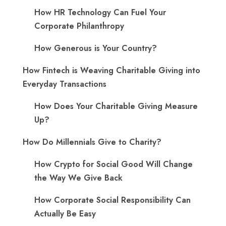
​How HR Technology Can Fuel Your
Corporate Philanthropy
How Generous is Your Country?
How Fintech is Weaving Charitable Giving into
Everyday Transactions
How Does Your Charitable Giving Measure
Up?
How Do Millennials Give to Charity?
How Crypto for Social Good Will Change
the Way We Give Back
How Corporate Social Responsibility Can
Actually Be Easy