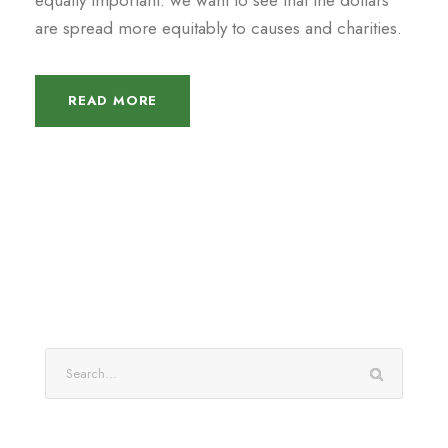
equally important: we want to see that the dollars
are spread more equitably to causes and charities.
READ MORE