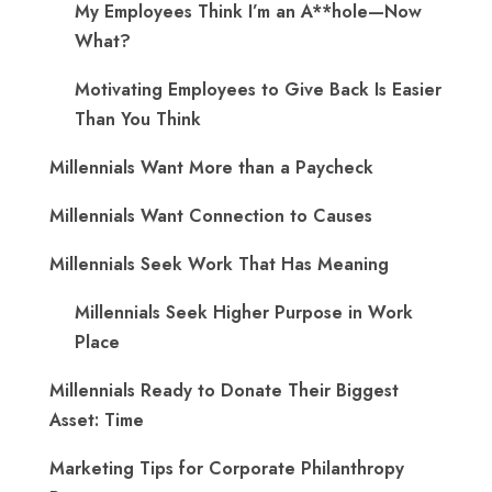
My Employees Think I’m an A**hole—Now
What?
Motivating Employees to Give Back Is Easier
Than You Think
Millennials Want More than a Paycheck
Millennials Want Connection to Causes
Millennials Seek Work That Has Meaning
Millennials Seek Higher Purpose in Work
Place
Millennials Ready to Donate Their Biggest
Asset: Time
Marketing Tips for Corporate Philanthropy