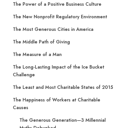
The Power of a Positive Business Culture
The New Nonprofit Regulatory Environment
The Most Generous Cities in America
The Middle Path of Giving
The Measure of a Man
The Long-Lasting Impact of the Ice Bucket
Challenge
The Least and Most Charitable States of 2015
The Happiness of Workers at Charitable
Causes
The Generous Generation—3 Millennial
Myths Debunked