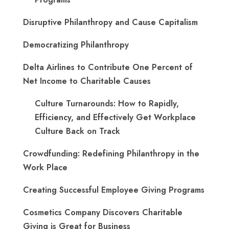
Disruptive Philanthropy and Cause Capitalism
Democratizing Philanthropy
Delta Airlines to Contribute One Percent of
Net Income to Charitable Causes
Culture Turnarounds: How to Rapidly,
Efficiency, and Effectively Get Workplace
Culture Back on Track
Crowdfunding: Redefining Philanthropy in the
Work Place
Creating Successful Employee Giving Programs
Cosmetics Company Discovers Charitable
Giving is Great for Business