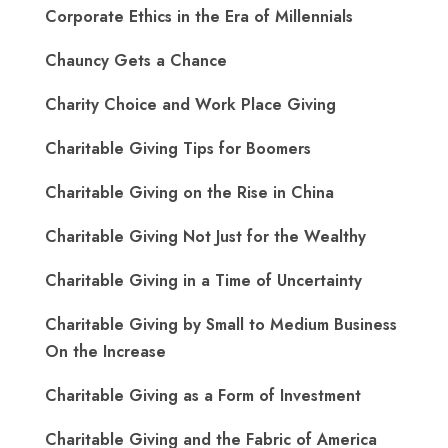
Corporate Ethics in the Era of Millennials
Chauncy Gets a Chance
Charity Choice and Work Place Giving
Charitable Giving Tips for Boomers
Charitable Giving on the Rise in China
Charitable Giving Not Just for the Wealthy
Charitable Giving in a Time of Uncertainty
Charitable Giving by Small to Medium Business
On the Increase
Charitable Giving as a Form of Investment
Charitable Giving and the Fabric of America