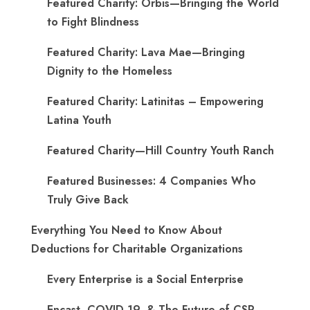
Featured Charity: Orbis—Bringing the World
to Fight Blindness
Featured Charity: Lava Mae—Bringing
Dignity to the Homeless
Featured Charity: Latinitas – Empowering
Latina Youth
Featured Charity—Hill Country Youth Ranch
Featured Businesses: 4 Companies Who
Truly Give Back
Everything You Need to Know About
Deductions for Charitable Organizations
Every Enterprise is a Social Enterprise
Encast, COVID-19, & The Future of CSR