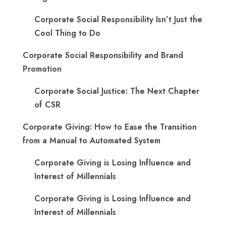
Corporate Social Responsibility Isn’t Just the
Cool Thing to Do
Corporate Social Responsibility and Brand
Promotion
Corporate Social Justice: The Next Chapter
of CSR
Corporate Giving: How to Ease the Transition
from a Manual to Automated System
Corporate Giving is Losing Influence and
Interest of Millennials
Corporate Giving is Losing Influence and
Interest of Millennials