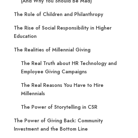
(And Why You Should Be Mad)
The Role of Children and Philanthropy
The Rise of Social Responsibility in Higher
Education
The Realities of Millennial Giving
The Real Truth about HR Technology and
Employee Giving Campaigns
The Real Reasons You Have to Hire
Millennials
The Power of Storytelling in CSR
The Power of Giving Back: Community
Investment and the Bottom Line