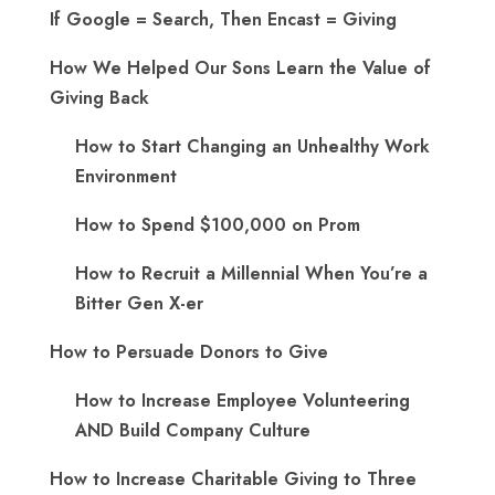
If Google = Search, Then Encast = Giving
How We Helped Our Sons Learn the Value of
Giving Back
How to Start Changing an Unhealthy Work
Environment
How to Spend $100,000 on Prom
How to Recruit a Millennial When You’re a
Bitter Gen X-er
How to Persuade Donors to Give
How to Increase Employee Volunteering
AND Build Company Culture
How to Increase Charitable Giving to Three