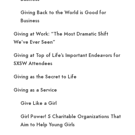
Giving Back to the World is Good for
Business
Giving at Work: “The Most Dramatic Shift
We’ve Ever Seen”
Giving at Top of Life’s Important Endeavors for
SXSW Attendees
Giving as the Secret to Life
Giving as a Service
Give Like a Girl
Girl Power! 5 Charitable Organizations That
Aim to Help Young Girls