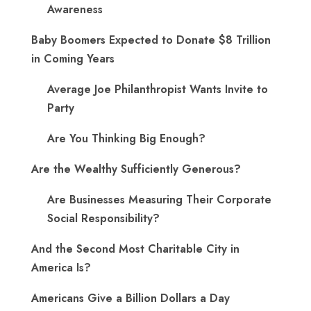
Awareness
Baby Boomers Expected to Donate $8 Trillion
in Coming Years
Average Joe Philanthropist Wants Invite to
Party
Are You Thinking Big Enough?
Are the Wealthy Sufficiently Generous?
Are Businesses Measuring Their Corporate
Social Responsibility?
And the Second Most Charitable City in
America Is?
Americans Give a Billion Dollars a Day