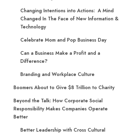
Changing Intentions into Actions: A Mind
Changed In The Face of New Information &
Technology
Celebrate Mom and Pop Business Day
Can a Business Make a Profit and a
Difference?
Branding and Workplace Culture
Boomers About to Give $8 Trillion to Charity
Beyond the Talk: How Corporate Social
Responsibility Makes Companies Operate
Better
Better Leadership with Cross Cultural