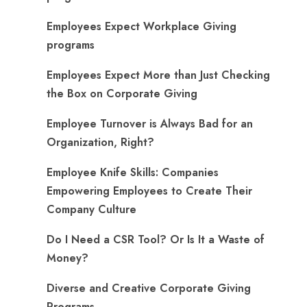
Employees Expect Workplace Giving
programs
​Employees Expect More than Just Checking
the Box on Corporate Giving
Employee Turnover is Always Bad for an
Organization, Right?
Employee Knife Skills: Companies
Empowering Employees to Create Their
Company Culture
Do I Need a CSR Tool? Or Is It a Waste of
Money?
Diverse and Creative Corporate Giving
Programs