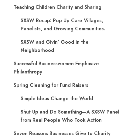
Teaching Children Charity and Sharing
SXSW Recap: Pop-Up Care Villages,
Panelists, and Growing Communities.
SXSW and Givin’ Good in the
Neighborhood
Successful Businesswomen Emphasize
Philanthropy
Spring Cleaning for Fund Raisers
Simple Ideas Change the World
Shut Up and Do Something—A SXSW Panel
from Real People Who Took Action
Seven Reasons Businesses Give to Charity