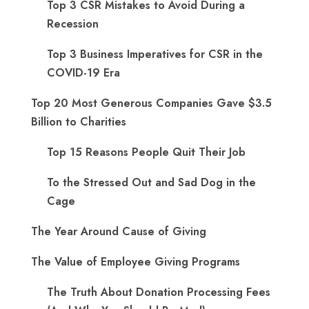
Top 3 CSR Mistakes to Avoid During a
Recession
Top 3 Business Imperatives for CSR in the
COVID-19 Era
Top 20 Most Generous Companies Gave $3.5
Billion to Charities
Top 15 Reasons People Quit Their Job
To the Stressed Out and Sad Dog in the
Cage
The Year Around Cause of Giving
The Value of Employee Giving Programs
The Truth About Donation Processing Fees