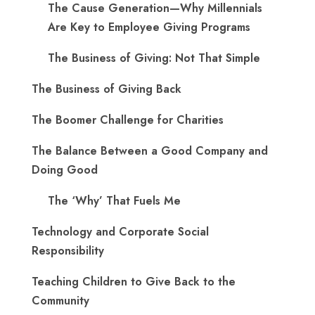
The Cause Generation—Why Millennials
Are Key to Employee Giving Programs
The Business of Giving: Not That Simple
The Business of Giving Back
The Boomer Challenge for Charities
The Balance Between a Good Company and
Doing Good
The ‘Why’ That Fuels Me
Technology and Corporate Social
Responsibility
Teaching Children to Give Back to the
Community