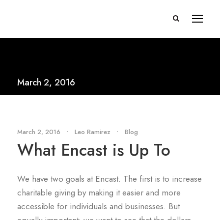
March 2, 2016
March 2, 2016
•
Leo Ramirez
•
Blog
What Encast is Up To
We have two goals at Encast. The first is to increase
charitable giving by making it easier and more
accessible for individuals and businesses. But