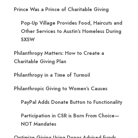
Prince Was a Prince of Charitable Giving
Pop-Up Village Provides Food, Haircuts and
Other Services to Austin’s Homeless During
SXSW
Philanthropy Matters: How to Create a
Charitable Giving Plan
Philanthropy in a Time of Turmoil
Philanthropic Giving to Women’s Causes
PayPal Adds Donate Button to Functionality
Participation in CSR is Born From Choice—
NOT Mandates
Optimize Giving Using Donor Advised Funds