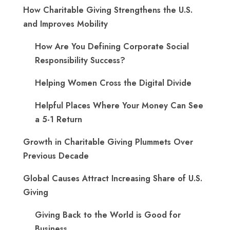
How Charitable Giving Strengthens the U.S.
and Improves Mobility
How Are You Defining Corporate Social
Responsibility Success?
Helping Women Cross the Digital Divide
Helpful Places Where Your Money Can See
a 5-1 Return
Growth in Charitable Giving Plummets Over
Previous Decade
Global Causes Attract Increasing Share of U.S.
Giving
Giving Back to the World is Good for
Business