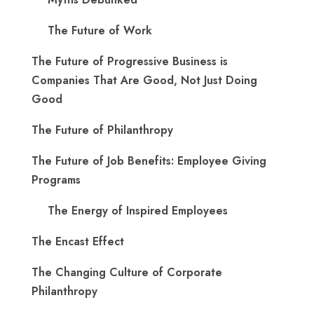
The Future of Work
The Future of Progressive Business is
Companies That Are Good, Not Just Doing
Good
The Future of Philanthropy
The Future of Job Benefits: Employee Giving
Programs
The Energy of Inspired Employees
The Encast Effect
The Changing Culture of Corporate
Philanthropy