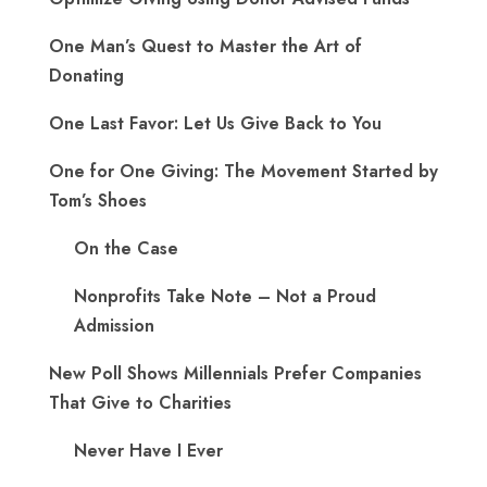
One Man’s Quest to Master the Art of
Donating
One Last Favor: Let Us Give Back to You
One for One Giving: The Movement Started by
Tom’s Shoes
On the Case
Nonprofits Take Note – Not a Proud
Admission
New Poll Shows Millennials Prefer Companies
That Give to Charities
Never Have I Ever