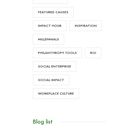
FEATURED CAUSES
IMPACT HOUR
INSPIRATION
MILLENNIALS
PHILANTHROPY TOOLS
ROI
SOCIAL ENTERPRISE
SOCIAL IMPACT
WORKPLACE CULTURE
Blog list