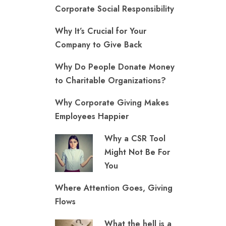
Corporate Social Responsibility
Why It’s Crucial for Your
Company to Give Back
Why Do People Donate Money
to Charitable Organizations?
Why Corporate Giving Makes
Employees Happier
Why a CSR Tool
Might Not Be For
You
Where Attention Goes, Giving
Flows
What the hell is a