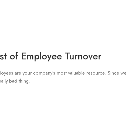
st of Employee Turnover
mployees are your company’s most valuable resource. Since w
eally bad thing.