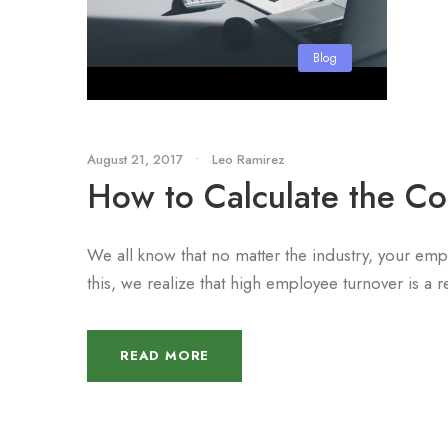
Blog
August 21, 2017
•
Leo Ramirez
How to Calculate the Co
We all know that no matter the industry, your e
this, we realize that high employee turnover is a r
READ MORE