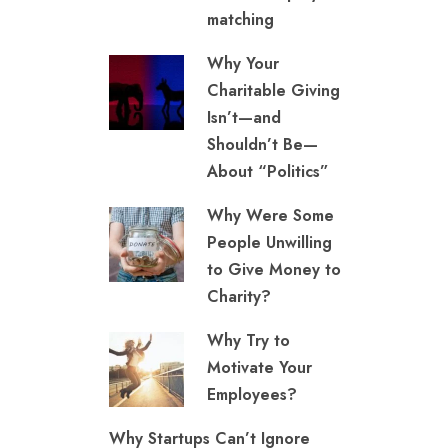
matching
Why Your
Charitable Giving
Isn’t—and
Shouldn’t Be—
About “Politics”
Why Were Some
People Unwilling
to Give Money to
Charity?
Why Try to
Motivate Your
Employees?
Why Startups Can’t Ignore