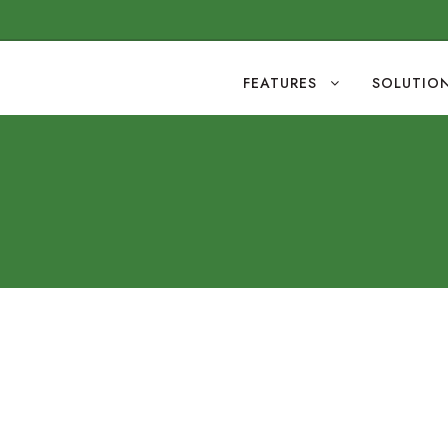
FEATURES
SOLUTIO