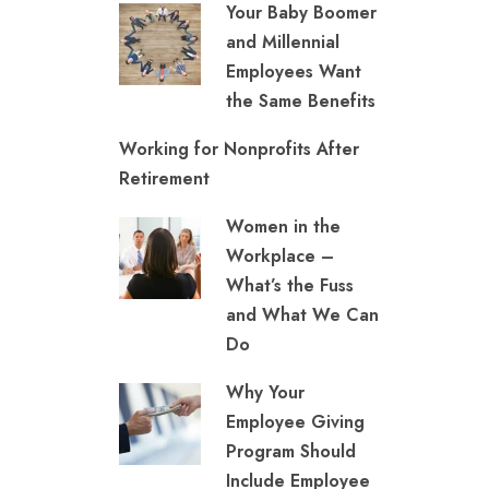
Your Baby Boomer
and Millennial
Employees Want
the Same Benefits
Working for Nonprofits After
Retirement
Women in the
Workplace –
What’s the Fuss
and What We Can
Do
Why Your
Employee Giving
Program Should
Include Employee