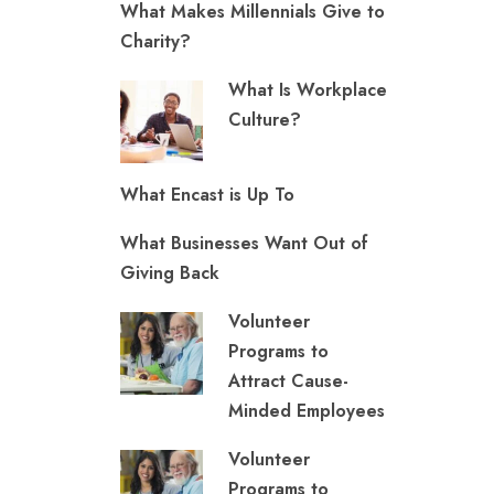
What Makes Millennials Give to
Charity?
What Is Workplace
Culture?
What Encast is Up To
What Businesses Want Out of
Giving Back
Volunteer
Programs to
Attract Cause-
Minded Employees
Volunteer
Programs to