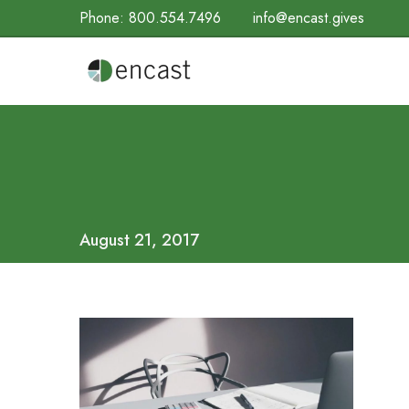
Phone:
800.554.7496
info@encast.gives
August 21, 2017