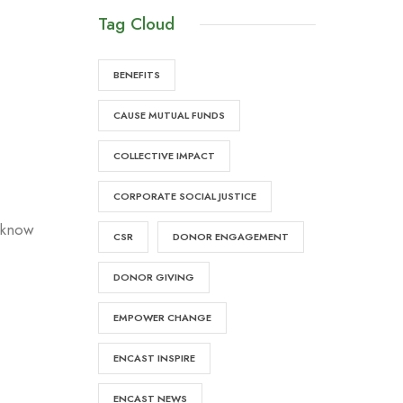
Tag Cloud
BENEFITS
CAUSE MUTUAL FUNDS
COLLECTIVE IMPACT
CORPORATE SOCIAL JUSTICE
e know
CSR
DONOR ENGAGEMENT
DONOR GIVING
EMPOWER CHANGE
ENCAST INSPIRE
ENCAST NEWS