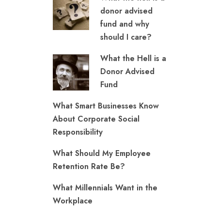
donor advised
fund and why
should I care?
What the Hell is a
Donor Advised
Fund
What Smart Businesses Know
About Corporate Social
Responsibility
What Should My Employee
Retention Rate Be?
What Millennials Want in the
Workplace