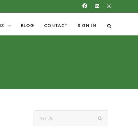
NS
BLOG
CONTACT
SIGN IN